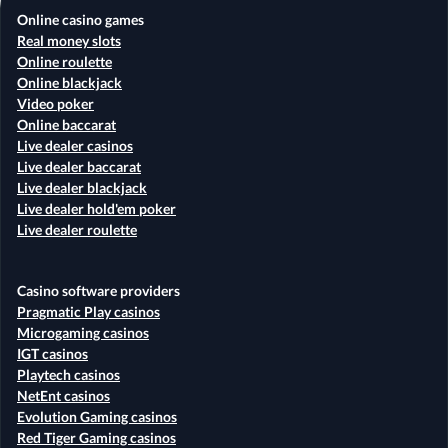
Online casino games
Real money slots
Online roulette
Online blackjack
Video poker
Online baccarat
Live dealer casinos
Live dealer baccarat
Live dealer blackjack
Live dealer hold'em poker
Live dealer roulette
Casino software providers
Pragmatic Play casinos
Microgaming casinos
IGT casinos
Playtech casinos
NetEnt casinos
Evolution Gaming casinos
Red Tiger Gaming casinos