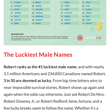
The Luckiest Male Names
Robert ranks as the #1 luckiest male name
, and with nearly
3.1 million Americans and 234,850 Canadians named Robert,
3 in 50 are deemed as lucky.
From big-time lottery wins to
near-impossible survival stories, Robert shows up again and
again when the odds say otherwise. Just ask Robert De Niro,
Robert Downey Jr., or Robert Redford; fame, fortune, and a
few lucky breaks seem to follow the name. Whether it’s a