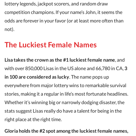
lottery legends, jackpot scorers, and random draw
competition champions. If your name’s John, it seems the
odds are forever in your favor (or at least more often than
not).
The Luckiest Female Names
Lisa takes the crown as the #1 luckiest female name
, and
with over 850,000 Lisas in the US alone and 66,780 in CA,
3
in 100 are considered as lucky
. The name pops up
everywhere from major lottery wins to remarkable survival
stories, making it a regular in life’s most fortunate headlines.
Whether it’s winning big or narrowly dodging disaster, the
stats suggest Lisas really do have a talent for being in the
right place at the right time.
Gloria holds the #2 spot among the luckiest female names,