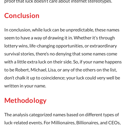
proof that luck doesn’t care about internet stereotypes.
Conclusion
In conclusion, while luck can be unpredictable, these names
seem to have a way of drawing it in. Whether it’s through
lottery wins, life-changing opportunities, or extraordinary
survival stories, there’s no denying that some names come
with a little extra luck on their side. So, if your name happens
to be Robert, Michael, Lisa, or any of the others on the list,
don’t chalk it up to coincidence; your luck could very well be
written in your name.
Methodology
The analysis categorized names based on different types of
luck-related events. For Millionaires, Billionaires, and CEOs,