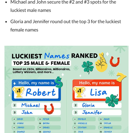
Michael and John secure the #2 and #3 spots for the
luckiest male names
Gloria and Jennifer round out the top 3 for the luckiest
female names