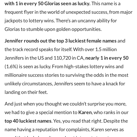
with 1 in every 50 Glorias seen as lucky.
This name is a
frequent flyer in the world of unexpected success, from major
jackpots to lottery wins. There’s an uncanny ability for
Glorias to stumble upon golden opportunities.
Jennifer rounds out the top 3 luckiest female names
and
the track record speaks for itself. With over 1.5 million
Jennifers in the US and 110,720 in CA,
nearly 1 in every 50
(1.6%) is seen as lucky. From high-stakes lottery wins and
millionaire success stories to surviving the odds in the most
unlikely circumstances, Jennifers seem to have a knack for
landing on their feet.
And just when you thought we couldn’t surprise you more,
we had to give a special mention to
Karen
, who ranks in our
top 40 luckiest names
. Yes, you read that right. Despite the
name having a reputation for complaints, Karen serves as