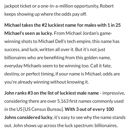
jackpot ticket or a one-in-a-million opportunity, Robert
keeps showing up where the odds pay off.
Michael takes the #2 luckiest name for males with 1 in 25
Michael's seen as lucky.
From Michael Jordan’s game-
winning shots to Michael Dell’s tech empire, this name has
success, and luck, written all over it. But it’s not just
billionaires who are benefiting from this golden name,
everyday Michaels seem to be winning too. Call it fate,
destiny, or perfect timing, if your name is Michael, odds are
you’re already winning without knowing it.
John ranks #3 on the list of luckiest male name
- impressive,
considering there are over 5,163 first names commonly used
in the US [US Census Bureau].
With 3 out of every 100
Johns considered lucky
, it’s easy to see why the name stands
out. John shows up across the luck spectrum: billionaires,