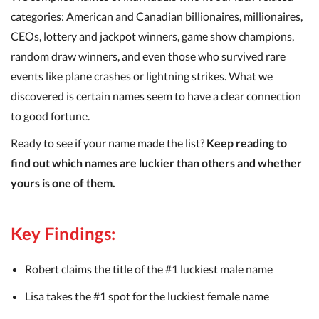
categories: American and Canadian billionaires, millionaires,
CEOs, lottery and jackpot winners, game show champions,
random draw winners, and even those who survived rare
events like plane crashes or lightning strikes. What we
discovered is certain names seem to have a clear connection
to good fortune.
Ready to see if your name made the list?
Keep reading to
find out which names are luckier than others and whether
yours is one of them.
Key Findings:
Robert claims the title of the #1 luckiest male name
Lisa takes the #1 spot for the luckiest female name