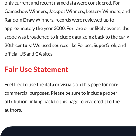
only current and recent name data were considered. For
Gameshow Winners, Jackpot Winners, Lottery Winners, and
Random Draw Winners, records were reviewed up to
approximately the year 2000. For rare or unlikely events, the
scope was broadened to include data going back to the early
20th century. We used sources like Forbes, SuperGrok, and
official US and CA sites.
Fair Use Statement
Feel free to use the data or visuals on this page for non-
commercial purposes. Please be sure to include proper
attribution linking back to this page to give credit to the
authors.