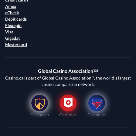
Amex
eCheck
Debit cards
Flexepin
Visa
Gigadat
Mastercard
Global Casino Association™
Casino.ca is part of Global Casino Association™, the world´s largest
casino comparison network.
Casino.ch
Casino.at
Casino.us