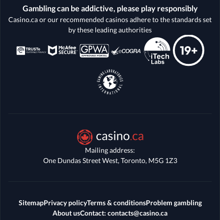
Gambling can be addictive, please play responsibly
Casino.ca or our recommended casinos adhere to the standards set
by these leading authorities
Mailing address:
One Dundas Street West, Toronto, M5G 1Z3
Sitemap
Privacy policy
Terms & conditions
Problem gambling
About us
Contact: contacts@casino.ca