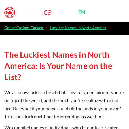
EN
FR
MENU
|
Online casinos Canada
Online Casinos Canada
Luckiest Names In North America
Casino bonuses
The Luckiest Names in North
Free casino games
America: Is Your Name on the
Casino reviews
List?
Provinces
We all know luck can be a bit of a mystery, one minute, you're
on top of the world, and the next, you're dealing with a flat
tire. But what if your name could tilt the odds in your favor?
Turns out, luck might not be as random as we think.
We compiled names of individuals who fit our luck-related