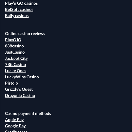
Play’n GO casinos
BetSoft casinos
Bally casinos
Online casino reviews
PlayOJO
888casino
JustCasino
Jackpot City
7Bit Casino
Lucky Ones
LuckyWins Casino
Pistolo
Grizzly's Quest
Dragonia Casino
Casino payment methods
Apple Pay
Google Pay
Credit cards