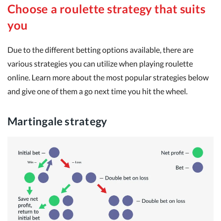
Choose a roulette strategy that suits
you
Due to the different betting options available, there are
various strategies you can utilize when playing roulette
online. Learn more about the most popular strategies below
and give one of them a go next time you hit the wheel.
Martingale strategy