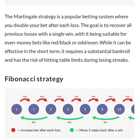
The Martingale strategy is a popular betting system where
you double your bet after each loss. The goal is to recover all
previous losses with a single win, with it being suitable for
even-money bets like red/black or odd/even. While it can be
effective in the short term, it requires a substantial bankroll
and has the risk of hitting table limits during losing streaks.
Fibonacci strategy