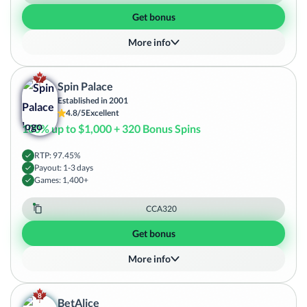
Get bonus
More info
7
Spin Palace
Established in 2001
4.8/5
Excellent
100% up to $1,000 + 320 Bonus Spins
RTP: 97.45%
Payout: 1-3 days
Games: 1,400+
CCA320
Get bonus
More info
8
BetAlice