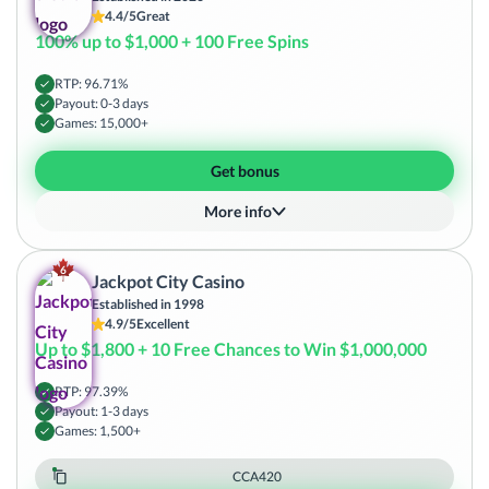
4.4/5
Great
100% up to $1,000 + 100 Free Spins
RTP: 96.71%
Payout: 0-3 days
Games: 15,000+
Get bonus
More info
6
Jackpot City Casino
Established in 1998
4.9/5
Excellent
Up to $1,800 + 10 Free Chances to Win $1,000,000
RTP: 97.39%
Payout: 1-3 days
Games: 1,500+
CCA420