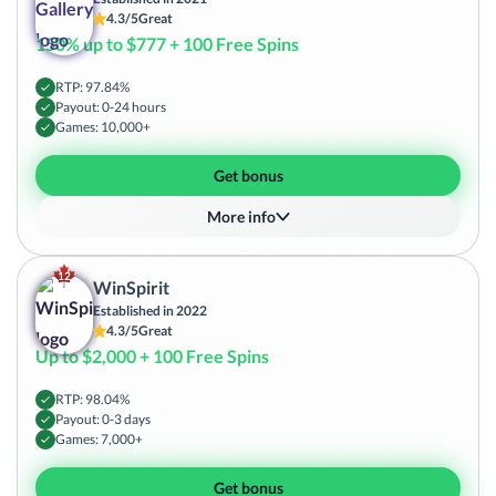
4.3/5
Great
150% up to $777 + 100 Free Spins
RTP: 97.84%
Payout: 0-24 hours
Games: 10,000+
Get bonus
More info
12
WinSpirit
Established in 2022
4.3/5
Great
Up to $2,000 + 100 Free Spins
RTP: 98.04%
Payout: 0-3 days
Games: 7,000+
Get bonus