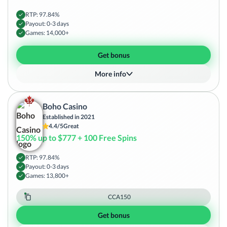
RTP: 97.84%
Payout: 0-3 days
Games: 14,000+
Get bonus
More info
15
Boho Casino
Established in 2021
4.4/5
Great
150% up to $777 + 100 Free Spins
RTP: 97.84%
Payout: 0-3 days
Games: 13,800+
CCA150
Get bonus