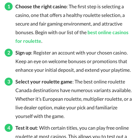
Choose the right casino
: The first step is selecting a
casino, one that offers a healthy roulette selection, a
secure and fair gaming environment, and attractive
bonuses. Begin with our list of the
best online casinos
for roulette
.
Sign up
: Register an account with your chosen casino.
Keep an eye on welcome bonuses or promotions that
enhance your initial deposit, and extend your playtime.
Select your roulette game
: The best online roulette
Canada destinations have numerous variants available.
Whether it’s European roulette, multiplier roulette, or a
live dealer option, make your pick and familiarize
yourself with the game.
Test it out
: With certain titles, you can play free online
roulette at most casinos. This allows you to test out a