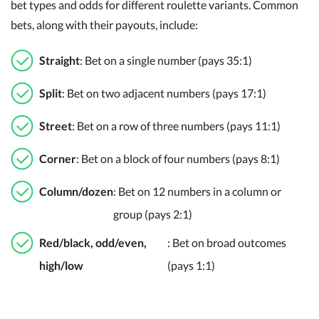
bet types and odds for different roulette variants. Common
bets, along with their payouts, include:
Straight
: Bet on a single number (pays 35:1)
Split
: Bet on two adjacent numbers (pays 17:1)
Street
: Bet on a row of three numbers (pays 11:1)
Corner
: Bet on a block of four numbers (pays 8:1)
Column/dozen
: Bet on 12 numbers in a column or
group (pays 2:1)
Red/black, odd/even,
: Bet on broad outcomes
high/low
(pays 1:1)