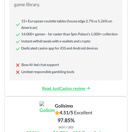
game library.
15+ European roulette tables (house edge 2.7% vs 5.26% on
American)
14,000+ games – far vaster than Spin Palace’s 1,000+ collection
Instant withdrawals with e-wallets and crypto
Dedicated casino app for iOS and Android devices
Slow AI-led chat support
Limited responsible gambling tools
Read JustCasino review
Golisimo
4.51/5
Excellent
97.85%
win rate