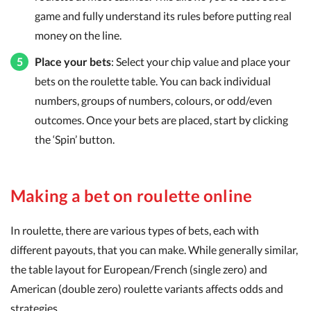
game and fully understand its rules before putting real
money on the line.
Place your bets
: Select your chip value and place your
bets on the roulette table. You can back individual
numbers, groups of numbers, colours, or odd/even
outcomes. Once your bets are placed, start by clicking
the ‘Spin’ button.
Making a bet on roulette online
In roulette, there are various types of bets, each with
different payouts, that you can make. While generally similar,
the table layout for European/French (single zero) and
American (double zero) roulette variants affects odds and
strategies.