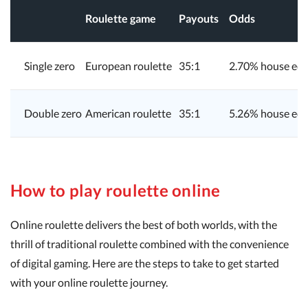
Roulette game
Payouts
Odds
Single zero
European roulette
35:1
2.70% house ed
Double zero
American roulette
35:1
5.26% house ed
How to play roulette online
Online roulette delivers the best of both worlds, with the
thrill of traditional roulette combined with the convenience
of digital gaming. Here are the steps to take to get started
with your online roulette journey.