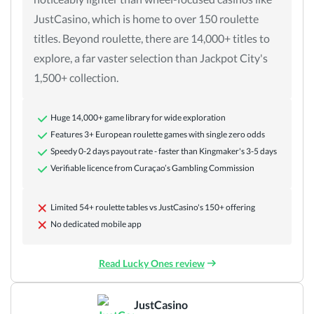
JustCasino, which is home to over 150 roulette
titles. Beyond roulette, there are 14,000+ titles to
explore, a far vaster selection than Jackpot City's
1,500+ collection.
Huge 14,000+ game library for wide exploration
Features 3+ European roulette games with single zero odds
Speedy 0-2 days payout rate - faster than Kingmaker's 3-5 days
Verifiable licence from Curaçao’s Gambling Commission
Limited 54+ roulette tables vs JustCasino's 150+ offering
No dedicated mobile app
Read Lucky Ones review
JustCasino