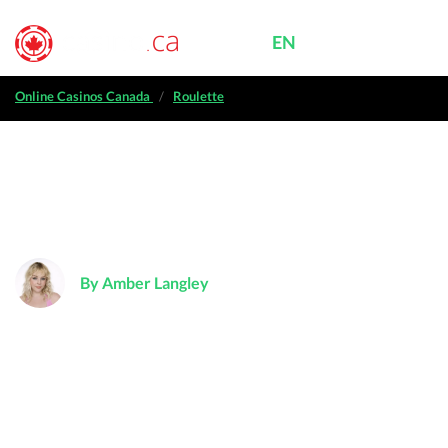
EN
FR
MENU
|
Online casinos Canada
Online Casinos Canada
Roulette
Casino bonuses
The best real money online
Free casino games
roulette casinos 2026
Casino reviews
By Amber Langley
Provinces
On the hunt for the best real money online roulette games?
We’ve reviewed over 140+ casinos in Canada to highlight
the top sites for safe play, unbeatable bonuses, and high-
quality roulette action. Here’s where to spin with
confidence.