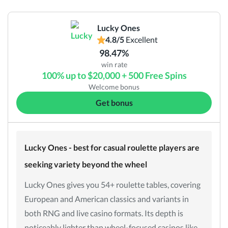
Lucky Ones
4.8/5
Excellent
98.47%
win rate
100% up to $20,000 + 500 Free Spins
Welcome bonus
Get bonus
Lucky Ones - best for casual roulette players are
seeking variety beyond the wheel
Lucky Ones gives you 54+ roulette tables, covering
European and American classics and variants in
both RNG and live casino formats. Its depth is
noticeably lighter than wheel-focused casinos like