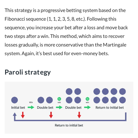
This strategy is a progressive betting system based on the
Fibonacci sequence (1, 1, 2, 3, 5, 8, etc.). Following this
sequence, you increase your bet after a loss and move back
two steps after a win. This method, which aims to recover
losses gradually, is more conservative than the Martingale
system. Again, it’s best used for even-money bets.
Paroli strategy