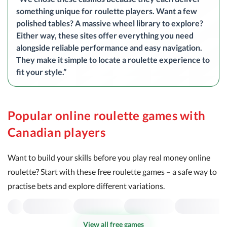
something unique for roulette players. Want a few
polished tables? A massive wheel library to explore?
Either way, these sites offer everything you need
alongside reliable performance and easy navigation.
They make it simple to locate a roulette experience to
fit your style.”
Popular online roulette games with
Canadian players
Want to build your skills before you play real money online
roulette? Start with these free roulette games – a safe way to
practise bets and explore different variations.
View all free games