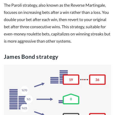
The Paroli strategy, also known as the Reverse Martingale,
focuses on increasing bets after a win rather than a loss. You
double your bet after each win, then revert to your original
bet after three consecutive wins. This strategy, suitable for
even-money roulette bets, capitalizes on winning streaks but
is more aggressive than other systems.
James Bond strategy