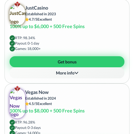
2
JustCasino
Established in 2023
4.7/5
Excellent
100% up to $6,000 + 500 Free Spins
RTP: 98.34%
Payout: 0-1 day
Games: 18,000+
Get bonus
More info
3
Vegas Now
Established in 2024
4.5/5
Excellent
100% up to $8,000 + 500 Free Spins
RTP: 96.28%
Payout: 0-3 days
Games: 14,000+