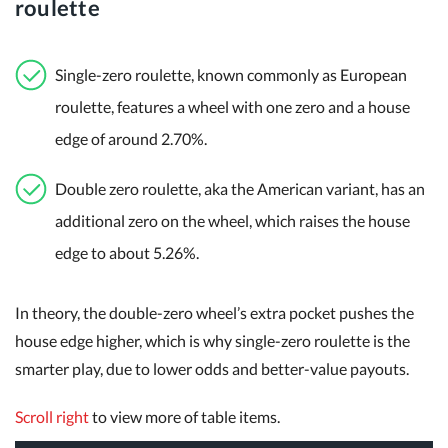
roulette
Single-zero roulette, known commonly as European
roulette, features a wheel with one zero and a house
edge of around 2.70%.
Double zero roulette, aka the American variant, has an
additional zero on the wheel, which raises the house
edge to about 5.26%.
In theory, the double-zero wheel’s extra pocket pushes the
house edge higher, which is why single-zero roulette is the
smarter play, due to lower odds and better-value payouts.
Scroll right
to view more of table items.