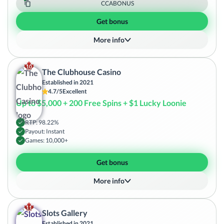
CCABONUS
Get bonus
More info
10
The Clubhouse Casino
Established in 2021
4.7/5
Excellent
Up to $5,000 + 200 Free Spins + $1 Lucky Loonie
RTP: 98.22%
Payout: Instant
Games: 10,000+
Get bonus
More info
11
Slots Gallery
Established in 2021