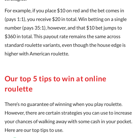
For example, if you place $10 on red and the bet comes in
(pays 1:1), you receive $20 in total. Win betting on a single
number (pays 35:1), however, and that $10 bet jumps to
$360 in total. This payout rate remains the same across
standard roulette variants, even though the house edge is
higher with American roulette.
Our top 5 tips to win at online
roulette
There’s no guarantee of winning when you play roulette.
However, there are certain strategies you can use to increase
your chances of walking away with some cash in your pocket.
Here are our top tips to use.