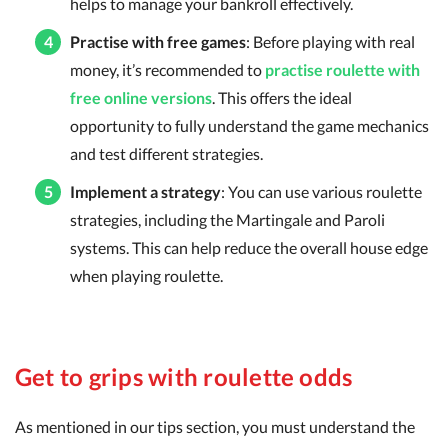
helps to manage your bankroll effectively.
Practise with free games
: Before playing with real
money, it’s recommended to
practise roulette with
free online versions
. This offers the ideal
opportunity to fully understand the game mechanics
and test different strategies.
Implement a strategy
: You can use various roulette
strategies, including the Martingale and Paroli
systems. This can help reduce the overall house edge
when playing roulette.
Get to grips with roulette odds
As mentioned in our tips section, you must understand the