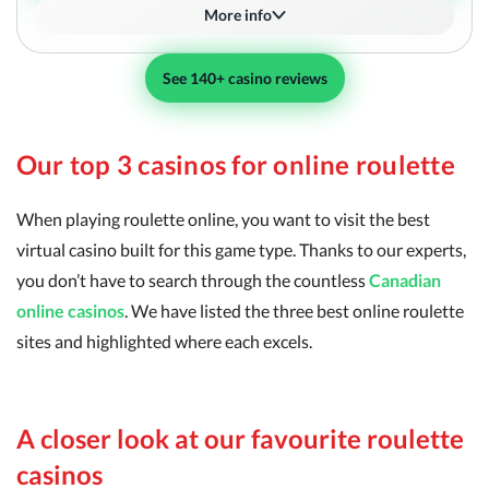
More info
See 140+ casino reviews
Our top 3 casinos for online roulette
When playing roulette online, you want to visit the best
virtual casino built for this game type. Thanks to our experts,
you don’t have to search through the countless
Canadian
online casinos
. We have listed the three best online roulette
sites and highlighted where each excels.
A closer look at our favourite roulette
casinos