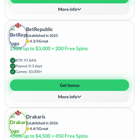
More info
13
BetRepublic
Established in 2025
4.3/5
Great
250% up to $3,000 + 200 Free Spins
RTP: 97.84%
Payout: 0-3 days
Games: 10,000+
Get bonus
More info
14
Drakaris
Established in 2026
4.4/5
Great
450% up to $4,500 + 450 Free Spins