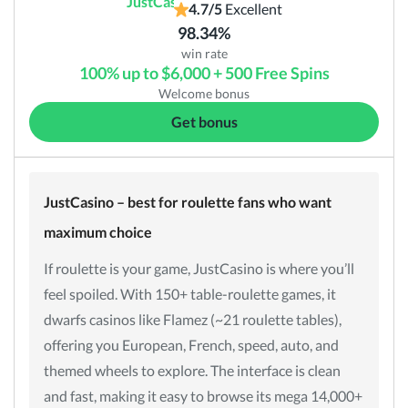
4.7/5
Excellent
98.34%
win rate
100% up to $6,000 + 500 Free Spins
Welcome bonus
Get bonus
JustCasino – best for roulette fans who want
maximum choice
If roulette is your game, JustCasino is where you’ll
feel spoiled. With 150+ table-roulette games, it
dwarfs casinos like Flamez (~21 roulette tables),
offering you European, French, speed, auto, and
themed wheels to explore. The interface is clean
and fast, making it easy to browse its mega 14,000+