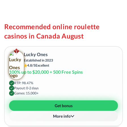
Recommended online roulette
casinos in Canada August
1
Lucky Ones
Established in 2023
4.8/5
Excellent
100% up to $20,000 + 500 Free Spins
RTP: 98.47%
Payout: 0-2 days
Games: 15,000+
Get bonus
More info