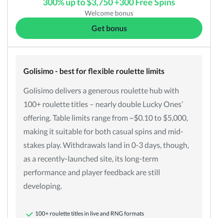
300% up to $3,750 +300 Free Spins
Welcome bonus
Get bonus
Golisimo - best for flexible roulette limits
Golisimo delivers a generous roulette hub with
100+ roulette titles – nearly double Lucky Ones’
offering. Table limits range from ~$0.10 to $5,000,
making it suitable for both casual spins and mid-
stakes play. Withdrawals land in 0-3 days, though,
as a recently-launched site, its long-term
performance and player feedback are still
developing.
100+ roulette titles in live and RNG formats