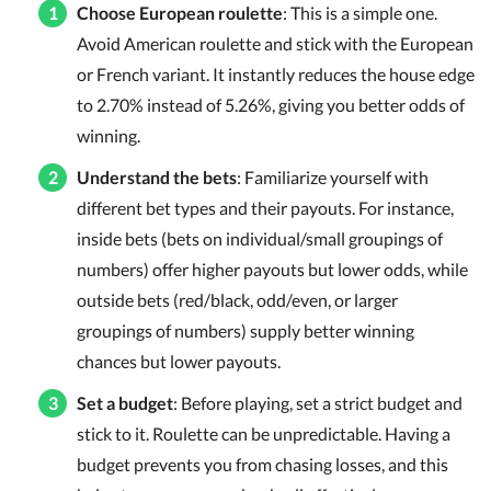
Choose European roulette
: This is a simple one.
Avoid American roulette and stick with the European
or French variant. It instantly reduces the house edge
to 2.70% instead of 5.26%, giving you better odds of
winning.
Understand the bets
: Familiarize yourself with
different bet types and their payouts. For instance,
inside bets (bets on individual/small groupings of
numbers) offer higher payouts but lower odds, while
outside bets (red/black, odd/even, or larger
groupings of numbers) supply better winning
chances but lower payouts.
Set a budget
: Before playing, set a strict budget and
stick to it. Roulette can be unpredictable. Having a
budget prevents you from chasing losses, and this