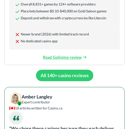
Overall 8,831+ games by 124+ software providers
Place bets between $0.10-$40,000 on Gold Saloon games
Deposit and withdraw with cryptocurrencies like Litecoin
Newer brand (2026) with limited track record
No dedicated casino app
Read Golisimo review
All 140+ casino reviews
Amber Langley
Expert contributor
18 articles written for Casino.ca
“We chose these casinos because they each deliver