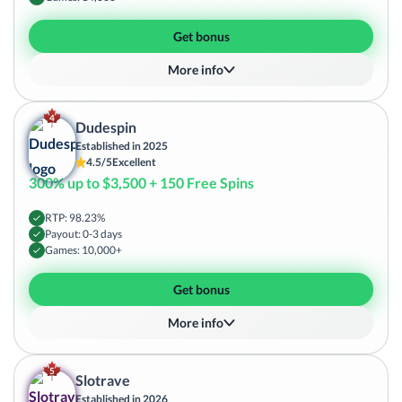
Get bonus
More info
4
Dudespin
Established in 2025
4.5/5
Excellent
300% up to $3,500 + 150 Free Spins
RTP: 98.23%
Payout: 0-3 days
Games: 10,000+
Get bonus
More info
5
Slotrave
Established in 2026