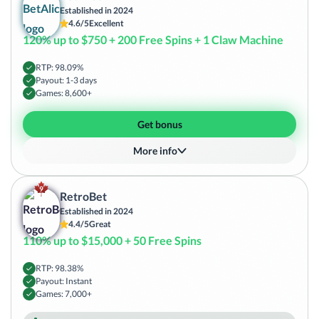
Established in 2024
4.6/5
Excellent
120% up to $750 + 200 Free Spins + 1 Claw Machine
RTP: 98.09%
Payout: 1-3 days
Games: 8,600+
Get bonus
More info
9
RetroBet
Established in 2024
4.4/5
Great
110% up to $15,000 + 50 Free Spins
RTP: 98.38%
Payout: Instant
Games: 7,000+