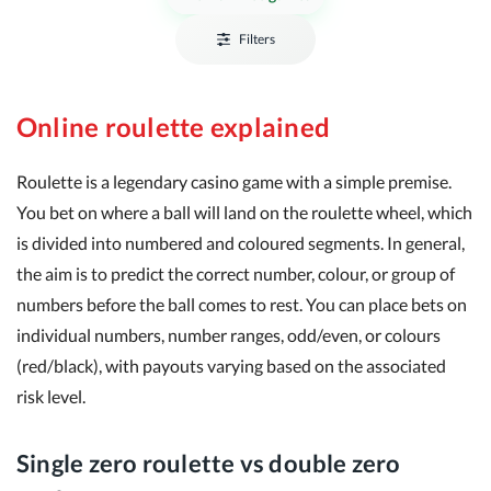
Filters
Online roulette explained
Roulette is a legendary casino game with a simple premise.
You bet on where a ball will land on the roulette wheel, which
is divided into numbered and coloured segments. In general,
the aim is to predict the correct number, colour, or group of
numbers before the ball comes to rest. You can place bets on
individual numbers, number ranges, odd/even, or colours
(red/black), with payouts varying based on the associated
risk level.
Single zero roulette vs double zero