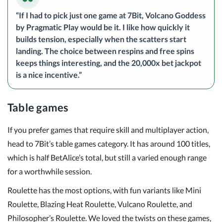
“If I had to pick just one game at 7Bit, Volcano Goddess
by Pragmatic Play would be it. I like how quickly it
builds tension, especially when the scatters start
landing. The choice between respins and free spins
keeps things interesting, and the 20,000x bet jackpot
is a nice incentive.”
Table games
If you prefer games that require skill and multiplayer action,
head to 7Bit’s table games category. It has around 100 titles,
which is half BetAlice’s total, but still a varied enough range
for a worthwhile session.
Roulette has the most options, with fun variants like Mini
Roulette, Blazing Heat Roulette, Vulcano Roulette, and
Philosopher’s Roulette. We loved the twists on these games,