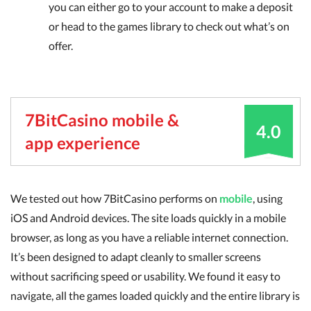
you can either go to your account to make a deposit
or head to the games library to check out what’s on
offer.
7BitCasino mobile &
4.0
app experience
We tested out how 7BitCasino performs on
mobile
, using
iOS and Android devices. The site loads quickly in a mobile
browser, as long as you have a reliable internet connection.
It’s been designed to adapt cleanly to smaller screens
without sacrificing speed or usability. We found it easy to
navigate, all the games loaded quickly and the entire library is