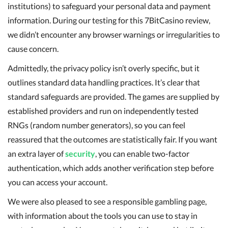
institutions) to safeguard your personal data and payment
information. During our testing for this 7BitCasino review,
we didn’t encounter any browser warnings or irregularities to
cause concern.
Admittedly, the privacy policy isn’t overly specific, but it
outlines standard data handling practices. It’s clear that
standard safeguards are provided. The games are supplied by
established providers and run on independently tested
RNGs (random number generators), so you can feel
reassured that the outcomes are statistically fair. If you want
an extra layer of
security
, you can enable two-factor
authentication, which adds another verification step before
you can access your account.
We were also pleased to see a responsible gambling page,
with information about the tools you can use to stay in