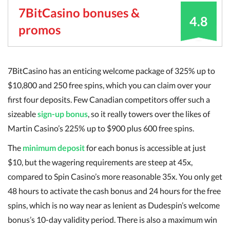
7BitCasino bonuses &
4.8
promos
7BitCasino has an enticing welcome package of 325% up to
$10,800 and 250 free spins, which you can claim over your
first four deposits. Few Canadian competitors offer such a
sizeable
sign-up bonus
, so it really towers over the likes of
Martin Casino’s 225% up to $900 plus 600 free spins.
The
minimum deposit
for each bonus is accessible at just
$10, but the wagering requirements are steep at 45x,
compared to Spin Casino’s more reasonable 35x. You only get
48 hours to activate the cash bonus and 24 hours for the free
spins, which is no way near as lenient as Dudespin’s welcome
bonus’s 10-day validity period. There is also a maximum win