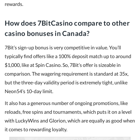
rewards.
How does 7BitCasino compare to other
casino bonuses in Canada?
7Bit’s sign-up bonus is very competitive in value. You’ll
typically find offers like a 100% deposit match up to around
$1,000, like at Spin Casino. So, 7Bit’s offer is sizeable in
comparison. The wagering requirement is standard at 35x,
but the three-day validity period is extremely tight, unlike
Neon54’s 10-day limit.
It also has a generous number of ongoing promotions, like
reloads, free spins and tournaments, which puts it on a level
with LuckyWins and Glorion, which are equally as good when
it comes to rewarding loyalty.