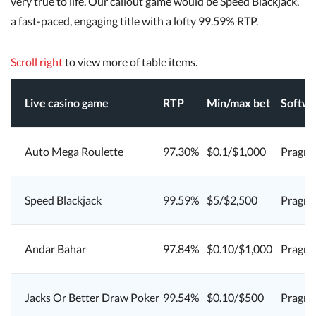
very true to life. Our callout game would be Speed Blackjack,
a fast-paced, engaging title with a lofty 99.59% RTP.
Scroll right
to view more of table items.
Live casino game
RTP
Min/max bet
Softw
Auto Mega Roulette
97.30%
$0.1/$1,000
Pragma
Speed Blackjack
99.59%
$5/$2,500
Pragma
Andar Bahar
97.84%
$0.10/$1,000
Pragma
Jacks Or Better Draw Poker
99.54%
$0.10/$500
Pragma