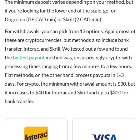
The minimum deposit varies depending on your method, but
if you’re looking for the lower end of the scale, go for
Dogecoin (0.6 CAD min) or Skrill (2 CAD min).
For withdrawals, you can pick from 13 options. Again, most of
these are cryptocurrencies, but methods also include bank
transfer, Interac, and Skrill. We tested out a few and found
the
fastest payout
method was, unsurprisingly, crypto, with
processing times ranging from a few minutes to a few hours.
Fiat methods, on the other hand, process payouts in 1-3
days. For crypto, the minimum withdrawal amount is $30, but
it increases to $40 for Interac and Skrill and up to $300 for
bank transfer.