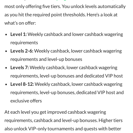
most only offering five tiers. You unlock levels automatically
as you hit the required point thresholds. Here’s a look at
what’s on offer:
Level 1:
Weekly cashback and lower cashback wagering
requirements
Levels 2-6:
Weekly cashback, lower cashback wagering
requirements and level-up bonuses
Levels 7:
Weekly cashback, lower cashback wagering
requirements, level-up bonuses and dedicated VIP host
Level 8-12:
Weekly cashback, lower cashback wagering
requirements, level-up bonuses, dedicated VIP host and
exclusive offers
At each level you get improved cashback wagering
requirements, cashback and level-up bonuses. Higher tiers
also unlock VIP-only tournaments and quests with better