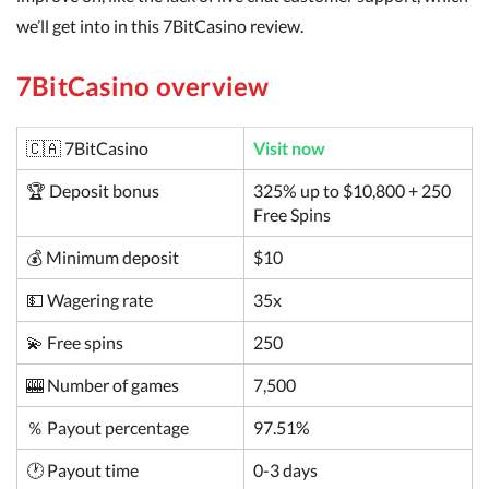
we’ll get into in this 7BitCasino review.
7BitCasino overview
🇨🇦 7BitCasino
Visit now
🏆 Deposit bonus
325% up to $10,800 + 250
Free Spins
💰 Minimum deposit
$10
💵 Wagering rate
35x
💫 Free spins
250
🎰 Number of games
7,500
％ Payout percentage
97.51%
🕐 Payout time
0-3 days