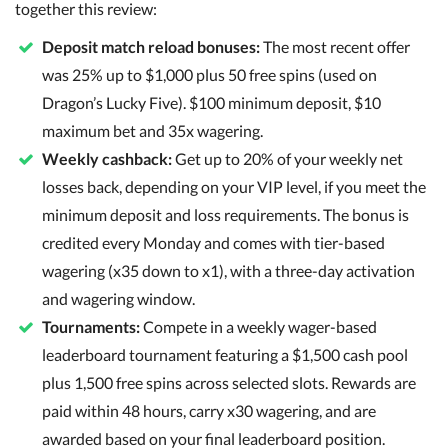
together this review:
Deposit match reload bonuses:
The most recent offer
was 25% up to $1,000 plus 50 free spins (used on
Dragon’s Lucky Five). $100 minimum deposit, $10
maximum bet and 35x wagering.
Weekly cashback:
Get up to 20% of your weekly net
losses back, depending on your VIP level, if you meet the
minimum deposit and loss requirements. The bonus is
credited every Monday and comes with tier-based
wagering (x35 down to x1), with a three-day activation
and wagering window.
Tournaments:
Compete in a weekly wager-based
leaderboard tournament featuring a $1,500 cash pool
plus 1,500 free spins across selected slots. Rewards are
paid within 48 hours, carry x30 wagering, and are
awarded based on your final leaderboard position.