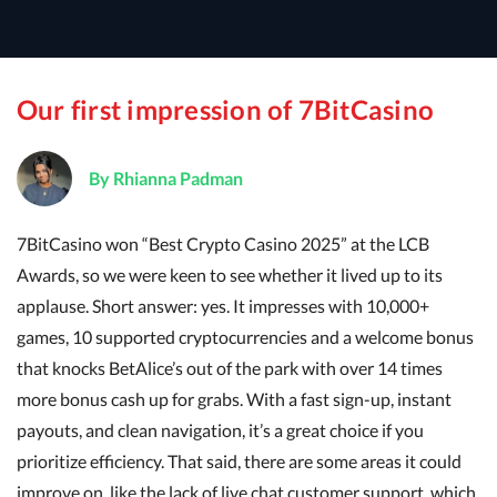
Our first impression of 7BitCasino
By Rhianna Padman
7BitCasino won “Best Crypto Casino 2025” at the LCB
Awards, so we were keen to see whether it lived up to its
applause. Short answer: yes. It impresses with 10,000+
games, 10 supported cryptocurrencies and a welcome bonus
that knocks BetAlice’s out of the park with over 14 times
more bonus cash up for grabs. With a fast sign-up, instant
payouts, and clean navigation, it’s a great choice if you
prioritize efficiency. That said, there are some areas it could
improve on, like the lack of live chat customer support, which