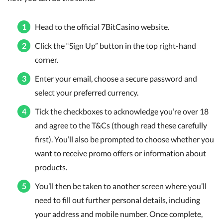
Head to the official 7BitCasino website.
Click the “Sign Up” button in the top right-hand
corner.
Enter your email, choose a secure password and
select your preferred currency.
Tick the checkboxes to acknowledge you’re over 18
and agree to the T&Cs (though read these carefully
first). You’ll also be prompted to choose whether you
want to receive promo offers or information about
products.
You’ll then be taken to another screen where you’ll
need to fill out further personal details, including
your address and mobile number. Once complete,