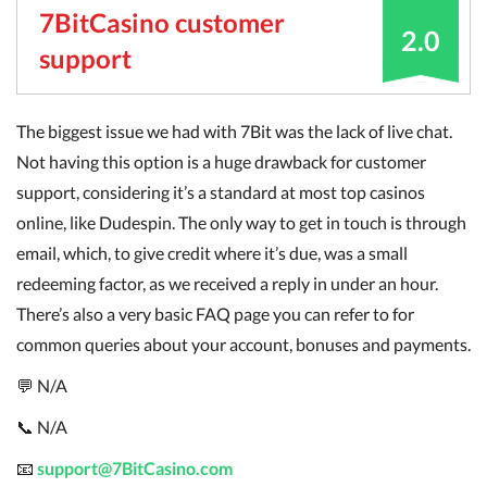
7BitCasino customer
2.0
support
The biggest issue we had with 7Bit was the lack of live chat.
Not having this option is a huge drawback for customer
support, considering it’s a standard at most top casinos
online, like Dudespin. The only way to get in touch is through
email, which, to give credit where it’s due, was a small
redeeming factor, as we received a reply in under an hour.
There’s also a very basic FAQ page you can refer to for
common queries about your account, bonuses and payments.
💬 N/A
📞 N/A
📧
support@7BitCasino.com