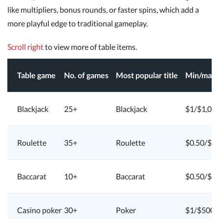
like multipliers, bonus rounds, or faster spins, which add a
more playful edge to traditional gameplay.
Scroll right
to view more of table items.
Table game
No. of games
Most popular title
Min/max 
Blackjack
25+
Blackjack
$1/$1,00
Roulette
35+
Roulette
$0.50/$2
Baccarat
10+
Baccarat
$0.50/$5
Casino poker
30+
Poker
$1/$500