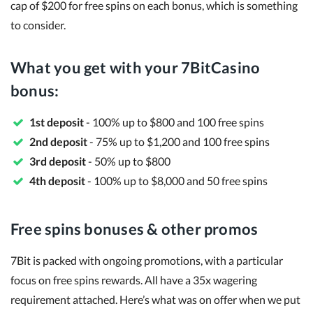
cap of $200 for free spins on each bonus, which is something
to consider.
What you get with your 7BitCasino
bonus:
1st deposit
- 100% up to $800 and 100 free spins
2nd deposit
- 75% up to $1,200 and 100 free spins
3rd deposit
- 50% up to $800
4th deposit
- 100% up to $8,000 and 50 free spins
Free spins bonuses & other promos
7Bit is packed with ongoing promotions, with a particular
focus on free spins rewards. All have a 35x wagering
requirement attached. Here’s what was on offer when we put