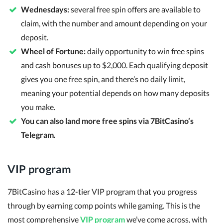
Wednesdays:
several free spin offers are available to
claim, with the number and amount depending on your
deposit.
Wheel of Fortune:
daily opportunity to win free spins
and cash bonuses up to $2,000. Each qualifying deposit
gives you one free spin, and there’s no daily limit,
meaning your potential depends on how many deposits
you make.
You can also land more free spins via 7BitCasino’s
Telegram.
VIP program
7BitCasino has a 12-tier VIP program that you progress
through by earning comp points while gaming. This is the
most comprehensive
VIP program
we’ve come across, with