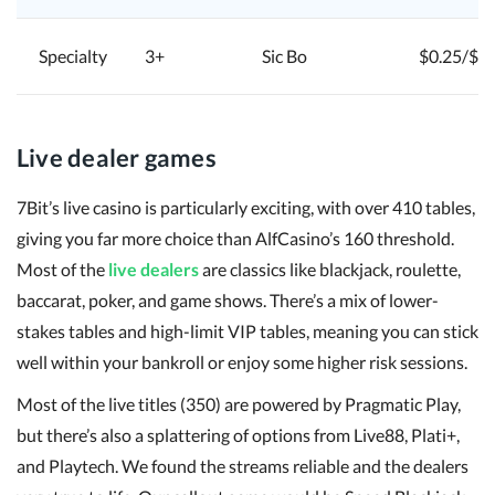
Specialty
3+
Sic Bo
$0.25/$5
Live dealer games
7Bit’s live casino is particularly exciting, with over 410 tables,
giving you far more choice than AlfCasino’s 160 threshold.
Most of the
live dealers
are classics like blackjack, roulette,
baccarat, poker, and game shows. There’s a mix of lower-
stakes tables and high-limit VIP tables, meaning you can stick
well within your bankroll or enjoy some higher risk sessions.
Most of the live titles (350) are powered by Pragmatic Play,
but there’s also a splattering of options from Live88, Plati+,
and Playtech. We found the streams reliable and the dealers