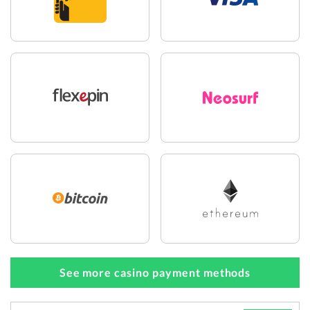
See more casino payment methods