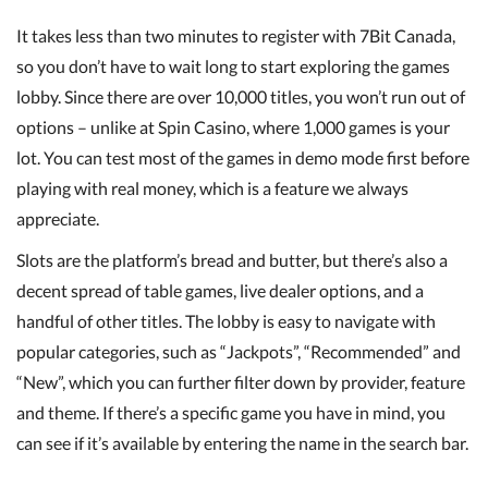
It takes less than two minutes to register with 7Bit Canada,
so you don’t have to wait long to start exploring the games
lobby. Since there are over 10,000 titles, you won’t run out of
options – unlike at Spin Casino, where 1,000 games is your
lot. You can test most of the games in demo mode first before
playing with real money, which is a feature we always
appreciate.
Slots are the platform’s bread and butter, but there’s also a
decent spread of table games, live dealer options, and a
handful of other titles. The lobby is easy to navigate with
popular categories, such as “Jackpots”, “Recommended” and
“New”, which you can further filter down by provider, feature
and theme. If there’s a specific game you have in mind, you
can see if it’s available by entering the name in the search bar.