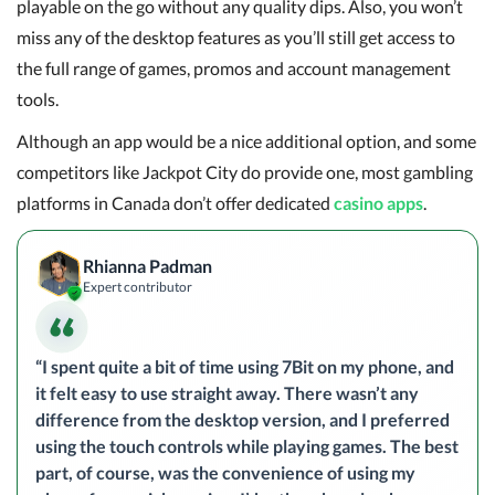
playable on the go without any quality dips. Also, you won’t
miss any of the desktop features as you’ll still get access to
the full range of games, promos and account management
tools.
Although an app would be a nice additional option, and some
competitors like Jackpot City do provide one, most gambling
platforms in Canada don’t offer dedicated
casino apps
.
Rhianna Padman
Expert contributor
“I spent quite a bit of time using 7Bit on my phone, and
it felt easy to use straight away. There wasn’t any
difference from the desktop version, and I preferred
using the touch controls while playing games. The best
part, of course, was the convenience of using my