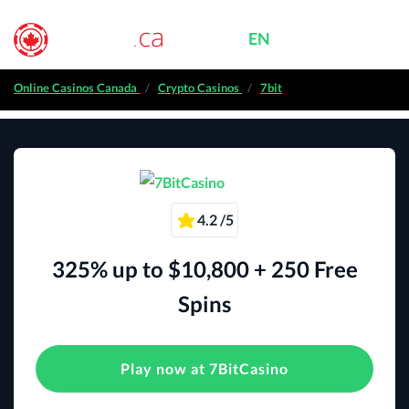
EN
FR
MENU
|
Online casinos Canada
Online Casinos Canada
Crypto Casinos
7bit
Casino bonuses
Free casino games
Casino reviews
4.2
/5
Provinces
325% up to $10,800 + 250 Free
Spins
Play now at 7BitCasino