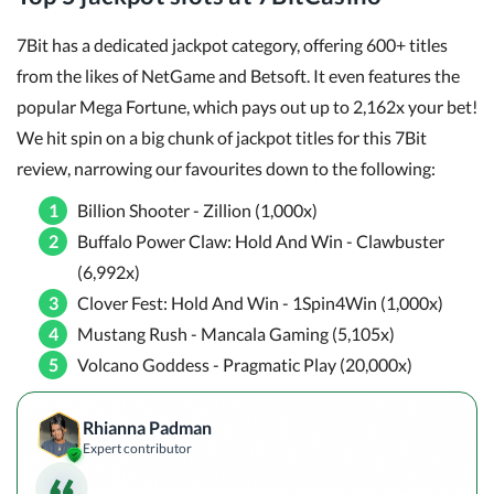
7Bit has a dedicated jackpot category, offering 600+ titles
from the likes of NetGame and Betsoft. It even features the
popular Mega Fortune, which pays out up to 2,162x your bet!
We hit spin on a big chunk of jackpot titles for this 7Bit
review, narrowing our favourites down to the following:
Billion Shooter - Zillion (1,000x)
Buffalo Power Claw: Hold And Win - Clawbuster
(6,992x)
Clover Fest: Hold And Win - 1Spin4Win (1,000x)
Mustang Rush - Mancala Gaming (5,105x)
Volcano Goddess - Pragmatic Play (20,000x)
Rhianna Padman
Expert contributor