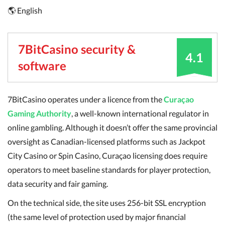
🌎 English
7BitCasino security &
4.1
software
7BitCasino operates under a licence from the
Curaçao
Gaming Authority
, a well-known international regulator in
online gambling. Although it doesn’t offer the same provincial
oversight as Canadian-licensed platforms such as Jackpot
City Casino or Spin Casino, Curaçao licensing does require
operators to meet baseline standards for player protection,
data security and fair gaming.
On the technical side, the site uses 256-bit SSL encryption
(the same level of protection used by major financial