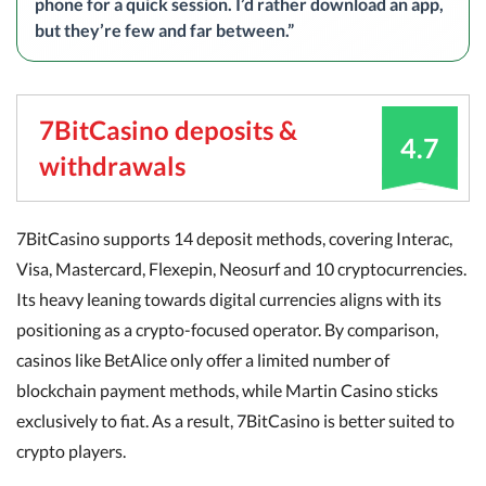
phone for a quick session. I’d rather download an app,
but they’re few and far between.”
7BitCasino deposits &
4.7
withdrawals
7BitCasino supports 14 deposit methods, covering Interac,
Visa, Mastercard, Flexepin, Neosurf and 10 cryptocurrencies.
Its heavy leaning towards digital currencies aligns with its
positioning as a crypto-focused operator. By comparison,
casinos like BetAlice only offer a limited number of
blockchain payment methods, while Martin Casino sticks
exclusively to fiat. As a result, 7BitCasino is better suited to
crypto players.