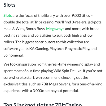
Slots
Slots
are the focus of the library with over 9,000 titles –
double the total at Trips casino. You’ll find 3-reelers, jackpots,
Hold & Wins, Bonus Buys,
Megaways
and more, with broad
betting ranges and volatilities to suit both high and low
rollers. The biggest contributors to this collection are
software giants KA Gaming, Playtech, Pragmatic Play, and
Spinomenal.
We took inspiration from the real-time winners’ display and
spent most of our time playing Wild Spin Deluxe. If you’re not
sure where to start, we recommend checking out the
exclusive titles, such as 7Bit Mega Sevens, for a one-of-a-kind
experience with a 3,000x bet payout potential.
Top 5 jackpot slots at 7BitCasino