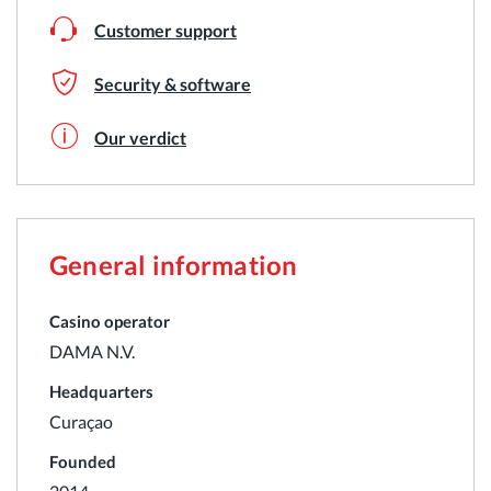
Customer support
Security & software
Our verdict
General information
Casino operator
DAMA N.V.
Headquarters
Curaçao
Founded