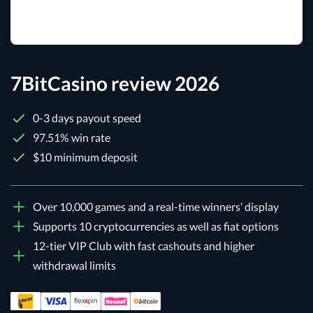
7BitCasino review 2026
0-3 days payout speed
97.51% win rate
$10 minimum deposit
Over 10,000 games and a real-time winners’ display
Supports 10 cryptocurrencies as well as fiat options
12-tier VIP Club with fast cashouts and higher
withdrawal limits