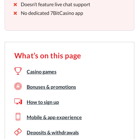
Doesn’t feature live chat support
No dedicated 7BitCasino app
What’s on this page
Casino games
Bonuses & promotions
How to sign up
Mobile & app experience
Deposits & withdrawals