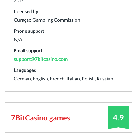
2014
Licensed by
Curaçao Gambling Commission
Phone support
N/A
Email support
support@7bitcasino.com
Languages
German, English, French, Italian, Polish, Russian
4.9
7BitCasino games