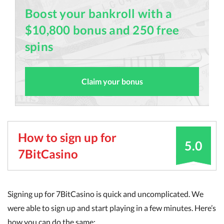
Boost your bankroll with a
$10,800 bonus and 250 free
spins
Claim your bonus
How to sign up for
5.0
7BitCasino
Signing up for 7BitCasino is quick and uncomplicated. We
were able to sign up and start playing in a few minutes. Here’s
how you can do the same: