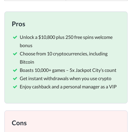
Pros
Unlock a $10,800 plus 250 free spins welcome
bonus
Choose from 10 cryptocurrencies, including
Bitcoin
Boasts 10,000+ games – 5x Jackpot City’s count
Get instant withdrawals when you use crypto
Enjoy cashback and a personal manager as a VIP
Cons