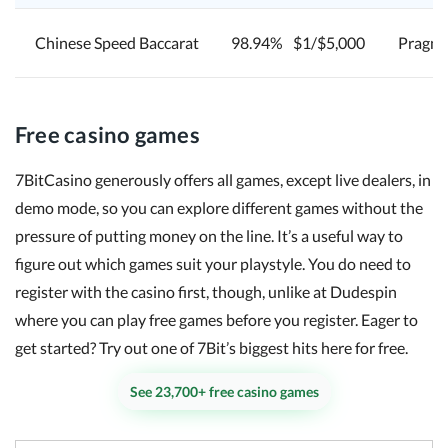
Chinese Speed Baccarat
98.94%
$1/$5,000
Pragma
Free casino games
7BitCasino generously offers all games, except live dealers, in
demo mode, so you can explore different games without the
pressure of putting money on the line. It’s a useful way to
figure out which games suit your playstyle. You do need to
register with the casino first, though, unlike at Dudespin
where you can play free games before you register. Eager to
get started? Try out one of 7Bit’s biggest hits here for free.
See 23,700+ free casino games