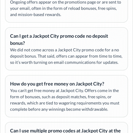
Ongoing offers appear on the promotions page or are sent to
your email, often in the form of reload bonuses, free spins,
and mission-based rewards.
Can I get a Jackpot City promo code no deposit
bonus?
We did not come across a Jackpot City promo code for a no
deposit bonus. That said, offers can appear from time to time,
so it’s worth turning on email communications for updates.
How do you get free money on Jackpot City?
You can’t get free money at Jackpot City. Offers come in the
form of bonuses, such as deposit matches, free spins, or
rewards, which are tied to wagering requirements you must
complete before any winnings become withdrawable.
Can I use multiple promo codes at Jackpot City at the