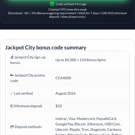
Code verified 4 hrs ago
Claimed 595 times this week
Disclaimer: 18+ | 35x Bonus wagering requirement | Valid for 7 days | CAD $10 minimum
deposit | New players only |
Jackpot City bonus code summary
💰 Jackpot City sign-up
Up to $4,000 + 210 Bonus Spins
bonus
🔑 Jackpot City promo
CCA4000
code
✅ Last verified
August 2026
💵 Minimum deposit
$10
Interac, Visa, Mastercard, PaysafeCard,
Google Pay, Bitcoin, Ethereum, USD Coin,
💳 Deposit methods
Litecoin, Ripple, Tron, Dogecoin, Cardano,
Solana, Bitcoin Cash, Binanca Coin, Tether