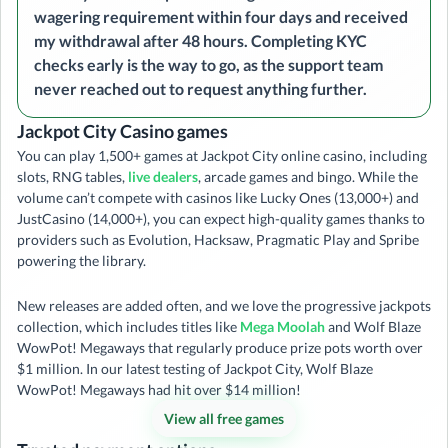
wagering requirement within four days and received
my withdrawal after 48 hours. Completing KYC
checks early is the way to go, as the support team
never reached out to request anything further.
Jackpot City Casino games
You can play 1,500+ games at Jackpot City online casino, including
slots, RNG tables,
live dealers
, arcade games and bingo. While the
volume can’t compete with casinos like Lucky Ones (13,000+) and
JustCasino (14,000+), you can expect high-quality games thanks to
providers such as Evolution, Hacksaw, Pragmatic Play and Spribe
powering the library.
New releases are added often, and we love the progressive jackpots
collection, which includes titles like
Mega Moolah
and Wolf Blaze
WowPot! Megaways that regularly produce prize pots worth over
$1 million. In our latest testing of Jackpot City, Wolf Blaze
WowPot! Megaways had hit over $14 million!
View all free games