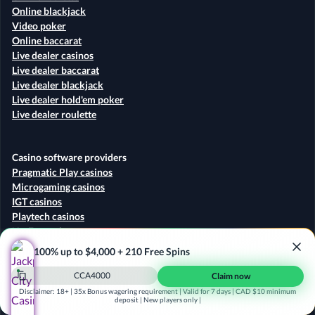
Online blackjack
Video poker
Online baccarat
Live dealer casinos
Live dealer baccarat
Live dealer blackjack
Live dealer hold'em poker
Live dealer roulette
Casino software providers
Pragmatic Play casinos
Microgaming casinos
IGT casinos
Playtech casinos
NetEnt casinos
Evolution Gaming casinos
100% up to $4,000 + 210 Free Spins
Red Tiger Gaming casinos
Play’n GO casinos
CCA4000
Claim now
BetSoft casinos
Disclaimer: 18+ | 35x Bonus wagering requirement | Valid for 7 days | CAD $10 minimum
deposit | New players only |
Bally casinos