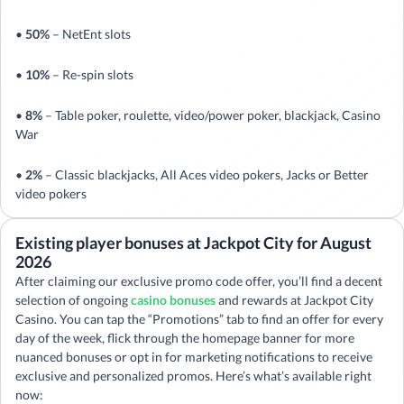
•
50%
– NetEnt slots
•
10%
– Re-spin slots
•
8%
– Table poker, roulette, video/power poker, blackjack, Casino
War
•
2%
– Classic blackjacks, All Aces video pokers, Jacks or Better
video pokers
Existing player bonuses at Jackpot City for August
2026
After claiming our exclusive promo code offer, you’ll find a decent
selection of ongoing
casino bonuses
and rewards at Jackpot City
Casino. You can tap the “Promotions” tab to find an offer for every
day of the week, flick through the homepage banner for more
nuanced bonuses or opt in for marketing notifications to receive
exclusive and personalized promos. Here’s what’s available right
now: