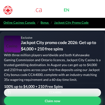
Bonus code summary
EN
FR
MENU
|
Online casinos Canada
Online Casinos Canada
Bonus
Jackpot City Promo Code
Casino bonuses
Exclusive
Jackpot City promo code 2026: Get up to
Free casino games
$4,000 + 210 free spins
With three million players worldwide and both Kahnawake
Casino reviews
Gaming Commission and Ontario licences, Jackpot City Casino is a
trusted gambling destination. In August you can get up to $4,000
Provinces
and 210 free spins across your first five deposits using our Jackpot
City bonus code CCA4000, complete with an industry-matching
35x wagering requirement and a 60-day time limit.
100% up to $4,000 + 210 Free Spins
CCA4000
Claim now