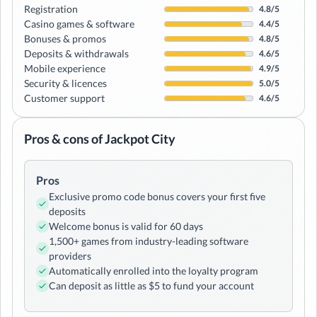
Registration
4.8/5
Casino games & software
4.4/5
Bonuses & promos
4.8/5
Deposits & withdrawals
4.6/5
Mobile experience
4.9/5
Security & licences
5.0/5
Customer support
4.6/5
Pros & cons of Jackpot City
Pros
Exclusive promo code bonus covers your first five
deposits
Welcome bonus is valid for 60 days
1,500+ games from industry-leading software
providers
Automatically enrolled into the loyalty program
Can deposit as little as $5 to fund your account