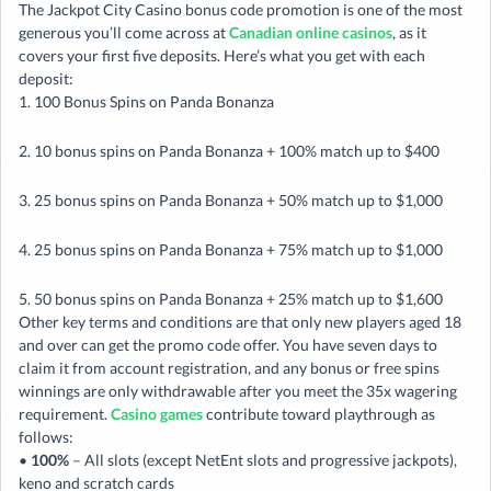
The Jackpot City Casino bonus code promotion is one of the most
generous you’ll come across at
Canadian online casinos
, as it
covers your first five deposits. Here’s what you get with each
deposit:
1. 100 Bonus Spins on Panda Bonanza
2. 10 bonus spins on Panda Bonanza + 100% match up to $400
3. 25 bonus spins on Panda Bonanza + 50% match up to $1,000
4. 25 bonus spins on Panda Bonanza + 75% match up to $1,000
5. 50 bonus spins on Panda Bonanza + 25% match up to $1,600
Other key terms and conditions are that only new players aged 18
and over can get the promo code offer. You have seven days to
claim it from account registration, and any bonus or free spins
winnings are only withdrawable after you meet the 35x wagering
requirement.
Casino games
contribute toward playthrough as
follows:
•
100%
– All slots (except NetEnt slots and progressive jackpots),
keno and scratch cards