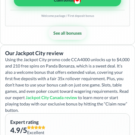
Claim bonus
Welcome package / First deposit bonus
See all bonuses
Our Jackpot City review
Using the Jackpot City promo code CCA4000 unlocks up to $4,000
and 210 free spins on Panda Bonanza, which is a sweet deal. It’s
also a welcome bonus that offers extended value, covering your
first five deposits with a fair 35x rollover requirement. Plus, you
don’t have to use your bonus cash on just one game. Slots, table
games, and even poker count toward wagering requirements. Read
our expert
Jackpot City Canada review
to learn more or start
playing today with our exclusive bonus by hitting the “Claim now”
button.
Expert rating
4.9/5
Excellent