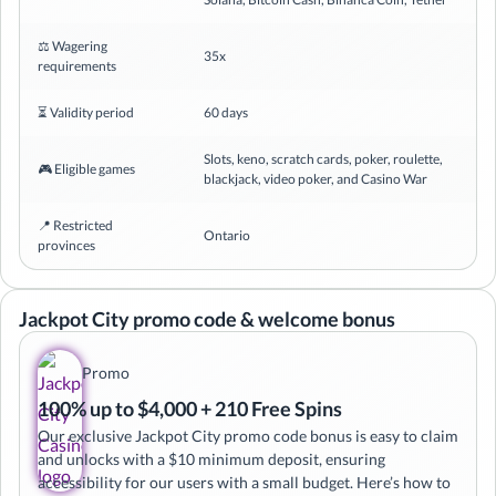
⚖️ Wagering
35x
requirements
⏳ Validity period
60 days
Slots, keno, scratch cards, poker, roulette,
🎮 Eligible games
blackjack, video poker, and Casino War
📍 Restricted
Ontario
provinces
Jackpot City promo code & welcome bonus
Promo
100% up to $4,000 + 210 Free Spins
Our exclusive Jackpot City promo code bonus is easy to claim
and unlocks with a $10 minimum deposit, ensuring
accessibility for our users with a small budget. Here’s how to