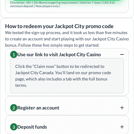
Disclaimer: 18+ | 35x Bonus wagering requirement | Valid for 7 days | CAD $10
minimum deposit | New players only |
How to redeem your Jackpot City promo code
We tested the sign-up process, and it took us less than five minutes
to create an account and start playing with our Jackpot City Casino
bonus. Follow these five simple steps to get started:
Use our link to visit Jackpot City Casino
1
Click the “Claim now” button to be redirected to
Jackpot City Canada. You’ll land on our promo code
page, which also includes a tab with the full bonus
terms.
Register an account
2
Our CCA4000 Jackpot City Casino code automatically
applies, so you only need to create an account. Tap the
Deposit funds
3
“Register” button. Then, enter a username and