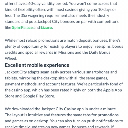
offers have a 60-day validity period. You won’t come across that
kind of flexibility often, with most casinos giving you 10 days or
less. The 35x wagering requirement also meets the industry
standard and puts Jackpot City bonuses on par with competitors
like
Spin Palace
and
Lizaro
.
While most reload promotions are match deposit bonuses, there’s
plenty of opportunity for existing players to enjoy free spins, bonus
credits and special rewards in Missions and the Daily Bonus
Wheel.
Excellent mobile experience
Jackpot City adapts seamlessly across various smartphones and
tablets, mirroring the desktop site with all the same games,
payment methods, and account features. We’re particularly fond of
the casino app, which has been rated highly on both the Apple App
Store and Google Play Store.
We downloaded the Jackpot City Casino app in under a minute.
The layout is intuitive and features the same tabs for promotions
and games as on desktop. You can also turn on push notifications to
receive timely updates on new games, bonuses and rewards. If