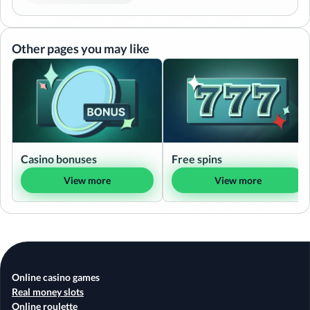
Other pages you may like
Casino bonuses
Free spins
View more
View more
Online casino games
Real money slots
Online roulette