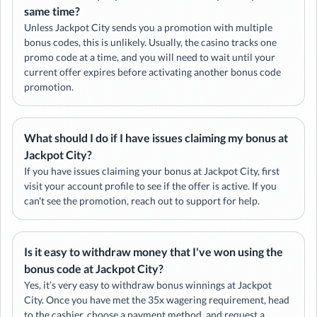
same time?
Unless Jackpot City sends you a promotion with multiple
bonus codes, this is unlikely. Usually, the casino tracks one
promo code at a time, and you will need to wait until your
current offer expires before activating another bonus code
promotion.
What should I do if I have issues claiming my bonus at
Jackpot City?
If you have issues claiming your bonus at Jackpot City, first
visit your account profile to see if the offer is active. If you
can't see the promotion, reach out to support for help.
Is it easy to withdraw money that I've won using the
bonus code at Jackpot City?
Yes, it’s very easy to withdraw bonus winnings at Jackpot
City. Once you have met the 35x wagering requirement, head
to the cashier, choose a payment method, and request a