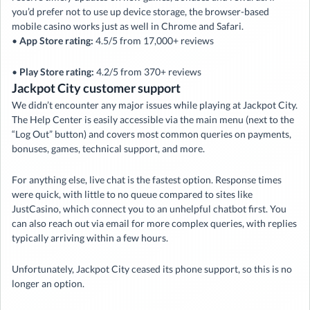
you’d prefer not to use up device storage, the browser-based
mobile casino works just as well in Chrome and Safari.
•
App Store rating:
4.5/5 from 17,000+ reviews
•
Play Store rating:
4.2/5 from 370+ reviews
Jackpot City customer support
We didn’t encounter any major issues while playing at Jackpot City.
The Help Center is easily accessible via the main menu (next to the
“Log Out” button) and covers most common queries on payments,
bonuses, games, technical support, and more.
For anything else, live chat is the fastest option. Response times
were quick, with little to no queue compared to sites like
JustCasino, which connect you to an unhelpful chatbot first. You
can also reach out via email for more complex queries, with replies
typically arriving within a few hours.
Unfortunately, Jackpot City ceased its phone support, so this is no
longer an option.