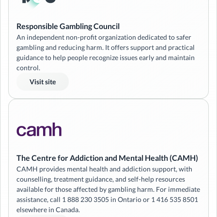
Responsible Gambling Council
An independent non-profit organization dedicated to safer
gambling and reducing harm. It offers support and practical
guidance to help people recognize issues early and maintain
control.
Visit site
The Centre for Addiction and Mental Health (CAMH)
CAMH provides mental health and addiction support, with
counselling, treatment guidance, and self-help resources
available for those affected by gambling harm. For immediate
assistance, call 1 888 230 3505 in Ontario or 1 416 535 8501
elsewhere in Canada.