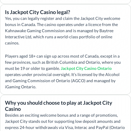
Is Jackpot City Casino legal?
Yes, you can legally register and claim the Jackpot City welcome
bonus in Canada. The casino operates under a licence from the
Kahnawake Gaming Commission and is managed by Baytree
Interactive Ltd, which runs a world-class portfolio of online
casinos.
Players aged 18+ can sign up across most of Canada, except in a
few provinces, such as British Columbia and Ontario, where you
must be 19 or older to gamble.
Jackpot City Casino Ontario
operates under provincial oversight. It’s licensed by the Alcohol
and Gaming Commission of Ontario (AGCO) and managed by
iGaming Ontario.
Why you should choose to play at Jackpot City
Casino
Besides an exciting welcome bonus and a range of promotions,
Jackpot City stands out for supporting low deposit amounts and
express 24-hour withdrawals via Visa, Interac and PayPal (Ontario