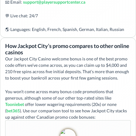
📧 Email:
support@playersupportcenter.ca
💬 Live chat: 24/7
🌎 Languages: English, French, Spanish, German, Italian, Russian
How Jackpot City’s promo compares to other online
casinos
Our Jackpot City Casino welcome bonus is one of the best promo
code offers we’ve come across, as you can claim up to $4,000 and
210 free spins across five initial deposits. That’s more than enough
to boost your bankroll across your first few gaming sessions.
You won’t come across many bonus code promotions that
generous, although some of our other top-rated sites like
Tooniebet
offer lower wagering requirements (20x) or none
(
bet365
). Use our comparison tool to see how Jackpot City stacks
up against other Canadian promo code bonuses: