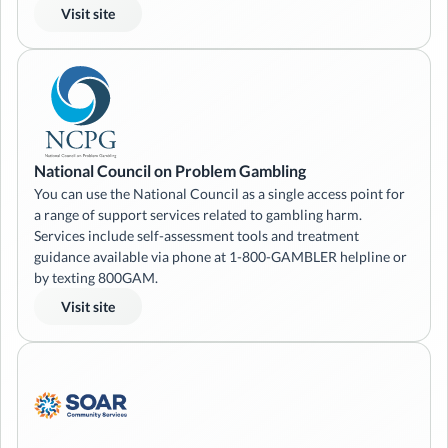
Visit site
National Council on Problem Gambling
You can use the National Council as a single access point for
a range of support services related to gambling harm.
Services include self-assessment tools and treatment
guidance available via phone at 1-800-GAMBLER helpline or
by texting 800GAM.
Visit site