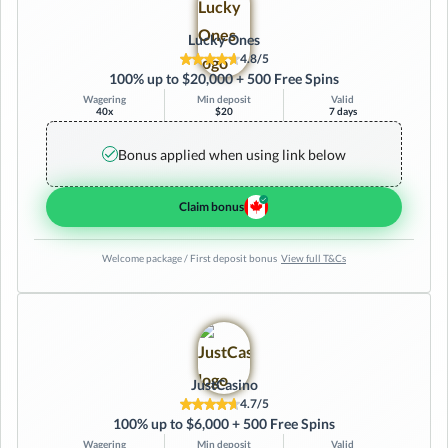
Lucky Ones
4.8/5
100% up to $20,000 + 500 Free Spins
Wagering
Min deposit
Valid
40x
$20
7 days
Bonus applied when using link below
Claim bonus
Welcome package / First deposit bonus
View full T&Cs
JustCasino
4.7/5
100% up to $6,000 + 500 Free Spins
Wagering
Min deposit
Valid