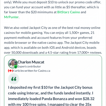
only). While you must deposit $10 to unlock our promo code offer,
you can fund your account with as little as $5 thereafter, which is
far lower than the $20 minimums at
BitStarz Casino
and
MrPunter
.
We’ve also voted Jackpot City as one of the best real money online
casinos for mobile gaming. You can enjoy all 1,500+ games, 21
payment methods and account features from your preferred
mobile browser or the native casino app. The Jackpot City mobile
app, which is available on both iOS and Android devices, boasts
over 50,000 downloads and a 4.5-star rating from 17,000+ reviews.
Charlon Muscat
Expert contributor
4 articles written for Casino.ca
I deposited my first $10 for the Jackpot City bonus
code using Interac, and the funds landed instantly. I
immediately loaded Panda Bonanza and won $28.32
with my 100 free spins. I managed to clear the 35x