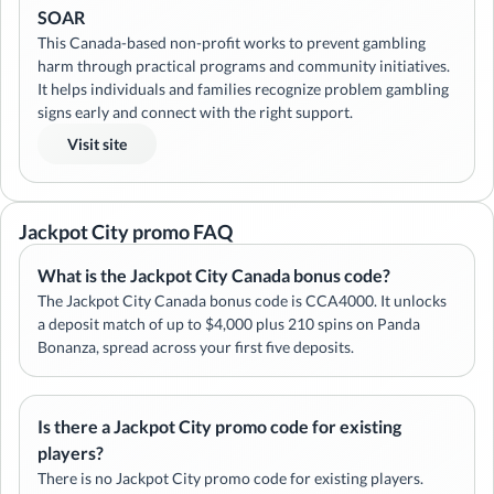
SOAR
This Canada-based non-profit works to prevent gambling
harm through practical programs and community initiatives.
It helps individuals and families recognize problem gambling
signs early and connect with the right support.
Visit site
Jackpot City promo FAQ
What is the Jackpot City Canada bonus code?
The Jackpot City Canada bonus code is CCA4000. It unlocks
a deposit match of up to $4,000 plus 210 spins on Panda
Bonanza, spread across your first five deposits.
Is there a Jackpot City promo code for existing
players?
There is no Jackpot City promo code for existing players.