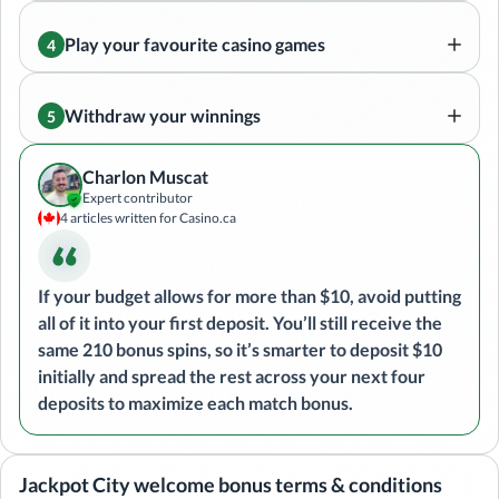
password, and fill in the requested details (full name,
After accepting the T&Cs and logging in to your
email, mobile number, date of birth, and address) in the
account, visit the cashier and deposit $10 or more to
Play your favourite casino games
4
sign-up form.
unlock the first of five deposit bonuses: 100 free spins
on Panda Bonanza.
Choose from 1,500+ games to use your bonus funds on.
We recommend playing
slots
,
keno
, or scratch card
Withdraw your winnings
5
games, as most of these titles contribute 100% toward
the 35x wagering requirement.
Once you’ve cleared playthrough, you can withdraw
Charlon Muscat
your winnings. For safety reasons, you must also
Expert contributor
complete KYC checks and submit verification
4 articles written for Casino.ca
documents, such as government-issued ID, a utility bill
and a photocopy of a debit card before Jackpot City can
process your payout.
If your budget allows for more than $10, avoid putting
all of it into your first deposit. You’ll still receive the
same 210 bonus spins, so it’s smarter to deposit $10
initially and spread the rest across your next four
deposits to maximize each match bonus.
Jackpot City welcome bonus terms & conditions