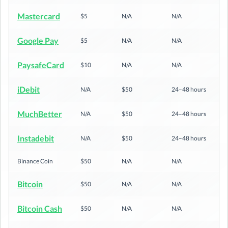
Mastercard
$5
N/A
N/A
Google Pay
$5
N/A
N/A
PaysafeCard
$10
N/A
N/A
iDebit
N/A
$50
24–48 hours
MuchBetter
N/A
$50
24–48 hours
Instadebit
N/A
$50
24–48 hours
Binance Coin
$50
N/A
N/A
Bitcoin
$50
N/A
N/A
Bitcoin Cash
$50
N/A
N/A