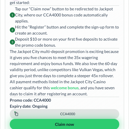
get started:
Tap our “Claim now” button to be redirected to Jackpot
City, where our CCA4000 bonus code automatically
1
applies.
Hit the “Register” button and complete the sign-up form to
2
create an account.
Deposit $10 or more on your first five deposits to activate
3
the promo code bonus.
The Jackpot City multi-deposit promotion is exciting because
it gives you five chances to meet the 35x wagering
requirement and enjoy bonus funds. We also love the 60-day
validity period, unlike competitors like Vulkan Vegas, which
give you just three days to complete a steeper 45x rollover.
All payment methods listed in the Jackpot City Casino
cashier qualify for this
welcome bonus
, and you have seven
days to claim it after registering an account.
Promo code: CCA4000
Expiry date: Ongoing
CCA4000
Claim now