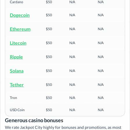
Cardano
$50
N/A
N/A
Dogecoin
$50
N/A
N/A
Ethereum
$50
N/A
N/A
Litecoin
$50
N/A
N/A
Ripple
$50
N/A
N/A
Solana
$50
N/A
N/A
Tether
$50
N/A
N/A
Tron
$50
N/A
N/A
USD Coin
$50
N/A
N/A
Generous casino bonuses
We rate Jackpot City highly for bonuses and promotions, as most