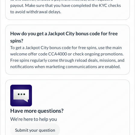
payout. Make sure that you have completed the KYC checks
to avoid withdrawal delays.
How do you get a Jackpot City bonus code for free
spins?
To get a Jackpot City bonus code for free spins, use the main
welcome offer code CCA4000 or check ongoing promotions.
Free spins regularly come through reload deals, missions, and
notifications when marketing communications are enabled.
Have more questions?
We're here to help you
Submit your question