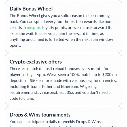
Daily Bonus Wheel
The Bonus Wheel gives you a solid reason to keep coming
back. You can spin it every four hours for rewards like bonus
credits,
free spins
, loyalty points, or even a fast-forward that
skips the wait. Ensure you claim the reward in time, as
anything unclaimed is forfeited when the next spin window
opens.
Crypto exclusive offers
There are match deposit reload bonuses every month for
players using crypto. We’ve seen a 100% match up to $200 on
deposits of $50 or more made with various cryptocurrencies,
including Bitcoin, Tether and Ethereum. Wagering
requirements stay reasonable at 35x, and you don’t need a
code to claim.
Drops & Wins tournaments
You can participate in daily or weekly Drops & Wins