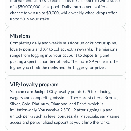
tournaments across selected slots for a chance to win a stake
of a $50,000,000 prize pool! Daily tournaments offer a
chance to win up to $3,000, while weekly wheel drops offer
up to 500x your stake.
Missions
Completing daily and weekly missions unlocks bonus spins,
loyalty points and XP to collect extra rewards. The missions
range from logging into your account to depositing and
placing a specific number of bets. The more XP you earn, the
higher you climb the ranks and the bigger your prizes.
VIP/Loyalty program
You can earn Jackpot City loyalty points (LP) for placing
wagers and completing missions. There are six tiers: Bronze,
Silver, Gold, Platinum, Diamond, and Privé, which is
invitation-only. You receive 2,500 LP after signing up and
unlock perks such as level bonuses, daily specials, early game
access and personalized support as you climb the ranks.