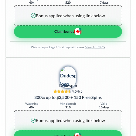
40x
$20
7 days
Bonus applied when using link below
Claim bonus
Welcome package / First deposit bonus
View full T&Cs
Dudespin
4.54/5
300% up to $3,500 + 150 Free Spins
Wagering
Min deposit
Valid
40x
$10
10 days
Bonus applied when using link below