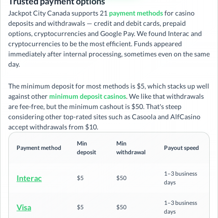
Trusted payment options
Jackpot City Canada supports 21
payment methods
for casino
deposits and withdrawals — credit and debit cards, prepaid
options, cryptocurrencies and Google Pay. We found Interac and
cryptocurrencies to be the most efficient. Funds appeared
immediately after internal processing, sometimes even on the same
day.
The minimum deposit for most methods is $5, which stacks up well
against other
minimum deposit casinos
. We like that withdrawals
are fee-free, but the minimum cashout is $50. That's steep
considering other top-rated sites such as Casoola and AlfCasino
accept withdrawals from $10.
Min
Min
Payment method
Payout speed
deposit
withdrawal
1–3 business
Interac
$5
$50
days
1–3 business
Visa
$5
$50
days