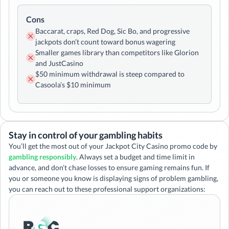
Cons
Baccarat, craps, Red Dog, Sic Bo, and progressive
jackpots don’t count toward bonus wagering
Smaller games library than competitors like Glorion
and JustCasino
$50 minimum withdrawal is steep compared to
Casoola’s $10 minimum
Stay in control of your gambling habits
You’ll get the most out of your Jackpot City Casino promo code by
gambling responsibly
. Always set a budget and time limit in
advance, and don’t chase losses to ensure gaming remains fun. If
you or someone you know is displaying signs of problem gambling,
you can reach out to these professional support organizations: