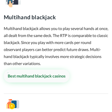
Multihand blackjack
Multihand blackjack allows you to play several hands at once,
all dealt from the same deck. The RTP is comparable to classic
blackjack. Since you play with more cards per round
observant players can better predict future draws. Multi-
hand blackjack typically involves more strategic decisions
than other variations.
Best multihand blackjack casinos