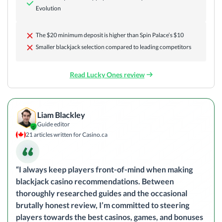
Evolution
The $20 minimum deposit is higher than Spin Palace’s $10
Smaller blackjack selection compared to leading competitors
Read Lucky Ones review
Liam Blackley
Guide editor
21 articles written for Casino.ca
“I always keep players front-of-mind when making
blackjack casino recommendations. Between
thoroughly researched guides and the occasional
brutally honest review, I’m committed to steering
players towards the best casinos, games, and bonuses