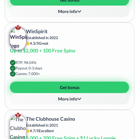
More info
7
WinSpirit
Established in 2022
4.3/5
Great
Up to $2,000 + 100 Free Spins
RTP: 98.04%
Payout: 0-3 days
Games: 7,000+
Get bonus
More info
8
The Clubhouse Casino
Established in 2021
4.7/5
Excellent
Up to $5,000 + 200 Free Spins + $1 Lucky Loonie