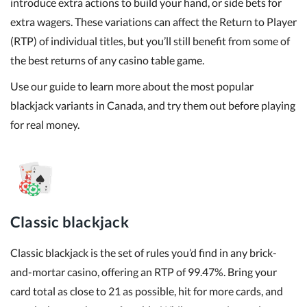
introduce extra actions to build your hand, or side bets for
extra wagers. These variations can affect the Return to Player
(RTP) of individual titles, but you’ll still benefit from some of
the best returns of any casino table game.
Use our guide to learn more about the most popular
blackjack variants in Canada, and try them out before playing
for real money.
Classic blackjack
Classic blackjack is the set of rules you’d find in any brick-
and-mortar casino, offering an RTP of 99.47%. Bring your
card total as close to 21 as possible, hit for more cards, and