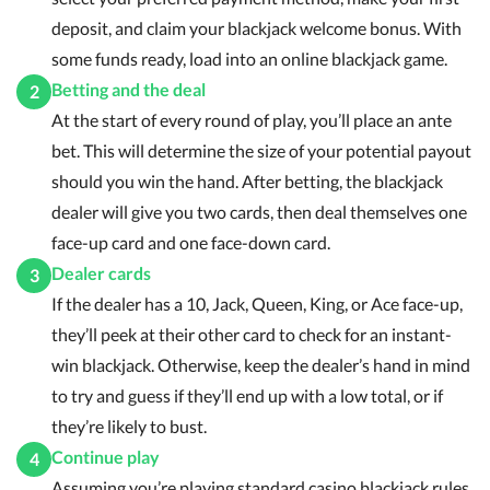
deposit, and claim your blackjack welcome bonus. With
some funds ready, load into an online blackjack game.
Betting and the deal
2
At the start of every round of play, you’ll place an ante
bet. This will determine the size of your potential payout
should you win the hand. After betting, the blackjack
dealer will give you two cards, then deal themselves one
face-up card and one face-down card.
Dealer cards
3
If the dealer has a 10, Jack, Queen, King, or Ace face-up,
they’ll peek at their other card to check for an instant-
win blackjack. Otherwise, keep the dealer’s hand in mind
to try and guess if they’ll end up with a low total, or if
they’re likely to bust.
Continue play
4
Assuming you’re playing standard casino blackjack rules,