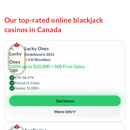
Our top-rated online blackjack
casinos in Canada
1
Lucky Ones
Established in 2023
4.8/5
Excellent
100% up to $20,000 + 500 Free Spins
RTP: 98.47%
Payout: 0-2 days
Games: 15,000+
Get bonus
More info
2