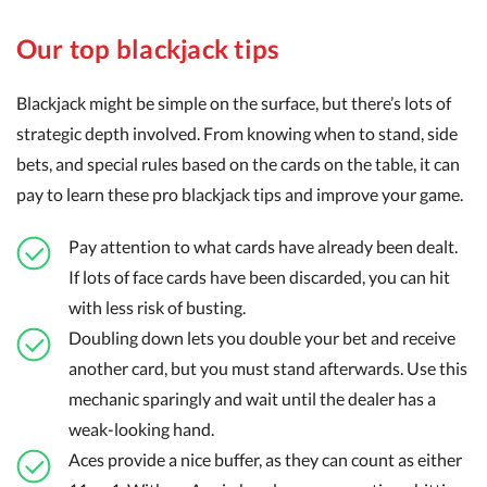
Our top blackjack tips
Blackjack might be simple on the surface, but there’s lots of
strategic depth involved. From knowing when to stand, side
bets, and special rules based on the cards on the table, it can
pay to learn these pro blackjack tips and improve your game.
Pay attention to what cards have already been dealt.
If lots of face cards have been discarded, you can hit
with less risk of busting.
Doubling down lets you double your bet and receive
another card, but you must stand afterwards. Use this
mechanic sparingly and wait until the dealer has a
weak-looking hand.
Aces provide a nice buffer, as they can count as either