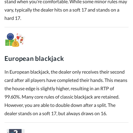
stand when you’re comfortable. While some minor rules may
vary, typically the dealer hits on a soft 17 and stands on a
hard 17.
European blackjack
In European blackjack, the dealer only receives their second
card after all players have completed their hands. This means
the house edge is slightly higher, resulting in an RTP of
99.60%. Many core rules of classic blackjack are retained.
However, you are able to double down after a split. The
dealer stands on a soft 17, but always draws on 16.