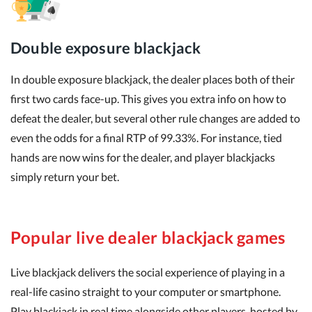
Double exposure blackjack
In double exposure blackjack, the dealer places both of their
first two cards face-up. This gives you extra info on how to
defeat the dealer, but several other rule changes are added to
even the odds for a final RTP of 99.33%. For instance, tied
hands are now wins for the dealer, and player blackjacks
simply return your bet.
Popular live dealer blackjack games
Live blackjack delivers the social experience of playing in a
real-life casino straight to your computer or smartphone.
Play blackjack in real time alongside other players, hosted by