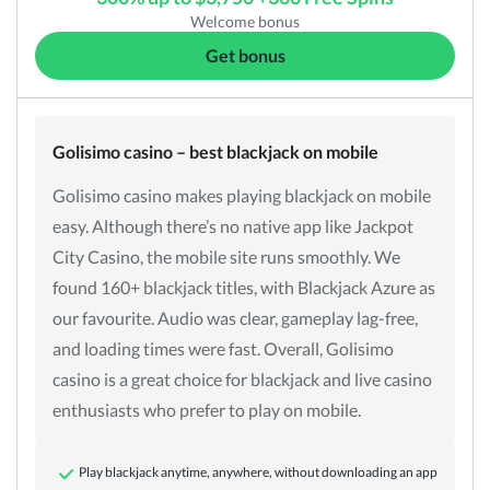
Welcome bonus
Get bonus
Golisimo casino – best blackjack on mobile
Golisimo casino makes playing blackjack on mobile
easy. Although there’s no native app like Jackpot
City Casino, the mobile site runs smoothly. We
found 160+ blackjack titles, with Blackjack Azure as
our favourite. Audio was clear, gameplay lag-free,
and loading times were fast. Overall, Golisimo
casino is a great choice for blackjack and live casino
enthusiasts who prefer to play on mobile.
Play blackjack anytime, anywhere, without downloading an app