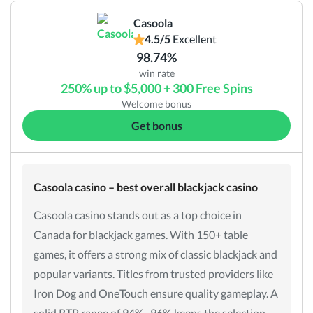
Casoola
4.5/5
Excellent
98.74%
win rate
250% up to $5,000 + 300 Free Spins
Welcome bonus
Get bonus
Casoola casino – best overall blackjack casino
Casoola casino stands out as a top choice in
Canada for blackjack games. With 150+ table
games, it offers a strong mix of classic blackjack and
popular variants. Titles from trusted providers like
Iron Dog and OneTouch ensure quality gameplay. A
solid RTP range of 94%–96% keeps the selection