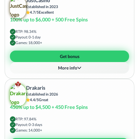
JustCasino
Established in 2023
4.7/5
Excellent
100% up to $6,000 + 500 Free Spins
RTP: 98.34%
Payout: 0-1 day
Games: 18,000+
Get bonus
More info
3
Drakaris
Established in 2026
4.4/5
Great
450% up to $4,500 + 450 Free Spins
RTP: 97.84%
Payout: 0-3 days
Games: 14,000+