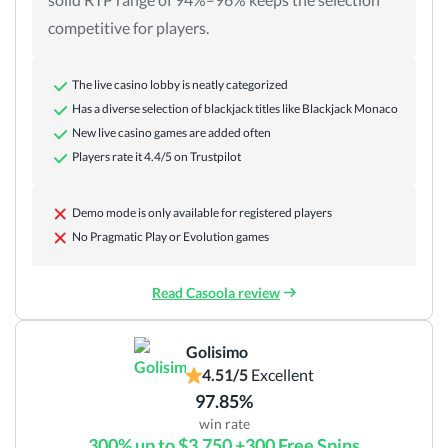
competitive for players.
The live casino lobby is neatly categorized
Has a diverse selection of blackjack titles like Blackjack Monaco
New live casino games are added often
Players rate it 4.4/5 on Trustpilot
Demo mode is only available for registered players
No Pragmatic Play or Evolution games
Read Casoola review
Golisimo
4.51/5
Excellent
97.85%
win rate
300% up to $3,750 +300 Free Spins