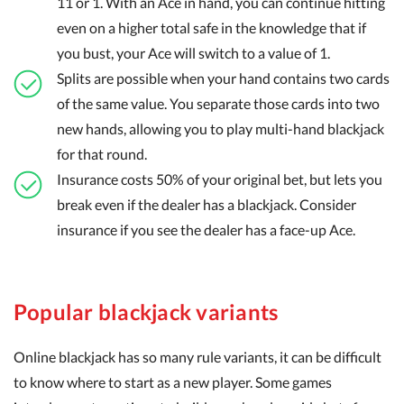
11 or 1. With an Ace in hand, you can continue hitting
even on a higher total safe in the knowledge that if
you bust, your Ace will switch to a value of 1.
Splits are possible when your hand contains two cards
of the same value. You separate those cards into two
new hands, allowing you to play multi-hand blackjack
for that round.
Insurance costs 50% of your original bet, but lets you
break even if the dealer has a blackjack. Consider
insurance if you see the dealer has a face-up Ace.
Popular blackjack variants
Online blackjack has so many rule variants, it can be difficult
to know where to start as a new player. Some games