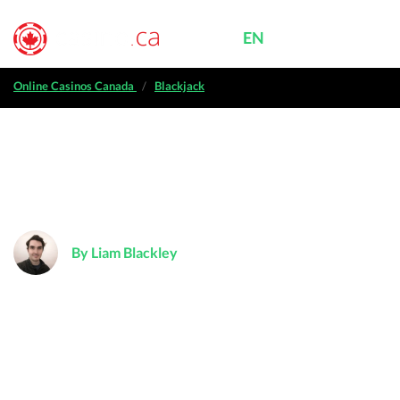
EN
FR
MENU
|
Online casinos Canada
Online Casinos Canada
Blackjack
Casino bonuses
Best online blackjack casinos
Free casino games
in Canada 2026
Casino reviews
By Liam Blackley
Provinces
Find the top online blackjack casinos in Canada right here.
We’ve shared our favourite blackjack casino bonuses, the
best real money games you can play, and tips on how to
master your blackjack strategy.