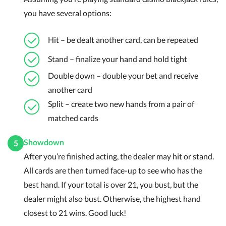
you have several options:
Hit – be dealt another card, can be repeated
Stand – finalize your hand and hold tight
Double down – double your bet and receive
another card
Split – create two new hands from a pair of
matched cards
Showdown
5
After you’re finished acting, the dealer may hit or stand.
All cards are then turned face-up to see who has the
best hand. If your total is over 21, you bust, but the
dealer might also bust. Otherwise, the highest hand
closest to 21 wins. Good luck!