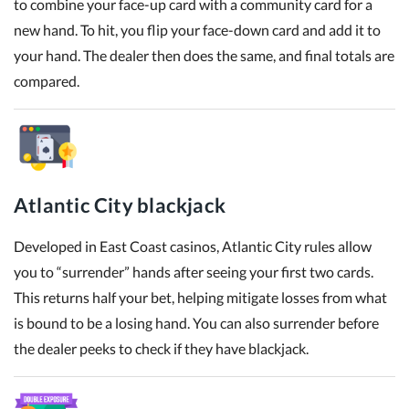
to combine your face-up card with a community card for a
new hand. To hit, you flip your face-down card and add it to
your hand. The dealer then does the same, and final totals are
compared.
Atlantic City blackjack
Developed in East Coast casinos, Atlantic City rules allow
you to “surrender” hands after seeing your first two cards.
This returns half your bet, helping mitigate losses from what
is bound to be a losing hand. You can also surrender before
the dealer peeks to check if they have blackjack.