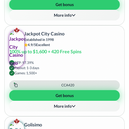
Get bonus
More info
4
Jackpot City Casino
Established in 1998
4.9/5
Excellent
100% up to $1,600 + 420 Free Spins
RTP: 97.39%
Payout: 1-3 days
Games: 1,500+
CCA420
Get bonus
More info
5
Golisimo