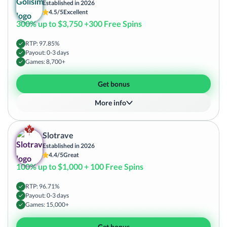
Established in 2026
4.5/5
Excellent
300% up to $3,750 +300 Free Spins
RTP: 97.85%
Payout: 0-3 days
Games: 8,700+
Get bonus
More info
6
Slotrave
Established in 2026
4.4/5
Great
100% up to $1,000 + 100 Free Spins
RTP: 96.71%
Payout: 0-3 days
Games: 15,000+
Get bonus