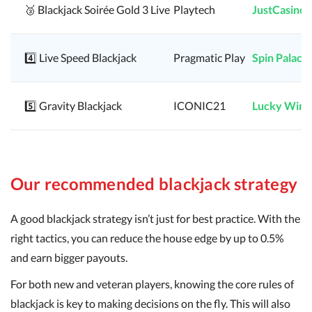
🥉 Blackjack Soirée Gold 3 Live
Playtech
JustCasino
4️⃣ Live Speed Blackjack
Pragmatic Play
Spin Palace
5️⃣ Gravity Blackjack
ICONIC21
Lucky Wins
Our recommended blackjack strategy
A good blackjack strategy isn’t just for best practice. With the
right tactics, you can reduce the house edge by up to 0.5%
and earn bigger payouts.
For both new and veteran players, knowing the core rules of
blackjack is key to making decisions on the fly. This will also