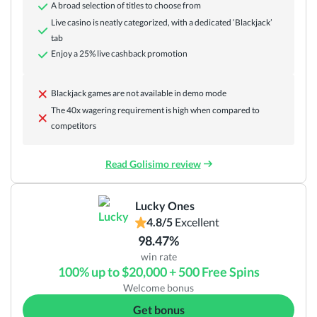
A broad selection of titles to choose from
Live casino is neatly categorized, with a dedicated ‘Blackjack’
tab
Enjoy a 25% live cashback promotion
Blackjack games are not available in demo mode
The 40x wagering requirement is high when compared to
competitors
Read Golisimo review
Lucky Ones
4.8/5
Excellent
98.47%
win rate
100% up to $20,000 + 500 Free Spins
Welcome bonus
Get bonus