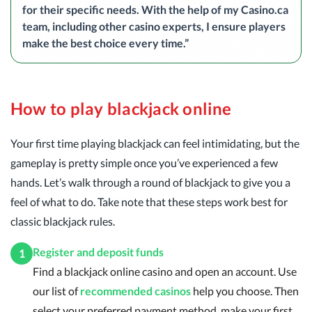
for their specific needs. With the help of my Casino.ca
team, including other casino experts, I ensure players
make the best choice every time.”
How to play blackjack online
Your first time playing blackjack can feel intimidating, but the
gameplay is pretty simple once you’ve experienced a few
hands. Let’s walk through a round of blackjack to give you a
feel of what to do. Take note that these steps work best for
classic blackjack rules.
Register and deposit funds
1
Find a blackjack online casino and open an account. Use
our list of
recommended casinos
help you choose. Then
select your preferred payment method, make your first