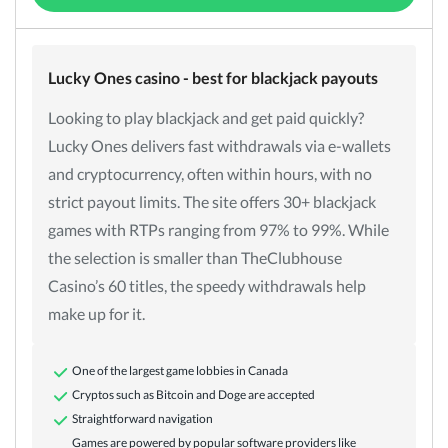
Lucky Ones casino - best for blackjack payouts
Looking to play blackjack and get paid quickly?
Lucky Ones delivers fast withdrawals via e-wallets
and cryptocurrency, often within hours, with no
strict payout limits. The site offers 30+ blackjack
games with RTPs ranging from 97% to 99%. While
the selection is smaller than TheClubhouse
Casino’s 60 titles, the speedy withdrawals help
make up for it.
One of the largest game lobbies in Canada
Cryptos such as Bitcoin and Doge are accepted
Straightforward navigation
Games are powered by popular software providers like