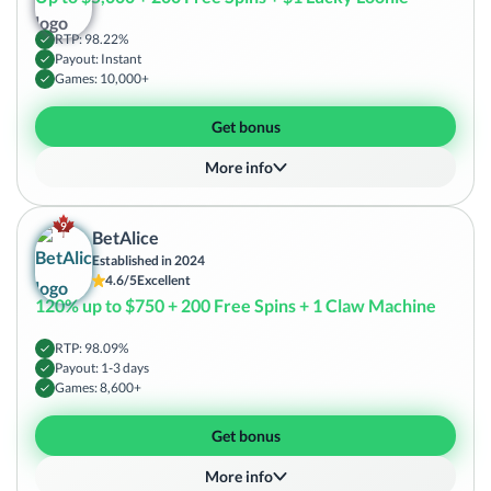
RTP: 98.22%
Payout: Instant
Games: 10,000+
Get bonus
More info
9
BetAlice
Established in 2024
4.6/5
Excellent
120% up to $750 + 200 Free Spins + 1 Claw Machine
RTP: 98.09%
Payout: 1-3 days
Games: 8,600+
Get bonus
More info