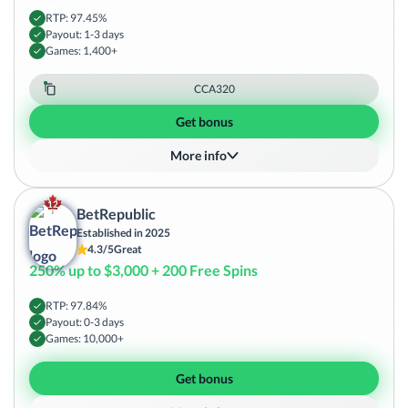
RTP: 97.45%
Payout: 1-3 days
Games: 1,400+
CCA320
Get bonus
More info
12
BetRepublic
Established in 2025
4.3/5
Great
250% up to $3,000 + 200 Free Spins
RTP: 97.84%
Payout: 0-3 days
Games: 10,000+
Get bonus