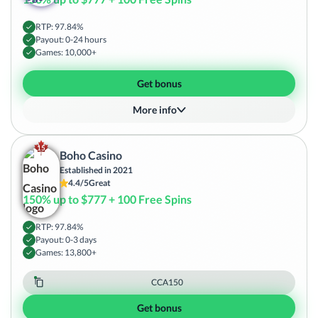
RTP: 97.84%
Payout: 0-24 hours
Games: 10,000+
Get bonus
More info
15
Boho Casino
Established in 2021
4.4/5
Great
150% up to $777 + 100 Free Spins
RTP: 97.84%
Payout: 0-3 days
Games: 13,800+
CCA150
Get bonus