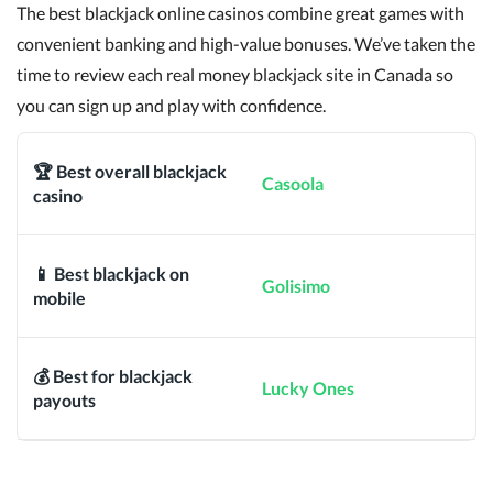
The best blackjack online casinos combine great games with
convenient banking and high-value bonuses. We’ve taken the
time to review each real money blackjack site in Canada so
you can sign up and play with confidence.
🏆 Best overall blackjack
Casoola
casino
📱 Best blackjack on
Golisimo
mobile
💰 Best for blackjack
Lucky Ones
payouts