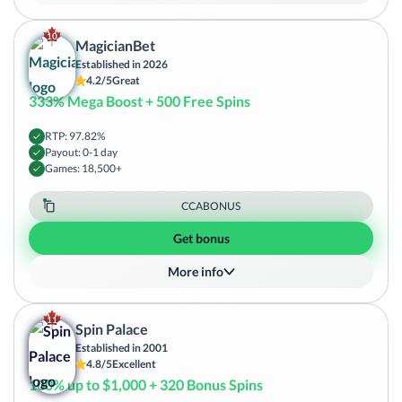
10
MagicianBet
Established in 2026
4.2/5
Great
333% Mega Boost + 500 Free Spins
RTP: 97.82%
Payout: 0-1 day
Games: 18,500+
CCABONUS
Get bonus
More info
11
Spin Palace
Established in 2001
4.8/5
Excellent
100% up to $1,000 + 320 Bonus Spins