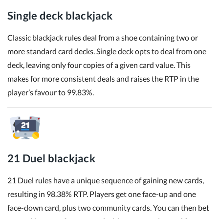
Single deck blackjack
Classic blackjack rules deal from a shoe containing two or
more standard card decks. Single deck opts to deal from one
deck, leaving only four copies of a given card value. This
makes for more consistent deals and raises the RTP in the
player’s favour to 99.83%.
21 Duel blackjack
21 Duel rules have a unique sequence of gaining new cards,
resulting in 98.38% RTP. Players get one face-up and one
face-down card, plus two community cards. You can then bet