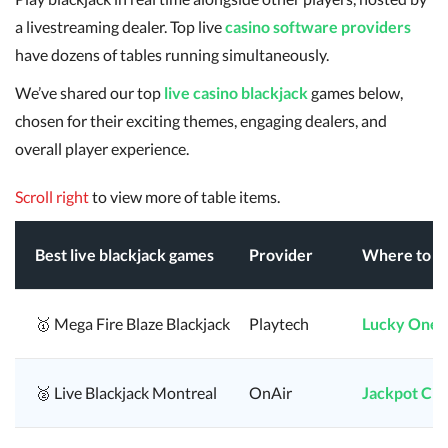
a livestreaming dealer. Top live
casino software providers
have dozens of tables running simultaneously.
We’ve shared our top
live casino blackjack
games below,
chosen for their exciting themes, engaging dealers, and
overall player experience.
Scroll right
to view more of table items.
Best live blackjack games
Provider
Where to p
🥇 Mega Fire Blaze Blackjack
Playtech
Lucky Ones
🥈 Live Blackjack Montreal
OnAir
Jackpot Cit