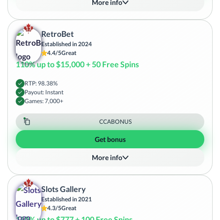
More info
13
RetroBet
Established in 2024
4.4/5
Great
110% up to $15,000 + 50 Free Spins
RTP: 98.38%
Payout: Instant
Games: 7,000+
CCABONUS
Get bonus
More info
14
Slots Gallery
Established in 2021
4.3/5
Great
150% up to $777 + 100 Free Spins