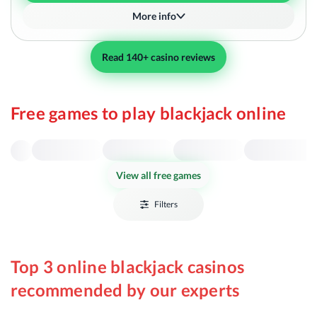
More info
Read 140+ casino reviews
Free games to play blackjack online
View all free games
Filters
Top 3 online blackjack casinos
recommended by our experts