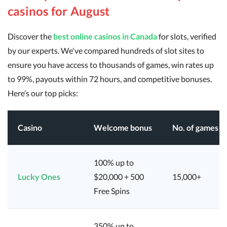
casinos for August
Discover the
best online casinos in Canada
for slots, verified
by our experts. We've compared hundreds of slot sites to
ensure you have access to thousands of games, win rates up
to 99%, payouts within 72 hours, and competitive bonuses.
Here’s our top picks:
Casino
Welcome bonus
No. of games
100% up to
Lucky Ones
$20,000 + 500
15,000+
Free Spins
350% up to