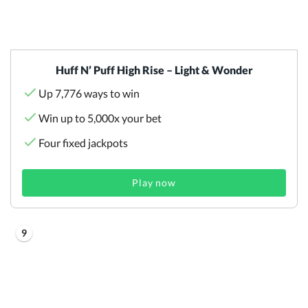
Huff N’ Puff High Rise – Light & Wonder
Up 7,776 ways to win
Win up to 5,000x your bet
Four fixed jackpots
Play now
9