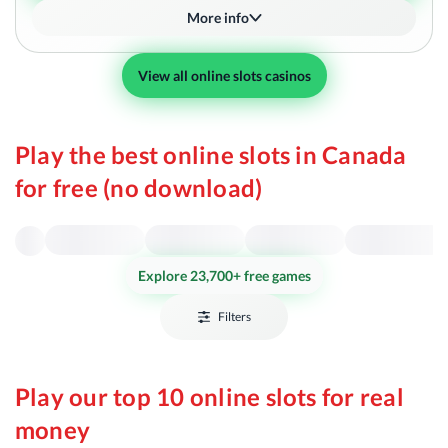
More info
View all online slots casinos
Play the best online slots in Canada
for free (no download)
Explore 23,700+ free games
Filters
Play our top 10 online slots for real
money