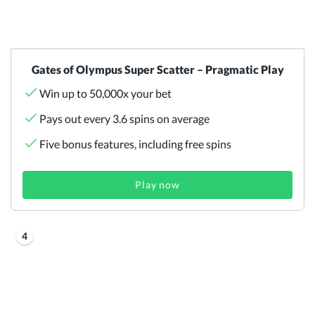
Gates of Olympus Super Scatter – Pragmatic Play
Win up to 50,000x your bet
Pays out every 3.6 spins on average
Five bonus features, including free spins
Play now
4