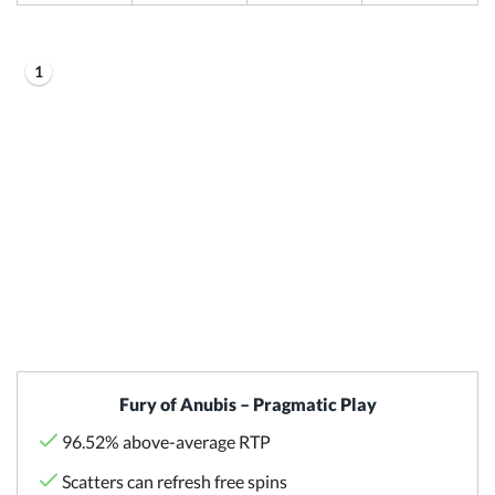
1
Fury of Anubis – Pragmatic Play
96.52% above-average RTP
Scatters can refresh free spins