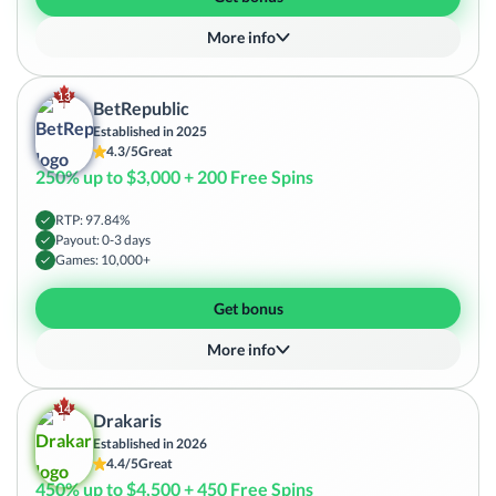
More info
13
BetRepublic
Established in 2025
4.3/5
Great
250% up to $3,000 + 200 Free Spins
RTP: 97.84%
Payout: 0-3 days
Games: 10,000+
Get bonus
More info
14
Drakaris
Established in 2026
4.4/5
Great
450% up to $4,500 + 450 Free Spins