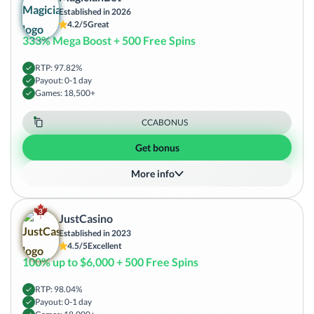
Established in 2026
4.2/5
Great
333% Mega Boost + 500 Free Spins
RTP: 97.82%
Payout: 0-1 day
Games: 18,500+
CCABONUS
Get bonus
More info
3
JustCasino
Established in 2023
4.5/5
Excellent
100% up to $6,000 + 500 Free Spins
RTP: 98.04%
Payout: 0-1 day