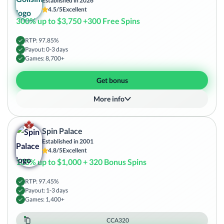
Established in 2026
4.5/5
Excellent
300% up to $3,750 +300 Free Spins
RTP: 97.85%
Payout: 0-3 days
Games: 8,700+
Get bonus
More info
6
Spin Palace
Established in 2001
4.8/5
Excellent
100% up to $1,000 + 320 Bonus Spins
RTP: 97.45%
Payout: 1-3 days
Games: 1,400+
CCA320