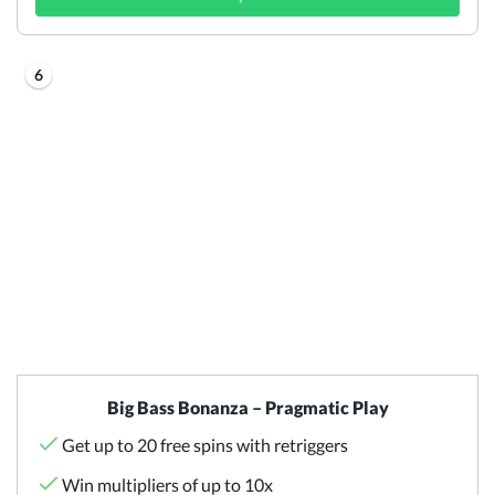
6
Big Bass Bonanza – Pragmatic Play
Get up to 20 free spins with retriggers
Win multipliers of up to 10x