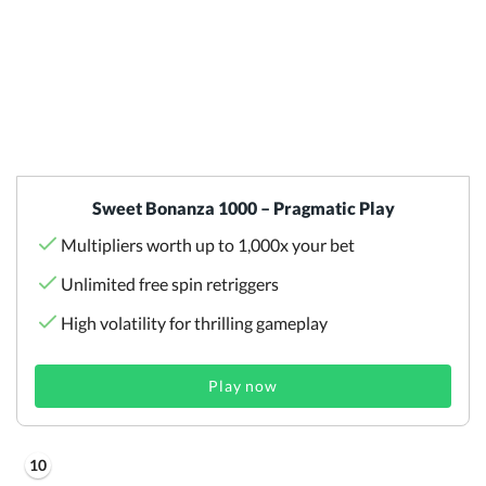
Sweet Bonanza 1000 – Pragmatic Play
Multipliers worth up to 1,000x your bet
Unlimited free spin retriggers
High volatility for thrilling gameplay
Play now
10