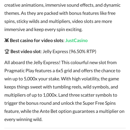
creative animations, immersive sound effects, and dynamic
themes. As they are packed with bonus features like free
spins, sticky wilds and multipliers, video slots are more
immersive and keep every spin exciting.
👾
Best casino for video slots
:
JustCasino
🏆
Best video slot
: Jelly Express (96.50% RTP)
All aboard the Jelly Express! This colourful new slot from
Pragmatic Play features a 6x5 grid and offers the chance to
win up to 5,000x your stake. With high volatility, the game
keeps things sweet with tumbling reels, wild symbols, and
multipliers of up to 1,000x. Land three scatter symbols to
trigger the bonus round and unlock the Super Free Spins
feature, while the Ante Bet option guarantees a multiplier on
every winning wild.