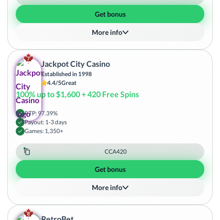
Get bonus
More info
7
Jackpot City Casino
Established in 1998
4.4/5
Great
100% up to $1,600 + 420 Free Spins
RTP: 97.39%
Payout: 1-3 days
Games: 1,350+
CCA420
Get bonus
More info
8
RetroBet