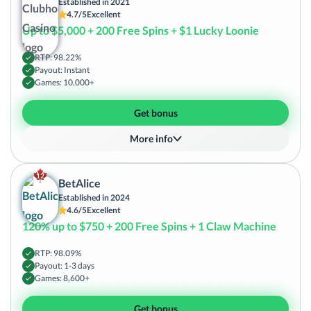
Established in 2021
4.7/5
Excellent
Up to $5,000 + 200 Free Spins + $1 Lucky Loonie
RTP: 98.22%
Payout: Instant
Games: 10,000+
Get bonus
More info
12
BetAlice
Established in 2024
4.6/5
Excellent
120% up to $750 + 200 Free Spins + 1 Claw Machine
RTP: 98.09%
Payout: 1-3 days
Games: 8,600+
Get bonus