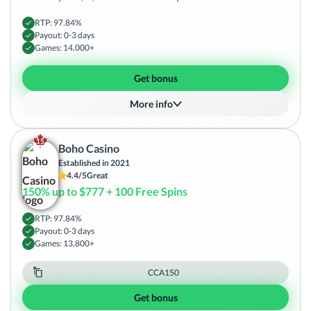
RTP: 97.84%
Payout: 0-3 days
Games: 14,000+
Get bonus
More info
15
Boho Casino
Established in 2021
4.4/5
Great
150% up to $777 + 100 Free Spins
RTP: 97.84%
Payout: 0-3 days
Games: 13,800+
CCA150
Get bonus