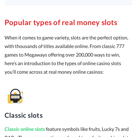
Popular types of real money slots
When it comes to game variety, slots are the perfect option,
with thousands of titles available online. From classic 777
games to Megaways offering over 200,000 ways to win,
here’s an introduction to the types of online casino slots
you’ll come across at real money online casinos:
Classic slots
Classic online slots
feature symbols like fruits, Lucky 7s and