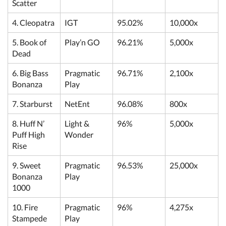
Scatter
4. Cleopatra
IGT
95.02%
10,000x
5. Book of
Play’n GO
96.21%
5,000x
Dead
6. Big Bass
Pragmatic
96.71%
2,100x
Bonanza
Play
7. Starburst
NetEnt
96.08%
800x
8. Huff N’
Light &
96%
5,000x
Puff High
Wonder
Rise
9. Sweet
Pragmatic
96.53%
25,000x
Bonanza
Play
1000
10. Fire
Pragmatic
96%
4,275x
Stampede
Play