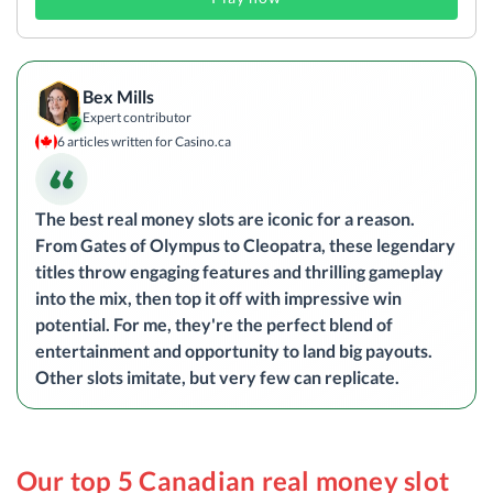
Bex Mills
Expert contributor
6 articles written for Casino.ca
The best real money slots are iconic for a reason.
From Gates of Olympus to Cleopatra, these legendary
titles throw engaging features and thrilling gameplay
into the mix, then top it off with impressive win
potential. For me, they're the perfect blend of
entertainment and opportunity to land big payouts.
Other slots imitate, but very few can replicate.
Our top 5 Canadian real money slot