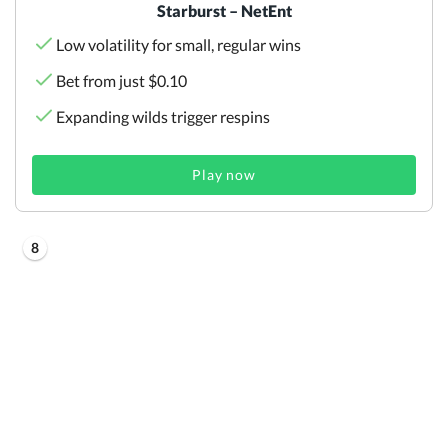
Starburst – NetEnt
Low volatility for small, regular wins
Bet from just $0.10
Expanding wilds trigger respins
Play now
8