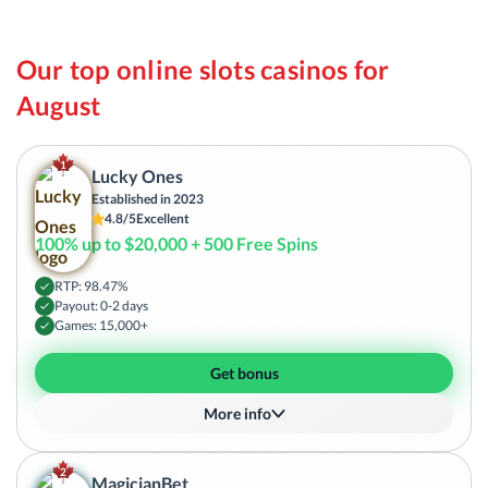
Our top online slots casinos for
August
1
Lucky Ones
Established in 2023
4.8/5
Excellent
100% up to $20,000 + 500 Free Spins
RTP: 98.47%
Payout: 0-2 days
Games: 15,000+
Get bonus
More info
2
MagicianBet