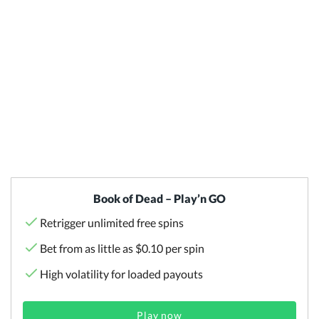
Book of Dead – Play’n GO
Retrigger unlimited free spins
Bet from as little as $0.10 per spin
High volatility for loaded payouts
Play now