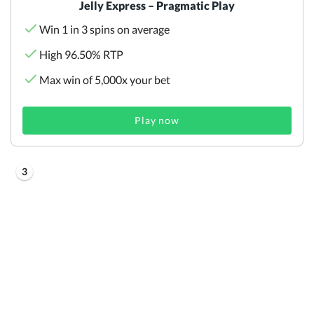
Jelly Express – Pragmatic Play
Win 1 in 3 spins on average
High 96.50% RTP
Max win of 5,000x your bet
Play now
3