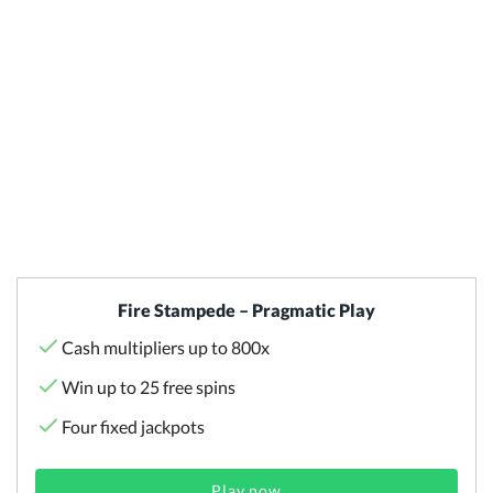
Fire Stampede – Pragmatic Play
Cash multipliers up to 800x
Win up to 25 free spins
Four fixed jackpots
Play now