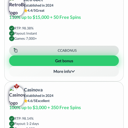
Established in 2024
4.4/5
Great
110% up to $15,000 + 50 Free Spins
RTP: 98.38%
Payout: Instant
Games: 7,000+
CCABONUS
Get bonus
More info
9
Casinova
Established in 2024
4.6/5
Excellent
100% up to $3,000 + 350 Free Spins
RTP: 98.14%
Payout: 1-2 days