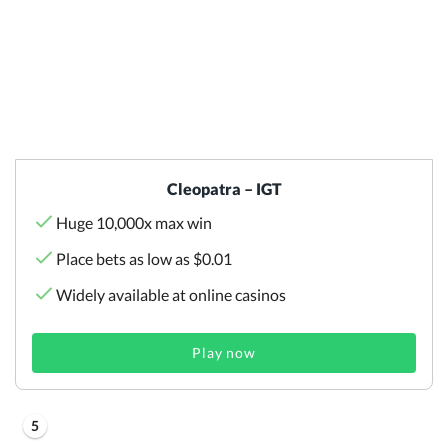
Cleopatra – IGT
Huge 10,000x max win
Place bets as low as $0.01
Widely available at online casinos
Play now
5