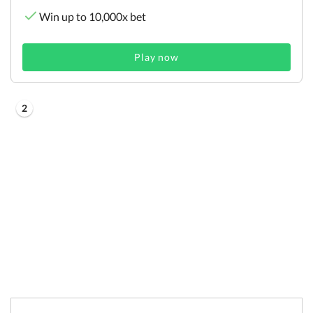
Win up to 10,000x bet
Play now
2