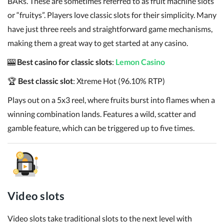
BARs. These are sometimes referred to as fruit machine slots
or “fruitys”. Players love classic slots for their simplicity. Many
have just three reels and straightforward game mechanisms,
making them a great way to get started at any casino.
🎰
Best casino for classic slots
:
Lemon Casino
🏆
Best classic slot
: Xtreme Hot (96.10% RTP)
Plays out on a 5x3 reel, where fruits burst into flames when a
winning combination lands. Features a wild, scatter and
gamble feature, which can be triggered up to five times.
Video slots
Video slots take traditional slots to the next level with