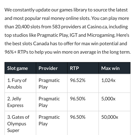
We constantly update our games library to source the latest
and most popular real money online slots. You can play more
than 20,400 slots from 583 providers at Casino.ca, including
top studios like Pragmatic Play, IGT and Microgaming. Here’s
the best slots Canada has to offer for max win potential and
96%+ RTPs to help you win more on average in the long term.
Slot game
Provider
RTP
Max win
1. Fury of
Pragmatic
96.52%
1,024x
Anubis
Play
2. Jelly
Pragmatic
96.50%
5,000x
Express
Play
3. Gates of
Pragmatic
96.50%
50,000x
Olympus
Play
Super