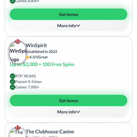
Games: 8,800+
Get bonus
More info
10
WinSpirit
Established in 2022
4.3/5
Great
Up to $2,000 + 100 Free Spins
RTP: 98.04%
Payout: 0-3 days
Games: 7,000+
Get bonus
More info
11
The Clubhouse Casino