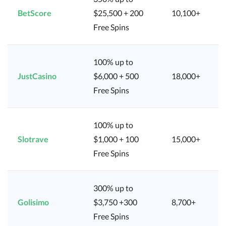
BetScore
$25,500 + 200
10,100+
Free Spins
100% up to
JustCasino
$6,000 + 500
18,000+
Free Spins
100% up to
Slotrave
$1,000 + 100
15,000+
Free Spins
300% up to
Golisimo
$3,750 +300
8,700+
Free Spins