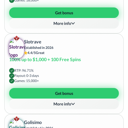
Games: 18,000+
Get bonus
More info
4
Slotrave
Established in 2026
4.4/5
Great
100% up to $1,000 + 100 Free Spins
RTP: 96.71%
Payout: 0-3 days
Games: 15,000+
Get bonus
More info
5
Golisimo