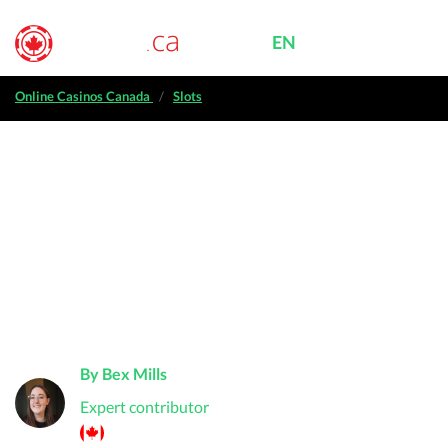
EN
FR
MENU
|
Online casinos Canada
Online Casinos Canada
Slots
Casino bonuses
Best real money slots online
Free casino games
in Canada 2026
Casino reviews
Play the best online slots at Canada’s top-rated casinos.
We’ve tested 20,400+ online slots for real money, including
Provinces
high RTP titles like Money Cart (98%), new releases and
Mega Moolah slot jackpots with $1 million prize pots.
By Bex Mills
Expert contributor