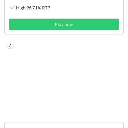
High 96.71% RTP
Play now
7