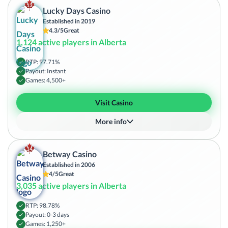
13
Lucky Days Casino
Established in 2019
4.3/5
Great
1,124 active players in Alberta
RTP: 97.71%
Payout: Instant
Games: 4,500+
Visit Casino
More info
14
Betway Casino
Established in 2006
4/5
Great
3,035 active players in Alberta
RTP: 98.78%
Payout: 0-3 days
Games: 1,250+