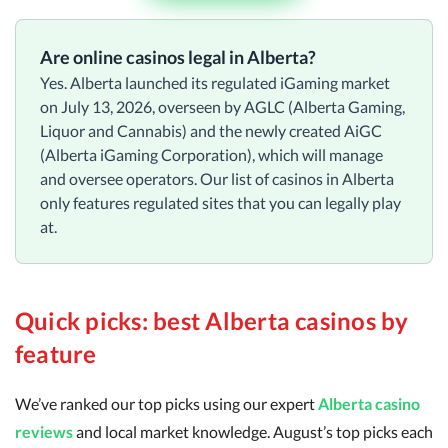
Are online casinos legal in Alberta?
Yes. Alberta launched its regulated iGaming market
on July 13, 2026, overseen by AGLC (Alberta Gaming,
Liquor and Cannabis) and the newly created AiGC
(Alberta iGaming Corporation), which will manage
and oversee operators. Our list of casinos in Alberta
only features regulated sites that you can legally play
at.
Quick picks: best Alberta casinos by
feature
We’ve ranked our top picks using our expert
Alberta casino
reviews
and local market knowledge. August’s top picks each