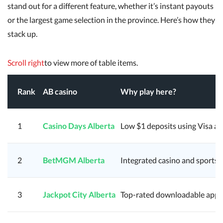
stand out for a different feature, whether it’s instant payouts
or the largest game selection in the province. Here’s how they
stack up.
Scroll right
to view more of table items.
Rank
AB casino
Why play here?
1
Casino Days Alberta
Low $1 deposits using Visa a
2
BetMGM Alberta
Integrated casino and sports
3
Jackpot City Alberta
Top-rated downloadable app f