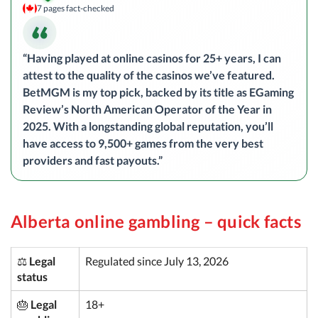
7 pages fact-checked
“Having played at online casinos for 25+ years, I can
attest to the quality of the casinos we’ve featured.
BetMGM is my top pick, backed by its title as EGaming
Review’s North American Operator of the Year in
2025. With a longstanding global reputation, you’ll
have access to 9,500+ games from the very best
providers and fast payouts.”
Alberta online gambling – quick facts
⚖️
Legal
Regulated since July 13, 2026
status
🎂
Legal
18+