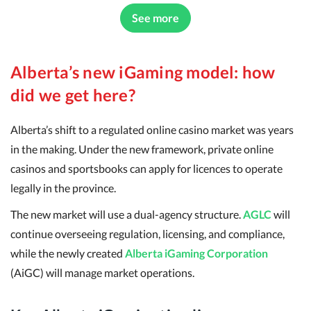
See more
Alberta’s new iGaming model: how
did we get here?
Alberta’s shift to a regulated online casino market was years
in the making. Under the new framework, private online
casinos and sportsbooks can apply for licences to operate
legally in the province.
The new market will use a dual-agency structure.
AGLC
will
continue overseeing regulation, licensing, and compliance,
while the newly created
Alberta iGaming Corporation
(AiGC) will manage market operations.