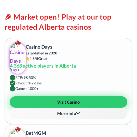
🎉 Market open! Play at our top
regulated Alberta casinos
1
Casino Days
Established in 2020
4.3/5
Great
4,368 active players in Alberta
RTP: 98.50%
Payout: 1-2 days
Games: 1000+
Visit Casino
More info
2
BetMGM