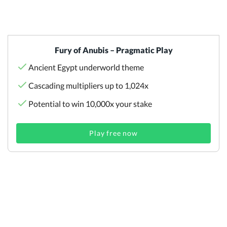
Fury of Anubis – Pragmatic Play
Ancient Egypt underworld theme
Cascading multipliers up to 1,024x
Potential to win 10,000x your stake
Play free now