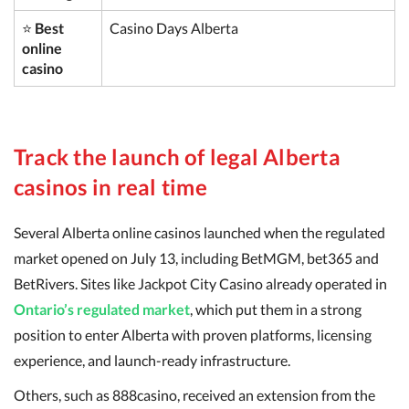
⭐️
Best
Casino Days Alberta
online
casino
Track the launch of legal Alberta
casinos in real time
Several Alberta online casinos launched when the regulated
market opened on July 13, including BetMGM, bet365 and
BetRivers. Sites like Jackpot City Casino already operated in
Ontario’s regulated market
, which put them in a strong
position to enter Alberta with proven platforms, licensing
experience, and launch-ready infrastructure.
Others, such as 888casino, received an extension from the