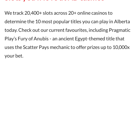
We track 20,400+ slots across 20+ online casinos to
determine the 10 most popular titles you can play in Alberta
today. Check out our current favourites, including Pragmatic
Play’s Fury of Anubis - an ancient Egypt-themed title that
uses the Scatter Pays mechanic to offer prizes up to 10,000x
your bet.