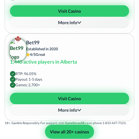
Visit Casino
More info
15
Bet99
Established in 2020
4/5
Great
1,440 active players in Alberta
RTP: 96.05%
Payout: 1-5 days
Games: 2,700+
Visit Casino
More info
18+. Gamble Responsibly. For support, visit
GameSenseAB.ca
or phone 1-833-447-7523.
View all 20+ casinos