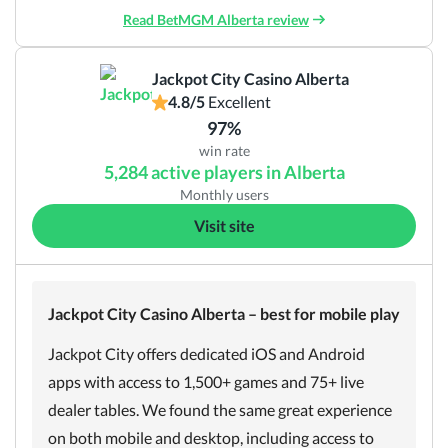
Read BetMGM Alberta review
Jackpot City Casino Alberta
4.8/5
Excellent
97%
win rate
5,284 active players in Alberta
Monthly users
Visit site
Jackpot City Casino Alberta – best for mobile play
Jackpot City offers dedicated iOS and Android
apps with access to 1,500+ games and 75+ live
dealer tables. We found the same great experience
on both mobile and desktop, including access to