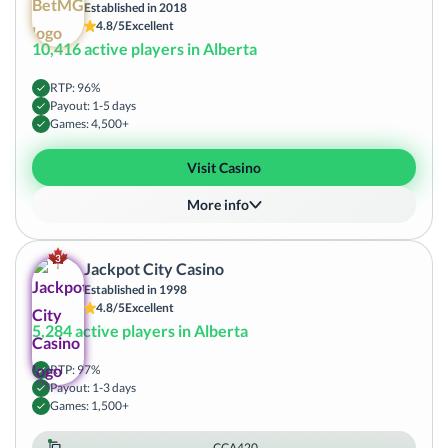
Established in 2018
4.8/5
Excellent
10,416 active players in Alberta
RTP: 96%
Payout: 1-5 days
Games: 4,500+
Visit Casino
More info
3
Jackpot City Casino
Established in 1998
4.8/5
Excellent
5,284 active players in Alberta
RTP: 97%
Payout: 1-3 days
Games: 1,500+
CCA420