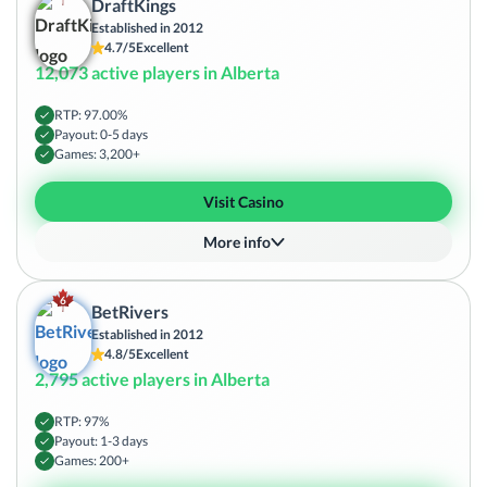
DraftKings
Established in 2012
4.7/5
Excellent
12,073 active players in Alberta
RTP: 97.00%
Payout: 0-5 days
Games: 3,200+
Visit Casino
More info
6
BetRivers
Established in 2012
4.8/5
Excellent
2,795 active players in Alberta
RTP: 97%
Payout: 1-3 days
Games: 200+