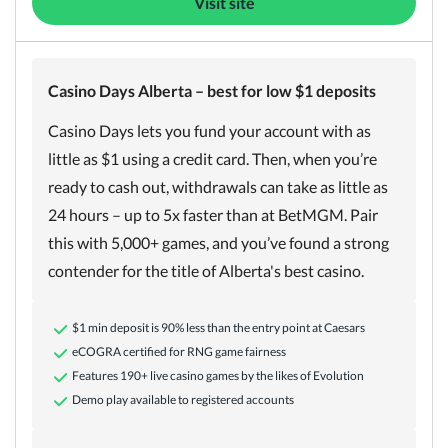
Visit site
Casino Days Alberta – best for low $1 deposits
Casino Days lets you fund your account with as
little as $1 using a credit card. Then, when you’re
ready to cash out, withdrawals can take as little as
24 hours – up to 5x faster than at BetMGM. Pair
this with 5,000+ games, and you’ve found a strong
contender for the title of Alberta's best casino.
$1 min deposit is 90% less than the entry point at Caesars
eCOGRA certified for RNG game fairness
Features 190+ live casino games by the likes of Evolution
Demo play available to registered accounts