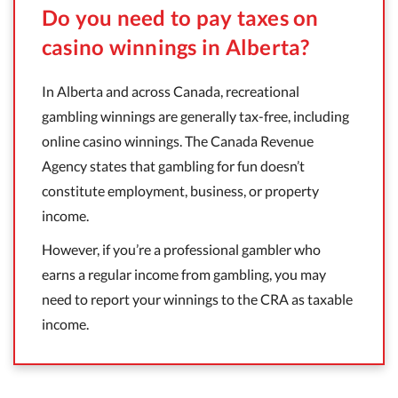
Do you need to pay taxes on
casino winnings in Alberta?
In Alberta and across Canada, recreational
gambling winnings are generally tax-free, including
online casino winnings. The Canada Revenue
Agency states that gambling for fun doesn’t
constitute employment, business, or property
income.
However, if you’re a professional gambler who
earns a regular income from gambling, you may
need to report your winnings to the CRA as taxable
income.