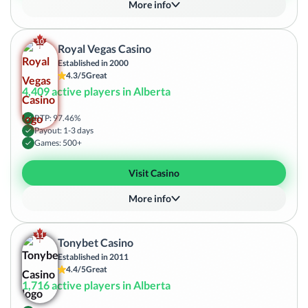
More info
10
Royal Vegas Casino
Established in 2000
4.3/5
Great
4,409 active players in Alberta
RTP: 97.46%
Payout: 1-3 days
Games: 500+
Visit Casino
More info
11
Tonybet Casino
Established in 2011
4.4/5
Great
1,716 active players in Alberta