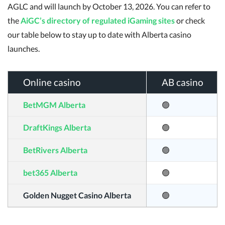
AGLC and will launch by October 13, 2026. You can refer to
the
AiGC’s directory of regulated iGaming sites
or check
our table below to stay up to date with Alberta casino
launches.
Online casino
AB casino
BetMGM Alberta
🟢
DraftKings Alberta
🟢
BetRivers Alberta
🟢
bet365 Alberta
🟢
Golden Nugget Casino Alberta
🟢