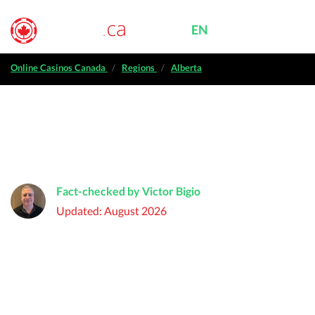
EN
FR
MENU
|
Online casinos Canada
Online Casinos Canada
Regions
Alberta
Casino bonuses
Online casinos Alberta 2026:
Free casino games
Find AGLC-regulated sites
Casino reviews
Fact-checked by Victor Bigio
Provinces
Updated:
August 2026
Compare the best Alberta online casinos available today.
Our experts have verified each platform, testing payout
speed, games and RTP to rank the top 15 regulated Alberta
casinos.