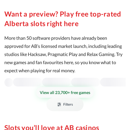
Want a preview? Play free top-rated
Alberta slots right here
More than 50 software providers have already been
approved for AB’s licensed market launch, including leading
studios like Hacksaw, Pragmatic Play and Relax Gaming. Try
new games and fan favourites here, so you know what to
expect when playing for real money.
View all 23,700+ free games
Filters
Slots you’ll love at AB casinos