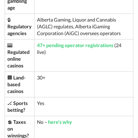
gambling
age
🔒
Alberta Gaming, Liquor and Cannabis
Regulatory
(AGLC) regulates, Alberta iGaming
agencies
Corporation (AiGC) oversees operators
🎰
47+ pending operator registrations
(24
Regulated
live)
online
casinos
🏢
Land-
30+
based
casinos
🏒
Sports
Yes
betting?
💲
Taxes
No –
here’s why
on
winnings?