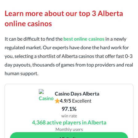
Learn more about our top 3 Alberta
online casinos
It can be difficult to find the
best online casinos
in a newly
regulated market. Our experts have done the hard work for
you, selecting a shortlist of Alberta casinos that offer fast 0-3
day payouts, thousands of games from top providers and real
human support.
Casino Days Alberta
4.9/5
Excellent
97.1%
win rate
4,368 active players in Alberta
Monthly users