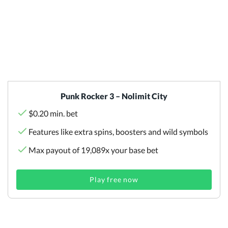
Punk Rocker 3 – Nolimit City
$0.20 min. bet
Features like extra spins, boosters and wild symbols
Max payout of 19,089x your base bet
Play free now