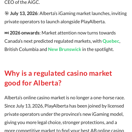
CEO of the AiGC.
🎯
July 13, 2026
: Alberta’s iGaming market launches, inviting
private operators to launch alongside PlayAlberta.
⏭️
2026 onwards
: Market attention now turns towards
Canada’s next predicted regulated markets, with
Quebec
,
British Columbia and
New Brunswick
in the spotlight.
Why is a regulated casino market
good for Alberta?
Alberta’s online casino market is no longer a one-horse race.
Since July 13, 2026, PlayAlberta has been joined by licensed
private operators under the province’s new iGaming model,
giving you more legal choice, stronger protections, and a
more competitive market to find your best AB online casino