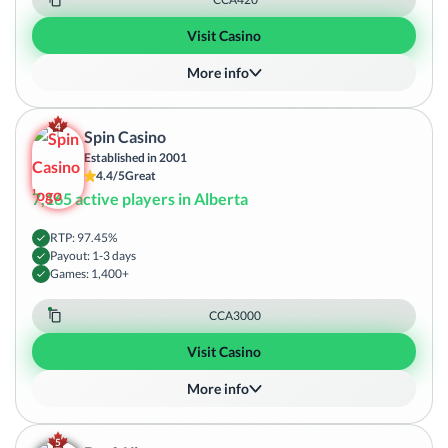
Visit Casino
More info
4
Spin Casino
Established in 2001
4.4/5
Great
7,165 active players in Alberta
RTP: 97.45%
Payout: 1-3 days
Games: 1,400+
CCA3000
Visit Casino
More info
5