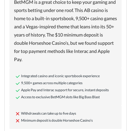
BetMGM is a great choice to keep your gaming and
sports betting under one roof. This AB casino is
home to a built-in sportsbook, 9,500+ casino games
and a Vegas-inspired theme that leans into its 50+
years of history. The $10 minimum deposit is
double Horseshoe Casino’s, but we found support
for top payment methods like Interac and Apple
Pay.
Integrated casino and iconic sportsbook experience
9,500+ games across multiple categories
Apple Pay and Interac support for secure, instant deposits
Access to exclusive BetMGM slots like Big Bass Blast
Withdrawals can take up to five days
Minimum deposit is double Horseshoe Casino’s