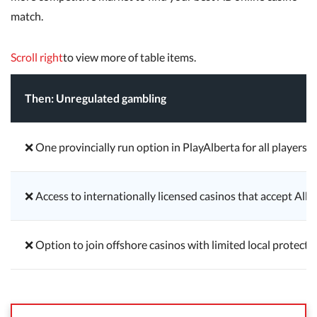
match.
Scroll right
to view more of table items.
Then: Unregulated gambling
❌ One provincially run option in PlayAlberta for all players
❌ Access to internationally licensed casinos that accept Alb
❌ Option to join offshore casinos with limited local protecti