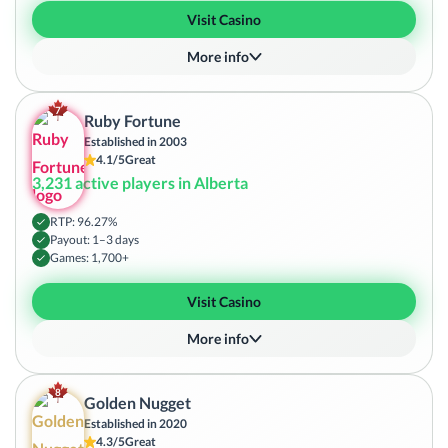
Visit Casino
More info
7
Ruby Fortune
Established in 2003
4.1/5
Great
3,231 active players in Alberta
RTP: 96.27%
Payout: 1–3 days
Games: 1,700+
Visit Casino
More info
8
Golden Nugget
Established in 2020
4.3/5
Great