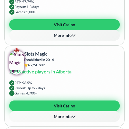
RTP: 97.79%
Payout: 1-3 days
Games: 5,000+
Visit Casino
More info
12
Slots Magic
Established in 2014
4.2/5
Great
2,798 active players in Alberta
RTP: 96.5%
Payout: Up to 2 days
Games: 4,700+
Visit Casino
More info