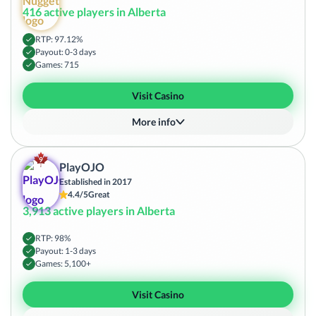
416 active players in Alberta
RTP: 97.12%
Payout: 0-3 days
Games: 715
Visit Casino
More info
9
PlayOJO
Established in 2017
4.4/5
Great
3,913 active players in Alberta
RTP: 98%
Payout: 1-3 days
Games: 5,100+
Visit Casino