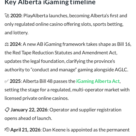
Key Alberta iGaming timeline
🚀
2020
: PlayAlberta launches, becoming Alberta’s first and
only regulated online casino offering slots, sports betting,
and lottery.
⚖️
2024
: A new AB iGaming framework takes shape as Bill 16,
the Red Tape Reduction Statutes and Amendment Act,
updates the legal foundation, clarifying the province’s
authority to “conduct and manage” gaming alongside AGLC.
✅
2025
: Alberta Bill 48 passes the
iGaming Alberta Act
,
setting the stage for a regulated, multi-operator market with
licensed private online casinos.
📋
January 22, 2026
: Operator and supplier registration
opens ahead of launch.
🫡
April 21, 2026
: Dan Keene is appointed as the permanent