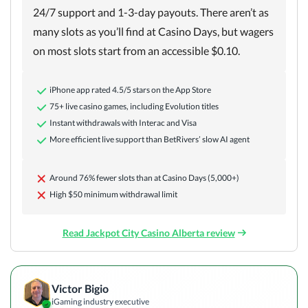
24/7 support and 1-3-day payouts. There aren’t as
many slots as you’ll find at Casino Days, but wagers
on most slots start from an accessible $0.10.
iPhone app rated 4.5/5 stars on the App Store
75+ live casino games, including Evolution titles
Instant withdrawals with Interac and Visa
More efficient live support than BetRivers’ slow AI agent
Around 76% fewer slots than at Casino Days (5,000+)
High $50 minimum withdrawal limit
Read Jackpot City Casino Alberta review
Victor Bigio
iGaming industry executive