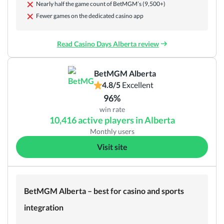
Nearly half the game count of BetMGM’s (9,500+)
Fewer games on the dedicated casino app
Read Casino Days Alberta review
BetMGM Alberta
4.8/5
Excellent
96%
win rate
10,416 active players in Alberta
Monthly users
Visit site
BetMGM Alberta – best for casino and sports
integration