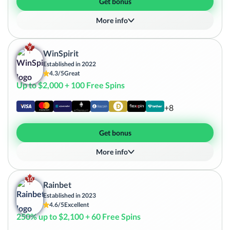
Get bonus
More info
9
WinSpirit
Established in 2022
4.3/5
Great
Up to $2,000 + 100 Free Spins
+8
Get bonus
More info
10
Rainbet
Established in 2023
4.6/5
Excellent
250% up to $2,100 + 60 Free Spins