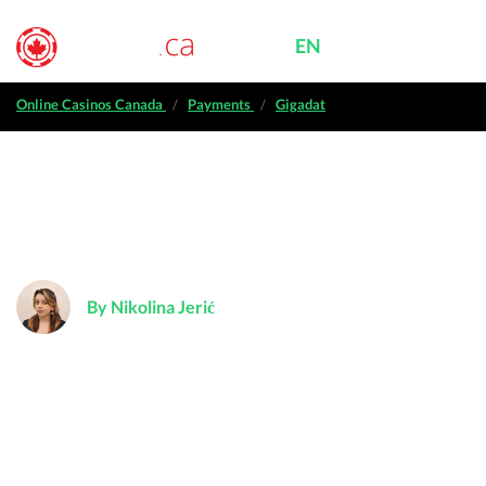
EN
FR
MENU
|
Online casinos Canada
Online Casinos Canada
Payments
Gigadat
Casino bonuses
Best Gigadat casinos in
Free casino games
Canada 2026
Casino reviews
By
Nikolina Jerić
Provinces
We've reviewed 140+ operators to bring you the best
Gigadat casinos in Canada. Enjoy instant deposits and
withdrawals within 1–3 days, without sharing your
banking details directly with a casino.