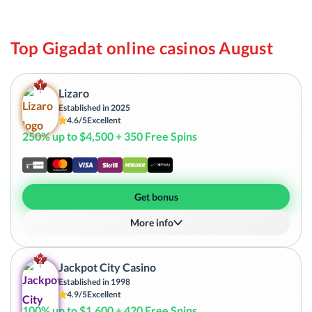
Top Gigadat online casinos August
1
Lizaro
Established in 2025
4.6/5
Excellent
250% up to $4,500 + 350 Free Spins
Get bonus
More info
2
Jackpot City Casino
Established in 1998
4.9/5
Excellent
100% up to $1,600 + 420 Free Spins