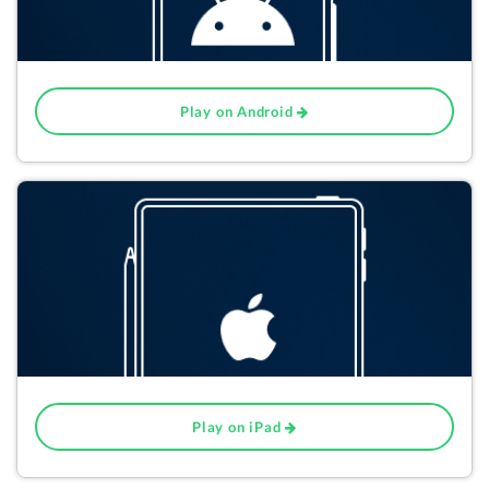
Play on Android
Play on iPad