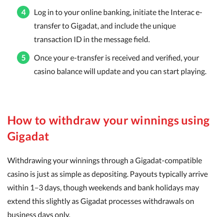
Log in to your online banking, initiate the Interac e-
transfer to Gigadat, and include the unique
transaction ID in the message field.
Once your e-transfer is received and verified, your
casino balance will update and you can start playing.
How to withdraw your winnings using
Gigadat
Withdrawing your winnings through a Gigadat-compatible
casino is just as simple as depositing. Payouts typically arrive
within 1–3 days, though weekends and bank holidays may
extend this slightly as Gigadat processes withdrawals on
business days only.