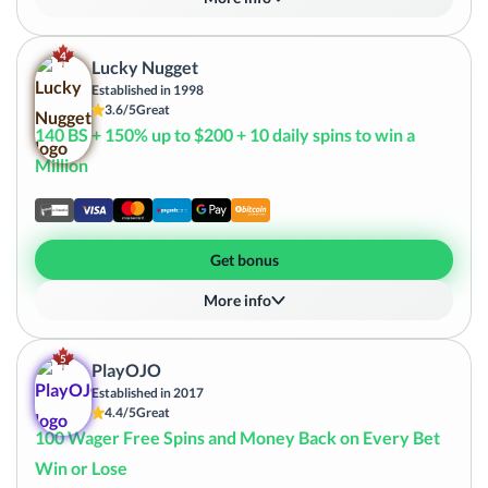
4
Lucky Nugget
Established in 1998
3.6/5
Great
140 BS + 150% up to $200 + 10 daily spins to win a
Million
Get bonus
More info
5
PlayOJO
Established in 2017
4.4/5
Great
100 Wager Free Spins and Money Back on Every Bet
Win or Lose