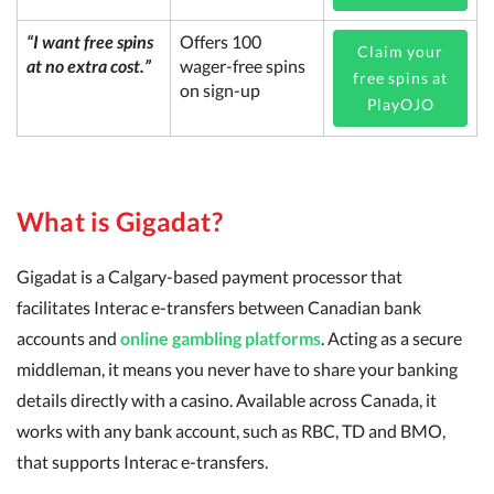
“I want free spins
Offers 100
Claim your
at no extra cost.”
wager-free spins
free spins at
on sign-up
PlayOJO
What is Gigadat?
Gigadat is a Calgary-based payment processor that
facilitates Interac e-transfers between Canadian bank
accounts and
online gambling platforms
. Acting as a secure
middleman, it means you never have to share your banking
details directly with a casino. Available across Canada, it
works with any bank account, such as RBC, TD and BMO,
that supports Interac e-transfers.