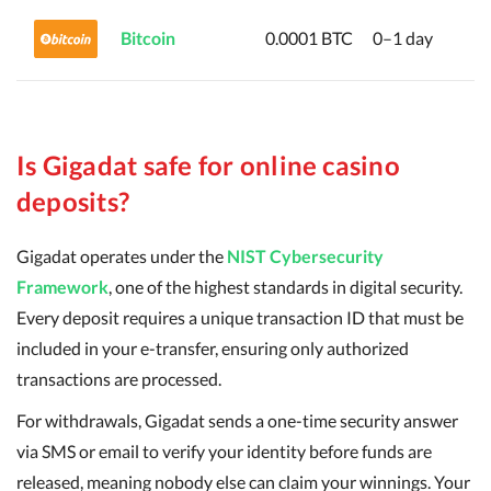
Bitcoin
0.0001 BTC
0–1 day
Is Gigadat safe for online casino
deposits?
Gigadat operates under the
NIST Cybersecurity
Framework
, one of the highest standards in digital security.
Every deposit requires a unique transaction ID that must be
included in your e-transfer, ensuring only authorized
transactions are processed.
For withdrawals, Gigadat sends a one-time security answer
via SMS or email to verify your identity before funds are
released, meaning nobody else can claim your winnings. Your