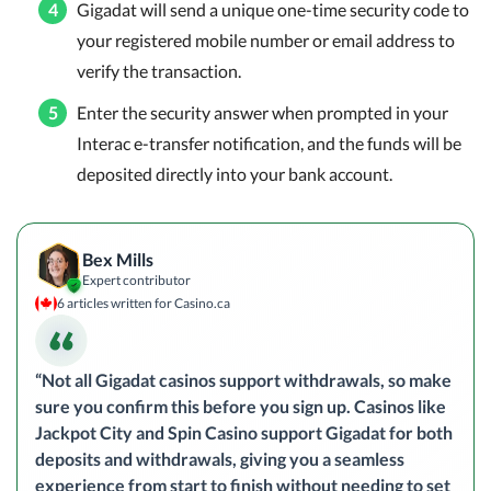
Gigadat will send a unique one-time security code to
your registered mobile number or email address to
verify the transaction.
Enter the security answer when prompted in your
Interac e-transfer notification, and the funds will be
deposited directly into your bank account.
Bex Mills
Expert contributor
6 articles written for Casino.ca
“Not all Gigadat casinos support withdrawals, so make
sure you confirm this before you sign up. Casinos like
Jackpot City and Spin Casino support Gigadat for both
deposits and withdrawals, giving you a seamless
experience from start to finish without needing to set