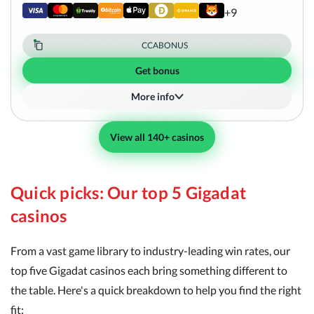
+9
CCABONUS
Get bonus
More info
View all 140+ casinos
Quick picks: Our top 5 Gigadat
casinos
From a vast game library to industry-leading win rates, our
top five Gigadat casinos each bring something different to
the table. Here's a quick breakdown to help you find the right
fit: