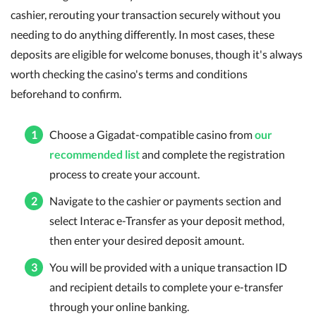
cashier, rerouting your transaction securely without you
needing to do anything differently. In most cases, these
deposits are eligible for welcome bonuses, though it's always
worth checking the casino's terms and conditions
beforehand to confirm.
Choose a Gigadat-compatible casino from
our
recommended list
and complete the registration
process to create your account.
Navigate to the cashier or payments section and
select Interac e-Transfer as your deposit method,
then enter your desired deposit amount.
You will be provided with a unique transaction ID
and recipient details to complete your e-transfer
through your online banking.