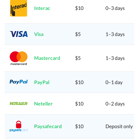
Interac
$10
0–3 days
Visa
$5
1–3 days
Mastercard
$5
1–3 days
PayPal
$10
0–1 day
Neteller
$10
0–2 days
Paysafecard
$10
Deposit only