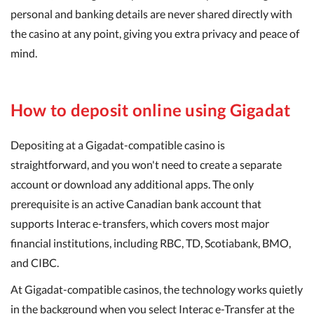
personal and banking details are never shared directly with
the casino at any point, giving you extra privacy and peace of
mind.
How to deposit online using Gigadat
Depositing at a Gigadat-compatible casino is
straightforward, and you won't need to create a separate
account or download any additional apps. The only
prerequisite is an active Canadian bank account that
supports Interac e-transfers, which covers most major
financial institutions, including RBC, TD, Scotiabank, BMO,
and CIBC.
At Gigadat-compatible casinos, the technology works quietly
in the background when you select Interac e-Transfer at the