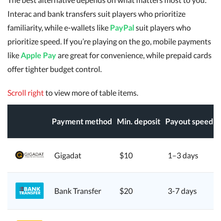
Interac and bank transfers suit players who prioritize
familiarity, while e-wallets like
PayPal
suit players who
prioritize speed. If you’re playing on the go, mobile payments
like
Apple Pay
are great for convenience, while prepaid cards
offer tighter budget control.
Scroll right
to view more of table items.
Payment method
Min. deposit
Payout speed
Gigadat
$10
1–3 days
Bank Transfer
$20
3-7 days