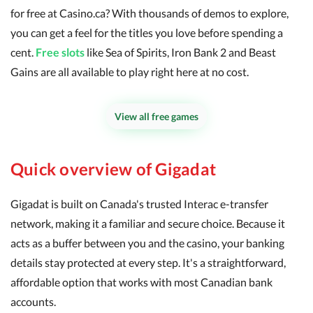
for free at Casino.ca? With thousands of demos to explore,
you can get a feel for the titles you love before spending a
cent.
Free slots
like Sea of Spirits, Iron Bank 2 and Beast
Gains are all available to play right here at no cost.
View all free games
Quick overview of Gigadat
Gigadat is built on Canada's trusted Interac e-transfer
network, making it a familiar and secure choice. Because it
acts as a buffer between you and the casino, your banking
details stay protected at every step. It's a straightforward,
affordable option that works with most Canadian bank
accounts.