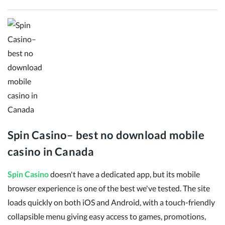
Spin Casino– best no download mobile
casino in Canada
Spin Casino
doesn't have a dedicated app, but its mobile
browser experience is one of the best we've tested. The site
loads quickly on both iOS and Android, with a touch-friendly
collapsible menu giving easy access to games, promotions,