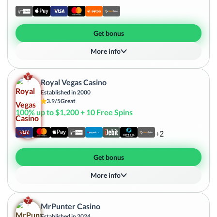
Get bonus
More info
6
Royal Vegas Casino
Established in 2000
3.9/5
Great
100% up to $1,200 + 10 Free Spins
+2
Get bonus
More info
7
MrPunter Casino
Established in 2024