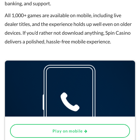
banking, and support.
All 1,000+ games are available on mobile, including live
dealer titles, and the experience holds up well even on older
devices. If you’d rather not download anything, Spin Casino
delivers a polished, hassle-free mobile experience.
Play on mobile