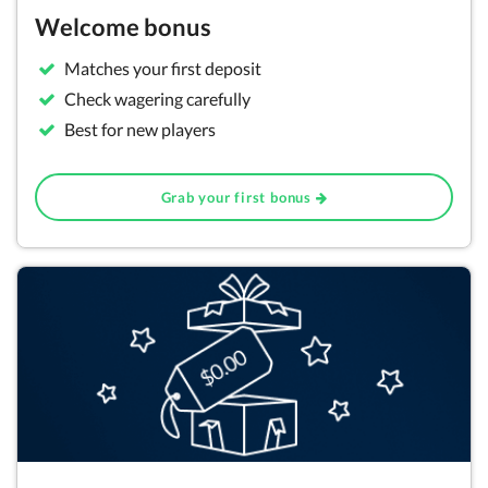
Welcome bonus
Matches your first deposit
Check wagering carefully
Best for new players
Grab your first bonus