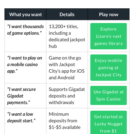
What you want
Details
Play now
“I want thousands
13,200+ titles,
Explore
of game options.”
including a
Lizaro’s vast
dedicated jackpot
games library
hub
“I want to play on
Game on the go
Enjoy mobile
a mobile casino
with Jackpot
gaming at
app.”
City’s app for iOS
Jackpot City
and Android
“I want secure
Supports Gigadat
Use Gigadat at
Gigadat
deposits and
Spin Casino
payments.”
withdrawals
“I want a low
Minimum
Get started at
deposit start.”
deposits from
Lucky Nugget
$1-$5 available
from $1