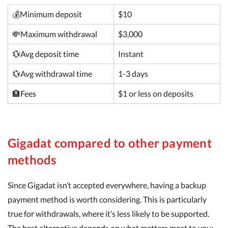
💰Minimum deposit
$10
💸Maximum withdrawal
$3,000
💱Avg deposit time
Instant
💱Avg withdrawal time
1-3 days
🏦Fees
$1 or less on deposits
Gigadat compared to other payment
methods
Since Gigadat isn’t accepted everywhere, having a backup
payment method is worth considering. This is particularly
true for withdrawals, where it’s less likely to be supported.
The best alternative depends on what matters most to you: