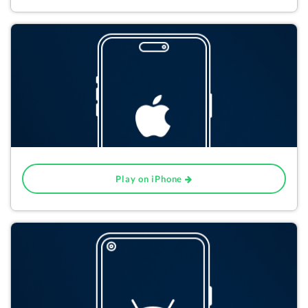
Play on iPhone