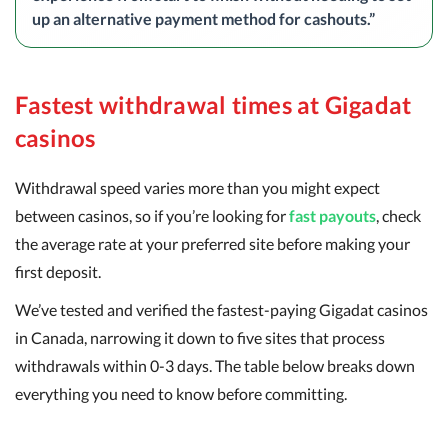
up an alternative payment method for cashouts.”
Fastest withdrawal times at Gigadat
casinos
Withdrawal speed varies more than you might expect
between casinos, so if you’re looking for
fast payouts
, check
the average rate at your preferred site before making your
first deposit.
We’ve tested and verified the fastest-paying Gigadat casinos
in Canada, narrowing it down to five sites that process
withdrawals within 0-3 days. The table below breaks down
everything you need to know before committing.