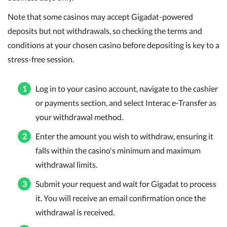
Note that some casinos may accept Gigadat-powered
deposits but not withdrawals, so checking the terms and
conditions at your chosen casino before depositing is key to a
stress-free session.
Log in to your casino account, navigate to the cashier
or payments section, and select Interac e-Transfer as
your withdrawal method.
Enter the amount you wish to withdraw, ensuring it
falls within the casino's minimum and maximum
withdrawal limits.
Submit your request and wait for Gigadat to process
it. You will receive an email confirmation once the
withdrawal is received.