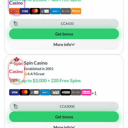
CCA420
Get bonus
More info
3
Spin Casino
Established in 2001
4.4/5
Great
100% up to $3,000 + 220 Free Spins
+1
CCA3000
Get bonus
More info