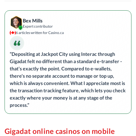
Bex Mills
Expert contributor
6 articles written for Casino.ca
“Depositing at Jackpot City using Interac through
Gigadat felt no different than a standard e-transfer -
that’s exactly the point. Compared to e-wallets,
there's no separate account to manage or top up,
which is always convenient. What I appreciate most is
the transaction tracking feature, which lets you check
exactly where your money is at any stage of the
process.”
Gigadat online casinos on mobile