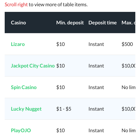
Scroll right
to view more of table items.
Casino
Min. deposit
Deposit time
Max. da
Lizaro
$10
Instant
$500
Jackpot City Casino
$10
Instant
$10,000
Spin Casino
$10
Instant
No limit
Lucky Nugget
$1 - $5
Instant
$10,000
PlayOJO
$10
Instant
No limit