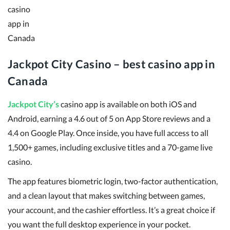
Jackpot City Casino – best casino app in
Canada
Jackpot City’s
casino app is available on both iOS and
Android, earning a 4.6 out of 5 on App Store reviews and a
4.4 on Google Play. Once inside, you have full access to all
1,500+ games, including exclusive titles and a 70-game live
casino.
The app features biometric login, two-factor authentication,
and a clean layout that makes switching between games,
your account, and the cashier effortless. It’s a great choice if
you want the full desktop experience in your pocket.