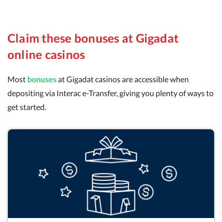
Claim these bonuses at Gigadat
online casinos
Most
bonuses
at Gigadat casinos are accessible when
depositing via Interac e-Transfer, giving you plenty of ways to
get started.