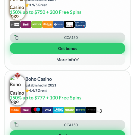
3.9/5
Great
150% up to $750 + 200 Free Spins
CCA150
Get bonus
More info
8
Boho Casino
Established in 2021
4.4/5
Great
150% up to $777 + 100 Free Spins
+3
CCA150