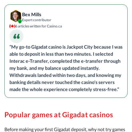
Bex Mills
Expert contributor
6 articles written for Casino.ca
“My go-to Gigadat casino is Jackpot City because I was
able to deposit in less than two minutes. I selected
Interac e-Transfer, completed the e-transfer through
my bank, and my balance updated instantly.
Withdrawals landed within two days, and knowing my
banking details never touched the casino's servers
made the whole experience completely stress-free.”
Popular games at Gigadat casinos
Before making your first Gigadat deposit, why not try games