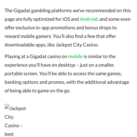
The Gigadat gambling platforms we’ve recommended on this
page are fully optimized for iOS and
Android
, and some even
offer exclusive in-app promotions and bonus drops to
reward mobile gamers. You’ll also find a few that offer
downloadable apps, like Jackpot City Casino.
Playing at a Gigadat casino on
mobile
is similar to the
experience you’ll have on desktop – just on a smaller,
portable screen. You’ll be able to access the same games,
banking options and promos, with the additional advantage
of being able to game on the go.