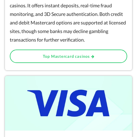
casinos. It offers instant deposits, real-time fraud
monitoring, and 3D Secure authentication. Both credit
and debit Mastercard options are supported at licensed
sites, though some banks may decline gambling
transactions for further verification.
Top Mastercard casinos