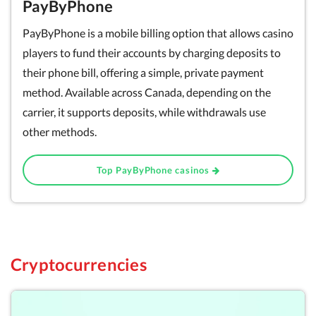
PayByPhone
PayByPhone is a mobile billing option that allows casino
players to fund their accounts by charging deposits to
their phone bill, offering a simple, private payment
method. Available across Canada, depending on the
carrier, it supports deposits, while withdrawals use
other methods.
Top PayByPhone casinos
Cryptocurrencies