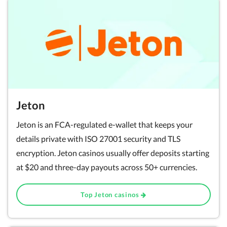
Jeton
Jeton is an FCA-regulated e-wallet that keeps your
details private with ISO 27001 security and TLS
encryption. Jeton casinos usually offer deposits starting
at $20 and three-day payouts across 50+ currencies.
Top Jeton casinos