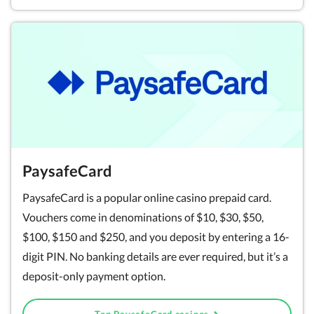
PaysafeCard
PaysafeCard is a popular online casino prepaid card.
Vouchers come in denominations of $10, $30, $50,
$100, $150 and $250, and you deposit by entering a 16-
digit PIN. No banking details are ever required, but it’s a
deposit-only payment option.
Top PaysafeCard casinos