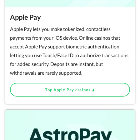
Apple Pay
Apple Pay lets you make tokenized, contactless
payments from your iOS device. Online casinos that
accept Apple Pay support biometric authentication,
letting you use Touch/Face ID to authorize transactions
for added security. Deposits are instant, but
withdrawals are rarely supported.
Top Apple Pay casinos