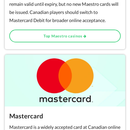
remain valid until expiry, but no new Maestro cards will
be issued. Canadian players should switch to
Mastercard Debit for broader online acceptance.
Top Maestro casinos
Mastercard
Mastercard is a widely accepted card at Canadian online