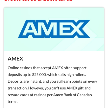
AMEX
Online casinos that accept AMEX often support
deposits up to $25,000, which suits high rollers.
Deposits are instant, and you still earn points on every
transaction. However, you can’t use AMEX gift and
reward cards at casinos per Amex Bank of Canada’s
terms.