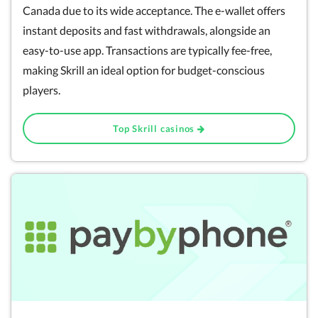
Canada due to its wide acceptance. The e-wallet offers
instant deposits and fast withdrawals, alongside an
easy-to-use app. Transactions are typically fee-free,
making Skrill an ideal option for budget-conscious
players.
Top Skrill casinos