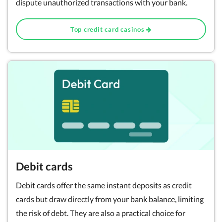
dispute unauthorized transactions with your bank.
Top credit card casinos
Debit cards
Debit cards offer the same instant deposits as credit
cards but draw directly from your bank balance, limiting
the risk of debt. They are also a practical choice for