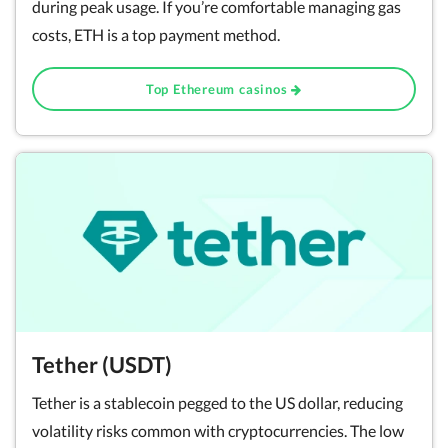
during peak usage. If you’re comfortable managing gas
costs, ETH is a top payment method.
Top Ethereum casinos
Tether (USDT)
Tether is a stablecoin pegged to the US dollar, reducing
volatility risks common with cryptocurrencies. The low