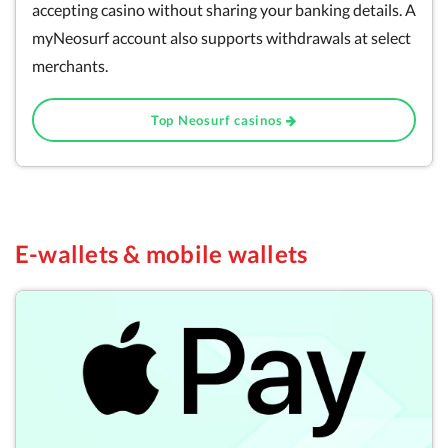
accepting casino without sharing your banking details. A
myNeosurf account also supports withdrawals at select
merchants.
Top Neosurf casinos
E-wallets & mobile wallets