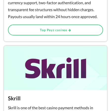
currency support, two-factor authentication, and
transparent fee structures without hidden charges.
Payouts usually land within 24 hours once approved.
Top Payz casinos
Skrill
Skrill is one of the best casino payment methods in