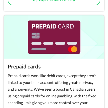
Prepaid cards
Prepaid cards work like debit cards, except they aren’t
linked to your bank account, offering greater privacy
and anonymity. We’ve seen a boost in Canadian users
using prepaid cards for online gambling, with the fixed
spending limit giving you more control over your