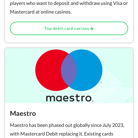
players who want to deposit and withdraw using Visa or
Mastercard at online casinos.
Top debit card casinos
Maestro
Maestro has been phased out globally since July 2023,
with Mastercard Debit replacing it. Existing cards