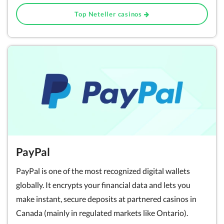
Top Neteller casinos
PayPal
PayPal is one of the most recognized digital wallets
globally. It encrypts your financial data and lets you
make instant, secure deposits at partnered casinos in
Canada (mainly in regulated markets like Ontario).