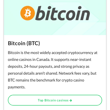
Bitcoin (BTC)
Bitcoin is the most widely accepted cryptocurrency at
online casinos in Canada. It supports near-instant
deposits, 24-hour payouts, and strong privacy as
personal details aren’t shared. Network fees vary, but
BTC remains the benchmark for crypto casino
payments.
Top Bitcoin casinos