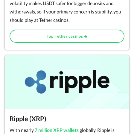
volatility makes USDT safer for bigger deposits and
withdrawals, so if your primary concern is stability, you
should play at Tether casinos.
Top Tether casinos
Ripple (XRP)
With nearly
7 million XRP wallets
globally, Ripple is