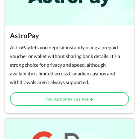
AstroPay
AstroPay lets you deposit instantly using a prepaid
voucher or wallet without sharing bank details. It’s a
strong choice for privacy and speed, although
availability is limited across Canadian casinos and
withdrawals aren’t always supported.
Top AstroPay casinos