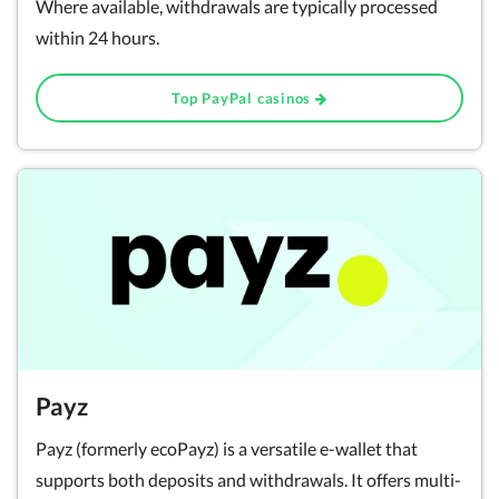
Where available, withdrawals are typically processed
within 24 hours.
Top PayPal casinos
Payz
Payz (formerly ecoPayz) is a versatile e-wallet that
supports both deposits and withdrawals. It offers multi-