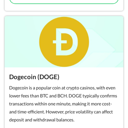
Dogecoin (DOGE)
Dogecoin is a popular coin at crypto casinos, with even
lower fees than BTC and BCH. DOGE typically confirms
transactions within one minute, making it more cost-
and time-efficient. However, price volatility can affect
deposit and withdrawal balances.