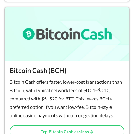
Bitcoin Cash (BCH)
Bitcoin Cash offers faster, lower-cost transactions than
Bitcoin, with typical network fees of $0.01–$0.10,
compared with $5–$20 for BTC. This makes BCH a
preferred option if you want low-fee, Bitcoin-style
online casino payments without congestion delays.
Top Bitcoin Cash casinos