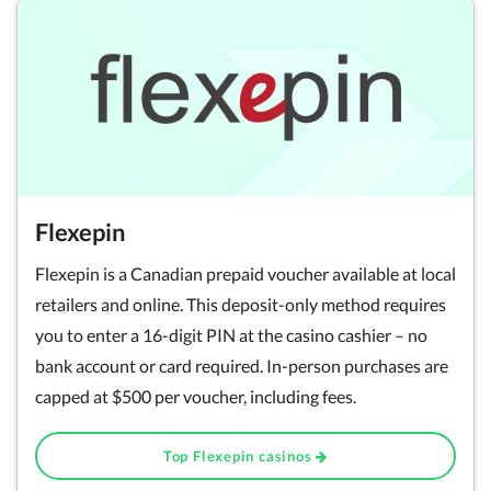
Flexepin
Flexepin is a Canadian prepaid voucher available at local
retailers and online. This deposit-only method requires
you to enter a 16-digit PIN at the casino cashier – no
bank account or card required. In-person purchases are
capped at $500 per voucher, including fees.
Top Flexepin casinos