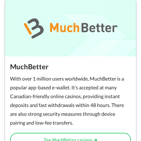
MuchBetter
With over 1 million users worldwide, MuchBetter is a
popular app-based e-wallet. It’s accepted at many
Canadian-friendly online casinos, providing instant
deposits and fast withdrawals within 48 hours. There
are also strong security measures through device
pairing and low-fee transfers.
Top MuchBetter casinos