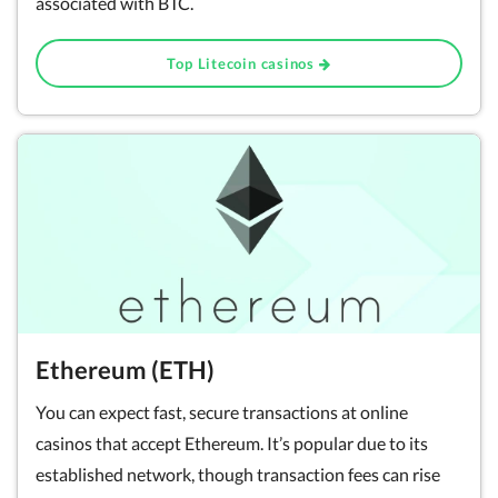
associated with BTC.
Top Litecoin casinos
Ethereum (ETH)
You can expect fast, secure transactions at online
casinos that accept Ethereum. It’s popular due to its
established network, though transaction fees can rise