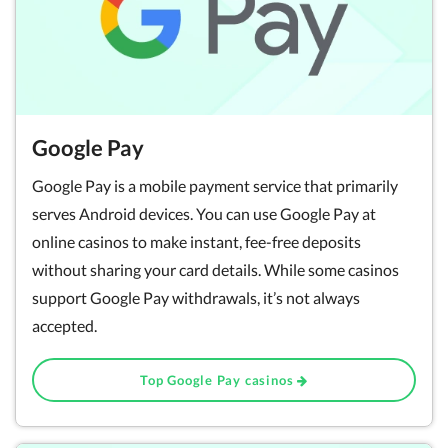
Google Pay
Google Pay is a mobile payment service that primarily
serves Android devices. You can use Google Pay at
online casinos to make instant, fee-free deposits
without sharing your card details. While some casinos
support Google Pay withdrawals, it’s not always
accepted.
Top Google Pay casinos