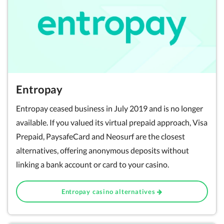
Entropay
Entropay ceased business in July 2019 and is no longer
available. If you valued its virtual prepaid approach, Visa
Prepaid, PaysafeCard and Neosurf are the closest
alternatives, offering anonymous deposits without
linking a bank account or card to your casino.
Entropay casino alternatives