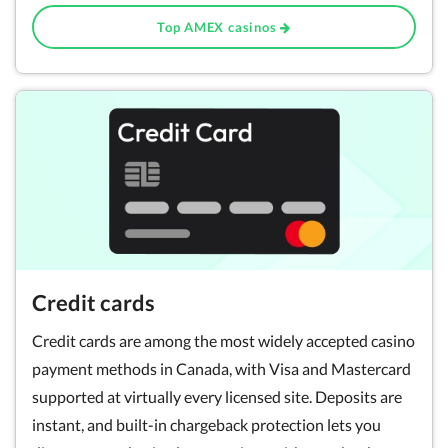
Top AMEX casinos
Credit cards
Credit cards are among the most widely accepted casino
payment methods in Canada, with Visa and Mastercard
supported at virtually every licensed site. Deposits are
instant, and built-in chargeback protection lets you