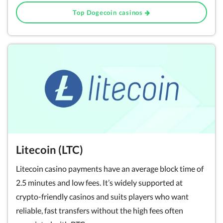
Top Dogecoin casinos
Litecoin (LTC)
Litecoin casino payments have an average block time of
2.5 minutes and low fees. It’s widely supported at
crypto-friendly casinos and suits players who want
reliable, fast transfers without the high fees often