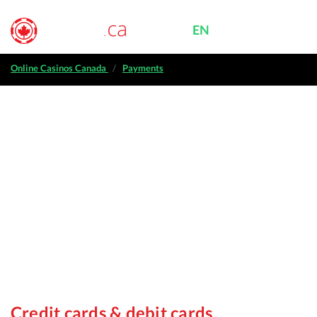
EN
FR
MENU
|
Online casinos Canada
Online Casinos Canada
Payments
Casino bonuses
Best casino payment methods
Free casino games
in Canada 2026
Casino reviews
We’ve reviewed more than 30 trusted casino payment
methods available in Canada. From Interac and prepaid
Provinces
cards to credit cards and cryptocurrencies, you’ll find the
fastest, safest options for casino deposits and withdrawals
in our guide.
Credit cards & debit cards