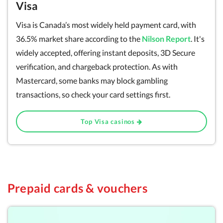
Visa
Visa is Canada’s most widely held payment card, with
36.5% market share according to the
Nilson Report
. It's
widely accepted, offering instant deposits, 3D Secure
verification, and chargeback protection. As with
Mastercard, some banks may block gambling
transactions, so check your card settings first.
Top Visa casinos
Prepaid cards & vouchers