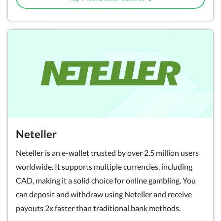
Neteller
Neteller is an e-wallet trusted by over 2.5 million users
worldwide. It supports multiple currencies, including
CAD, making it a solid choice for online gambling. You
can deposit and withdraw using Neteller and receive
payouts 2x faster than traditional bank methods.