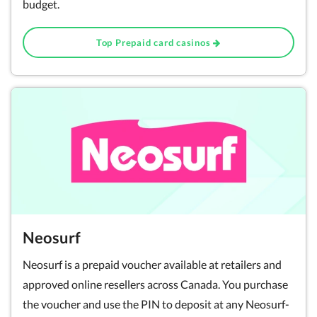
budget.
Top Prepaid card casinos
Neosurf
Neosurf is a prepaid voucher available at retailers and
approved online resellers across Canada. You purchase
the voucher and use the PIN to deposit at any Neosurf-