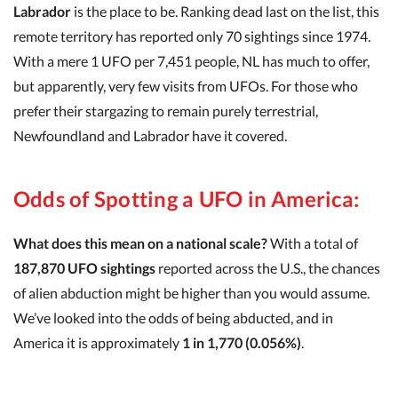
Labrador
is the place to be. Ranking dead last on the list, this
remote territory has reported only 70 sightings since 1974.
With a mere 1 UFO per 7,451 people, NL has much to offer,
but apparently, very few visits from UFOs. For those who
prefer their stargazing to remain purely terrestrial,
Newfoundland and Labrador have it covered.
Odds of Spotting a UFO in America:
What does this mean on a national scale?
With a total of
187,870 UFO sightings
reported across the U.S., the chances
of alien abduction might be higher than you would assume.
We’ve looked into the odds of being abducted, and in
America it is approximately
1 in 1,770 (0.056%)
.