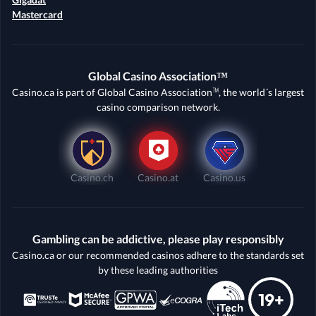
Mastercard
Global Casino Association™
Casino.ca is part of Global Casino Association™, the world´s largest
casino comparison network.
Casino.ch
Casino.at
Casino.us
Gambling can be addictive, please play responsibly
Casino.ca or our recommended casinos adhere to the standards set
by these leading authorities