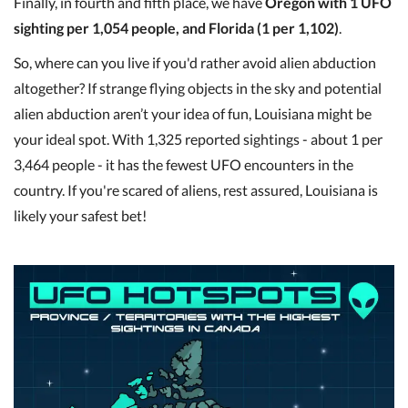
Finally, in fourth and fifth place, we have
Oregon with 1 UFO
sighting per 1,054 people, and Florida (1 per 1,102)
.
So, where can you live if you'd rather avoid alien abduction
altogether? If strange flying objects in the sky and potential
alien abduction aren’t your idea of fun, Louisiana might be
your ideal spot. With 1,325 reported sightings - about 1 per
3,464 people - it has the fewest UFO encounters in the
country. If you're scared of aliens, rest assured, Louisiana is
likely your safest bet!