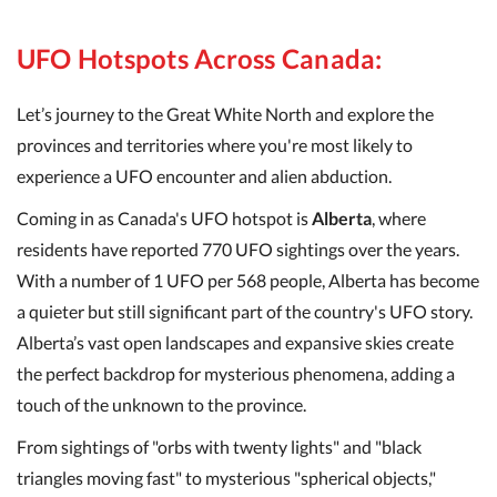
UFO Hotspots Across Canada:
Let’s journey to the Great White North and explore the
provinces and territories where you're most likely to
experience a UFO encounter and alien abduction.
Coming in as Canada's UFO hotspot is
Alberta
, where
residents have reported 770 UFO sightings over the years.
With a number of 1 UFO per 568 people, Alberta has become
a quieter but still significant part of the country's UFO story.
Alberta’s vast open landscapes and expansive skies create
the perfect backdrop for mysterious phenomena, adding a
touch of the unknown to the province.
From sightings of "orbs with twenty lights" and "black
triangles moving fast" to mysterious "spherical objects,"