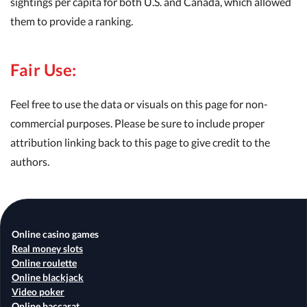
sightings per capita for both U.S. and Canada, which allowed
them to provide a ranking.
Fair Use:
Feel free to use the data or visuals on this page for non-
commercial purposes. Please be sure to include proper
attribution linking back to this page to give credit to the
authors.
Online casino games
Real money slots
Online roulette
Online blackjack
Video poker
Online baccarat