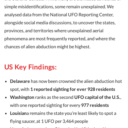
simple misidentifications, some remain unexplained. We
analysed data from the National UFO Reporting Center,
alongside social media discussions, to uncover the states,
provinces, and territories where unexplained aerial
phenomena are most frequently reported, and where the
chances of alien abduction might be highest.
US Key Findings:
Delaware
has now been crowned the alien abduction hot
spot, with
1 reported sighting for ever 928 residents
Washington
ranks as the second
UFO capital of the U.S.
,
with one reported sighting for every
977 residents
Louisian
a remains the state you’re least likely to spot a
flying saucer, at 1 UFO per 3,464 people