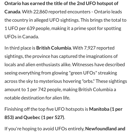
Ontario has earned the title of the 2nd UFO hotspot of
Canada
. With 22,860 reported encounters - Ontario leads
the country in alleged UFO sightings. This brings the total to
1 UFO per 639 people, making it a prime spot for spotting
UFOs in Canada.
In third place is
British Columbia
. With 7,927 reported
sightings, the province has captured the imaginations of
locals and alien enthusiasts alike. Witnesses have described
seeing everything from glowing "green UFOs" streaking
across the sky to mysterious hovering "orbs." These sightings
amount to 1 per 742 people, making British Columbia a
notable destination for alien life.
Finishing off the top five UFO hotspots is
Manitoba (1 per
853) and Quebec (1 per 527)
.
If you're hoping to avoid UFOs entirely,
Newfoundland and