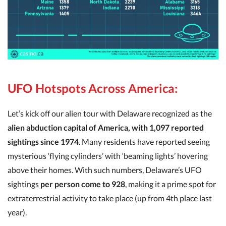
UFO Hotspots Across America:
Let’s kick off our alien tour with Delaware recognized as the
alien abduction capital of America, with 1,097 reported
sightings since 1974
. Many residents have reported seeing
mysterious ‘flying cylinders’ with ‘beaming lights’ hovering
above their homes. With such numbers, Delaware’s UFO
sightings
per person come to 928
, making it a prime spot for
extraterrestrial activity to take place (up from 4th place last
year).