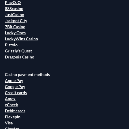
PlayOJO
888casino
JustCasino
Jackpot City
7Bit Casino
Lucky Ones
LuckyWins Casino
Pistolo
Grizzly's Quest
Dragonia Casino
Casino payment methods
Apple Pay
Google Pay
Credit cards
Amex
eCheck
Debit cards
Flexepin
Visa
Gigadat