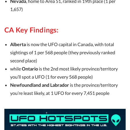
Nevada
, home to Area 51, ranked in 19th place (1 per
1,657)
CA Key Findings:
Alberta
is now the UFO capital in Canada, with total
sightings of 1 per 568 people (they previously ranked
second place)
while
Ontario
is the 2nd most likely province/territory
you’ll spot a UFO (1 for every 568 people)
Newfoundland and Labrador
is the province/territory
you’re least likely, at 1 UFO for every 7,451 people