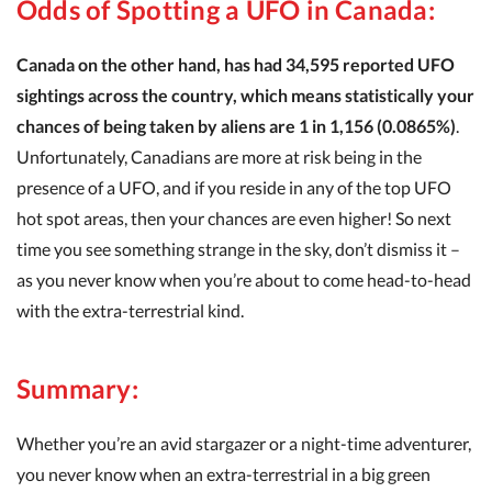
Odds of Spotting a UFO in Canada:
Canada on the other hand, has had 34,595 reported UFO
sightings across the country, which means statistically your
chances of being taken by aliens are 1 in 1,156 (0.0865%)
.
Unfortunately, Canadians are more at risk being in the
presence of a UFO, and if you reside in any of the top UFO
hot spot areas, then your chances are even higher! So next
time you see something strange in the sky, don’t dismiss it –
as you never know when you’re about to come head-to-head
with the extra-terrestrial kind.
Summary:
Whether you’re an avid stargazer or a night-time adventurer,
you never know when an extra-terrestrial in a big green