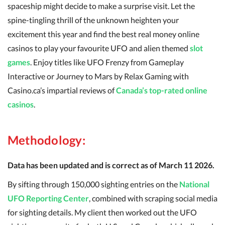
spaceship might decide to make a surprise visit. Let the
spine-tingling thrill of the unknown heighten your
excitement this year and find the best real money online
casinos to play your favourite UFO and alien themed
slot
games
. Enjoy titles like UFO Frenzy from Gameplay
Interactive or Journey to Mars by Relax Gaming with
Casino.ca’s impartial reviews of
Canada’s top-rated online
casinos
.
Methodology:
Data has been updated and is correct as of March 11 2026.
By sifting through 150,000 sighting entries on the
National
UFO Reporting Center
, combined with scraping social media
for sighting details. My client then worked out the UFO