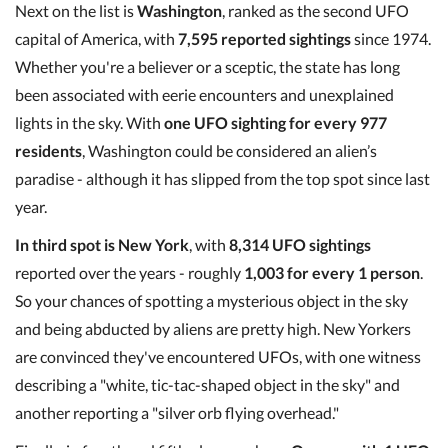
Next on the list is
Washington
, ranked as the second UFO
capital of America, with
7,595 reported sightings
since 1974.
Whether you're a believer or a sceptic, the state has long
been associated with eerie encounters and unexplained
lights in the sky. With
one UFO sighting for every 977
residents
, Washington could be considered an alien’s
paradise - although it has slipped from the top spot since last
year.
In third spot is New York
, with
8,314 UFO sightings
reported over the years - roughly
1,003 for every 1 person
.
So your chances of spotting a mysterious object in the sky
and being abducted by aliens are pretty high. New Yorkers
are convinced they've encountered UFOs, with one witness
describing a "white, tic-tac-shaped object in the sky" and
another reporting a "silver orb flying overhead."