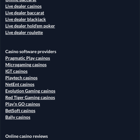
Live dealer casinos
Live dealer baccarat
Live dealer blackjack
Live dealer hold'em poker
Live dealer roulette
Casino software providers
Pragmatic Play casinos
Microgaming casinos
IGT casinos
Playtech casinos
NetEnt casinos
Evolution Gaming casinos
Red Tiger Gaming casinos
Play’n GO casinos
BetSoft casinos
Bally casinos
Online casino reviews