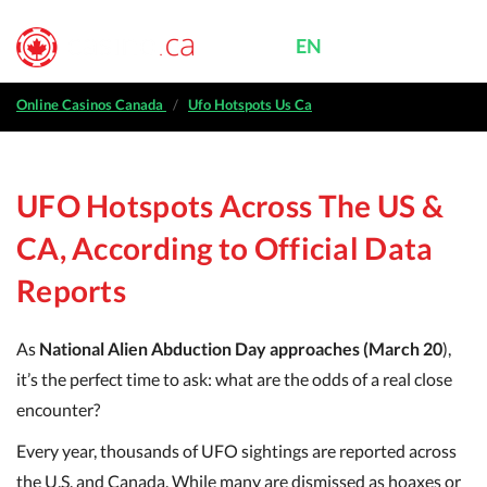
EN
FR
MENU
|
Online casinos Canada
Online Casinos Canada
Ufo Hotspots Us Ca
Casino bonuses
UFO Hotspots Across The US &
Free casino games
CA, According to Official Data
Casino reviews
Reports
Provinces
As
National Alien Abduction Day approaches (March 20
),
it’s the perfect time to ask: what are the odds of a real close
encounter?
Every year, thousands of UFO sightings are reported across
the U.S. and Canada. While many are dismissed as hoaxes or