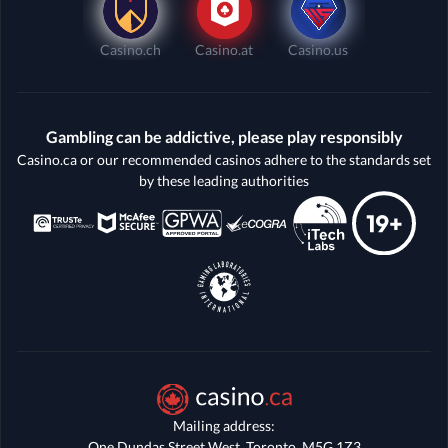
Casino.ch
Casino.at
Casino.us
Gambling can be addictive, please play responsibly
Casino.ca or our recommended casinos adhere to the standards set
by these leading authorities
Mailing address:
One Dundas Street West, Toronto, M5G 1Z3