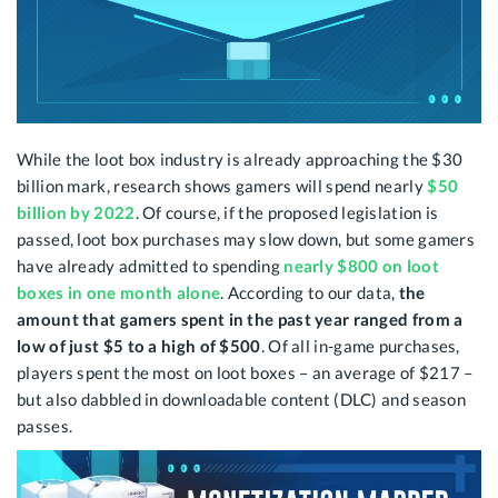
While the loot box industry is already approaching the $30
billion mark, research shows gamers will spend nearly
$50
billion by 2022
. Of course, if the proposed legislation is
passed, loot box purchases may slow down, but some gamers
have already admitted to spending
nearly $800 on loot
boxes in one month alone
. According to our data,
the
amount that gamers spent in the past year ranged from a
low of just $5 to a high of $500
. Of all in-game purchases,
players spent the most on loot boxes – an average of $217 –
but also dabbled in downloadable content (DLC) and season
passes.