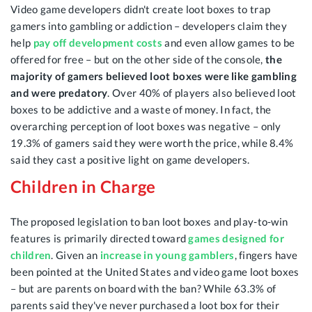
Video game developers didn't create loot boxes to trap
gamers into gambling or addiction – developers claim they
help
pay off development costs
and even allow games to be
offered for free – but on the other side of the console,
the
majority of gamers believed loot boxes were like gambling
and were predatory
. Over 40% of players also believed loot
boxes to be addictive and a waste of money. In fact, the
overarching perception of loot boxes was negative – only
19.3% of gamers said they were worth the price, while 8.4%
said they cast a positive light on game developers.
Children in Charge
The proposed legislation to ban loot boxes and play-to-win
features is primarily directed toward
games designed for
children
. Given an
increase in young gamblers
, fingers have
been pointed at the United States and video game loot boxes
– but are parents on board with the ban? While 63.3% of
parents said they've never purchased a loot box for their