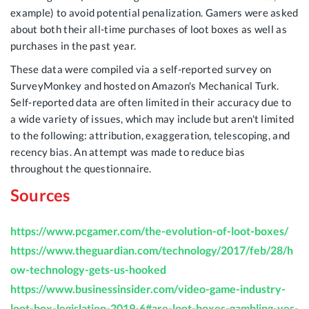
example) to avoid potential penalization. Gamers were asked
about both their all-time purchases of loot boxes as well as
purchases in the past year.
These data were compiled via a self-reported survey on
SurveyMonkey and hosted on Amazon's Mechanical Turk.
Self-reported data are often limited in their accuracy due to
a wide variety of issues, which may include but aren't limited
to the following: attribution, exaggeration, telescoping, and
recency bias. An attempt was made to reduce bias
throughout the questionnaire.
Sources
https://www.pcgamer.com/the-evolution-of-loot-boxes/
https://www.theguardian.com/technology/2017/feb/28/h
ow-technology-gets-us-hooked
https://www.businessinsider.com/video-game-industry-
loot-box-legislation-2019-6#are-loot-boxes-gambling-yes-