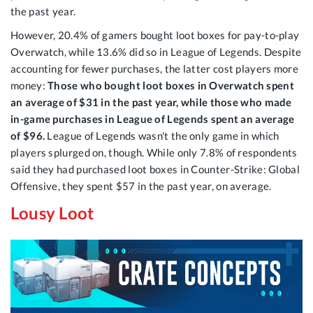
the past year.
However, 20.4% of gamers bought loot boxes for pay-to-play
Overwatch, while 13.6% did so in League of Legends. Despite
accounting for fewer purchases, the latter cost players more
money:
Those who bought loot boxes in Overwatch spent
an average of $31 in the past year, while those who made
in-game purchases in League of Legends spent an average
of $96.
League of Legends wasn't the only game in which
players splurged on, though. While only 7.8% of respondents
said they had purchased loot boxes in Counter-Strike: Global
Offensive, they spent $57 in the past year, on average.
Lousy Loot