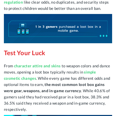
regulation
like clear odds, no duplicates, and security steps
to protect children would be better than an overall ban.
Test Your Luck
From
character attire and skins
to weapon colors and dance
moves, opening a loot box typically results in
simple
cosmetic changes
. While every game has different odds and
optional items to earn,
the most common loot box gains
were gear, weapons, and in-game currency
. While 40.6% of
gamers said they had received gear in a loot box, 38.3% and
36.5% said they received a weapon and in-game currency,
respectively.