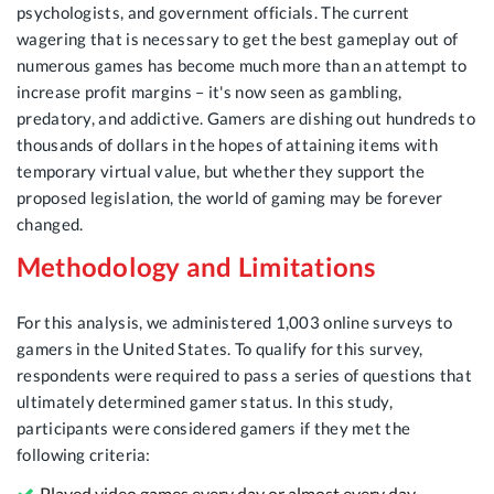
psychologists, and government officials. The current
wagering that is necessary to get the best gameplay out of
numerous games has become much more than an attempt to
increase profit margins – it's now seen as gambling,
predatory, and addictive. Gamers are dishing out hundreds to
thousands of dollars in the hopes of attaining items with
temporary virtual value, but whether they support the
proposed legislation, the world of gaming may be forever
changed.
Methodology and Limitations
For this analysis, we administered 1,003 online surveys to
gamers in the United States. To qualify for this survey,
respondents were required to pass a series of questions that
ultimately determined gamer status. In this study,
participants were considered gamers if they met the
following criteria:
Played video games every day or almost every day