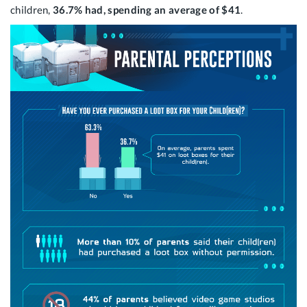
children,
36.7% had, spending an average of $41
.