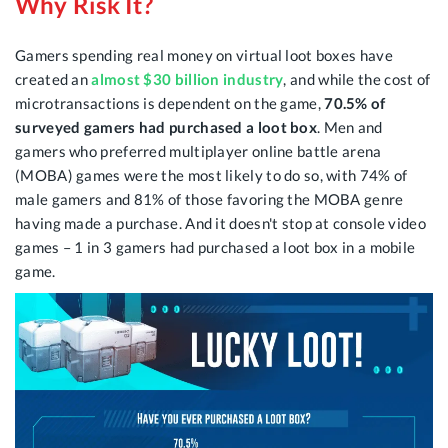
Why Risk It?
Gamers spending real money on virtual loot boxes have
created an
almost $30 billion industry
, and while the cost of
microtransactions is dependent on the game,
70.5% of
surveyed gamers had purchased a loot box
. Men and
gamers who preferred multiplayer online battle arena
(MOBA) games were the most likely to do so, with 74% of
male gamers and 81% of those favoring the MOBA genre
having made a purchase. And it doesn't stop at console video
games – 1 in 3 gamers had purchased a loot box in a mobile
game.