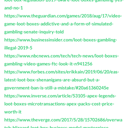
and-no-1
https://www.theguardian.com/games/2018/aug/17/video-
game-loot-boxes-addictive-and-a-form-of-simulated-
gambling-senate-inquiry-told
https://www.businessinsider.com/loot-boxes-gambling-
illegal-2019-5
https://www.nbcnews.com/tech/tech-news/loot-boxes-
gambling-video-games-ftc-look-it-n941256
https://www.forbes.com/sites/erikkain/2019/06/20/eas-
latest-loot-box-shenanigans-are-absurd-but-a-
government-ban-is-still-a-mistake/#20a61360245e
https://www.inverse.com/article/53105-apex-legends-
loot-boxes-microtransactions-apex-packs-cost-price-
worth-it
https://www.theverge.com/2017/5/28/15702686/overwa
tch-blizzard-loot-box-business-model-masterpiece