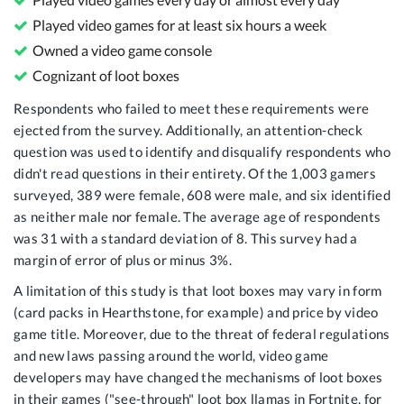
Played video games for at least six hours a week
Owned a video game console
Cognizant of loot boxes
Respondents who failed to meet these requirements were
ejected from the survey. Additionally, an attention-check
question was used to identify and disqualify respondents who
didn't read questions in their entirety. Of the 1,003 gamers
surveyed, 389 were female, 608 were male, and six identified
as neither male nor female. The average age of respondents
was 31 with a standard deviation of 8. This survey had a
margin of error of plus or minus 3%.
A limitation of this study is that loot boxes may vary in form
(card packs in Hearthstone, for example) and price by video
game title. Moreover, due to the threat of federal regulations
and new laws passing around the world, video game
developers may have changed the mechanisms of loot boxes
in their games ("see-through" loot box llamas in Fortnite, for