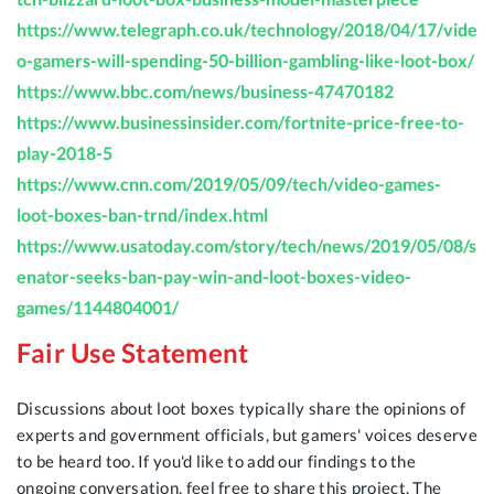
https://www.telegraph.co.uk/technology/2018/04/17/vide
o-gamers-will-spending-50-billion-gambling-like-loot-box/
https://www.bbc.com/news/business-47470182
https://www.businessinsider.com/fortnite-price-free-to-
play-2018-5
https://www.cnn.com/2019/05/09/tech/video-games-
loot-boxes-ban-trnd/index.html
https://www.usatoday.com/story/tech/news/2019/05/08/s
enator-seeks-ban-pay-win-and-loot-boxes-video-
games/1144804001/
Fair Use Statement
Discussions about loot boxes typically share the opinions of
experts and government officials, but gamers' voices deserve
to be heard too. If you'd like to add our findings to the
ongoing conversation, feel free to share this project. The