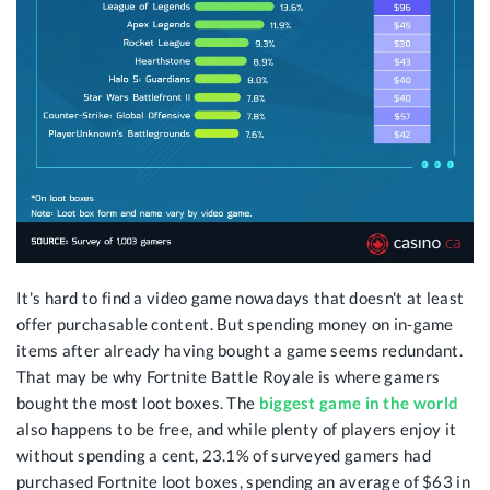
It's hard to find a video game nowadays that doesn't at least
offer purchasable content. But spending money on in-game
items after already having bought a game seems redundant.
That may be why Fortnite Battle Royale is where gamers
bought the most loot boxes. The
biggest game in the world
also happens to be free, and while plenty of players enjoy it
without spending a cent, 23.1% of surveyed gamers had
purchased Fortnite loot boxes, spending an average of $63 in