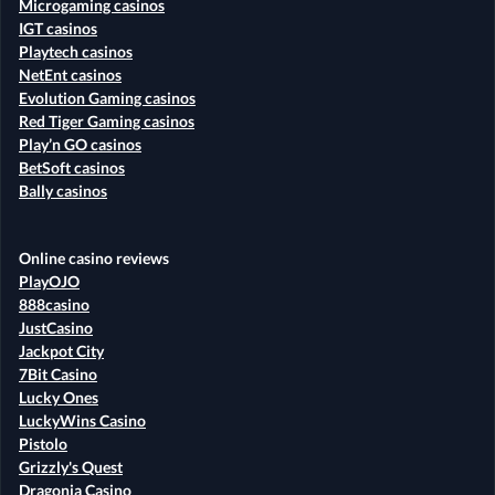
Microgaming casinos
IGT casinos
Playtech casinos
NetEnt casinos
Evolution Gaming casinos
Red Tiger Gaming casinos
Play’n GO casinos
BetSoft casinos
Bally casinos
Online casino reviews
PlayOJO
888casino
JustCasino
Jackpot City
7Bit Casino
Lucky Ones
LuckyWins Casino
Pistolo
Grizzly's Quest
Dragonia Casino