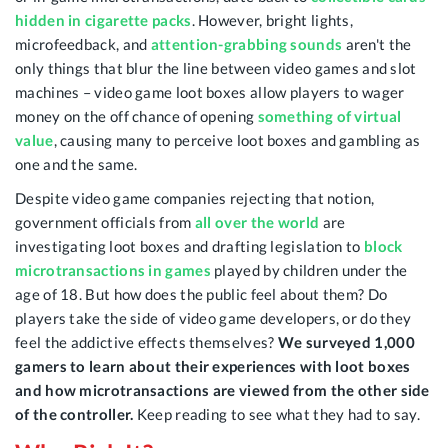
hidden in cigarette packs
. However, bright lights,
microfeedback, and
attention-grabbing sounds
aren't the
only things that blur the line between video games and slot
machines – video game loot boxes allow players to wager
money on the off chance of opening
something of virtual
value
, causing many to perceive loot boxes and gambling as
one and the same.
Despite video game companies rejecting that notion,
government officials from
all over the world
are
investigating loot boxes and drafting legislation to
block
microtransactions in games
played by children under the
age of 18. But how does the public feel about them? Do
players take the side of video game developers, or do they
feel the addictive effects themselves?
We surveyed 1,000
gamers to learn about their experiences with loot boxes
and how microtransactions are viewed from the other side
of the controller.
Keep reading to see what they had to say.