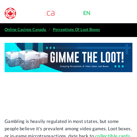
EN
FR
MENU
|
Online casinos Canada
Online Casinos Canada
Perceptions Of Loot Boxes
Casino bonuses
Free casino games
Casino reviews
Over 1,000 Gamers Weigh In on
Provinces
Loot Boxes
Gambling is heavily regulated in most states, but some
people believe it's prevalent among video games. Loot boxes,
or in-game microtransactions, date back to
collectible cards