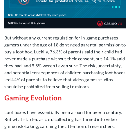
But without any current regulation for in-game purchases,
gamers under the age of 18 don't need parental permission to
buy a loot box. Luckily, 76.3% of parents said their child had
never made a purchase without their consent, but 14.1% said
they had, and 9.5% weren't even sure. The risk, uncertainty,
and potential consequences of children purchasing loot boxes
led 44% of parents to believe that video games studios
should be prohibited from selling to minors.
Gaming Evolution
Loot boxes have essentially been around for over a century.
But what started as card collecting has turned into video
game risk-taking, catching the attention of researchers,