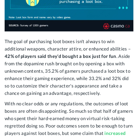
The goal of purchasing loot boxes isn't always to win
additional weapons, character attire, or enhanced abilities –
42% of players said they'd bought a box just for fun
. Aside
from the dopamine rush brought on by opening a box with
unknown contents, 35.2% of gamers purchased a loot box to
enhance their gaming experience, while 33.2% and 32% did
so to customize their character's appearance and take a
chance on gaining an advantage, respectively.
With no clear odds or any regulations, the outcomes of loot
boxes are often disappointing. So much so that half of gamers
who spent their hard-earned money on virtual risk-taking
regretted doing so. Poor outcomes seem to be enough to turn
players against loot boxes, but some claim that
increased