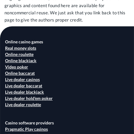
graphics and content found here are available for
noncommercial reuse. We just ask that you link back to this
page to give the authors proper credit.
Online casino games
Real money slots
Online roulette
Online blackjack
Video poker
Online baccarat
Live dealer casinos
Live dealer baccarat
Live dealer blackjack
Live dealer hold'em poker
Live dealer roulette
Casino software providers
Pragmatic Play casinos