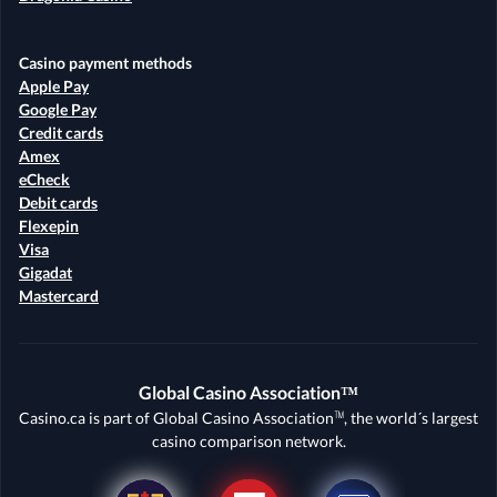
Casino payment methods
Apple Pay
Google Pay
Credit cards
Amex
eCheck
Debit cards
Flexepin
Visa
Gigadat
Mastercard
Global Casino Association™
Casino.ca is part of Global Casino Association™, the world´s largest
casino comparison network.