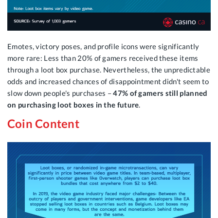
Emotes, victory poses, and profile icons were significantly
more rare: Less than 20% of gamers received these items
through a loot box purchase. Nevertheless, the unpredictable
odds and increased chances of disappointment didn't seem to
slow down people's purchases –
47% of gamers still planned
on purchasing loot boxes in the future
.
Coin Content