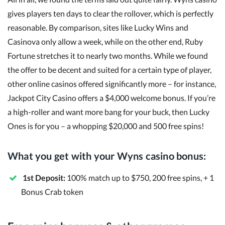
gives players ten days to clear the rollover, which is perfectly
reasonable. By comparison, sites like Lucky Wins and
Casinova only allow a week, while on the other end, Ruby
Fortune stretches it to nearly two months. While we found
the offer to be decent and suited for a certain type of player,
other online casinos offered significantly more – for instance,
Jackpot City Casino offers a $4,000 welcome bonus. If you’re
a high-roller and want more bang for your buck, then Lucky
Ones is for you – a whopping $20,000 and 500 free spins!
What you get with your Wyns casino bonus:
1st Deposit:
100% match up to $750, 200 free spins, + 1
Bonus Crab token