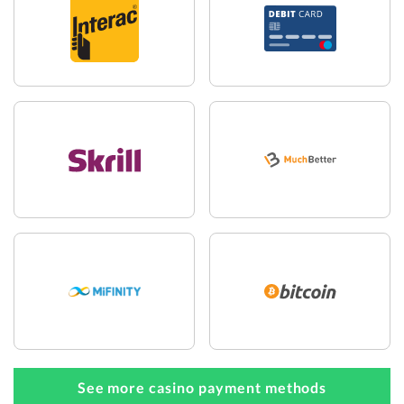
See more casino payment methods