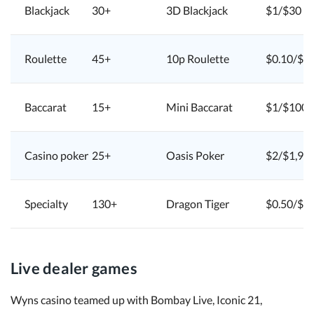
Blackjack
30+
3D Blackjack
$1/$30
Roulette
45+
10p Roulette
$0.10/$4
Baccarat
15+
Mini Baccarat
$1/$100
Casino poker
25+
Oasis Poker
$2/$1,96
Specialty
130+
Dragon Tiger
$0.50/$4
Live dealer games
Wyns casino teamed up with Bombay Live, Iconic 21,