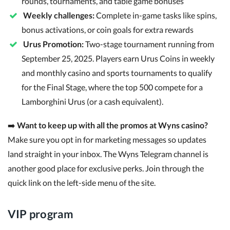
rounds, tournaments, and table game bonuses
Weekly challenges:
Complete in-game tasks like spins,
bonus activations, or coin goals for extra rewards
Urus Promotion:
Two-stage tournament running from
September 25, 2025. Players earn Urus Coins in weekly
and monthly casino and sports tournaments to qualify
for the Final Stage, where the top 500 compete for a
Lamborghini Urus (or a cash equivalent).
➡️
Want to keep up with all the promos at Wyns casino?
Make sure you opt in for marketing messages so updates
land straight in your inbox. The Wyns Telegram channel is
another good place for exclusive perks. Join through the
quick link on the left-side menu of the site.
VIP program