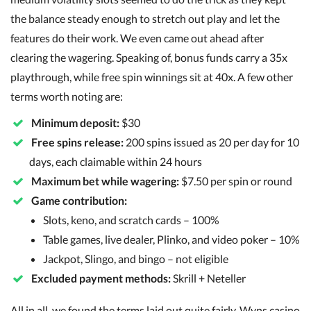
the balance steady enough to stretch out play and let the
features do their work. We even came out ahead after
clearing the wagering. Speaking of, bonus funds carry a 35x
playthrough, while free spin winnings sit at 40x. A few other
terms worth noting are:
Minimum deposit:
$30
Free spins release:
200 spins issued as 20 per day for 10
days, each claimable within 24 hours
Maximum bet while wagering:
$7.50 per spin or round
Game contribution:
Slots, keno, and scratch cards – 100%
Table games, live dealer, Plinko, and video poker – 10%
Jackpot, Slingo, and bingo – not eligible
Excluded payment methods:
Skrill + Neteller
All in all, we found the terms laid out quite fairly. Wyns casino