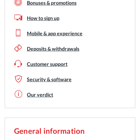
Bonuses & promotions
How to sign up
Mobile & app experience
Deposits & withdrawals
Customer support
Security & software
Our verdict
General information