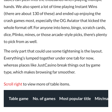
hands. We also spent a lot of time playing Instant Wins
(there are about 130 of these) and ended up enjoying the
crash games most, especially the OG Aviator that kicked the
whole format off. For anyone into keno, bingo, scratch cards,
dice, Plinko, mines, or those arcade-style picks, there’s plenty
to pick from as well.
The only part that could use some tightening is the layout.
Everything’s lumped together under one tab for now,
whereas places like JustCasino break things out by game
type, which makes browsing far smoother.
Scroll right
to view more of table items.
Table game
No. of games
Most popular title
Min/max 