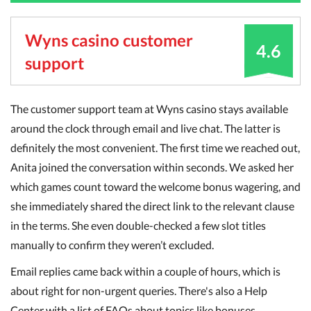
Wyns casino customer
4.6
support
The customer support team at Wyns casino stays available
around the clock through email and live chat. The latter is
definitely the most convenient. The first time we reached out,
Anita joined the conversation within seconds. We asked her
which games count toward the welcome bonus wagering, and
she immediately shared the direct link to the relevant clause
in the terms. She even double-checked a few slot titles
manually to confirm they weren’t excluded.
Email replies came back within a couple of hours, which is
about right for non-urgent queries. There's also a Help
Center with a list of FAQs about topics like bonuses,