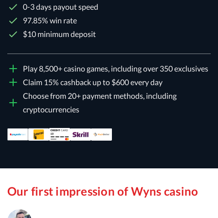
0-3 days payout speed
97.85% win rate
$10 minimum deposit
Play 8,500+ casino games, including over 350 exclusives
Claim 15% cashback up to $600 every day
Choose from 20+ payment methods, including
cryptocurrencies
Our first impression of
Wyns casino