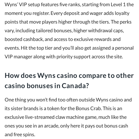
Wyns’ VIP setup features five ranks, starting from Level 1 the
moment you register. Every deposit and wager adds loyalty
points that move players higher through the tiers. The perks
vary, including tailored bonuses, higher withdrawal caps,
boosted cashback, and access to exclusive rewards and
events. Hit the top tier and you’ll also get assigned a personal
VIP manager along with priority support across the site.
How does Wyns casino compare to other
casino bonuses in Canada?
One thing you won’t find too often outside Wyns casino and
its sister brands is a token for the Bonus Crab. This is an
exclusive live-streamed claw machine game, much like the
ones you see in an arcade, only here it pays out bonus cash
and free spins.