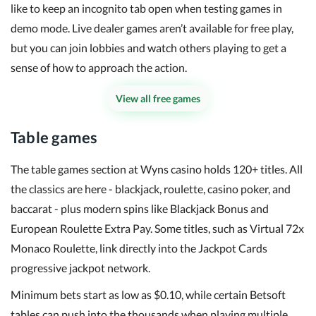
like to keep an incognito tab open when testing games in
demo mode. Live dealer games aren’t available for free play,
but you can join lobbies and watch others playing to get a
sense of how to approach the action.
View all free games
Table games
The table games section at Wyns casino holds 120+ titles. All
the classics are here - blackjack, roulette, casino poker, and
baccarat - plus modern spins like Blackjack Bonus and
European Roulette Extra Pay. Some titles, such as Virtual 72x
Monaco Roulette, link directly into the Jackpot Cards
progressive jackpot network.
Minimum bets start as low as $0.10, while certain Betsoft
tables can push into the thousands when playing multiple