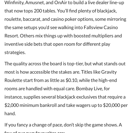
Winfinity, Amusnet, and OnAir to build a live dealer line-up
that now tops 200 tables. You’ll find plenty of blackjack,
roulette, baccarat, and casino poker options, some mirroring
the same setups you’d see walking into Fallsview Casino
Resort. Others mix things up with boosted multipliers and
inventive side bets that open room for different play
strategies.
The quality across the board is top-tier, but what stands out
most is how accessible the stakes are. Titles like Gravity
Roulette start from as little as $0.10, while the high-end
rooms are handled with equal care. Bombay Live, for
instance, supplies several blackjack exclusives that require a
$2,000 minimum bankroll and take wagers up to $20,000 per
hand.
If you fancy a change of pace, don’t skip the game shows. A
few of our own favourites are: