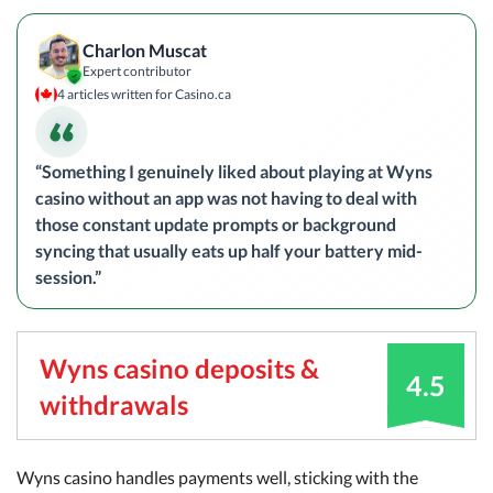
Charlon Muscat
Expert contributor
4 articles written for Casino.ca
“Something I genuinely liked about playing at Wyns
casino without an app was not having to deal with
those constant update prompts or background
syncing that usually eats up half your battery mid-
session.”
Wyns casino deposits &
4.5
withdrawals
Wyns casino handles payments well, sticking with the