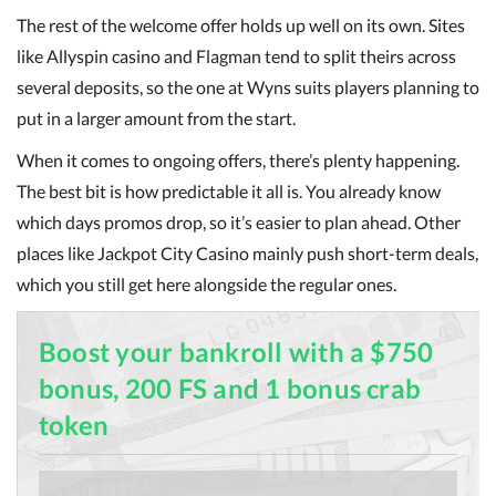
The rest of the welcome offer holds up well on its own. Sites
like Allyspin casino and Flagman tend to split theirs across
several deposits, so the one at Wyns suits players planning to
put in a larger amount from the start.
When it comes to ongoing offers, there’s plenty happening.
The best bit is how predictable it all is. You already know
which days promos drop, so it’s easier to plan ahead. Other
places like Jackpot City Casino mainly push short-term deals,
which you still get here alongside the regular ones.
Boost your bankroll with a $750
bonus, 200 FS and 1 bonus crab
token