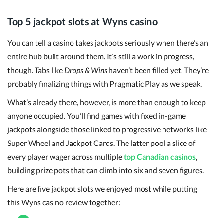
Top 5 jackpot slots at Wyns casino
You can tell a casino takes jackpots seriously when there’s an
entire hub built around them. It’s still a work in progress,
though. Tabs like
Drops & Wins
haven’t been filled yet. They’re
probably finalizing things with Pragmatic Play as we speak.
What’s already there, however, is more than enough to keep
anyone occupied. You’ll find games with fixed in-game
jackpots alongside those linked to progressive networks like
Super Wheel and Jackpot Cards. The latter pool a slice of
every player wager across multiple
top Canadian casinos
,
building prize pots that can climb into six and seven figures.
Here are five jackpot slots we enjoyed most while putting
this Wyns casino review together: