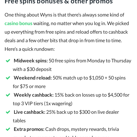
Free spins bonuses & other promos
One thing about Wyns is that there’s always some kind of
casino bonus
waiting, no matter when you log in. We picked
up everything from free spins and reload offers to cashback
deals and a few other bits that drop in from time to time.
Here’s a quick rundown:
Midweek spins:
50 free spins from Monday to Thursday
with a $30 deposit
Weekend reload:
50% match up to $1,050 + 50 spins
for $75 or more
Weekly cashback:
15% back on losses up to $4,500 for
top 3 VIP tiers (1x wagering)
Live cashback:
25% back up to $300 on live dealer
tables
Extra promos:
Cash drops, mystery rewards, trivia