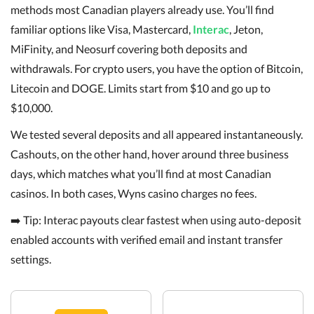
methods most Canadian players already use. You’ll find
familiar options like Visa, Mastercard,
Interac
, Jeton,
MiFinity, and Neosurf covering both deposits and
withdrawals. For crypto users, you have the option of Bitcoin,
Litecoin and DOGE. Limits start from $10 and go up to
$10,000.
We tested several deposits and all appeared instantaneously.
Cashouts, on the other hand, hover around three business
days, which matches what you’ll find at most Canadian
casinos. In both cases, Wyns casino charges no fees.
➡️ Tip: Interac payouts clear fastest when using auto-deposit
enabled accounts with verified email and instant transfer
settings.