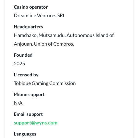
Casino operator
Dreamline Ventures SRL
Headquarters
Hamchako, Mutsamudu. Autonomous Island of
Anjouan. Union of Comoros.
Founded
2025
Licensed by
Tobique Gaming Commission
Phone support
N/A
Email support
support@wyns.com
Languages