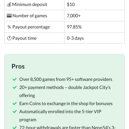
💰 Minimum deposit
$10
🎰 Number of games
7,000+
％ Payout percentage
97.85%
🕐 Payout time
0-3 days
Pros
Over 8,500 games from 95+ software providers
20+ payment methods – double Jackpot City’s
offering
Earn Coins to exchange in the shop for bonuses
Automatically enrolled into the 5-tier VIP
program
72-hour withdrawals are faster than Neon54’s 3-