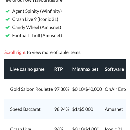
Agent Spinity (Winfinity)
Crash Live 9 (Iconic 21)
Candy Wheel (Amusnet)
Football Thrill (Amusnet)
Scroll right
to view more of table items.
Live casino game
RTP
Min/max bet
Software
Gold Saloon Roulette
97.30%
$0.10/$40,000
OnAir Enter
Speed Baccarat
98.94%
$1/$5,000
Amusnet
Crash Live
96%
$0.10/$1,000
Iconic 21