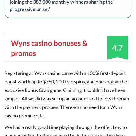
joining the 383,000 monthly winners sharing the
progressive prize.”
Wyns casino bonuses &
4.7
promos
Registering at Wyns casino came with a 100% first-deposit
boost worth up to $750, 200 free spins, and one shot at the
exclusive Bonus Crab game. Claiming it couldn’t have been
simpler. All we did was set up an account and follow through
with the payment process. There was no need for a Wyns
casino promo code.
We had a really good time playing through the offer. Low to
medium volatility slots seemed to do the trick as they kept