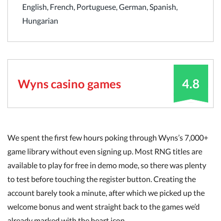
English, French, Portuguese, German, Spanish,
Hungarian
4.8
Wyns casino games
We spent the first few hours poking through Wyns’s 7,000+
game library without even signing up. Most RNG titles are
available to play for free in demo mode, so there was plenty
to test before touching the register button. Creating the
account barely took a minute, after which we picked up the
welcome bonus and went straight back to the games we’d
already marked with the heart icon.