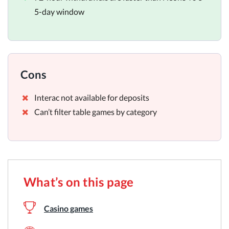
5-day window
Cons
Interac not available for deposits
Can’t filter table games by category
What’s on this page
Casino games