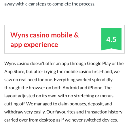
away with clear steps to complete the process.
Wyns casino mobile &
4.5
app experience
Wyns casino doesn’t offer an app through Google Play or the
App Store, but after trying the mobile casino first-hand, we
saw no real need for one. Everything worked splendidly
through the browser on both Android and iPhone. The
layout adjusted on its own, with no stretching or menus
cutting off. We managed to claim bonuses, deposit, and
withdraw very easily. Our favourites and transaction history
carried over from desktop as if we never switched devices.