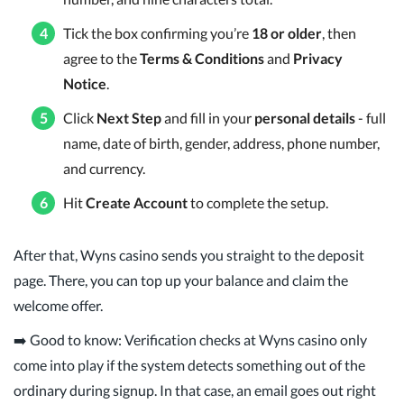
Tick the box confirming you’re
18 or older
, then
agree to the
Terms & Conditions
and
Privacy
Notice
.
Click
Next Step
and fill in your
personal details
- full
name, date of birth, gender, address, phone number,
and currency.
Hit
Create Account
to complete the setup.
After that, Wyns casino sends you straight to the deposit
page. There, you can top up your balance and claim the
welcome offer.
➡️ Good to know: Verification checks at Wyns casino only
come into play if the system detects something out of the
ordinary during signup. In that case, an email goes out right