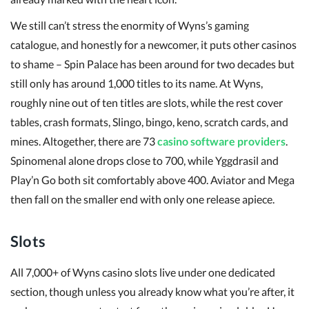
We still can’t stress the enormity of Wyns’s gaming
catalogue, and honestly for a newcomer, it puts other casinos
to shame – Spin Palace has been around for two decades but
still only has around 1,000 titles to its name. At Wyns,
roughly nine out of ten titles are slots, while the rest cover
tables, crash formats, Slingo, bingo, keno, scratch cards, and
mines. Altogether, there are 73
casino software providers
.
Spinomenal alone drops close to 700, while Yggdrasil and
Play’n Go both sit comfortably above 400. Aviator and Mega
then fall on the smaller end with only one release apiece.
Slots
All 7,000+ of Wyns casino slots live under one dedicated
section, though unless you already know what you’re after, it