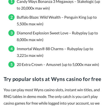
Candy Ways Bonanza 3 Megaways – Stakelogic (up
to 20,000x max win)
Buffalo Blaze: Wild Wealth – Penguin King (up to
5,500x max win)
Diamond Explosion Sweet Love – Rubyplay (up to
8,000x max win)
Immortal Ways® 88 Charms – Rubyplay (up to
3,221x max win)
20 Extra Crown – Amusnet (up to 5,000x max win)
Try popular slots at Wyns casino for free
You can play most Wyns casino slots, instant win titles, and
RNG tables in demo mode. The only catch is you can’t play
casino games for free while logged into your account, so we