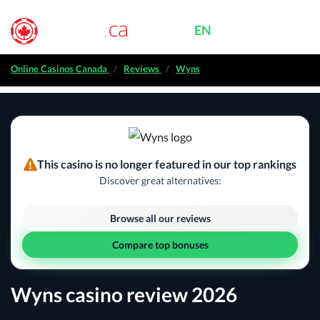
EN
FR
MENU
|
Online casinos Canada
Online Casinos Canada
Reviews
Wyns
Casino bonuses
Free casino games
This casino is no longer featured in our top rankings
Casino reviews
Discover great alternatives:
Provinces
Browse all our reviews
Compare top bonuses
Wyns casino review 2026