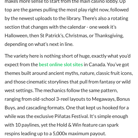
makes more sense to start from the main casino lobby. Up
top are the games pulling the most play right now, followed
by the newest uploads to the library. There’s also a rotating
section that changes with the calendar - one week it’s
Halloween, then St Patrick’s, Christmas, or Thanksgiving,
depending on what’s next in line.
The variety here is nothing short of huge, exactly what you’d
expect from the
best online slot sites
in Canada. You’ve got
themes built around ancient myths, nature, classic fruit icons,
and those cinematic storylines that pull from fantasy or wild
west settings. The mechanics follow the same pattern,
ranging from old-school 3-reel layouts to Megaways, Bonus
Buys, and cascading formats. One that kept us hooked for a
while was the exclusive Piñatas Festival. It's simple enough
with 10 paylines, yet the Hold & Win feature can spark
respins leading up to a 5,000x maximum payout.