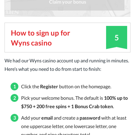
Claim your bonus
How to sign up for
5
Wyns casino
We had our Wyns casino account up and running in minutes.
Here’s what you need to do from start to finish:
Click the
Register
button on the homepage.
Pick your welcome bonus. The default is
100% up to
$750 + 200 free spins + 1 Bonus Crab token
.
Add your
email
and create a
password
with at least
one uppercase letter, one lowercase letter, one
number, and nine characters total.