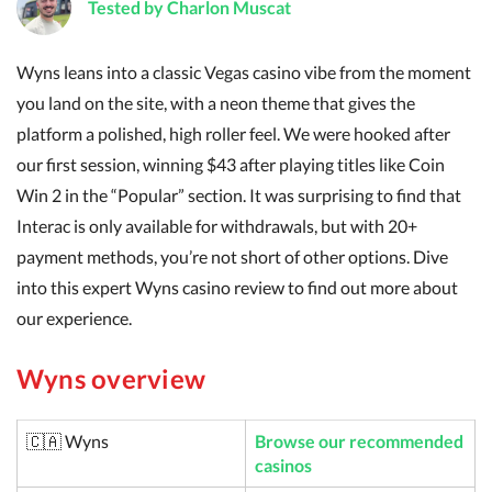
Tested by Charlon Muscat
Wyns leans into a classic Vegas casino vibe from the moment
you land on the site, with a neon theme that gives the
platform a polished, high roller feel. We were hooked after
our first session, winning $43 after playing titles like Coin
Win 2 in the “Popular” section. It was surprising to find that
Interac is only available for withdrawals, but with 20+
payment methods, you’re not short of other options. Dive
into this expert Wyns casino review to find out more about
our experience.
Wyns overview
🇨🇦 Wyns
Browse our recommended
casinos