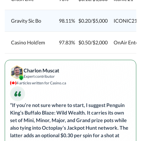
Gravity Sic Bo
98.11%
$0.20/$5,000
ICONIC21
Casino Hold’em
97.83%
$0.50/$2,000
OnAir Enter
Charlon Muscat
Expert contributor
4 articles written for Casino.ca
“If you’re not sure where to start, I suggest Penguin
King’s Buffalo Blaze: Wild Wealth. It carries its own
set of Mini, Minor, Major, and Grand prize pots while
also tying into Octoplay’s Jackpot Hunt network. The
latter adds an optional $0.30 per spin for a shot at