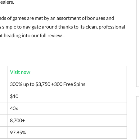
ealers.
nds of games are met by an assortment of bonuses and
s simple to navigate around thanks to its clean, professional
ot heading into our full review…
Visit now
300% up to $3,750 +300 Free Spins
$10
40x
8,700+
97.85%