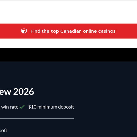
Casino bonuses
Free casino games
Casino reviews
Find the top Canadian online casinos
iew 2026
 win rate
$10 minimum deposit
soft