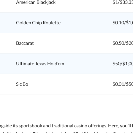
American Blackjack
$1/$33,3
Golden Chip Roulette
$0.10/$1
Baccarat
$0.50/$2
Ultimate Texas Hold’em
$50/$1,0
Sic Bo
$0.01/$5
ngside its sportsbook and traditional casino offerings. Here, you’l