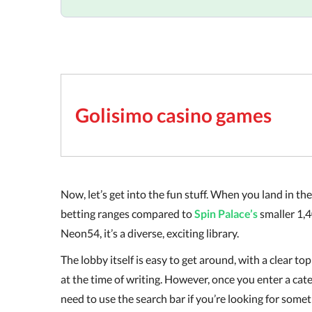
Golisimo casino games
Now, let’s get into the fun stuff. When you land in t
betting ranges compared to
Spin Palace’s
smaller 1,4
Neon54, it’s a diverse, exciting library.
The lobby itself is easy to get around, with a clear t
at the time of writing. However, once you enter a categ
need to use the search bar if you’re looking for somet