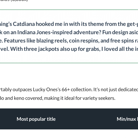
ng’s Catdiana hooked me in with its theme from the get-g
 on an Indiana Jones-inspired adventure? Fun design asi
e. Features like blazing reels, coin respins, and free spin
vel. With three jackpots also up for grabs, I loved all the 
tably outpaces Lucky Ones’s 66+ collection. It’s not just dedicate
 Bo and keno covered, making it ideal for variety seekers.
Most popular title
Min/max 