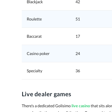
Blackjack
42
Roulette
51
Baccarat
17
Casino poker
24
Specialty
36
Live dealer games
There’s a dedicated Golisimo
live casino
that sits alo