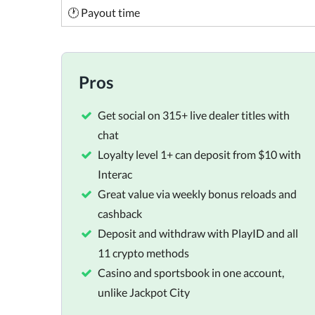
🕐 Payout time
Pros
Get social on 315+ live dealer titles with
chat
Loyalty level 1+ can deposit from $10 with
Interac
Great value via weekly bonus reloads and
cashback
Deposit and withdraw with PlayID and all
11 crypto methods
Casino and sportsbook in one account,
unlike Jackpot City