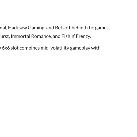
enal, Hacksaw Gaming, and Betsoft behind the games,
rburst, Immortal Romance, and Fishin’ Frenzy.
 6x6 slot combines mid-volatility gameplay with