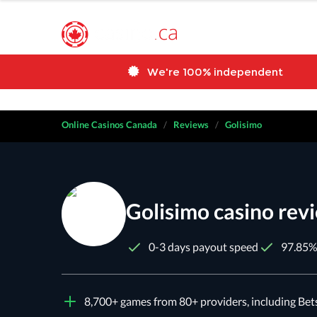
Online casinos Canada
We're 100% independent
Online Casinos Canada
Reviews
Golisimo
Golisimo casino rev
0-3 days payout speed
97.85%
8,700+ games from 80+ providers, including Bet