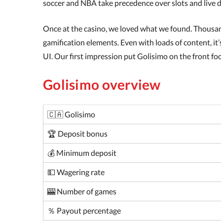
soccer and NBA take precedence over slots and live d
Once at the casino, we loved what we found. Thousa
gamification elements. Even with loads of content, it’
UI. Our first impression put Golisimo on the front fo
Golisimo overview
🇨🇦 Golisimo
🏆 Deposit bonus
💰 Minimum deposit
💵 Wagering rate
🎰 Number of games
％ Payout percentage