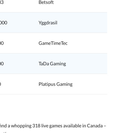
33
Betsoft
,000
Yggdrasil
00
GameTimeTec
00
TaDa Gaming
0
Platipus Gaming
l find a whopping 318 live games available in Canada –