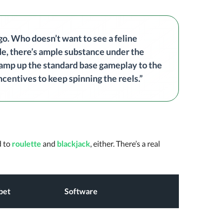
o. Who doesn’t want to see a feline
de, there’s ample substance under the
s ramp up the standard base gameplay to the
incentives to keep spinning the reels.”
d to
roulette
and
blackjack
, either. There’s a real
bet
Software