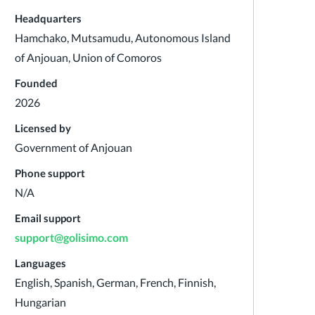
Headquarters
Hamchako, Mutsamudu, Autonomous Island
of Anjouan, Union of Comoros
Founded
2026
Licensed by
Government of Anjouan
Phone support
N/A
Email support
support@golisimo.com
Languages
English, Spanish, German, French, Finnish,
Hungarian