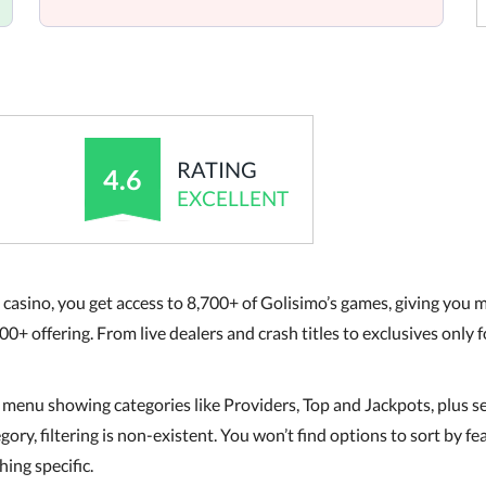
RATING
4.6
EXCELLENT
he casino, you get access to 8,700+ of Golisimo’s games, giving yo
00+ offering. From live dealers and crash titles to exclusives only 
op menu showing categories like Providers, Top and Jackpots, plus s
ory, filtering is non-existent. You won’t find options to sort by fea
hing specific.