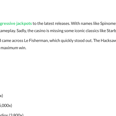
gressive jackpots
to the latest releases. With names like Spinom
ameplay. Sadly, the casino is missing some iconic classics like Sta
 came across Le Fisherman, which quickly stood out. The Hacksaw
0x maximum win.
x)
5,000x)
dios (3,800x)