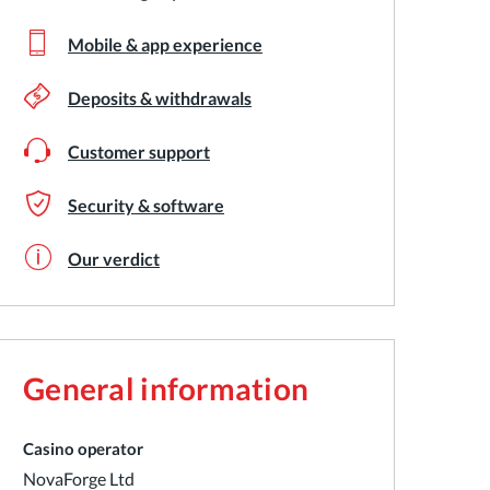
Mobile & app experience
Deposits & withdrawals
Customer support
Security & software
Our verdict
General information
Casino operator
NovaForge Ltd