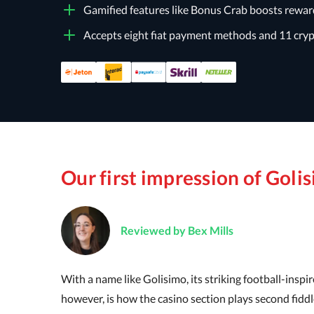
Gamified features like Bonus Crab boosts rewar
Accepts eight fiat payment methods and 11 cry
Our first impression of
Goli
Reviewed by Bex Mills
With a name like Golisimo, its striking football-insp
however, is how the casino section plays second fiddl