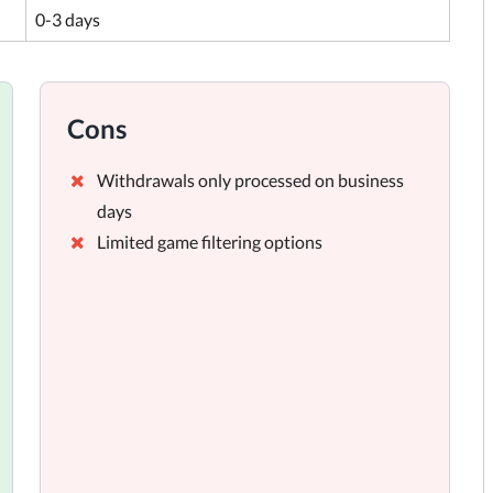
0-3 days
Cons
Withdrawals only processed on business
days
Limited game filtering options