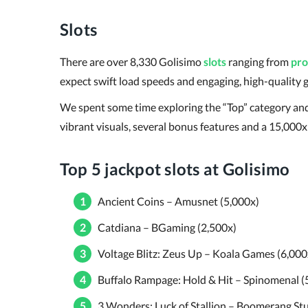
Slots
There are over 8,330 Golisimo
slots
ranging from
pro
expect swift load speeds and engaging, high-quality g
We spent some time exploring the “Top” category and
vibrant visuals, several bonus features and a 15,00
Top 5 jackpot slots at Golisimo
Ancient Coins – Amusnet (5,000x)
Catdiana – BGaming (2,500x)
Voltage Blitz: Zeus Up – Koala Games (6,000
Buffalo Rampage: Hold & Hit – Spinomenal (
3 Wonders: Luck of Stallion – Boomerang Stu