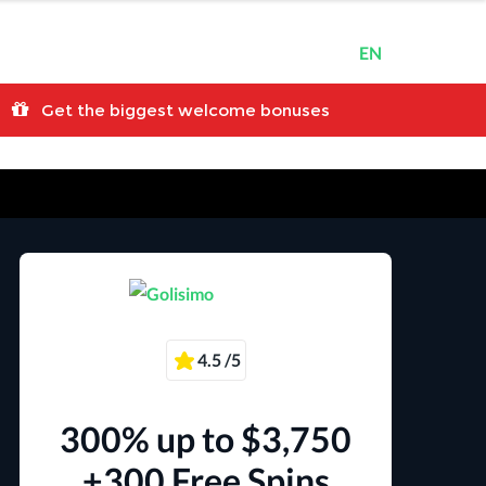
EN
|
FR
Provinces
Get the biggest welcome bonuses
4.5
/5
300% up to $3,750
+300 Free Spins