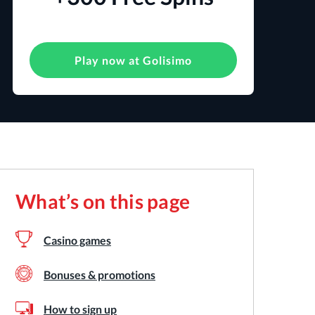
Play now at Golisimo
What’s on this page
Casino games
Bonuses & promotions
How to sign up