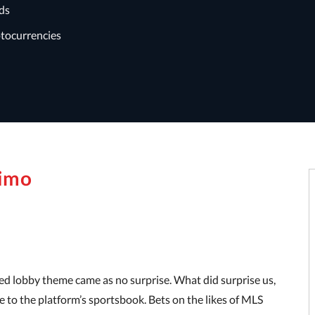
ds
ptocurrencies
simo
ired lobby theme came as no surprise. What did surprise us,
e to the platform’s sportsbook. Bets on the likes of MLS