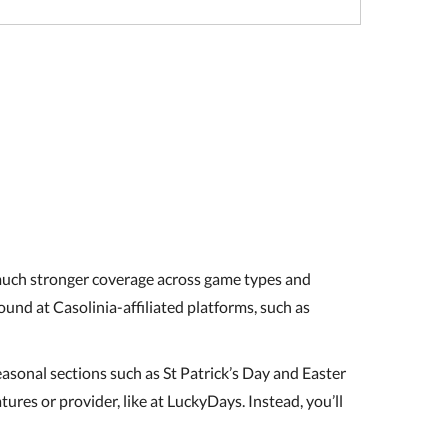
u much stronger coverage across game types and
found at Casolinia-affiliated platforms, such as
easonal sections such as St Patrick’s Day and Easter
tures or provider, like at LuckyDays. Instead, you’ll