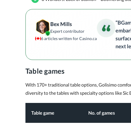
“BGami
Bex Mills
embark
Expert contributor
surfac
6 articles written for Casino.ca
next le
Table games
With 170+ traditional table options, Golisimo comfor
diversity to the tables with specialty options like Sic
Table game
No. of games