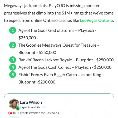
Megaways jackpot slots. PlayOJO is missing monster
progressives that climb into the $1M+ range that we’ve come
to expect from online Ontario casinos like
LeoVegas Ontario
.
Age of the Gods God of Storms – Playtech -
$250,000
The Goonies Megaways Quest for Treasure –
Blueprint - $250,000
Bankin’ Bacon Jackpot Royale – Blueprint - $250,000
Age of the Gods Cash Collect – Playtech - $250,000
Fishin’ Frenzy Even Bigger Catch Jackpot King –
Blueprint -$200,000
Lara Wilson
Expert contributor
40+ articles written for Casino.ca