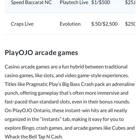
Speed Baccarat NC
Playtech Live
$1/$500
$25,0
Craps Live
Evolution
$.50/$2,500
$250,
PlayOJO arcade games
Casino arcade games are a fun hybrid between traditional
casino games, like slots, and video game-style experiences.
Titles like Pragmatic Play’s Big Bass Crash pack an adrenaline
punch, offering gameplay that’s often more immersive and
fast-paced than standard slots, even in their bonus rounds.
On PlayOJO Ontario, these instant-win hits are all neatly
organized in the “Instants” tab, making it easy for you to
explore Bingo, crash games, and arcade games like Cubes and
Whack the Bell Tap N Cash.