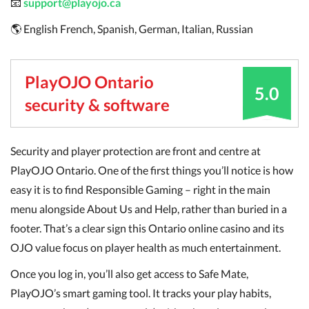
📧
support@playojo.ca
🌎 English French, Spanish, German, Italian, Russian
PlayOJO Ontario
5.0
security & software
Security and player protection are front and centre at
PlayOJO Ontario. One of the first things you’ll notice is how
easy it is to find Responsible Gaming – right in the main
menu alongside About Us and Help, rather than buried in a
footer. That’s a clear sign this Ontario online casino and its
OJO value focus on player health as much entertainment.
Once you log in, you’ll also get access to Safe Mate,
PlayOJO’s smart gaming tool. It tracks your play habits,