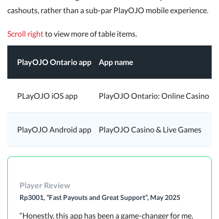
cashouts, rather than a sub-par PlayOJO mobile experience.
Scroll right
to view more of table items.
PlayOJO Ontario app
App name
W
PLayOJO iOS app
PlayOJO Ontario: Online Casino
A
PlayOJO Android app
PlayOJO Casino & Live Games
G
Player Review
Rp3001, “Fast Payouts and Great Support”, May 2025
“Honestly, this app has been a game-changer for me.