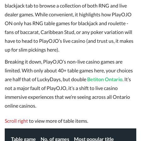
blackjack tab to browse a collection of both RNG and live
dealer games. While convenient, it highlights how PlayOJO
ON only has RNG table games for blackjack and roulette -
fans of baccarat, Caribbean Stud, or any poker variation will
have to head to PlayOJO’s live casino (and trust us, it makes
up for slim pickings here).
Breaking it down, PlayOJO’s non-live casino games are
limited. With only about 40+ table games here, your choices
are half that of LuckyDays, but double
Betiton Ontario
. It’s
not a major fault of PlayOJO, it’s a shift to live casino
immersive experiences that we’re seeing across all Ontario
online casinos.
Scroll right
to view more of table items.
Table game
No. of games
Most popular title