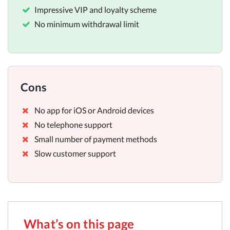
Impressive VIP and loyalty scheme
No minimum withdrawal limit
Cons
No app for iOS or Android devices
No telephone support
Small number of payment methods
Slow customer support
What’s on this page