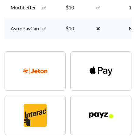
Muchbetter
✅
$10
✅
1-2
AstroPayCard
✅
$10
❌
N/