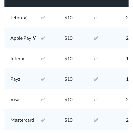
Jeton 🏅
✅
$10
✅
24 
Apple Pay 🏅
✅
$10
✅
24 
Interac
✅
$10
✅
1-2
Payz
✅
$10
✅
1-2
Visa
✅
$10
✅
2-7
Mastercard
✅
$10
✅
2-7