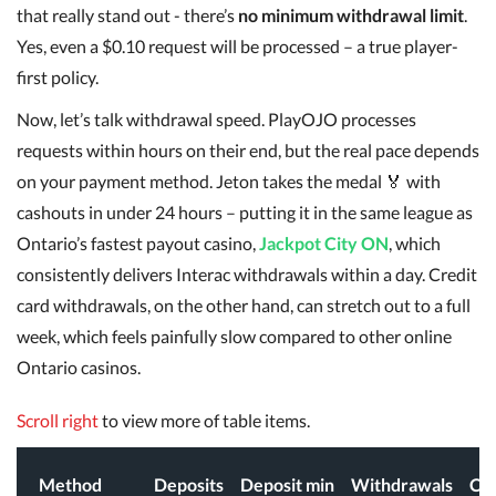
that really stand out - there’s
no minimum withdrawal limit
.
Yes, even a $0.10 request will be processed – a true player-
first policy.
Now, let’s talk withdrawal speed. PlayOJO processes
requests within hours on their end, but the real pace depends
on your payment method. Jeton takes the medal 🏅 with
cashouts in under 24 hours – putting it in the same league as
Ontario’s fastest payout casino,
Jackpot City ON
, which
consistently delivers Interac withdrawals within a day. Credit
card withdrawals, on the other hand, can stretch out to a full
week, which feels painfully slow compared to other online
Ontario casinos.
Scroll right
to view more of table items.
Method
Deposits
Deposit min
Withdrawals
Ca