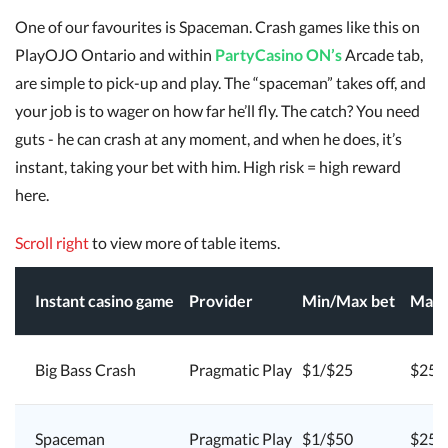
One of our favourites is Spaceman. Crash games like this on
PlayOJO Ontario and within
PartyCasino ON’s
Arcade tab,
are simple to pick-up and play. The “spaceman” takes off, and
your job is to wager on how far he’ll fly. The catch? You need
guts - he can crash at any moment, and when he does, it’s
instant, taking your bet with him. High risk = high reward
here.
Scroll right
to view more of table items.
Instant casino game
Provider
Min/Max bet
Max 
Big Bass Crash
Pragmatic Play
$1/$25
$250
Spaceman
Pragmatic Play
$1/$50
$250