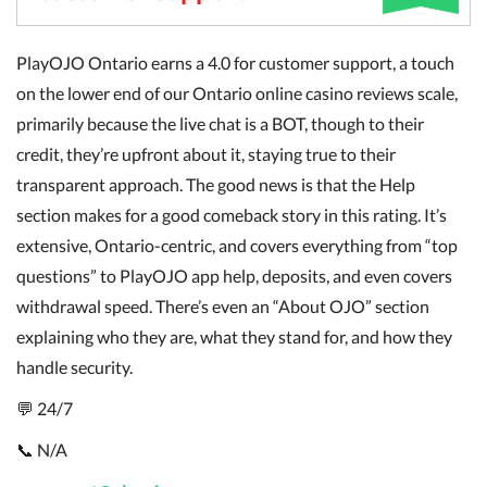
PlayOJO Ontario earns a 4.0 for customer support, a touch
on the lower end of our Ontario online casino reviews scale,
primarily because the live chat is a BOT, though to their
credit, they’re upfront about it, staying true to their
transparent approach. The good news is that the Help
section makes for a good comeback story in this rating. It’s
extensive, Ontario-centric, and covers everything from “top
questions” to PlayOJO app help, deposits, and even covers
withdrawal speed. There’s even an “About OJO” section
explaining who they are, what they stand for, and how they
handle security.
💬 24/7
📞 N/A