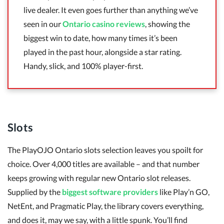
live dealer. It even goes further than anything we’ve
seen in our
Ontario casino reviews
, showing the
biggest win to date, how many times it’s been
played in the past hour, alongside a star rating.
Handy, slick, and 100% player-first.
Slots
The PlayOJO Ontario slots selection leaves you spoilt for
choice. Over 4,000 titles are available – and that number
keeps growing with regular new Ontario slot releases.
Supplied by the
biggest software providers
like Play’n GO,
NetEnt, and Pragmatic Play, the library covers everything,
and does it, may we say, with a little spunk. You’ll find