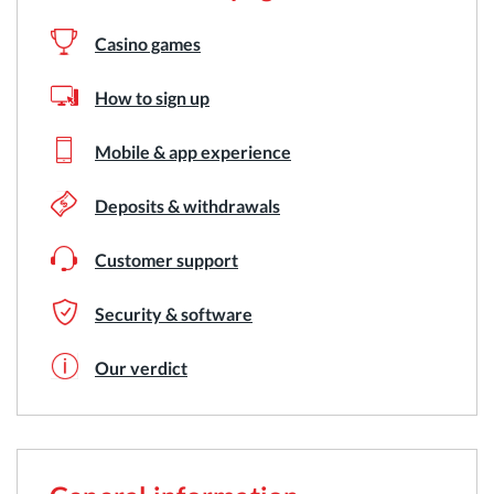
Casino games
How to sign up
Mobile & app experience
Deposits & withdrawals
Customer support
Security & software
Our verdict