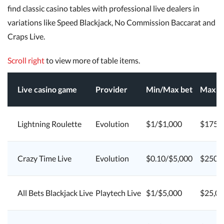
find classic casino tables with professional live dealers in
variations like Speed Blackjack, No Commission Baccarat and
Craps Live.
Scroll right
to view more of table items.
Live casino game
Provider
Min/Max bet
Max w
Lightning Roulette
Evolution
$1/$1,000
$175,
Crazy Time Live
Evolution
$0.10/$5,000
$250,
All Bets Blackjack Live
Playtech Live
$1/$5,000
$25,0