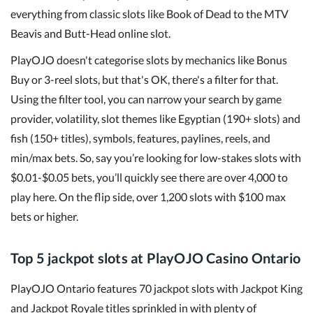
everything from classic slots like Book of Dead to the MTV
Beavis and Butt-Head online slot.
PlayOJO doesn't categorise slots by mechanics like Bonus
Buy or 3-reel slots, but that's OK, there's a filter for that.
Using the filter tool, you can narrow your search by game
provider, volatility, slot themes like Egyptian (190+ slots) and
fish (150+ titles), symbols, features, paylines, reels, and
min/max bets. So, say you’re looking for low-stakes slots with
$0.01-$0.05 bets, you’ll quickly see there are over 4,000 to
play here. On the flip side, over 1,200 slots with $100 max
bets or higher.
Top 5 jackpot slots at PlayOJO Casino Ontario
PlayOJO Ontario features 70 jackpot slots with Jackpot King
and Jackpot Royale titles sprinkled in with plenty of