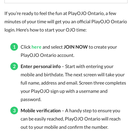
If you’re ready to feel the fun at PlayOJO Ontario, a few
minutes of your time will get you an official PlayOJO Ontario
login. Here’s how to start your OJO time:
Click
here
and select
JOIN NOW
to create your
PlayOJO Ontario account.
Enter personal info
– Start with entering your
mobile and birthdate. The next screen will take your
full name, address and email. Screen three completes
your PlayOJO sign up with a username and
password.
Mobile verification
– A handy step to ensure you
can be easily reached, PlayOJO Ontario will reach
out to your mobile and confirm the number.