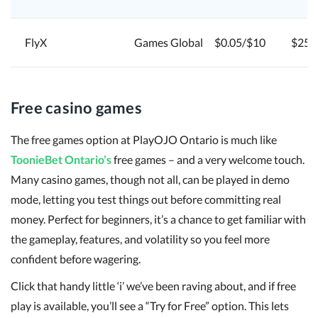
FlyX
Games Global
$0.05/$10
$250
Free casino games
The free games option at PlayOJO Ontario is much like
ToonieBet Ontario’s
free games – and a very welcome touch.
Many casino games, though not all, can be played in demo
mode, letting you test things out before committing real
money. Perfect for beginners, it’s a chance to get familiar with
the gameplay, features, and volatility so you feel more
confident before wagering.
Click that handy little ‘i’ we’ve been raving about, and if free
play is available, you’ll see a “Try for Free” option. This lets