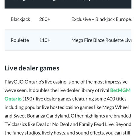
Blackjack
280+
Exclusive – Blackjack European
Roulette
110+
Mega Fire Blaze Roulette Live
Live dealer games
PlayOJO Ontario’s live casino is one of the most impressive
we’ve seen. It doubles the live dealer library of rival
BetMGM
Ontario
(190+ live dealer games), featuring some 400 titles
including popular live hosted casino games like Mega Wheel
and Sweet Bonanza Candyland. Other highlights are branded
TV classics like Deal or No Deal and Family Feud Live. Beyond
the fancy studios, lively hosts, and sound effects, you can still