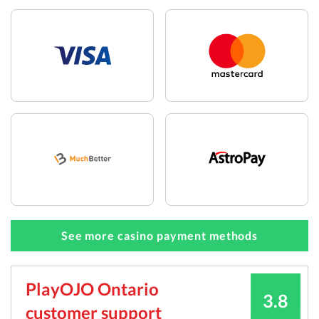
See more casino payment methods
PlayOJO Ontario
3.8
customer support