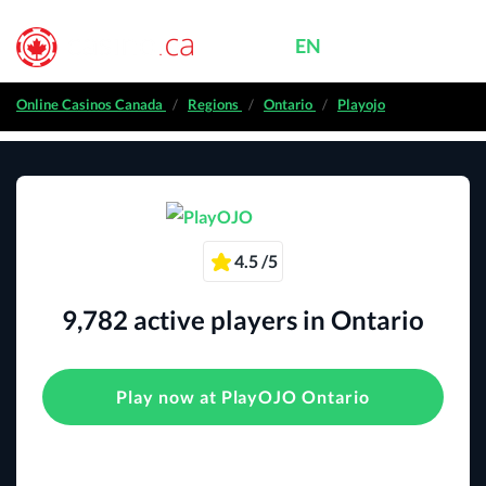
EN
FR
MENU
|
Online casinos Canada
Online Casinos Canada
Regions
Ontario
Playojo
Casino bonuses
Free casino games
Casino reviews
4.5
/5
Provinces
9,782 active players in Ontario
Play now at PlayOJO Ontario