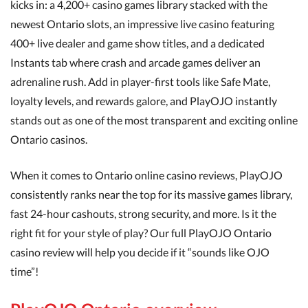
kicks in: a 4,200+ casino games library stacked with the
newest Ontario slots, an impressive live casino featuring
400+ live dealer and game show titles, and a dedicated
Instants tab where crash and arcade games deliver an
adrenaline rush. Add in player-first tools like Safe Mate,
loyalty levels, and rewards galore, and PlayOJO instantly
stands out as one of the most transparent and exciting online
Ontario casinos.
When it comes to Ontario online casino reviews, PlayOJO
consistently ranks near the top for its massive games library,
fast 24-hour cashouts, strong security, and more. Is it the
right fit for your style of play? Our full PlayOJO Ontario
casino review will help you decide if it “sounds like OJO
time”!