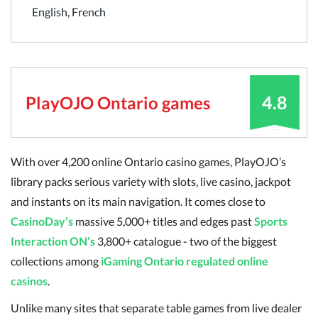
English, French
4.8
PlayOJO Ontario games
With over 4,200 online Ontario casino games, PlayOJO’s
library packs serious variety with slots, live casino, jackpot
and instants on its main navigation. It comes close to
CasinoDay’s
massive 5,000+ titles and edges past
Sports
Interaction ON’s
3,800+ catalogue - two of the biggest
collections among
iGaming Ontario regulated online
casinos
.
Unlike many sites that separate table games from live dealer