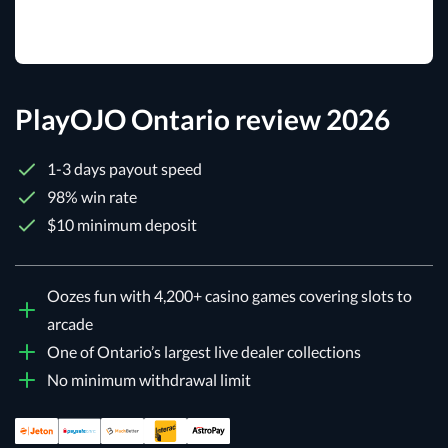
PlayOJO Ontario review 2026
1-3 days payout speed
98% win rate
$10 minimum deposit
Oozes fun with 4,200+ casino games covering slots to
arcade
One of Ontario’s largest live dealer collections
No minimum withdrawal limit