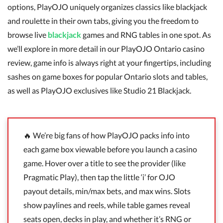
options, PlayOJO uniquely organizes classics like blackjack
and roulette in their own tabs, giving you the freedom to
browse live
blackjack
games and RNG tables in one spot. As
we’ll explore in more detail in our PlayOJO Ontario casino
review, game info is always right at your fingertips, including
sashes on game boxes for popular Ontario slots and tables,
as well as PlayOJO exclusives like Studio 21 Blackjack.
🔥 We’re big fans of how PlayOJO packs info into
each game box viewable before you launch a casino
game. Hover over a title to see the provider (like
Pragmatic Play), then tap the little ‘i’ for OJO
payout details, min/max bets, and max wins. Slots
show paylines and reels, while table games reveal
seats open, decks in play, and whether it’s RNG or