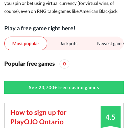
you spin or bet using virtual currency (for virtual wins, of
course), even on RNG table games like American Blackjack.
Play a free game right here!
Most popular
Jackpots
Newest games
Popular free games
0
See 23,700+ free casino games
How to sign up for
4.5
PlayOJO Ontario