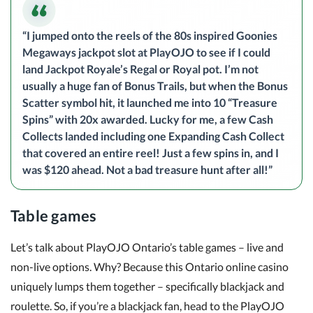
“I jumped onto the reels of the 80s inspired Goonies
Megaways jackpot slot at PlayOJO to see if I could
land Jackpot Royale’s Regal or Royal pot. I’m not
usually a huge fan of Bonus Trails, but when the Bonus
Scatter symbol hit, it launched me into 10 “Treasure
Spins” with 20x awarded. Lucky for me, a few Cash
Collects landed including one Expanding Cash Collect
that covered an entire reel! Just a few spins in, and I
was $120 ahead. Not a bad treasure hunt after all!”
Table games
Let’s talk about PlayOJO Ontario’s table games – live and
non-live options. Why? Because this Ontario online casino
uniquely lumps them together – specifically blackjack and
roulette. So, if you’re a blackjack fan, head to the PlayOJO