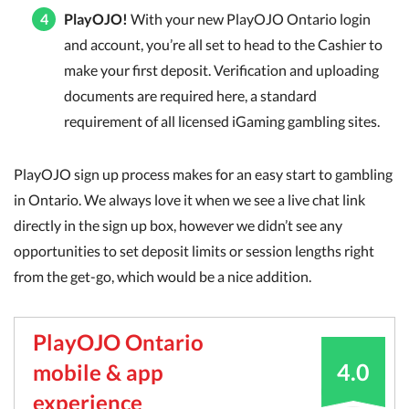
PlayOJO!
With your new PlayOJO Ontario login
and account, you’re all set to head to the Cashier to
make your first deposit. Verification and uploading
documents are required here, a standard
requirement of all licensed iGaming gambling sites.
PlayOJO sign up process makes for an easy start to gambling
in Ontario. We always love it when we see a live chat link
directly in the sign up box, however we didn’t see any
opportunities to set deposit limits or session lengths right
from the get-go, which would be a nice addition.
PlayOJO Ontario
4.0
mobile & app
experience