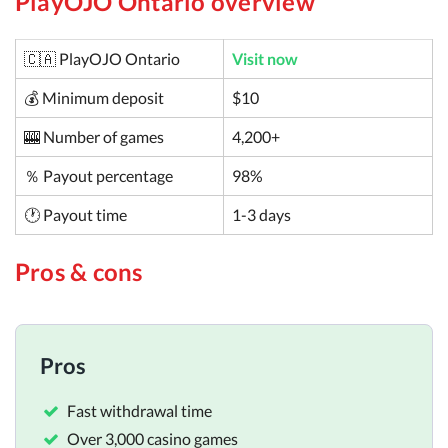
PlayOJO Ontario overview
🇨🇦 PlayOJO Ontario
Visit now
💰 Minimum deposit
$10
🎰 Number of games
4,200+
％ Payout percentage
98%
🕐 Payout time
1-3 days
Pros & cons
Pros
Fast withdrawal time
Over 3,000 casino games