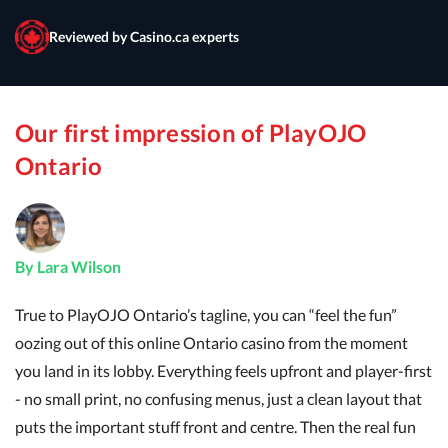
Reviewed by Casino.ca experts
Our first impression of PlayOJO
Ontario
By Lara Wilson
True to PlayOJO Ontario’s tagline, you can “feel the fun”
oozing out of this online Ontario casino from the moment
you land in its lobby. Everything feels upfront and player-first
- no small print, no confusing menus, just a clean layout that
puts the important stuff front and centre. Then the real fun