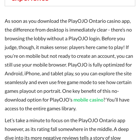
As soon as you download the PlayOJO Ontario casino app,
the difference from desktop is immediately clear - there’s no
browsing the lobby without a PlayOJO login. Before you
judge, though, it makes sense: players here came to play! If
you’re on mobile but not ready to create an account, you can
still use your mobile browser. PlayOJO is fully optimized for
Android, iPhone, and tablet play, so you can explore the site
seamlessly and even use free game mode to see how certain
games playout on portrait. One key benefit of this no-
download option for PlayOJO’s
mobile casino
? You’ll have
access to the entire games library.
Let’s take a minute to focus on the PlayOJO Ontario app
however, as its rating fall somewhere in the middle. A deep
dive into its more negative reviews tells a story of slow