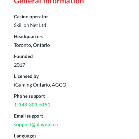
General information
Casino operator
Skill on Net Ltd
Headquarters
Toronto, Ontario
Founded
2017
Licensed by
iGaming Ontario, AGCO
Phone support
1-343-303-5151
Email support
support@playojo.ca
Languages