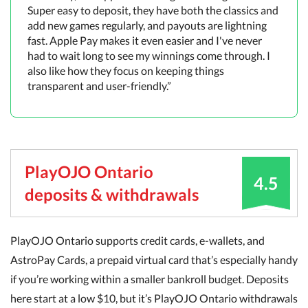
Super easy to deposit, they have both the classics and
add new games regularly, and payouts are lightning
fast. Apple Pay makes it even easier and I've never
had to wait long to see my winnings come through. I
also like how they focus on keeping things
transparent and user-friendly.”
PlayOJO Ontario
4.5
deposits & withdrawals
PlayOJO Ontario supports credit cards, e-wallets, and
AstroPay Cards, a prepaid virtual card that’s especially handy
if you’re working within a smaller bankroll budget. Deposits
here start at a low $10, but it’s PlayOJO Ontario withdrawals