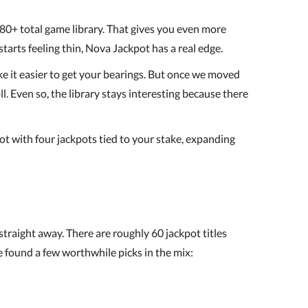
680+ total game library. That gives you even more
tarts feeling thin, Nova Jackpot has a real edge.
make it easier to get your bearings. But once we moved
ll. Even so, the library stays interesting because there
t with four jackpots tied to your stake, expanding
traight away. There are roughly 60 jackpot titles
 we found a few worthwhile picks in the mix: