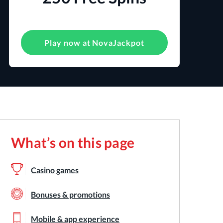
Play now at NovaJackpot
What’s on this page
Casino games
Bonuses & promotions
Mobile & app experience