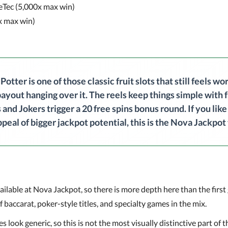
eTec (5,000x max win)
x max win)
Potter is one of those classic fruit slots that still feels w
ayout hanging over it. The reels keep things simple with f
 and Jokers trigger a 20 free spins bonus round. If you lik
peal of bigger jackpot potential, this is the Nova Jackpot ti
lable at Nova Jackpot, so there is more depth here than the first
 baccarat, poker-style titles, and specialty games in the mix.
ook generic, so this is not the most visually distinctive part of the