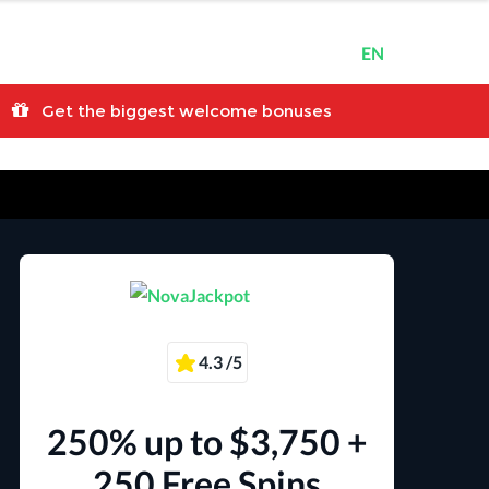
EN
|
FR
Provinces
Get the biggest welcome bonuses
4.3
/5
250% up to $3,750 +
250 Free Spins