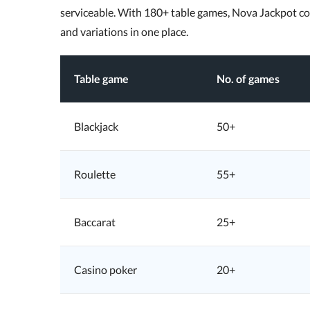
serviceable. With 180+ table games, Nova Jackpot com
and variations in one place.
Table game
No. of games
Blackjack
50+
Roulette
55+
Baccarat
25+
Casino poker
20+