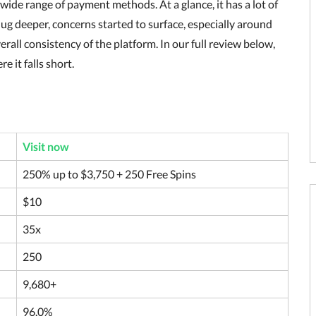
s wide range of payment methods. At a glance, it has a lot of
ug deeper, concerns started to surface, especially around
erall consistency of the platform. In our full review below,
 it falls short.
Visit now
250% up to $3,750 + 250 Free Spins
$10
35x
250
9,680+
96.0%