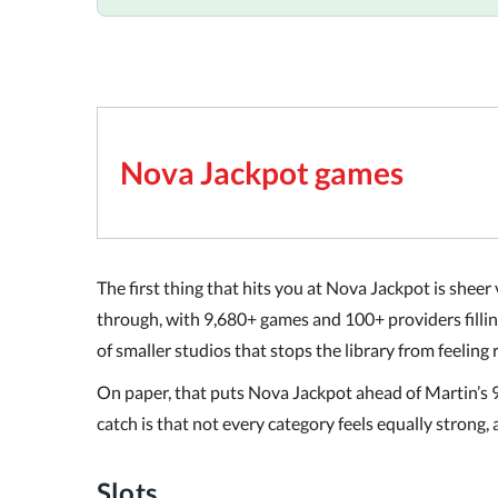
Nova Jackpot games
The first thing that hits you at Nova Jackpot is sheer 
through, with 9,680+ games and 100+ providers fillin
of smaller studios that stops the library from feeling 
On paper, that puts Nova Jackpot ahead of Martin’s 9,
catch is that not every category feels equally strong
Slots