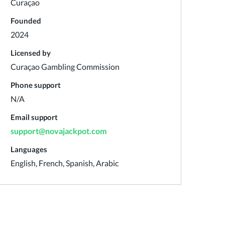
Curaçao
Founded
2024
Licensed by
Curaçao Gambling Commission
Phone support
N/A
Email support
support@novajackpot.com
Languages
English, French, Spanish, Arabic