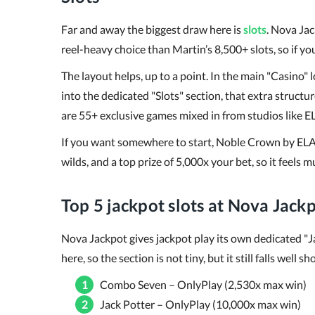
Far and away the biggest draw here is
slots
. Nova Jac
reel-heavy choice than Martin’s 8,500+ slots, so if y
The layout helps, up to a point. In the main "Casino" 
into the dedicated "Slots" section, that extra structur
are 55+ exclusive games mixed in from studios like
If you want somewhere to start, Noble Crown by ELA G
wilds, and a top prize of 5,000x your bet, so it feels m
Top 5 jackpot slots at Nova Jack
Nova Jackpot gives jackpot play its own dedicated "Ja
here, so the section is not tiny, but it still falls we
Combo Seven – OnlyPlay (2,530x max win)
Jack Potter – OnlyPlay (10,000x max win)