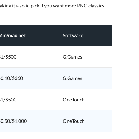
ing it a solid pick if you want more RNG classics
Min/max bet
Software
$1/$500
G.Games
$0.10/$360
G.Games
$1/$500
OneTouch
$0.50/$1,000
OneTouch