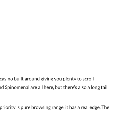
 casino built around giving you plenty to scroll
d Spinomenal are all here, but there’s also a long tail
ority is pure browsing range, it has a real edge. The