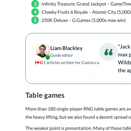
Infinity Treasure: Grand Jackpot – GameTim
Cheeky Fruits 6 Royale – Atomic City (5,000
250K Deluxe – G.Games (5,000x max win)
“Jack 
Liam Blackley
max p
Guide editor
Wilds
21 articles written for Casino.ca
the ap
Table games
More than 180 single-player RNG table games are avai
the heavy lifting, but we also found a decent spread of
The weaker point is presentation. Many of these tables l