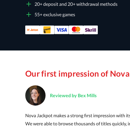
20+ deposit and 20+ withdrawal methods
55+ exclusive games
Our first impression of
Nova
Reviewed by
Bex Mills
Nova Jackpot makes a strong first impression with its 
We were able to browse thousands of titles quickly, in