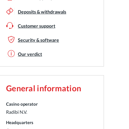
Deposits & withdrawals
Customer support
Security & software
Our verdict
General information
Casino operator
Radibi N.V.
Headquarters