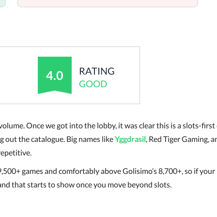
RATING
4.0
GOOD
volume. Once we got into the lobby, it was clear this is a slots-first
g out the catalogue. Big names like
Yggdrasil
, Red Tiger Gaming, an
repetitive.
500+ games and comfortably above Golisimo’s 8,700+, so if your pri
, and that starts to show once you move beyond slots.