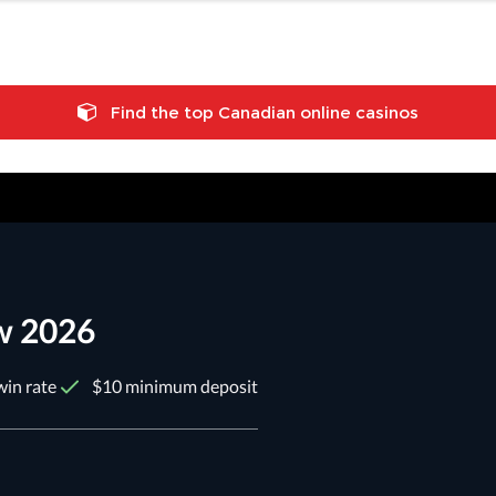
Casino bonuses
Free casino games
Casino reviews
Find the top Canadian online casinos
w 2026
in rate
$10 minimum deposit