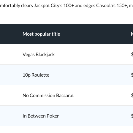
fortably clears Jackpot City’s 100+ and edges Casoola’s 150+, mak
Most popular title
Vegas Blackjack
10p Roulette
No Commission Baccarat
In Between Poker