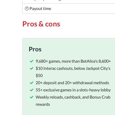
🕐 Payout time
Pros & cons
Pros
9,680+ games, more than BetAlice’s 8,600+
$10 Interac cashouts, below Jackpot City’s
$50
20+ deposit and 20+ withdrawal methods
55+ exclusive games in a slots-heavy lobby
Weekly reloads, cashback, and Bonus Crab
rewards