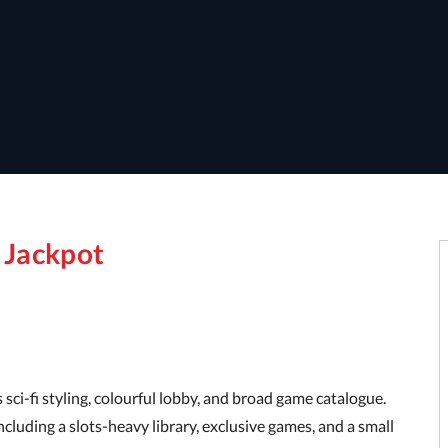
 Jackpot
sci-fi styling, colourful lobby, and broad game catalogue.
cluding a slots-heavy library, exclusive games, and a small