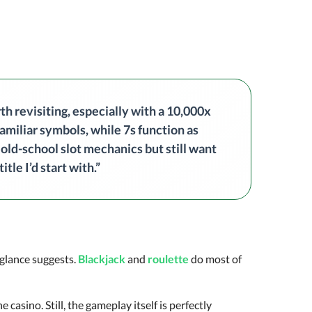
orth revisiting, especially with a 10,000x
amiliar symbols, while 7s function as
e old-school slot mechanics but still want
tle I’d start with.”
 glance suggests.
Blackjack
and
roulette
do most of
 casino. Still, the gameplay itself is perfectly