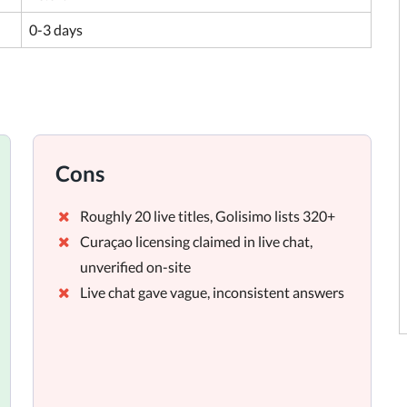
0-3 days
Cons
Roughly 20 live titles, Golisimo lists 320+
Curaçao licensing claimed in live chat,
unverified on-site
Live chat gave vague, inconsistent answers