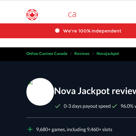
Online casinos Canada
We're 100% independent
Online Casinos Canada
Reviews
Novajackpot
Nova Jackpot revie
0-3 days payout speed
96.0% w
9,680+ games, including 9,460+ slots