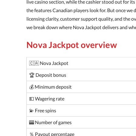
live casino section, while the cashier stood out for it
the features Canadian players look for. But once we d
licensing clarity, customer support quality, and the ov
we break down where Nova Jackpot delivers and where
Nova Jackpot overview
🇨🇦 Nova Jackpot
🏆 Deposit bonus
💰 Minimum deposit
💵 Wagering rate
💫 Free spins
🎰 Number of games
％ Payout percentage