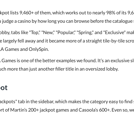
kpot lists 9,460+ of them, which works out to nearly 98% of its 9,
ou judge a casino by how long you can browse before the catalogue s
lobby, tabs like "Top," "New," "Popular," "Spring," and "Exclusive" 
e largely fell away and it became more of a straight tile-by-tile scro
 ELA Games and OnlySpin.
ames is one of the better examples we found. It’s an exclusive slo
uch more than just another filler title in an oversized lobby.
pot
ckpots" tab in the sidebar, which makes the category easy to find s
ll short of Martin’s 200+ jackpot games and Casoola’s 600+. Even so,