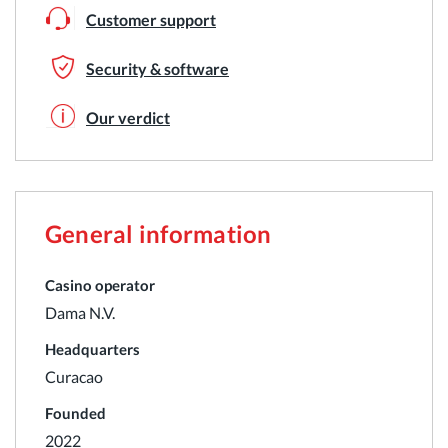
Customer support
Security & software
Our verdict
General information
Casino operator
Dama N.V.
Headquarters
Curacao
Founded
2022