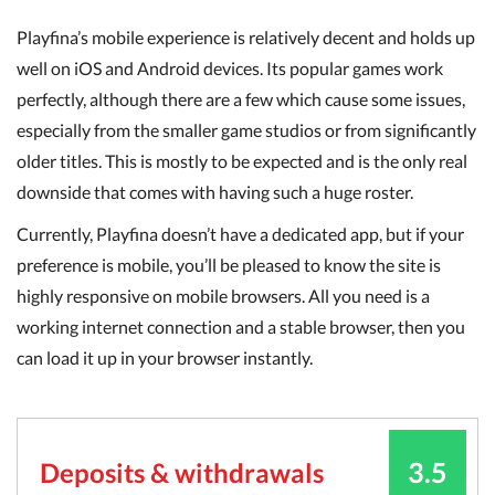
Playfina’s mobile experience is relatively decent and holds up
well on iOS and Android devices. Its popular games work
perfectly, although there are a few which cause some issues,
especially from the smaller game studios or from significantly
older titles. This is mostly to be expected and is the only real
downside that comes with having such a huge roster.
Currently, Playfina doesn’t have a dedicated app, but if your
preference is mobile, you’ll be pleased to know the site is
highly responsive on mobile browsers. All you need is a
working internet connection and a stable browser, then you
can load it up in your browser instantly.
3.5
Deposits & withdrawals