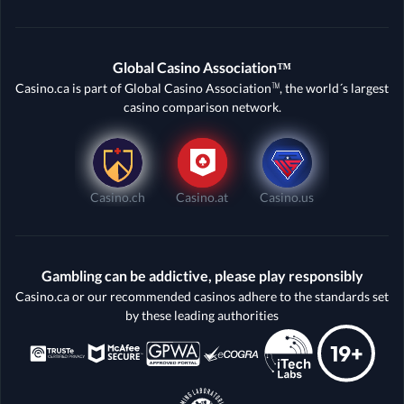
Global Casino Association™
Casino.ca is part of Global Casino Association™, the world´s largest
casino comparison network.
Casino.ch
Casino.at
Casino.us
Gambling can be addictive, please play responsibly
Casino.ca or our recommended casinos adhere to the standards set
by these leading authorities