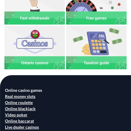
Online casino games
Real money slots
Online roulette
Online blackjack
Video poker
Online baccarat
Live dealer casinos