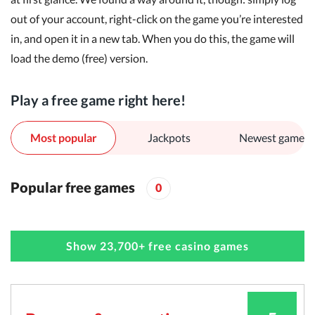
out of your account, right-click on the game you’re interested
in, and open it in a new tab. When you do this, the game will
load the demo (free) version.
Play a free game right here!
Most popular
Jackpots
Newest games
Popular free games
0
Show 23,700+ free casino games