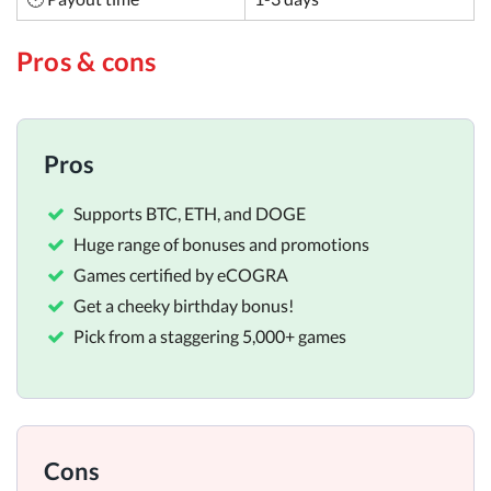
Pros & cons
Pros
Supports BTC, ETH, and DOGE
Huge range of bonuses and promotions
Games certified by eCOGRA
Get a cheeky birthday bonus!
Pick from a staggering 5,000+ games
Cons