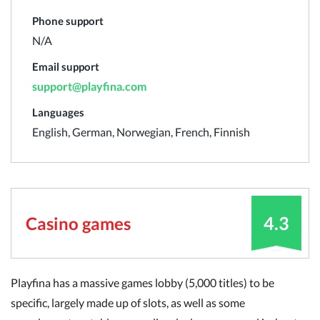
Phone support
N/A
Email support
support@playfina.com
Languages
English, German, Norwegian, French, Finnish
4.3
Casino games
Playfina has a massive games lobby (5,000 titles) to be
specific, largely made up of slots, as well as some