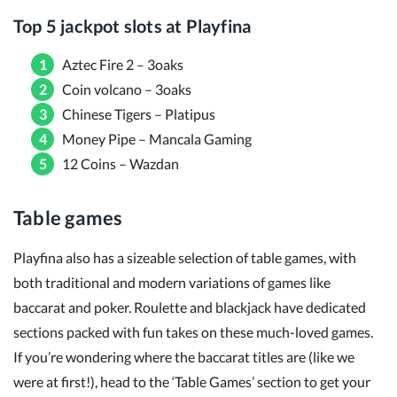
Top 5 jackpot slots at Playfina
Aztec Fire 2 – 3oaks
Coin volcano – 3oaks
Chinese Tigers – Platipus
Money Pipe – Mancala Gaming
12 Coins – Wazdan
Table games
Playfina also has a sizeable selection of table games, with
both traditional and modern variations of games like
baccarat and poker. Roulette and blackjack have dedicated
sections packed with fun takes on these much-loved games.
If you’re wondering where the baccarat titles are (like we
were at first!), head to the ‘Table Games’ section to get your