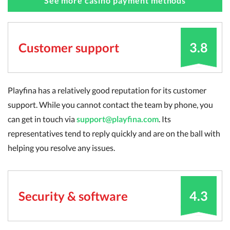
See more casino payment methods
3.8
Customer support
Playfina has a relatively good reputation for its customer
support. While you cannot contact the team by phone, you
can get in touch via
support@playfina.com
. Its
representatives tend to reply quickly and are on the ball with
helping you resolve any issues.
4.3
Security & software