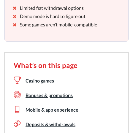
Limited fiat withdrawal options
Demo mode is hard to figure out
Some games aren’t mobile-compatible
What’s on this page
Casino games
Bonuses & promotions
Mobile & app experience
Deposits & withdrawals