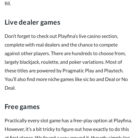
fill.
Live dealer games
Don’t forget to check out Playfina’s live casino section,
complete with real dealers and the chance to compete
against other players. There are hundreds to choose from,
largely blackjack, roulette, and poker variations. Most of
these titles are powered by Pragmatic Play and Playtech.
You’ll also find more niche games like sic bo and Deal or No
Deal.
Free games
Practically every slot game has a free-play option at Playfina.
However, it’s a bit tricky to figure out how exactly to do this
at first glance. We found a way around it, though: simply log