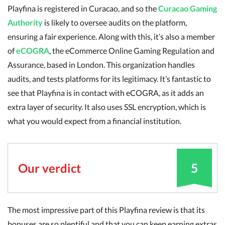
Playfina is registered in Curacao, and so the
Curacao Gaming
Authority
is likely to oversee audits on the platform,
ensuring a fair experience. Along with this, it’s also a member
of
eCOGRA
, the eCommerce Online Gaming Regulation and
Assurance, based in London. This organization handles
audits, and tests platforms for its legitimacy. It’s fantastic to
see that Playfina is in contact with eCOGRA, as it adds an
extra layer of security. It also uses SSL encryption, which is
what you would expect from a financial institution.
5
Our verdict
The most impressive part of this Playfina review is that its
bonuses are so plentiful and that you can keep earning extras