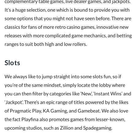
complementary table games, live dealer games, and jackpots.
It’s a huge selection, one which is bound to provide you with
some options that you might not have seen before. There are
classics for fans of more retro casino games, innovative new
releases with more complicated game mechanics, and betting
ranges to suit both high and low rollers.
Slots
We always like to jump straight into some slots fun, so if
you’re of the same mindset, simply locate the lobby where
you can then filter by categories like ‘New’, ‘Instant Wins’ and
‘Jackpot’. There’s an epic range of titles powered by the likes
of Pragmatic Play, KA Gaming, and Gamebeat. We also love
the fact Playfina also promotes games from lesser-known,
upcoming studios, such as Zillion and Spadegaming.