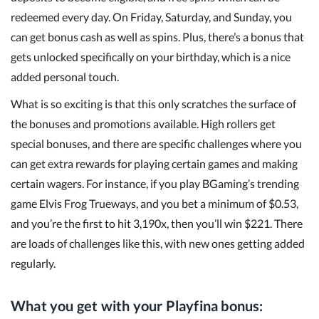
redeemed every day. On Friday, Saturday, and Sunday, you
can get bonus cash as well as spins. Plus, there’s a bonus that
gets unlocked specifically on your birthday, which is a nice
added personal touch.
What is so exciting is that this only scratches the surface of
the bonuses and promotions available. High rollers get
special bonuses, and there are specific challenges where you
can get extra rewards for playing certain games and making
certain wagers. For instance, if you play BGaming’s trending
game Elvis Frog Trueways, and you bet a minimum of $0.53,
and you’re the first to hit 3,190x, then you’ll win $221. There
are loads of challenges like this, with new ones getting added
regularly.
What you get with your Playfina bonus: