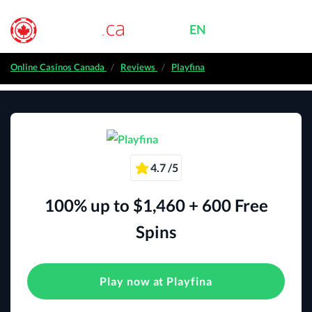
EN
FR
MENU
|
Online casinos Canada
Online Casinos Canada
Reviews
Playfina
Casino bonuses
Free casino games
Casino reviews
4.7
/5
Provinces
100% up to $1,460 + 600 Free
Spins
Play now at Playfina