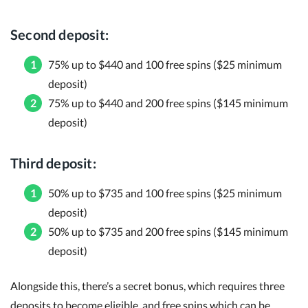
Second deposit:
75% up to $440 and 100 free spins ($25 minimum
deposit)
75% up to $440 and 200 free spins ($145 minimum
deposit)
Third deposit:
50% up to $735 and 100 free spins ($25 minimum
deposit)
50% up to $735 and 200 free spins ($145 minimum
deposit)
Alongside this, there’s a secret bonus, which requires three
deposits to become eligible, and free spins which can be