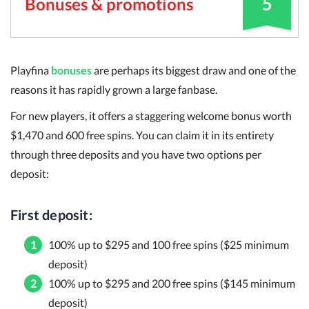
5
Bonuses & promotions
Playfina
bonuses
are perhaps its biggest draw and one of the
reasons it has rapidly grown a large fanbase.
For new players, it offers a staggering welcome bonus worth
$1,470 and 600 free spins. You can claim it in its entirety
through three deposits and you have two options per
deposit:
First deposit:
100% up to $295 and 100 free spins ($25 minimum
deposit)
100% up to $295 and 200 free spins ($145 minimum
deposit)