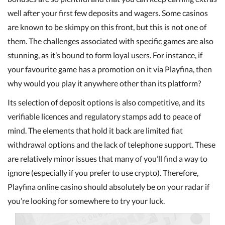
well after your first few deposits and wagers. Some casinos
are known to be skimpy on this front, but this is not one of
them. The challenges associated with specific games are also
stunning, as it’s bound to form loyal users. For instance, if
your favourite game has a promotion on it via Playfina, then
why would you play it anywhere other than its platform?
Its selection of deposit options is also competitive, and its
verifiable licences and regulatory stamps add to peace of
mind. The elements that hold it back are limited fiat
withdrawal options and the lack of telephone support. These
are relatively minor issues that many of you’ll find a way to
ignore (especially if you prefer to use crypto). Therefore,
Playfina online casino should absolutely be on your radar if
you’re looking for somewhere to try your luck.