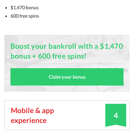
$1,470 bonus
600 free spins
Boost your bankroll with a $1,470
bonus + 600 free spins!
Claim your bonus
Mobile & app
4
experience