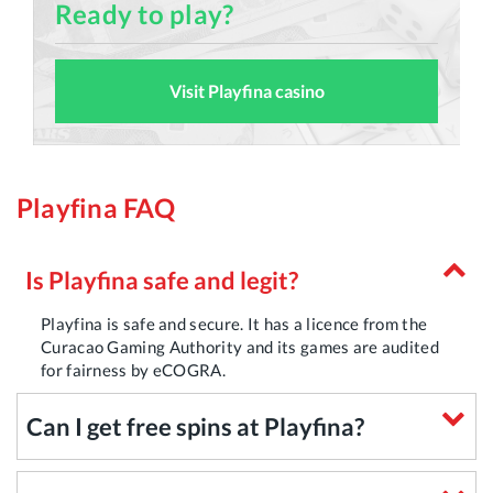
Ready to play?
Visit Playfina casino
Playfina FAQ
Is Playfina safe and legit?
Playfina is safe and secure. It has a licence from the
Curacao Gaming Authority and its games are audited
for fairness by eCOGRA.
Can I get free spins at Playfina?