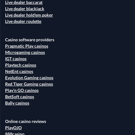
Live dealer baccarat
Live dealer blackjack
Live dealer hold'em poker
Live dealer roulette
Casino software providers
Pragmatic Play casinos
Microgaming casinos
IGT casinos
Playtech casinos
NetEnt casinos
Evolution Gaming casinos
Red Tiger Gaming casinos
Play’n GO casinos
BetSoft casinos
Bally casinos
Online casino reviews
PlayOJO
888casino