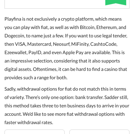
Playfina is not exclusively a crypto platform, which means
you can play with fiat, as well as with Bitcoin, Ethereum, and
Dogecoin, to name just a few. If you want to use legal tender,
then VISA, Mastercard, Neosurf, MiFinity, CashtoCode,
Ezeewallet, PayID, and even Apple Pay are available. This is
an impressive selection, considering that it also supports
digital assets. Oftentimes, it can be hard to find a casino that
provides such a range for both.
Sadly, withdrawal options for fiat do not match this in terms
of variety. There’s only one option: bank transfer. Sadder still,
this method takes three to ten business days to arrive in your
account. We’d like to see more fiat withdrawal options with
faster withdrawal rates.