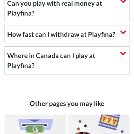
Can you play with real money at
Playfina?
How fast can I withdraw at Playfina?
Where in Canada can I play at
Playfina?
Other pages you may like