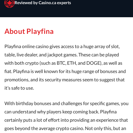
Reviewed by Casino.ca experts
About Playfina
Playfina online casino gives access to a huge array of slot,
table, live dealer, and jackpot games. These can be played
with both crypto (such as BTC, ETH, and DOGE), as well as
fiat. Playfina is well known for its huge range of bonuses and
promotions, and its security measures seem to suggest that
it’s safe to use.
With birthday bonuses and challenges for specific games, you
can understand why players keep coming back. Playfina
certainly puts a lot of effort into providing an experience that
goes beyond the average crypto casino. Not only this, but an