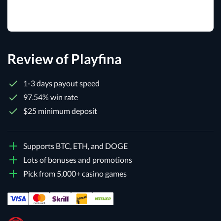
Review of Playfina
1-3 days payout speed
97.54% win rate
$25 minimum deposit
Supports BTC, ETH, and DOGE
Lots of bonuses and promotions
Pick from 5,000+ casino games