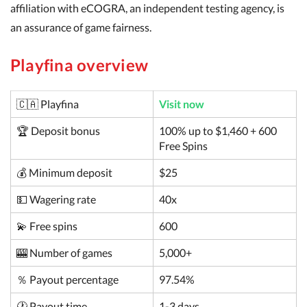
affiliation with eCOGRA, an independent testing agency, is
an assurance of game fairness.
Playfina overview
🇨🇦 Playfina
Visit now
🏆 Deposit bonus
100% up to $1,460 + 600
Free Spins
💰 Minimum deposit
$25
💵 Wagering rate
40x
💫 Free spins
600
🎰 Number of games
5,000+
％ Payout percentage
97.54%
🕐 Payout time
1-3 days