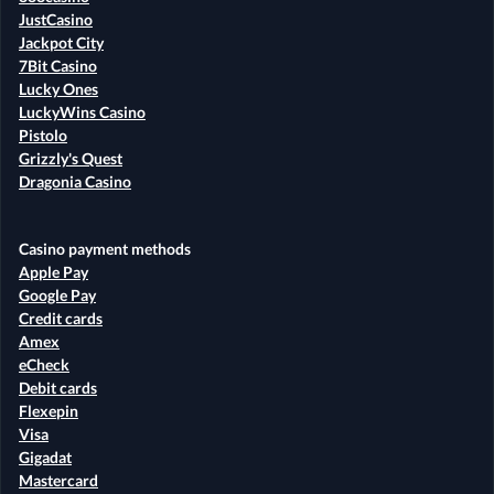
JustCasino
Jackpot City
7Bit Casino
Lucky Ones
LuckyWins Casino
Pistolo
Grizzly's Quest
Dragonia Casino
Casino payment methods
Apple Pay
Google Pay
Credit cards
Amex
eCheck
Debit cards
Flexepin
Visa
Gigadat
Mastercard