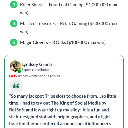
Killer Sharks – Four Leaf Gaming ($1,000,000 max
win)
Masked Treasures – Relax Gaming ($500,000 max
win)
Magic Clovers – 3 Oaks ($100,000 max win)
Lyndsey Grima
Expert contributor
5 articles written for Casino.ca
“So many jackpot Trips slots to choose from…so little
time. I had to try out The King of Social Media by
BetSoft and it was right up my alley! It is a fun and
slick-designed slot with bright graphics, and a light-
hearted theme centered around social influencers