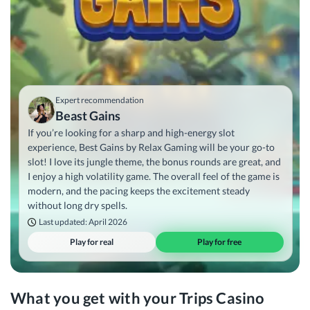
Expert recommendation
Beast Gains
If you’re looking for a sharp and high-energy slot
experience, Best Gains by Relax Gaming will be your go-to
slot! I love its jungle theme, the bonus rounds are great, and
I enjoy a high volatility game. The overall feel of the game is
modern, and the pacing keeps the excitement steady
without long dry spells.
Last updated: April 2026
Play for real
Play for free
What you get with your Trips Casino