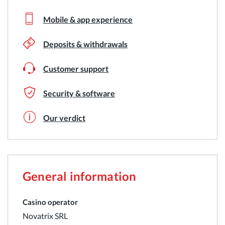
Mobile & app experience
Deposits & withdrawals
Customer support
Security & software
Our verdict
General information
Casino operator
Novatrix SRL