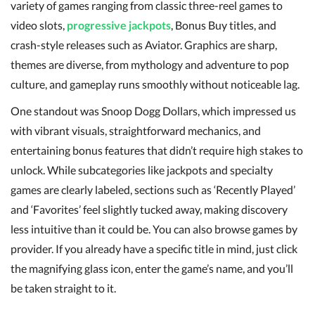
variety of games ranging from classic three-reel games to
video slots,
progressive jackpots
, Bonus Buy titles, and
crash-style releases such as Aviator. Graphics are sharp,
themes are diverse, from mythology and adventure to pop
culture, and gameplay runs smoothly without noticeable lag.
One standout was Snoop Dogg Dollars, which impressed us
with vibrant visuals, straightforward mechanics, and
entertaining bonus features that didn’t require high stakes to
unlock. While subcategories like jackpots and specialty
games are clearly labeled, sections such as ‘Recently Played’
and ‘Favorites’ feel slightly tucked away, making discovery
less intuitive than it could be. You can also browse games by
provider. If you already have a specific title in mind, just click
the magnifying glass icon, enter the game’s name, and you’ll
be taken straight to it.