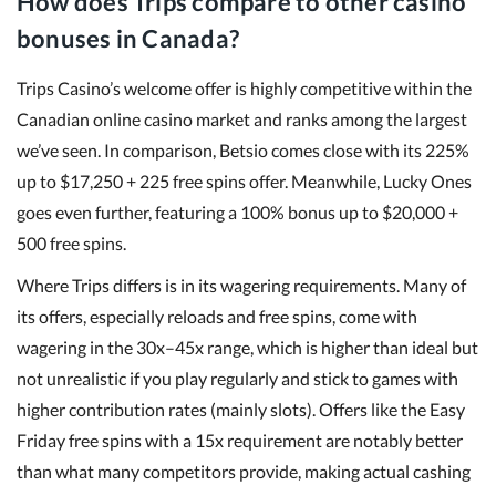
How does Trips compare to other casino
bonuses in Canada?
Trips Casino’s welcome offer is highly competitive within the
Canadian online casino market and ranks among the largest
we’ve seen. In comparison, Betsio comes close with its 225%
up to $17,250 + 225 free spins offer. Meanwhile, Lucky Ones
goes even further, featuring a 100% bonus up to $20,000 +
500 free spins.
Where Trips differs is in its wagering requirements. Many of
its offers, especially reloads and free spins, come with
wagering in the 30x–45x range, which is higher than ideal but
not unrealistic if you play regularly and stick to games with
higher contribution rates (mainly slots). Offers like the Easy
Friday free spins with a 15x requirement are notably better
than what many competitors provide, making actual cashing