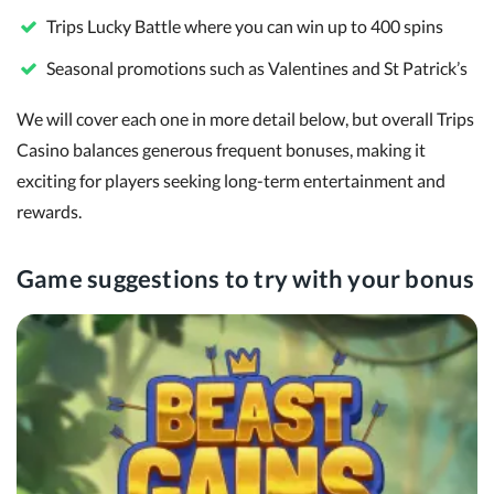
Trips Lucky Battle where you can win up to 400 spins
Seasonal promotions such as Valentines and St Patrick’s
We will cover each one in more detail below, but overall Trips
Casino balances generous frequent bonuses, making it
exciting for players seeking long-term entertainment and
rewards.
Game suggestions to try with your bonus