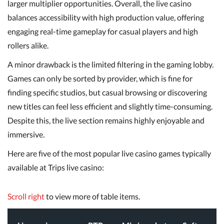
larger multiplier opportunities. Overall, the live casino
balances accessibility with high production value, offering
engaging real-time gameplay for casual players and high
rollers alike.
A minor drawback is the limited filtering in the gaming lobby.
Games can only be sorted by provider, which is fine for
finding specific studios, but casual browsing or discovering
new titles can feel less efficient and slightly time-consuming.
Despite this, the live section remains highly enjoyable and
immersive.
Here are five of the most popular live casino games typically
available at Trips live casino:
Scroll right
to view more of table items.