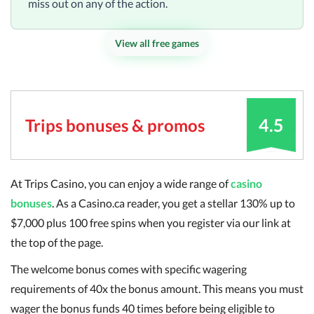
miss out on any of the action.
View all free games
4.5
Trips bonuses & promos
At Trips Casino, you can enjoy a wide range of
casino
bonuses
. As a Casino.ca reader, you get a stellar 130% up to
$7,000 plus 100 free spins when you register via our link at
the top of the page.
The welcome bonus comes with specific wagering
requirements of 40x the bonus amount. This means you must
wager the bonus funds 40 times before being eligible to