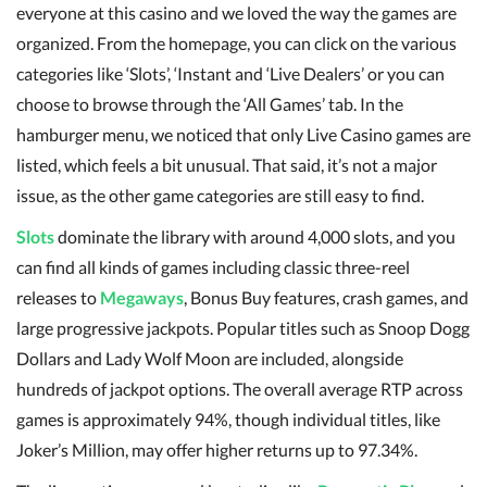
everyone at this casino and we loved the way the games are
organized. From the homepage, you can click on the various
categories like ‘Slots’, ‘Instant and ‘Live Dealers’ or you can
choose to browse through the ‘All Games’ tab. In the
hamburger menu, we noticed that only Live Casino games are
listed, which feels a bit unusual. That said, it’s not a major
issue, as the other game categories are still easy to find.
Slots
dominate the library with around 4,000 slots, and you
can find all kinds of games including classic three-reel
releases to
Megaways
, Bonus Buy features, crash games, and
large progressive jackpots. Popular titles such as Snoop Dogg
Dollars and Lady Wolf Moon are included, alongside
hundreds of jackpot options. The overall average RTP across
games is approximately 94%, though individual titles, like
Joker’s Million, may offer higher returns up to 97.34%.