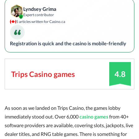
Lyndsey Grima
Expert contributor
5 articles written for Casino.ca
Registration is quick and the casino is mobile-friendly
4.8
Trips Casino games
As soon as we landed on Trips Casino, the games lobby
immediately stood out. Over 6,000
casino games
from 40+
software providers are available, covering slots, jackpots, live
dealer titles, and RNG table games. There is something for