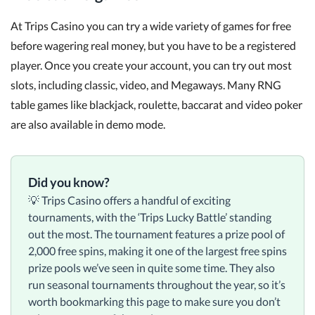
At Trips Casino you can try a wide variety of games for free
before wagering real money, but you have to be a registered
player. Once you create your account, you can try out most
slots, including classic, video, and Megaways. Many RNG
table games like blackjack, roulette, baccarat and video poker
are also available in demo mode.
Did you know?
💡 Trips Casino offers a handful of exciting
tournaments, with the ‘Trips Lucky Battle’ standing
out the most. The tournament features a prize pool of
2,000 free spins, making it one of the largest free spins
prize pools we’ve seen in quite some time. They also
run seasonal tournaments throughout the year, so it’s
worth bookmarking this page to make sure you don’t