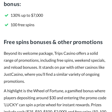
bonus:
130% up to $7,000
100 free spins
Free spins bonuses & other promotions
Beyond its welcome package, Trips Casino offers a solid
range of promotions, including free spins, weekend specials,
and reload bonuses. It stands on par with other casinos like
JustCasino, where you’ll find a similar variety of ongoing
promotions.
A highlight is the Wheel of Fortune, a gamified bonus where
players depositing around $30 and entering the promo code
‘LUCKY’ can spin a prize wheel for instant rewards. Prizes
include cash ($25, $50, $500, $2,000) and free spins (50, 100,