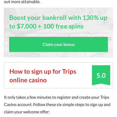
out more attainable.
Boost your bankroll with 130% up
to $7,000 + 100 free spins
Claim your bonus
How to sign up for Trips
5.0
online casino
It only takes a few minutes to register and create your Trips
Casino account. Follow these six simple steps to sign up and
claim your welcome offer: