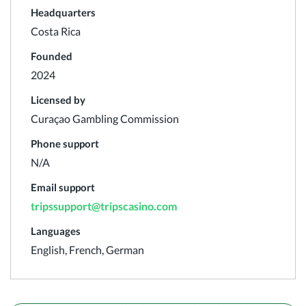
Headquarters
Costa Rica
Founded
2024
Licensed by
Curaçao Gambling Commission
Phone support
N/A
Email support
tripssupport@tripscasino.com
Languages
English, French, German