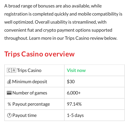
A broad range of bonuses are also available, while
registration is completed quickly and mobile compatibility is
well optimized. Overall usability is streamlined, with
convenient fiat and crypto payment options supported
throughout. Learn more in our Trips Casino review below.
Trips Casino overview
🇨🇦 Trips Casino
Visit now
💰 Minimum deposit
$30
🎰 Number of games
6,000+
％ Payout percentage
97.14%
🕐 Payout time
1-5 days