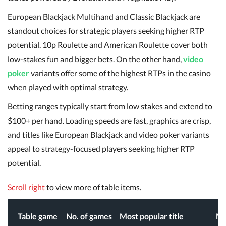
European Blackjack Multihand and Classic Blackjack are
standout choices for strategic players seeking higher RTP
potential. 10p Roulette and American Roulette cover both
low-stakes fun and bigger bets. On the other hand,
video
poker
variants offer some of the highest RTPs in the casino
when played with optimal strategy.
Betting ranges typically start from low stakes and extend to
$100+ per hand. Loading speeds are fast, graphics are crisp,
and titles like European Blackjack and video poker variants
appeal to strategy-focused players seeking higher RTP
potential.
Scroll right
to view more of table items.
Table game
No. of games
Most popular title
Mi