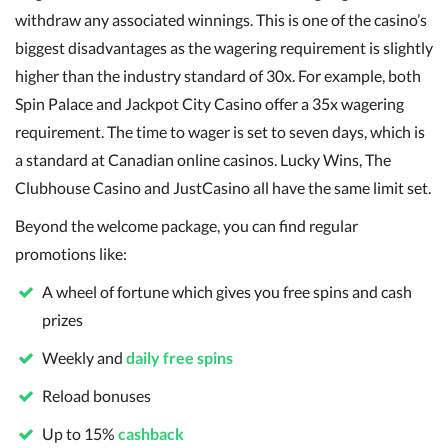
withdraw any associated winnings. This is one of the casino’s
biggest disadvantages as the wagering requirement is slightly
higher than the industry standard of 30x. For example, both
Spin Palace and Jackpot City Casino offer a 35x wagering
requirement. The time to wager is set to seven days, which is
a standard at Canadian online casinos. Lucky Wins, The
Clubhouse Casino and JustCasino all have the same limit set.
Beyond the welcome package, you can find regular
promotions like:
A wheel of fortune which gives you free spins and cash
prizes
Weekly and
daily free spins
Reload bonuses
Up to 15%
cashback