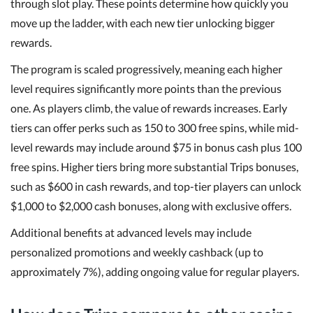
through slot play. These points determine how quickly you
move up the ladder, with each new tier unlocking bigger
rewards.
The program is scaled progressively, meaning each higher
level requires significantly more points than the previous
one. As players climb, the value of rewards increases. Early
tiers can offer perks such as 150 to 300 free spins, while mid-
level rewards may include around $75 in bonus cash plus 100
free spins. Higher tiers bring more substantial Trips bonuses,
such as $600 in cash rewards, and top-tier players can unlock
$1,000 to $2,000 cash bonuses, along with exclusive offers.
Additional benefits at advanced levels may include
personalized promotions and weekly cashback (up to
approximately 7%), adding ongoing value for regular players.