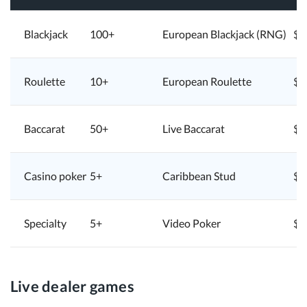
Blackjack
100+
European Blackjack (RNG)
$0
Roulette
10+
European Roulette
$0
Baccarat
50+
Live Baccarat
$1
Casino poker
5+
Caribbean Stud
$0
Specialty
5+
Video Poker
$0
Live dealer games