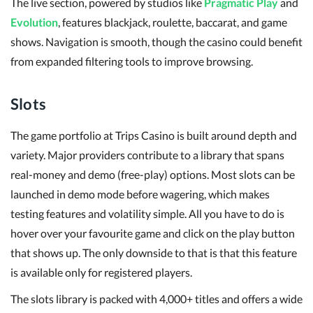
The live section, powered by studios like
Pragmatic Play
and
Evolution
, features blackjack, roulette, baccarat, and game
shows. Navigation is smooth, though the casino could benefit
from expanded filtering tools to improve browsing.
Slots
The game portfolio at Trips Casino is built around depth and
variety. Major providers contribute to a library that spans
real-money and demo (free-play) options. Most slots can be
launched in demo mode before wagering, which makes
testing features and volatility simple. All you have to do is
hover over your favourite game and click on the play button
that shows up. The only downside to that is that this feature
is available only for registered players.
The slots library is packed with 4,000+ titles and offers a wide