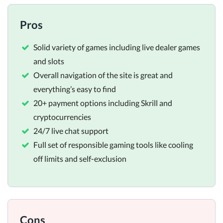
Pros
Solid variety of games including live dealer games
and slots
Overall navigation of the site is great and
everything’s easy to find
20+ payment options including Skrill and
cryptocurrencies
24/7 live chat support
Full set of responsible gaming tools like cooling
off limits and self-exclusion
Cons