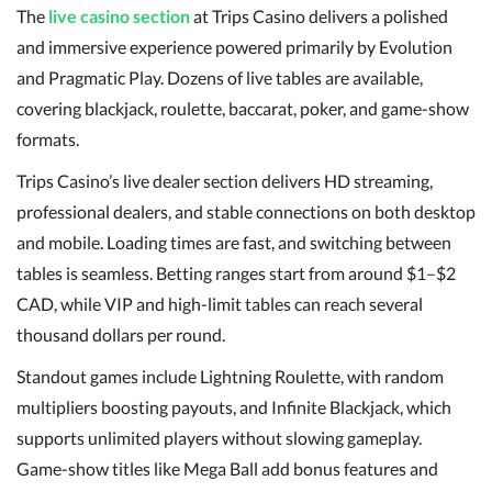
The
live casino section
at Trips Casino delivers a polished
and immersive experience powered primarily by Evolution
and Pragmatic Play. Dozens of live tables are available,
covering blackjack, roulette, baccarat, poker, and game-show
formats.
Trips Casino’s live dealer section delivers HD streaming,
professional dealers, and stable connections on both desktop
and mobile. Loading times are fast, and switching between
tables is seamless. Betting ranges start from around $1–$2
CAD, while VIP and high-limit tables can reach several
thousand dollars per round.
Standout games include Lightning Roulette, with random
multipliers boosting payouts, and Infinite Blackjack, which
supports unlimited players without slowing gameplay.
Game-show titles like Mega Ball add bonus features and