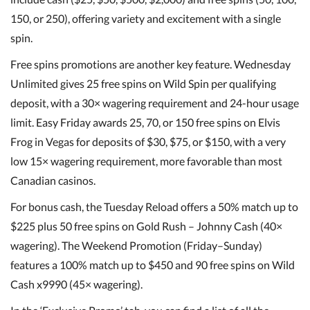
150, or 250), offering variety and excitement with a single
spin.
Free spins promotions are another key feature. Wednesday
Unlimited gives 25 free spins on Wild Spin per qualifying
deposit, with a 30× wagering requirement and 24-hour usage
limit. Easy Friday awards 25, 70, or 150 free spins on Elvis
Frog in Vegas for deposits of $30, $75, or $150, with a very
low 15× wagering requirement, more favorable than most
Canadian casinos.
For bonus cash, the Tuesday Reload offers a 50% match up to
$225 plus 50 free spins on Gold Rush – Johnny Cash (40×
wagering). The Weekend Promotion (Friday–Sunday)
features a 100% match up to $450 and 90 free spins on Wild
Cash x9990 (45× wagering).