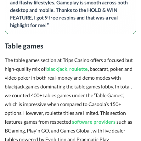
and flashy lifestyles. Gameplay is smooth across both
desktop and mobile. Thanks to the HOLD & WIN
FEATURE, I got 9 free respins and that was a real
highlight for me!”
Table games
The table games section at Trips Casino offers a focused but
high-quality mix of
blackjack
,
roulette
, baccarat, poker, and
video poker in both real-money and demo modes with
blackjack games dominating the table games lobby. In total,
we counted 400+ tables games under the ‘Table Games’,
which is impressive when compared to Casoola’s 150+
options. However, roulette titles are limited. This section
features games from respected
software providers
such as
BGaming, Play'n GO, and Games Global, with live dealer
tables powered by Evolution and Pragmatic Play.