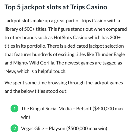
Top 5 jackpot slots at Trips Casino
Jackpot slots make up a great part of Trips Casino with a
library of 500+ titles. This figure stands out when compared
to other brands such as HotSlots Casino which has 200+
titles in its portfolio. There is a dedicated jackpot selection
that features hundreds of exciting titles like Thunder Eagle
and Mighty Wild Gorilla. The newest games are tagged as
‘New,’ which is a helpful touch.
We spent some time browsing through the jackpot games
and the below titles stood out:
The King of Social Media – Betsoft ($400,000 max
win)
Vegas Glitz – Playson ($500,000 max win)