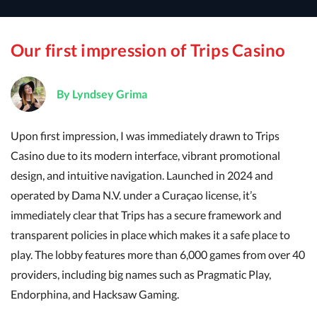
Our first impression of
Trips Casino
By Lyndsey Grima
Upon first impression, I was immediately drawn to Trips
Casino due to its modern interface, vibrant promotional
design, and intuitive navigation. Launched in 2024 and
operated by Dama N.V. under a Curaçao license, it’s
immediately clear that Trips has a secure framework and
transparent policies in place which makes it a safe place to
play. The lobby features more than 6,000 games from over 40
providers, including big names such as Pragmatic Play,
Endorphina, and Hacksaw Gaming.