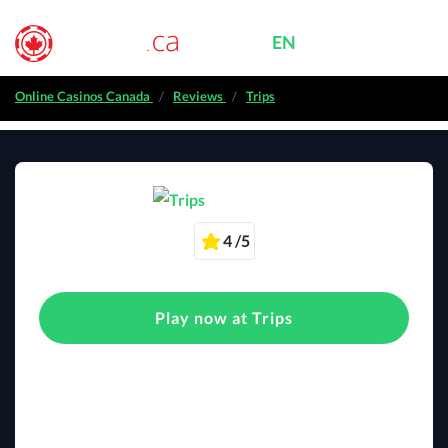
EN
FR
MENU
|
Online casinos Canada
Online Casinos Canada
Reviews
Trips
Casino bonuses
Free casino games
Casino reviews
4
/5
Provinces
Play now at Trips