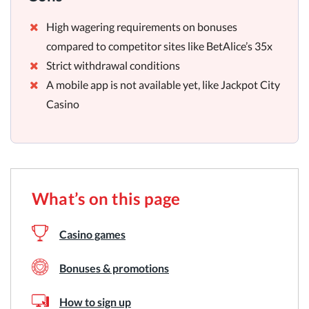
High wagering requirements on bonuses
compared to competitor sites like BetAlice’s 35x
Strict withdrawal conditions
A mobile app is not available yet, like Jackpot City
Casino
What’s on this page
Casino games
Bonuses & promotions
How to sign up