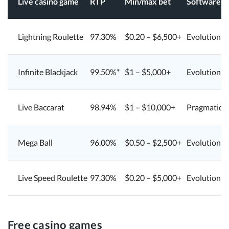
Live casino game
RTP
Min/max bet
Software
Lightning Roulette
97.30%
$0.20 – $6,500+
Evolution
Infinite Blackjack
99.50%*
$1 – $5,000+
Evolution
Live Baccarat
98.94%
$1 – $10,000+
Pragmatic P
Mega Ball
96.00%
$0.50 – $2,500+
Evolution
Live Speed Roulette
97.30%
$0.20 – $5,000+
Evolution
Free casino games