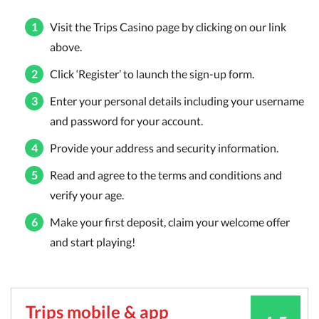
Visit the Trips Casino page by clicking on our link
above.
Click ‘Register’ to launch the sign-up form.
Enter your personal details including your username
and password for your account.
Provide your address and security information.
Read and agree to the terms and conditions and
verify your age.
Make your first deposit, claim your welcome offer
and start playing!
Trips mobile & app