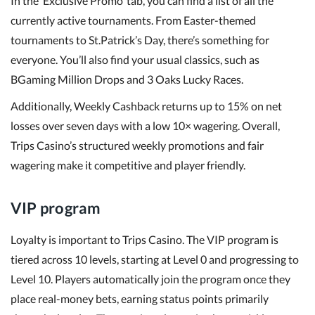
In the ‘Exclusive Promo’ tab, you can find a list of all the
currently active tournaments. From Easter-themed
tournaments to St.Patrick’s Day, there’s something for
everyone. You’ll also find your usual classics, such as
BGaming Million Drops and 3 Oaks Lucky Races.
Additionally, Weekly Cashback returns up to 15% on net
losses over seven days with a low 10× wagering. Overall,
Trips Casino’s structured weekly promotions and fair
wagering make it competitive and player friendly.
VIP program
Loyalty is important to Trips Casino. The VIP program is
tiered across 10 levels, starting at Level 0 and progressing to
Level 10. Players automatically join the program once they
place real-money bets, earning status points primarily