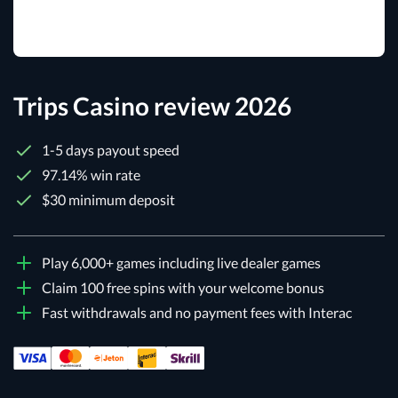
Trips Casino review 2026
1-5 days payout speed
97.14% win rate
$30 minimum deposit
Play 6,000+ games including live dealer games
Claim 100 free spins with your welcome bonus
Fast withdrawals and no payment fees with Interac