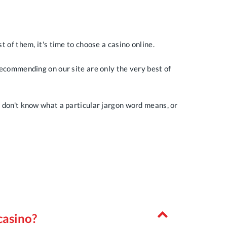
of them, it's time to choose a casino online.
ecommending on our site are only the very best of
, don't know what a particular jargon word means, or
casino?