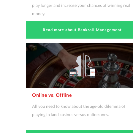
play longer and increase your chances of winning real
money.
Read more about Bankroll Management
Online vs. Offline
All you need to know about the age-old dilemma of
playing in land casinos versus online ones.