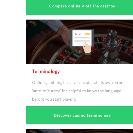
Compare online v offline casinos
Terminology
Online gambling has a vernacular all its own. From
'ante' to 'turkey', it's helpful to know the language
before you start playing.
Discover casino terminology