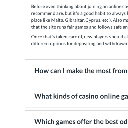
Before even thinking about joining an online cas
recommend are, but it's a good habit to always 
place like Malta, Gibraltar, Cyprus, etc.). Also
that the site runs fair games and follows safe an
Once that's taken care of, new players should a
different options for depositing and withdrawi
How can I make the most from 
What kinds of casino online ga
Which games offer the best od