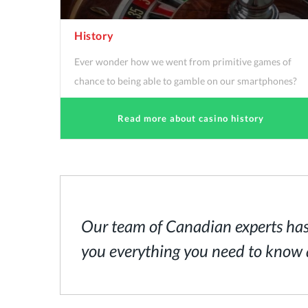
History
Ever wonder how we went from primitive games of
chance to being able to gamble on our smartphones?
Read more about casino history
Our team of Canadian experts has 
you everything you need to know 