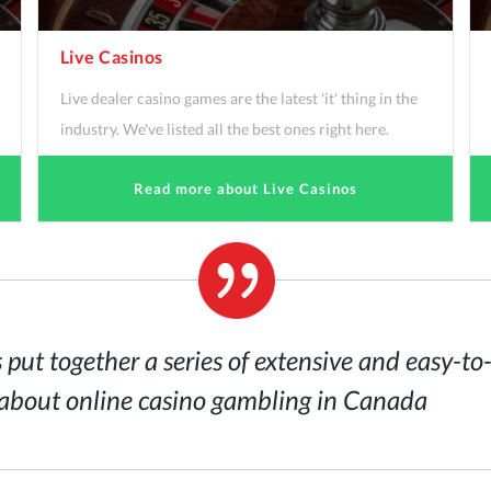
Live Casinos
Live dealer casino games are the latest 'it' thing in the
industry. We've listed all the best ones right here.
Read more about Live Casinos
put together a series of extensive and easy-to
about online casino gambling in Canada