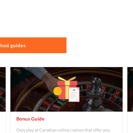
and how to get them
educe the house edge
t the biggest wins
 gambling online as a Canadian.
thod guides
Bonus Guide
Only play at Canadian online casinos that offer you