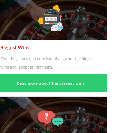
Biggest Wins
Find the games that consistently pay out the biggest
wins and jackpots right here.
Read more about the biggest wins