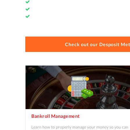
What types of real money bonuses are out there 
Strategy guides for different games and how to r
A list of the games and slots that regularly pay ou
And anything else you could ever want to know about
Check out our Desposit Me
Bankroll Management
Learn how to properly manage your money so you can