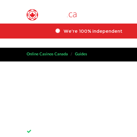
Online casinos Canada
We're 100% independent
Online Casinos Canada
Guides
Expert Online Casino Gu
The world of online casinos can be a daunting one when
confusing for Canadians that just want to play their f
Not to worry, as our team of Canadian experts has pu
everything you need to know about online casino ga
How to find and sign up for the best online casinos