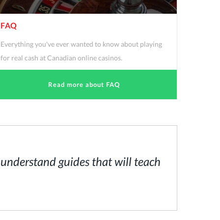
FAQ
Everything you've ever wanted to know about playing
for real cash at Canadian online casinos.
Read more about FAQ
-understand guides that will teach