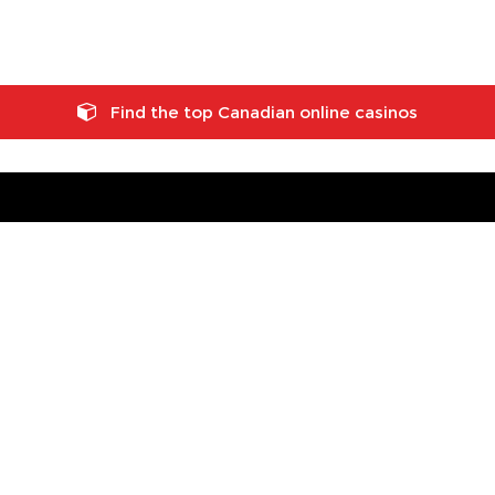
Casino bonuses
Free casino games
Casino reviews
Find the top Canadian online casinos
ides
 you are a new player. All the talk of bonuses, bankrolls, and bet 
avourite games from their local land casinos online.
t together a series of extensive and easy-to-understand guides tha
mbling in Canada:
 that CA has to offer