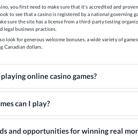
ino, you first need to make sure that it's accredited and proven 
look to see that a casino is registered by a national governing 
 make sure the site has a license from a third-party testing org
d legal business practices.
lso look for generous welcome bonuses, a wide variety of games 
ng Canadian dollars.
playing online casino games?
mes can I play?
ds and opportunities for winning real mo