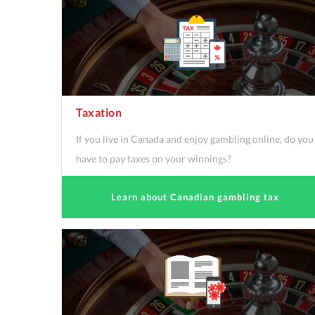
Taxation
If you live in Canada and enjoy gambling online, do you
have to pay taxes on your winnings?
Learn about Canadian gambling tax