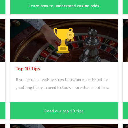
Learn how to understand casino odds
Top 10 Tips
If you're on a need-to-know basis, here are 10 online
gambling tips you need to know more than all others.
Read our top 10 tips