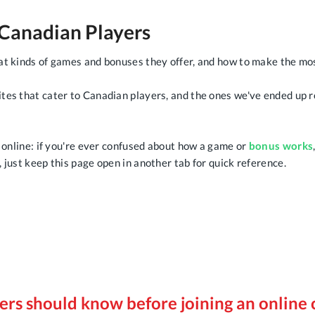
 Canadian Players
t kinds of games and bonuses they offer, and how to make the most 
tes that cater to Canadian players, and the ones we've ended up r
 online: if you're ever confused about how a game or
bonus works
just keep this page open in another tab for quick reference.
rs should know before joining an online 