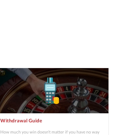
Withdrawal Guide
How much you win doesn't matter if you have no way