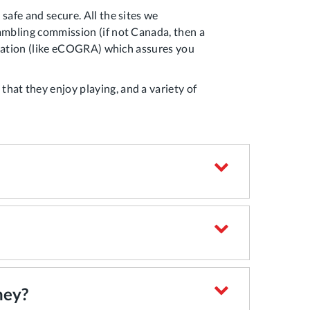
safe and secure. All the sites we
gambling commission (if not Canada, then a
anization (like eCOGRA) which assures you
that they enjoy playing, and a variety of
ney?