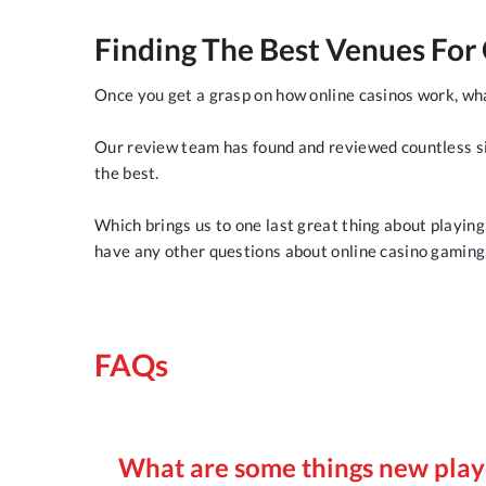
Finding The Best Venues For
Once you get a grasp on how online casinos work, wha
Our review team has found and reviewed countless si
the best.
Which brings us to one last great thing about playing
have any other questions about online casino gaming, 
FAQs
What are some things new playe