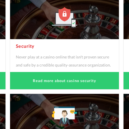
Security
Never play at a casino online that isn't proven secure
and safe by a credible quality-assurance organization.
Read more about casino security