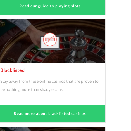
Read our guide to playing slots
Blacklisted
Stay away from these online casinos that are proven to
be nothing more than shady scams.
Read more about blacklisted casinos