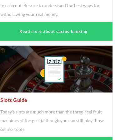
to cash out. Be sure to understand the best ways for
withdrawing your real money.
Read more about casino banking
Slots Guide
Today's slots are much more than the three-reel fruit
machines of the past (although you can still play those
online, too!).