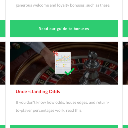
generous welcome and loyalty bonuses, such as these.
Read our guide to bonuses
Understanding Odds
If you don't know how odds, house edges, and return-
to-player percentages work, read this.