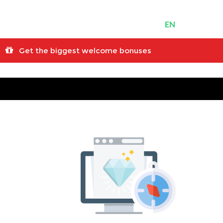
EN
|
FR
Provinces
Get the biggest welcome bonuses
types can feel
t will teach you