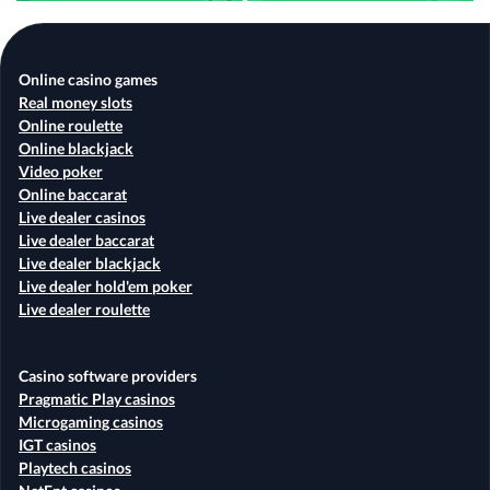
Online casino games
Real money slots
Online roulette
Online blackjack
Video poker
Online baccarat
Live dealer casinos
Live dealer baccarat
Live dealer blackjack
Live dealer hold'em poker
Live dealer roulette
Casino software providers
Pragmatic Play casinos
Microgaming casinos
IGT casinos
Playtech casinos