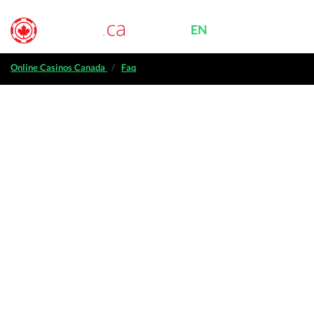
EN
FR
MENU
|
Online casinos Canada
Online Casinos Canada
Faq
Casino bonuses
Online Casino FAQs
Free casino games
Often people who are new to gambling don't understand that
is much more to online gambling than just playing your
Casino reviews
favourite games. The avid players are always trying to perfect
their skill, get better scores, benefit from better bonuses,
Provinces
bankroll management
develop
strategies, and more. If you're
new to this, you're bound to have some questions. That's
perfectly fine, we're here for you.
We're here to answer all your questions and queries. It's ok
to have questions that you don't know the answers to. We've