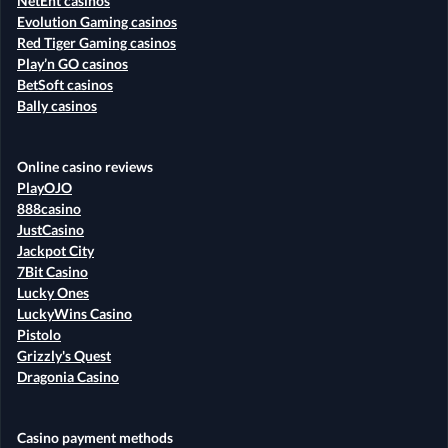
NetEnt casinos
Evolution Gaming casinos
Red Tiger Gaming casinos
Play’n GO casinos
BetSoft casinos
Bally casinos
Online casino reviews
PlayOJO
888casino
JustCasino
Jackpot City
7Bit Casino
Lucky Ones
LuckyWins Casino
Pistolo
Grizzly's Quest
Dragonia Casino
Casino payment methods