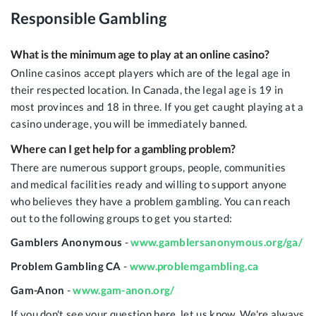
Responsible Gambling
What is the minimum age to play at an online casino?
Online casinos accept players which are of the legal age in
their respected location. In Canada, the legal age is 19 in
most provinces and 18 in three. If you get caught playing at a
casino underage, you will be immediately banned.
Where can I get help for a gambling problem?
There are numerous support groups, people, communities
and medical facilities ready and willing to support anyone
who believes they have a problem gambling. You can reach
out to the following groups to get you started:
Gamblers Anonymous
-
www.gamblersanonymous.org/ga/
Problem Gambling CA
-
www.problemgambling.ca
Gam-Anon
-
www.gam-anon.org/
If you don't see your question here, let us know. We're always