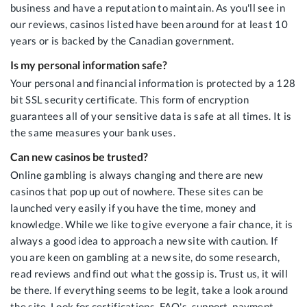
business and have a reputation to maintain. As you'll see in
our reviews, casinos listed have been around for at least 10
years or is backed by the Canadian government.
Is my personal information safe?
Your personal and financial information is protected by a 128
bit SSL security certificate. This form of encryption
guarantees all of your sensitive data is safe at all times. It is
the same measures your bank uses.
Can new casinos be trusted?
Online gambling is always changing and there are new
casinos that pop up out of nowhere. These sites can be
launched very easily if you have the time, money and
knowledge. While we like to give everyone a fair chance, it is
always a good idea to approach a new site with caution. If
you are keen on gambling at a new site, do some research,
read reviews and find out what the gossip is. Trust us, it will
be there. If everything seems to be legit, take a look around
the site. Look for certifications, FAQ's, support, payment