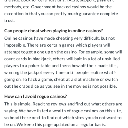
methods, etc. Government backed casinos would be the
exception in that you can pretty much guarantee complete
trust.
Can people cheat when playing in online casinos?
Online casinos have made cheating very difficult, but not
impossible. There are certain games which players will
attempt to get a one up on the casino. For example, some will
count cards in blackjack, others will bait in a lot of unskilled
players to a poker table and then show off their mad skills,
winning the jackpot every time until people realize what's
going on. To hack a game, cheat at a slot machine or switch
out the craps dice as you see in the movies is not possible.
How can I avoid rogue casinos?
This is simple. Read the reviews and find out what others are
saying. We have listed a wealth of rogue casinos on this site,
so head there next to find out which sites you do not want to
be on. We keep this page updated on a regular basis.