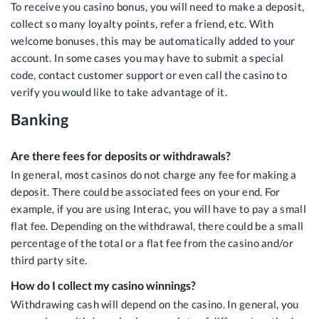
To receive you casino bonus, you will need to make a deposit,
collect so many loyalty points, refer a friend, etc. With
welcome bonuses, this may be automatically added to your
account. In some cases you may have to submit a special
code, contact customer support or even call the casino to
verify you would like to take advantage of it.
Banking
Are there fees for deposits or withdrawals?
In general, most casinos do not charge any fee for making a
deposit. There could be associated fees on your end. For
example, if you are using Interac, you will have to pay a small
flat fee. Depending on the withdrawal, there could be a small
percentage of the total or a flat fee from the casino and/or
third party site.
How do I collect my casino winnings?
Withdrawing cash will depend on the casino. In general, you