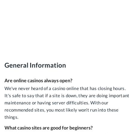
compiled a list of questions our readers ask us regularly and
provided you with our honest answers. We've tried to keep
these answers simple so that the common user can
understand. Hopefully these answers will improve your skills,
techniques and give you a better understanding of online
gambling itself.
General Information
Are online casinos always open?
We've never heard of a casino online that has closing hours.
It's safe to say that if a site is down, they are doing important
maintenance or having server difficulties. With our
recommended sites, you most likely won't run into these
things.
What casino sites are good for beginners?