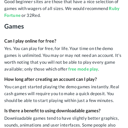
Good beginner sites are those that have a nice selection of
games with wagers of all sizes. We would recommend
Ruby
Fortune
or 32Red.
Games
Can I play online for free?
Yes. You can play for free, for life. Your time on the demo
games is unlimited. You may or may not need an account. It's
worth noting that you will not be able to play every game
available; only those which offer
free mode play
.
How long after creating an account can I play?
You can get started playing the demo games instantly. Real
cash games will require you to make a quick deposit. You
should be able to start playing within just a few minutes.
Is there a benefit to using downloadable games?
Downloadable games tend to have slightly better graphics,
sounds, animations and user interfaces. Some people also