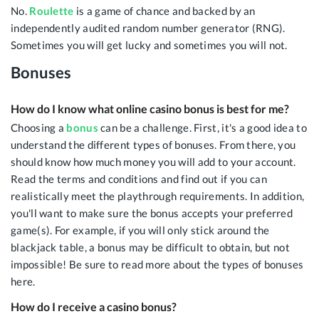
No.
Roulette
is a game of chance and backed by an
independently audited random number generator (RNG).
Sometimes you will get lucky and sometimes you will not.
Bonuses
How do I know what online casino bonus is best for me?
Choosing a
bonus
can be a challenge. First, it's a good idea to
understand the different types of bonuses. From there, you
should know how much money you will add to your account.
Read the terms and conditions and find out if you can
realistically meet the playthrough requirements. In addition,
you'll want to make sure the bonus accepts your preferred
game(s). For example, if you will only stick around the
blackjack table, a bonus may be difficult to obtain, but not
impossible! Be sure to read more about the types of bonuses
here.
How do I receive a casino bonus?