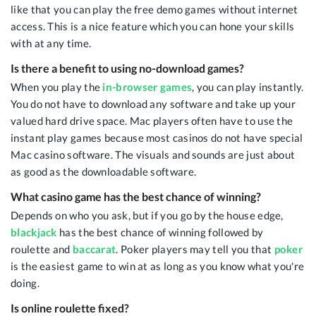
like that you can play the free demo games without internet
access. This is a nice feature which you can hone your skills
with at any time.
Is there a benefit to using no-download games?
When you play the
in-browser games
, you can play instantly.
You do not have to download any software and take up your
valued hard drive space. Mac players often have to use the
instant play games because most casinos do not have special
Mac casino software. The visuals and sounds are just about
as good as the downloadable software.
What casino game has the best chance of winning?
Depends on who you ask, but if you go by the house edge,
blackjack
has the best chance of winning followed by
roulette and
baccarat
. Poker players may tell you that
poker
is the easiest game to win at as long as you know what you're
doing.
Is online roulette fixed?