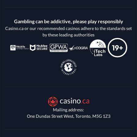
Gambling can be addictive, please play responsibly
Casino.ca or our recommended casinos adhere to the standards set
by these leading authorities
Mailing address:
One Dundas Street West, Toronto, M5G 1Z3