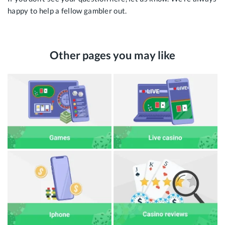
happy to help a fellow gambler out.
Other pages you may like