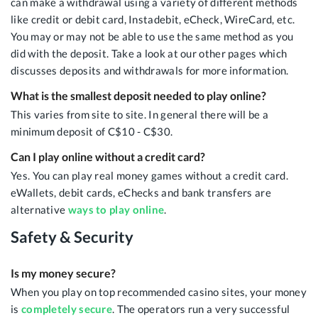
can make a withdrawal using a variety of different methods
like credit or debit card, Instadebit, eCheck, WireCard, etc.
You may or may not be able to use the same method as you
did with the deposit. Take a look at our other pages which
discusses deposits and withdrawals for more information.
What is the smallest deposit needed to play online?
This varies from site to site. In general there will be a
minimum deposit of C$10 - C$30.
Can I play online without a credit card?
Yes. You can play real money games without a credit card.
eWallets, debit cards, eChecks and bank transfers are
alternative
ways to play online
.
Safety & Security
Is my money secure?
When you play on top recommended casino sites, your money
is
completely secure
. The operators run a very successful