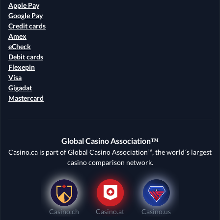
Apple Pay
Google Pay
Credit cards
Amex
eCheck
Debit cards
Flexepin
Visa
Gigadat
Mastercard
Global Casino Association™
Casino.ca is part of Global Casino Association™, the world´s largest
casino comparison network.
Casino.ch
Casino.at
Casino.us