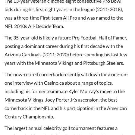
The 13-year veteran clinched eight consecutive Pro Bowl
bids during his first eight years in the league (2011-2018),
was a three-time First-team All Pro and was named to the
NFL 2010s All-Decade Team.
The 35-year-old is likely a future Pro Football Hall of Famer,
posting a dominant career during his first decade with the
Arizona Cardinals (2011-2020) before spending his last few
years with the Minnesota Vikings and Pittsburgh Steelers.
The now-retired cornerback recently sat down for a one-on-
one interview with Casino.ca about a range of topics,
including his former teammate Kyler Murray's move to the
Minnesota Vikings, Joey Porter Jr.’s ascension, the best
cornerback in the NFL and his participation in the American
Century Championship.
The largest annual celebrity golf tournament features a