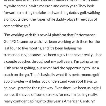
my wife come up with me each and every year. They look
forward to hitting the lake and watching daddy golf, walking
along outside of the ropes while daddy plays three days of
competitive golf.
“I'm working with this new AI platform that Performance
Golf PG1 came up with. I've been working with them for the
last four to five months, and it's been helping me
tremendously, because I've been a guy that never really...I had
a couple coaches throughout my golf years. I'm going to my
13th year of golfing, but never had the opportunity to use a
coach on the go. That's basically what this performance golf
app provides -- it helps you understand your root flaws to
help you practice the right way. Ever since I've been using it, I
believe it shaved off some strokes for me. I'm feeling really,
really confident going into this year's American Century.”