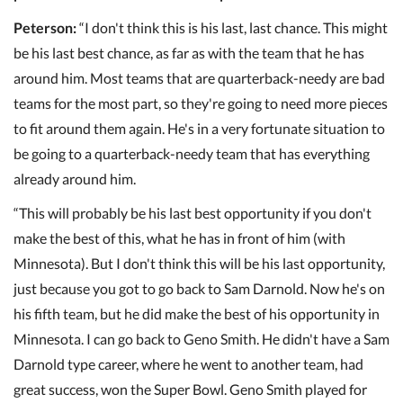
Peterson:
“I don't think this is his last, last chance. This might
be his last best chance, as far as with the team that he has
around him. Most teams that are quarterback-needy are bad
teams for the most part, so they're going to need more pieces
to fit around them again. He's in a very fortunate situation to
be going to a quarterback-needy team that has everything
already around him.
“This will probably be his last best opportunity if you don't
make the best of this, what he has in front of him (with
Minnesota). But I don't think this will be his last opportunity,
just because you got to go back to Sam Darnold. Now he's on
his fifth team, but he did make the best of his opportunity in
Minnesota. I can go back to Geno Smith. He didn't have a Sam
Darnold type career, where he went to another team, had
great success, won the Super Bowl. Geno Smith played for