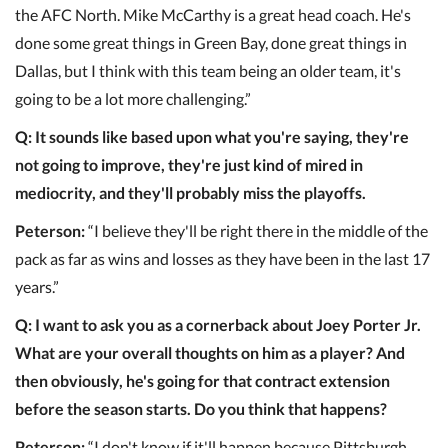
the AFC North. Mike McCarthy is a great head coach. He's
done some great things in Green Bay, done great things in
Dallas, but I think with this team being an older team, it's
going to be a lot more challenging.”
Q: It sounds like based upon what you're saying, they're
not going to improve, they're just kind of mired in
mediocrity, and they'll probably miss the playoffs.
Peterson:
“I believe they'll be right there in the middle of the
pack as far as wins and losses as they have been in the last 17
years.”
Q: I want to ask you as a cornerback about Joey Porter Jr.
What are your overall thoughts on him as a player? And
then obviously, he's going for that contract extension
before the season starts. Do you think that happens?
Peterson:
“I don't know if it'll happen because Pittsburgh,