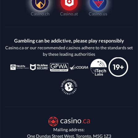
Casino.ch
Casino.at
Casino.us
Gambling can be addictive, please play responsibly
Casino.ca or our recommended casinos adhere to the standards set
by these leading authorities
Mailing address:
One Dundas Street West, Toronto, M5G 1Z3