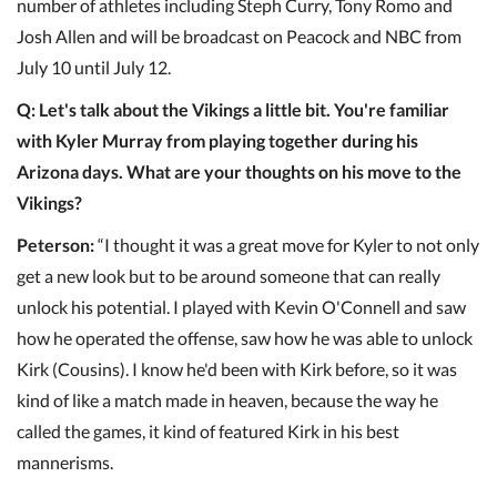
number of athletes including Steph Curry, Tony Romo and
Josh Allen and will be broadcast on Peacock and NBC from
July 10 until July 12.
Q: Let's talk about the Vikings a little bit. You're familiar
with Kyler Murray from playing together during his
Arizona days. What are your thoughts on his move to the
Vikings?
Peterson:
“I thought it was a great move for Kyler to not only
get a new look but to be around someone that can really
unlock his potential. I played with Kevin O'Connell and saw
how he operated the offense, saw how he was able to unlock
Kirk (Cousins). I know he'd been with Kirk before, so it was
kind of like a match made in heaven, because the way he
called the games, it kind of featured Kirk in his best
mannerisms.