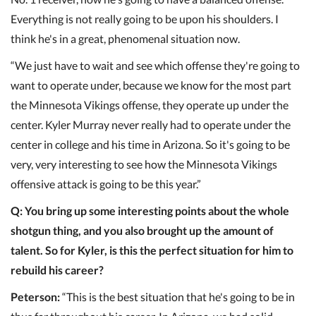
Everything is not really going to be upon his shoulders. I
think he's in a great, phenomenal situation now.
“We just have to wait and see which offense they're going to
want to operate under, because we know for the most part
the Minnesota Vikings offense, they operate up under the
center. Kyler Murray never really had to operate under the
center in college and his time in Arizona. So it's going to be
very, very interesting to see how the Minnesota Vikings
offensive attack is going to be this year.”
Q: You bring up some interesting points about the whole
shotgun thing, and you also brought up the amount of
talent. So for Kyler, is this the perfect situation for him to
rebuild his career?
Peterson:
“This is the best situation that he's going to be in