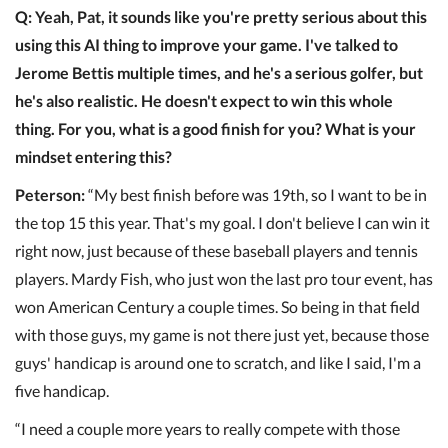
Q: Yeah, Pat, it sounds like you're pretty serious about this
using this AI thing to improve your game. I've talked to
Jerome Bettis multiple times, and he's a serious golfer, but
he's also realistic. He doesn't expect to win this whole
thing. For you, what is a good finish for you? What is your
mindset entering this?
Peterson:
“My best finish before was 19th, so I want to be in
the top 15 this year. That's my goal. I don't believe I can win it
right now, just because of these baseball players and tennis
players. Mardy Fish, who just won the last pro tour event, has
won American Century a couple times. So being in that field
with those guys, my game is not there just yet, because those
guys' handicap is around one to scratch, and like I said, I'm a
five handicap.
“I need a couple more years to really compete with those