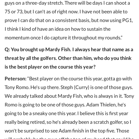
guys on a three-day stretch. There will be days I can shoot a
75 or 73, but I can't as of right now. I have not been able to
prove I can do that on a consistent basis, but now using PG1,
I think I kind of have an idea on how to sustain the
momentum once I do capture it throughout my rounds.”
Q: You brought up Mardy Fish. I always hear that name as a
threat by all the golfers. Other than him, who do you think
is the best player on the course this year?
Peterson:
“Best player on the course this year, gotta go with
Tony Romo. He's up there. Steph (Curry) is one of those guys.
We already talked about Mardy Fish, who is always in it. Tony
Romo is going to be one of those guys. Adam Thielen, he's
going to be a sneaky one this year. I believe this is first year
really being retired, so he's already been a scratch golfer, so I
won't be surprised to see Adam finish in the top five. Those