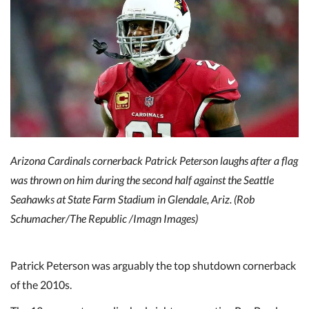
Arizona Cardinals cornerback Patrick Peterson laughs after a flag
was thrown on him during the second half against the Seattle
Seahawks at State Farm Stadium in Glendale, Ariz. (Rob
Schumacher/The Republic /Imagn Images)
Patrick Peterson was arguably the top shutdown cornerback
of the 2010s.