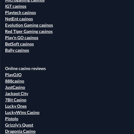
IGT casinos
Playtech casinos
NetEnt casinos
Evolution Gaming casinos
Red Tiger Gaming casinos
Play’n GO casinos
BetSoft casinos
Bally casinos
Online casino reviews
PlayOJO
888casino
JustCasino
Jackpot City
7Bit Casino
Lucky Ones
LuckyWins Casino
Pistolo
Grizzly's Quest
Dragonia Casino