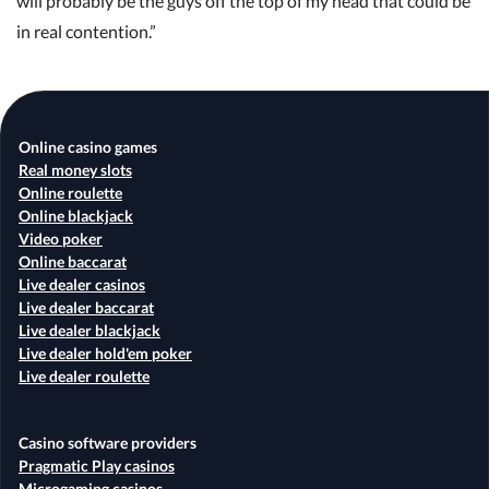
will probably be the guys off the top of my head that could be
in real contention.”
Online casino games
Real money slots
Online roulette
Online blackjack
Video poker
Online baccarat
Live dealer casinos
Live dealer baccarat
Live dealer blackjack
Live dealer hold'em poker
Live dealer roulette
Casino software providers
Pragmatic Play casinos
Microgaming casinos