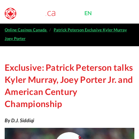
EN
FR
MENU
|
Online casinos Canada
Online Casinos Canada
Patrick Peterson Exclusive Kyler Murray
Joey Porter
Casino bonuses
Free casino games
Exclusive: Patrick Peterson talks
Casino reviews
Kyler Murray, Joey Porter Jr. and
Provinces
American Century
Championship
By D.J. Siddiqi