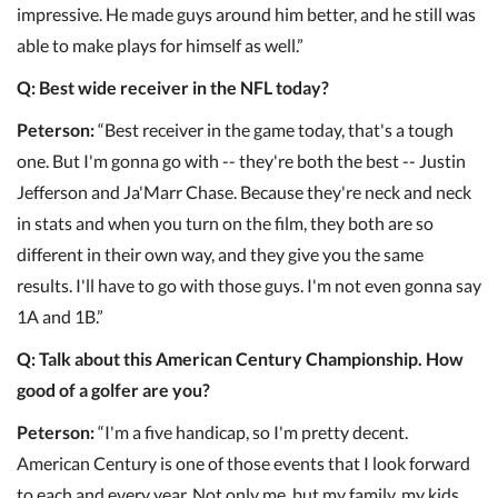
impressive. He made guys around him better, and he still was
able to make plays for himself as well.”
Q: Best wide receiver in the NFL today?
Peterson:
“Best receiver in the game today, that's a tough
one. But I'm gonna go with -- they're both the best -- Justin
Jefferson and Ja'Marr Chase. Because they're neck and neck
in stats and when you turn on the film, they both are so
different in their own way, and they give you the same
results. I'll have to go with those guys. I'm not even gonna say
1A and 1B.”
Q: Talk about this American Century Championship. How
good of a golfer are you?
Peterson:
“I'm a five handicap, so I'm pretty decent.
American Century is one of those events that I look forward
to each and every year. Not only me, but my family, my kids,