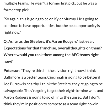
multiple teams. He wasn't a former first pick, but he was a
former top pick.
“So again, this is going to be on Kyler Murray. He's going to
continue to have opportunities, but the best opportunity is
right now.”
Q: As far as the Steelers, it's Aaron Rodgers' last year.
Expectations for that franchise, overall thoughts on them?
Where would you rank them among the AFC teams right
now?
Peterson:
“They're third in the division right now. I think
Baltimore is a better team. Cincinnati is going to be better if
Joe Burrow is healthy. I think the Steelers, they're going to be
salvageable. They're going to get their eight-to-nine wins and
Aaron Rodgers is going to go off into the sunset. But I don't
think they're in position to compete as a team right now in