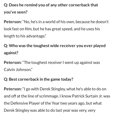
Q: Does he remind you of any other cornerback that
you've seen?
Peterson:
“No, he's in a world of his own, because he doesn't
look fast on film, but he has great speed, and he uses his
length to his advantage.”
Q: Who was the toughest wide receiver you ever played
against?
Peterson:
“The toughest receiver I went up against was
Calvin Johnson.”
Q: Best cornerback in the game today?
Peterson:
“I go with Derek Stingley, what he's able to do on
and off at the line of scrimmage. I know Patrick Surtain Jr. was
the Defensive Player of the Year two years ago, but what
Derek Stingley was able to do last year was very, very