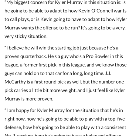
“My biggest concern for Kyler Murray in this situation is: is
he going to be able to adapt to how Kevin O'Connell wants
to call plays, or is Kevin going to have to adapt to how Kyler
Murray wants the offense to be run? It's going to be a very,
very sticky situation.
“I believe he will win the starting job just because he's a
proven quarterback. He's a guy who's a Pro Bowler in this
league, a former first pick in this league, and we know those
guys can hold on to that car for a long, long time. J.J.
McCarthy is a first round pick as well, but the number one
pick carries a little bit more weight, and I just feel like Kyler
Murray is more proven.
“I am happy for Kyler Murray for the situation that he's in
right now, how he's going to be able to play with a top-five
defense, how he's going to be able to play with a consistent
No. 1 receiver, how he's going to have a balanced offense.