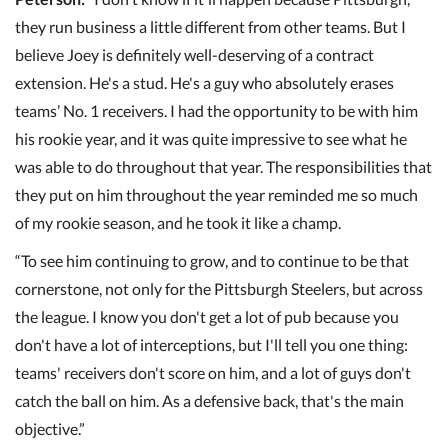
they run business a little different from other teams. But I
believe Joey is definitely well-deserving of a contract
extension. He's a stud. He's a guy who absolutely erases
teams’ No. 1 receivers. I had the opportunity to be with him
his rookie year, and it was quite impressive to see what he
was able to do throughout that year. The responsibilities that
they put on him throughout the year reminded me so much
of my rookie season, and he took it like a champ.
“To see him continuing to grow, and to continue to be that
cornerstone, not only for the Pittsburgh Steelers, but across
the league. I know you don't get a lot of pub because you
don't have a lot of interceptions, but I'll tell you one thing:
teams' receivers don't score on him, and a lot of guys don't
catch the ball on him. As a defensive back, that's the main
objective.”