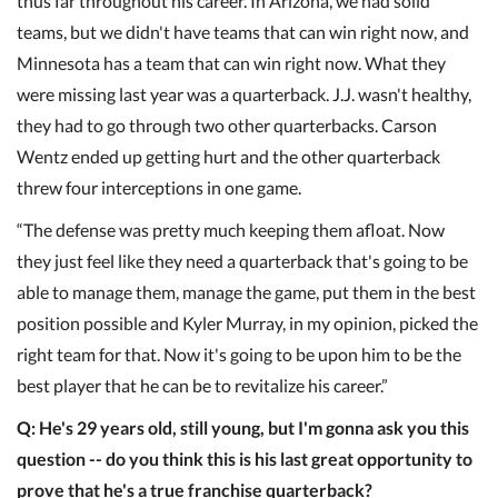
thus far throughout his career. In Arizona, we had solid
teams, but we didn't have teams that can win right now, and
Minnesota has a team that can win right now. What they
were missing last year was a quarterback. J.J. wasn't healthy,
they had to go through two other quarterbacks. Carson
Wentz ended up getting hurt and the other quarterback
threw four interceptions in one game.
“The defense was pretty much keeping them afloat. Now
they just feel like they need a quarterback that's going to be
able to manage them, manage the game, put them in the best
position possible and Kyler Murray, in my opinion, picked the
right team for that. Now it's going to be upon him to be the
best player that he can be to revitalize his career.”
Q: He's 29 years old, still young, but I'm gonna ask you this
question -- do you think this is his last great opportunity to
prove that he's a true franchise quarterback?