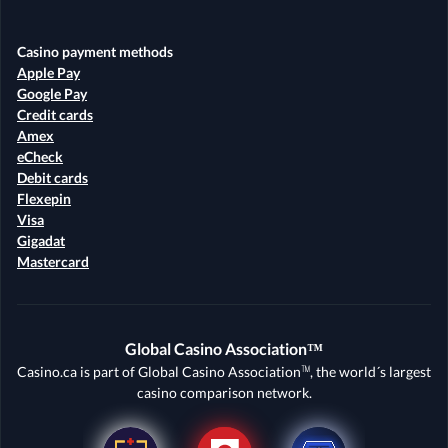
Casino payment methods
Apple Pay
Google Pay
Credit cards
Amex
eCheck
Debit cards
Flexepin
Visa
Gigadat
Mastercard
Global Casino Association™
Casino.ca is part of Global Casino Association™, the world´s largest
casino comparison network.