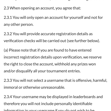
2.3 When opening an account, you agree that:
2.3.1 You will only open an account for yourself and not for
any other person.
2.3.2 You will provide accurate registration details as
verification checks will be carried out (see further below).
(a) Please note that if you are found to have entered
incorrect registration details upon verification, we reserve
the right to close the account, withhold any prizes won
and/or disqualify all your tournament entries.
2.3.3 You will not select a username that is offensive, harmful,
immoral or otherwise unreasonable.
2.3.4 Your username may be displayed in leaderboards and
therefore you will not include personally identifiable
information in your username if you do not wish to be