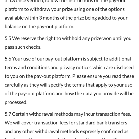
5.4.3 once verified, follow the instructions on the pay-out
platform to withdraw your prize using one of the options
available within 3 months of the prize being added to your
balance on the pay-out platform.
5.5 We reserve the right to withhold any prize won until you
pass such checks.
5.6 Your use of our pay-out platform is subject to additional
terms and conditions and privacy notices which are disclosed
to you on the pay-out platform. Please ensure you read these
carefully as they will specify the terms that apply to your use
of the pay-out platform and how the data you provide will be
processed.
5.7 Certain withdrawal methods may incur transaction fees.
We will cover transaction fees for standard bank transfers
and any other withdrawal methods expressly confirmed as