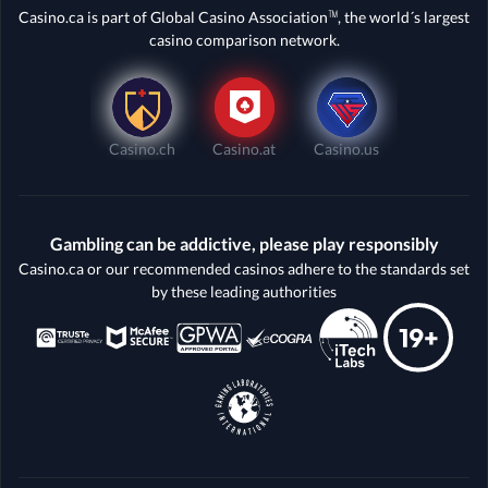
Casino.ca is part of Global Casino Association™, the world´s largest
casino comparison network.
Casino.ch
Casino.at
Casino.us
Gambling can be addictive, please play responsibly
Casino.ca or our recommended casinos adhere to the standards set
by these leading authorities