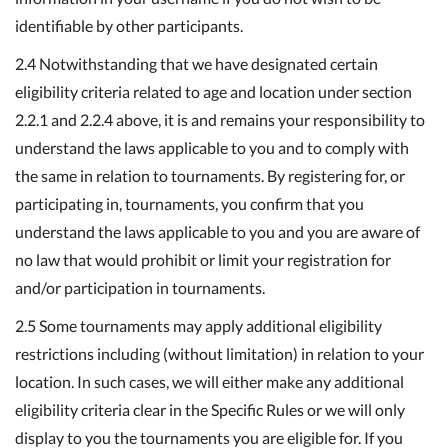
identifiable by other participants.
2.4 Notwithstanding that we have designated certain
eligibility criteria related to age and location under section
2.2.1 and 2.2.4 above, it is and remains your responsibility to
understand the laws applicable to you and to comply with
the same in relation to tournaments. By registering for, or
participating in, tournaments, you confirm that you
understand the laws applicable to you and you are aware of
no law that would prohibit or limit your registration for
and/or participation in tournaments.
2.5 Some tournaments may apply additional eligibility
restrictions including (without limitation) in relation to your
location. In such cases, we will either make any additional
eligibility criteria clear in the Specific Rules or we will only
display to you the tournaments you are eligible for. If you