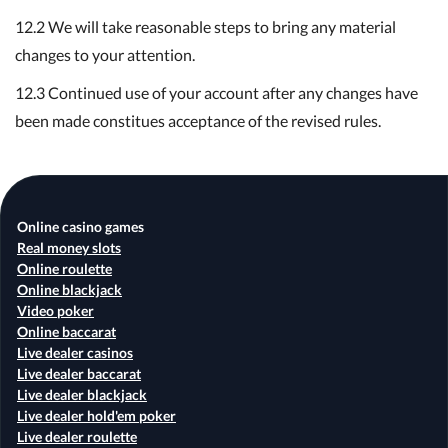
12.2 We will take reasonable steps to bring any material
changes to your attention.
12.3 Continued use of your account after any changes have
been made constitues acceptance of the revised rules.
Online casino games
Real money slots
Online roulette
Online blackjack
Video poker
Online baccarat
Live dealer casinos
Live dealer baccarat
Live dealer blackjack
Live dealer hold'em poker
Live dealer roulette