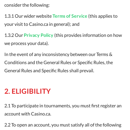
consider the following:
1.3.1 Our wider website
Terms of Service
(this applies to
your visit to Casino.ca in general); and
1.3.2 Our
Privacy Policy
(this provides information on how
we process your data).
In the event of any inconsistency between our Terms &
Conditions and the General Rules or Specific Rules, the
General Rules and Specific Rules shall prevail.
2. ELIGIBILITY
2.1 To participate in tournaments, you must first register an
account with Casino.ca.
2.2 To open an account, you must satisfy all of the following