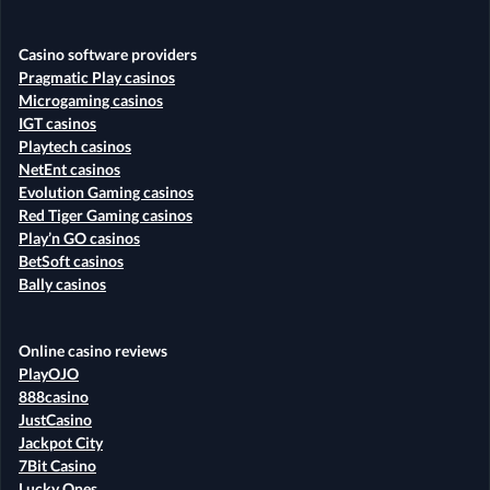
Casino software providers
Pragmatic Play casinos
Microgaming casinos
IGT casinos
Playtech casinos
NetEnt casinos
Evolution Gaming casinos
Red Tiger Gaming casinos
Play’n GO casinos
BetSoft casinos
Bally casinos
Online casino reviews
PlayOJO
888casino
JustCasino
Jackpot City
7Bit Casino
Lucky Ones