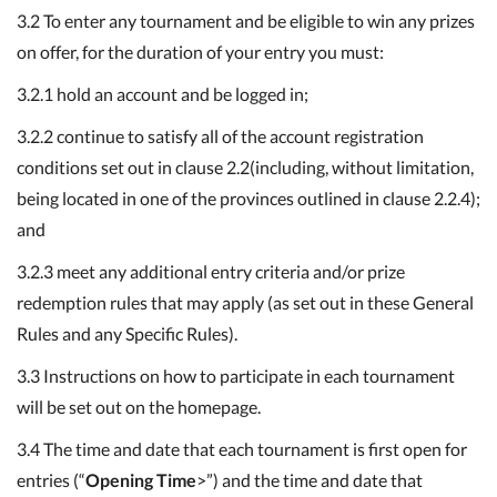
3.2 To enter any tournament and be eligible to win any prizes
on offer, for the duration of your entry you must:
3.2.1 hold an account and be logged in;
3.2.2 continue to satisfy all of the account registration
conditions set out in clause 2.2(including, without limitation,
being located in one of the provinces outlined in clause 2.2.4);
and
3.2.3 meet any additional entry criteria and/or prize
redemption rules that may apply (as set out in these General
Rules and any Specific Rules).
3.3 Instructions on how to participate in each tournament
will be set out on the homepage.
3.4 The time and date that each tournament is first open for
entries (“
Opening Time
>”) and the time and date that