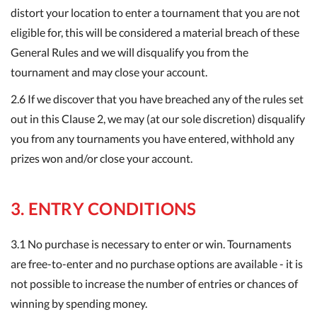
distort your location to enter a tournament that you are not
eligible for, this will be considered a material breach of these
General Rules and we will disqualify you from the
tournament and may close your account.
2.6 If we discover that you have breached any of the rules set
out in this Clause 2, we may (at our sole discretion) disqualify
you from any tournaments you have entered, withhold any
prizes won and/or close your account.
3. ENTRY CONDITIONS
3.1 No purchase is necessary to enter or win. Tournaments
are free-to-enter and no purchase options are available - it is
not possible to increase the number of entries or chances of
winning by spending money.