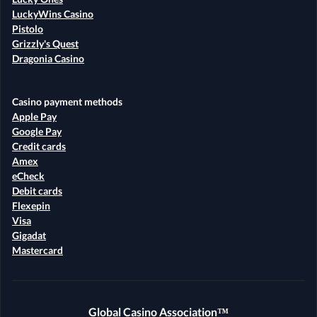
LuckyWins Casino
Pistolo
Grizzly's Quest
Dragonia Casino
Casino payment methods
Apple Pay
Google Pay
Credit cards
Amex
eCheck
Debit cards
Flexepin
Visa
Gigadat
Mastercard
Global Casino Association™