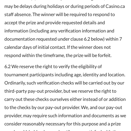
may be delays during holidays or during periods of Casino.ca
staff absence. The winner will be required to respond to
accept the prize and provide requested details and
information (including any verification information and
documentation requested under clause 6.2 below) within 7
calendar days of initial contact. If the winner does not
respond within the timeframe, the prize will be forfeit.
6.2 We reserve the right to verify the eligibility of
tournament participants including age, identity and location.
Ordinarily, such verification checks will be carried out by our
third-party pay-out provider, but we reserve the right to
carry out these checks ourselves either instead of or addition
to the checks by our pay-out provider. We, and our pay-out
provider, may require such information and documents as we
consider reasonably necessary for this purpose and a prize