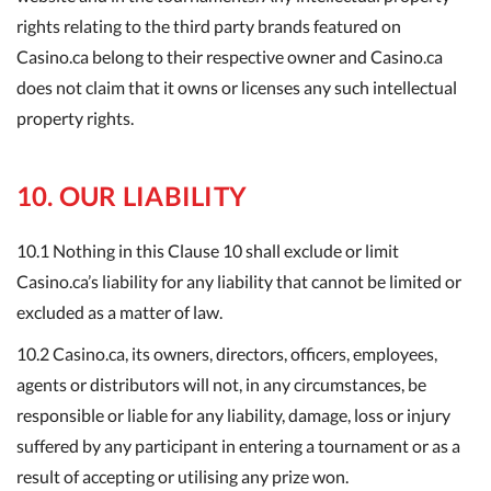
rights relating to the third party brands featured on
Casino.ca belong to their respective owner and Casino.ca
does not claim that it owns or licenses any such intellectual
property rights.
10. OUR LIABILITY
10.1 Nothing in this Clause 10 shall exclude or limit
Casino.ca’s liability for any liability that cannot be limited or
excluded as a matter of law.
10.2 Casino.ca, its owners, directors, officers, employees,
agents or distributors will not, in any circumstances, be
responsible or liable for any liability, damage, loss or injury
suffered by any participant in entering a tournament or as a
result of accepting or utilising any prize won.