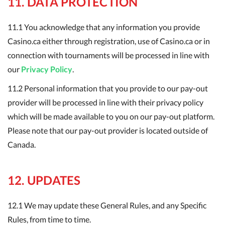
11. DATA PROTECTION
11.1 You acknowledge that any information you provide
Casino.ca either through registration, use of Casino.ca or in
connection with tournaments will be processed in line with
our
Privacy Policy
.
11.2 Personal information that you provide to our pay-out
provider will be processed in line with their privacy policy
which will be made available to you on our pay-out platform.
Please note that our pay-out provider is located outside of
Canada.
12. UPDATES
12.1 We may update these General Rules, and any Specific
Rules, from time to time.