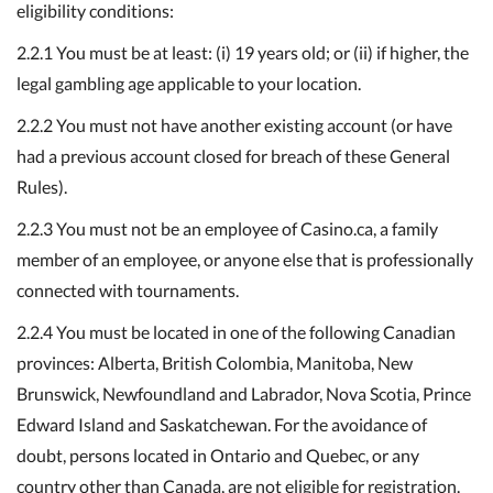
eligibility conditions:
2.2.1 You must be at least: (i) 19 years old; or (ii) if higher, the
legal gambling age applicable to your location.
2.2.2 You must not have another existing account (or have
had a previous account closed for breach of these General
Rules).
2.2.3 You must not be an employee of Casino.ca, a family
member of an employee, or anyone else that is professionally
connected with tournaments.
2.2.4 You must be located in one of the following Canadian
provinces: Alberta, British Colombia, Manitoba, New
Brunswick, Newfoundland and Labrador, Nova Scotia, Prince
Edward Island and Saskatchewan. For the avoidance of
doubt, persons located in Ontario and Quebec, or any
country other than Canada, are not eligible for registration.