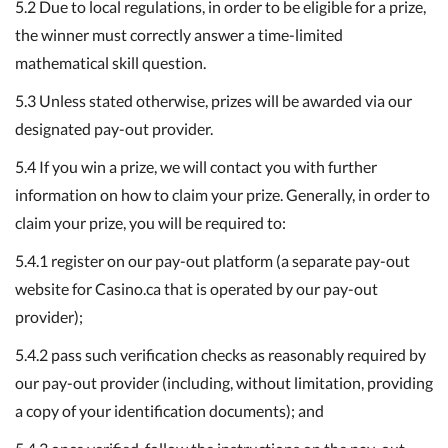
5.2 Due to local regulations, in order to be eligible for a prize,
the winner must correctly answer a time-limited
mathematical skill question.
5.3 Unless stated otherwise, prizes will be awarded via our
designated pay-out provider.
5.4 If you win a prize, we will contact you with further
information on how to claim your prize. Generally, in order to
claim your prize, you will be required to:
5.4.1 register on our pay-out platform (a separate pay-out
website for Casino.ca that is operated by our pay-out
provider);
5.4.2 pass such verification checks as reasonably required by
our pay-out provider (including, without limitation, providing
a copy of your identification documents); and