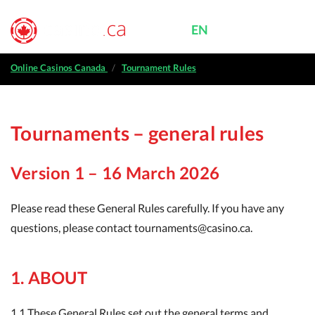
EN
FR
MENU
|
Online casinos Canada
Online Casinos Canada
Tournament Rules
Casino bonuses
Tournaments – general rules
Free casino games
Casino reviews
Version 1 – 16 March 2026
Provinces
Please read these General Rules carefully. If you have any
questions, please contact tournaments@casino.ca.
1. ABOUT
1.1 These General Rules set out the general terms and