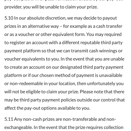
provider, you will be unable to claim your prize.
5.10 In our absolute discretion, we may decide to payout
prizes in an alternative way – for example as a cash transfer
or as a voucher or other equivalent form. You may required
to register an account with a different reputable third party
payment platform so that we can transmit cash winnings or
voucher equivalents to you. In the event that you are unable
to create an account on our designated third party payment
platform or if our chosen method of payment is unavailable
or non-redeemable in your location, then unfortunately you
will not be eligible to claim your prize. Please note that there
may be third party payment policies outside our control that
affect the pay-out options available to you.
5.11 Any non-cash prizes are non-transferable and non-
exchangeable. In the event that the prize requires collection