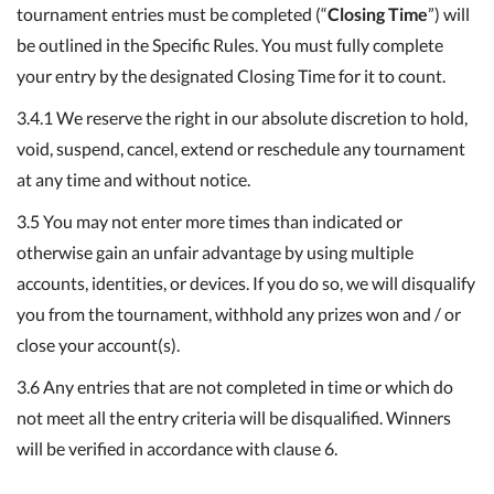
tournament entries must be completed (“
Closing Time
”) will
be outlined in the Specific Rules. You must fully complete
your entry by the designated Closing Time for it to count.
3.4.1 We reserve the right in our absolute discretion to hold,
void, suspend, cancel, extend or reschedule any tournament
at any time and without notice.
3.5 You may not enter more times than indicated or
otherwise gain an unfair advantage by using multiple
accounts, identities, or devices. If you do so, we will disqualify
you from the tournament, withhold any prizes won and / or
close your account(s).
3.6 Any entries that are not completed in time or which do
not meet all the entry criteria will be disqualified. Winners
will be verified in accordance with clause 6.