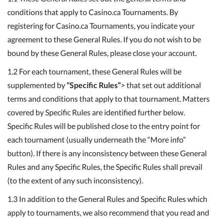
conditions that apply to Casino.ca Tournaments. By
registering for Casino.ca Tournaments, you indicate your
agreement to these General Rules. If you do not wish to be
bound by these General Rules, please close your account.
1.2 For each tournament, these General Rules will be
supplemented by
“Specific Rules”
> that set out additional
terms and conditions that apply to that tournament. Matters
covered by Specific Rules are identified further below.
Specific Rules will be published close to the entry point for
each tournament (usually underneath the “More info”
button). If there is any inconsistency between these General
Rules and any Specific Rules, the Specific Rules shall prevail
(to the extent of any such inconsistency).
1.3 In addition to the General Rules and Specific Rules which
apply to tournaments, we also recommend that you read and