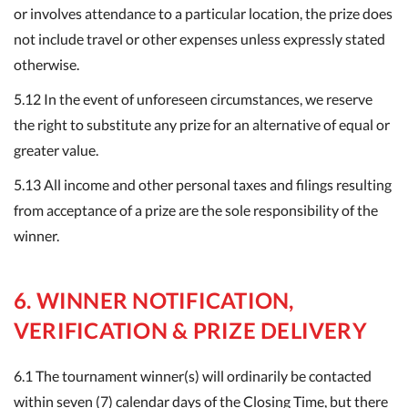
or involves attendance to a particular location, the prize does
not include travel or other expenses unless expressly stated
otherwise.
5.12 In the event of unforeseen circumstances, we reserve
the right to substitute any prize for an alternative of equal or
greater value.
5.13 All income and other personal taxes and filings resulting
from acceptance of a prize are the sole responsibility of the
winner.
6. WINNER NOTIFICATION,
VERIFICATION & PRIZE DELIVERY
6.1 The tournament winner(s) will ordinarily be contacted
within seven (7) calendar days of the Closing Time, but there