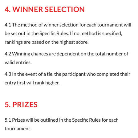
4. WINNER SELECTION
4.1 The method of winner selection for each tournament will
be set out in the Specific Rules. If no method is specified,
rankings are based on the highest score.
4.2 Winning chances are dependent on the total number of
valid entries.
4.3 In the event of a tie, the participant who completed their
entry first will rank higher.
5. PRIZES
5.1 Prizes will be outlined in the Specific Rules for each
tournament.