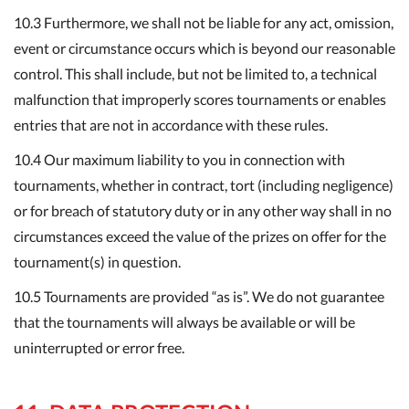
10.3 Furthermore, we shall not be liable for any act, omission,
event or circumstance occurs which is beyond our reasonable
control. This shall include, but not be limited to, a technical
malfunction that improperly scores tournaments or enables
entries that are not in accordance with these rules.
10.4 Our maximum liability to you in connection with
tournaments, whether in contract, tort (including negligence)
or for breach of statutory duty or in any other way shall in no
circumstances exceed the value of the prizes on offer for the
tournament(s) in question.
10.5 Tournaments are provided “as is”. We do not guarantee
that the tournaments will always be available or will be
uninterrupted or error free.