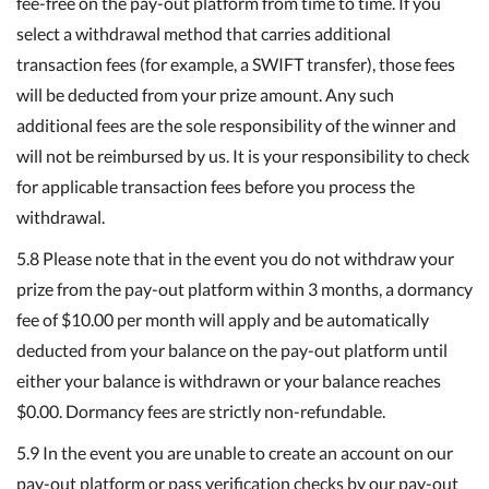
fee-free on the pay-out platform from time to time. If you
select a withdrawal method that carries additional
transaction fees (for example, a SWIFT transfer), those fees
will be deducted from your prize amount. Any such
additional fees are the sole responsibility of the winner and
will not be reimbursed by us. It is your responsibility to check
for applicable transaction fees before you process the
withdrawal.
5.8 Please note that in the event you do not withdraw your
prize from the pay-out platform within 3 months, a dormancy
fee of $10.00 per month will apply and be automatically
deducted from your balance on the pay-out platform until
either your balance is withdrawn or your balance reaches
$0.00. Dormancy fees are strictly non-refundable.
5.9 In the event you are unable to create an account on our
pay-out platform or pass verification checks by our pay-out