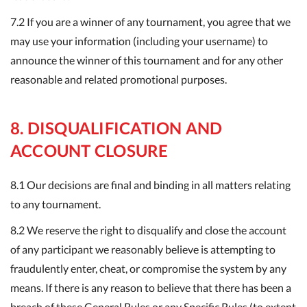
7.2 If you are a winner of any tournament, you agree that we
may use your information (including your username) to
announce the winner of this tournament and for any other
reasonable and related promotional purposes.
8. DISQUALIFICATION AND
ACCOUNT CLOSURE
8.1 Our decisions are final and binding in all matters relating
to any tournament.
8.2 We reserve the right to disqualify and close the account
of any participant we reasonably believe is attempting to
fraudulently enter, cheat, or compromise the system by any
means. If there is any reason to believe that there has been a
breach of these General Rules or any Specific Rules (to extent