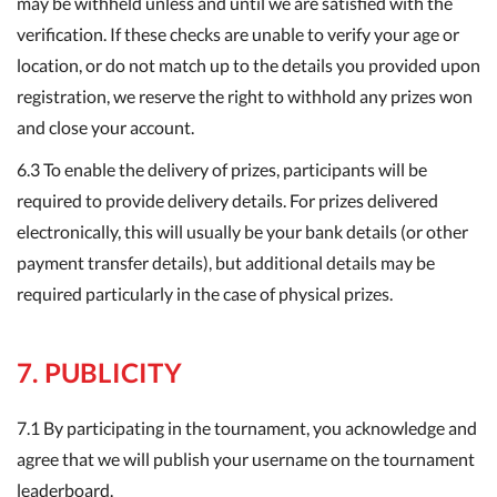
may be withheld unless and until we are satisfied with the
verification. If these checks are unable to verify your age or
location, or do not match up to the details you provided upon
registration, we reserve the right to withhold any prizes won
and close your account.
6.3 To enable the delivery of prizes, participants will be
required to provide delivery details. For prizes delivered
electronically, this will usually be your bank details (or other
payment transfer details), but additional details may be
required particularly in the case of physical prizes.
7. PUBLICITY
7.1 By participating in the tournament, you acknowledge and
agree that we will publish your username on the tournament
leaderboard.