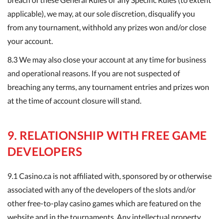
applicable), we may, at our sole discretion, disqualify you
from any tournament, withhold any prizes won and/or close
your account.
8.3 We may also close your account at any time for business
and operational reasons. If you are not suspected of
breaching any terms, any tournament entries and prizes won
at the time of account closure will stand.
9. RELATIONSHIP WITH FREE GAME
DEVELOPERS
9.1 Casino.ca is not affiliated with, sponsored by or otherwise
associated with any of the developers of the slots and/or
other free-to-play casino games which are featured on the
website and in the tournaments. Any intellectual property