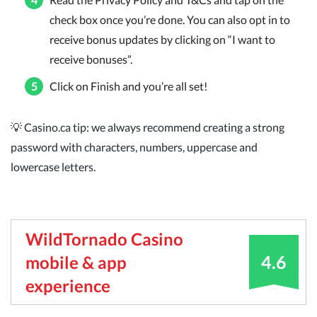
check box once you’re done. You can also opt in to
receive bonus updates by clicking on “I want to
receive bonuses”.
Click on Finish and you’re all set!
💡 Casino.ca tip: we always recommend creating a strong
password with characters, numbers, uppercase and
lowercase letters.
WildTornado Casino
4.6
mobile & app
experience