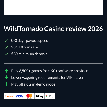
WildTornado Casino review 2026
0-3 days payout speed
98.31% win rate
$30 minimum deposit
Play 8,500+ games from 90+ software providers
Lower wagering requirements for VIP players
Play all slots in demo mode