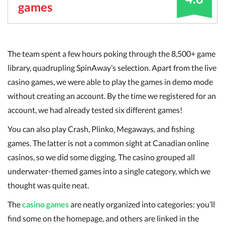
games
The team spent a few hours poking through the 8,500+ game
library, quadrupling SpinAway’s selection. Apart from the live
casino games, we were able to play the games in demo mode
without creating an account. By the time we registered for an
account, we had already tested six different games!
You can also play Crash, Plinko, Megaways, and fishing
games. The latter is not a common sight at Canadian online
casinos, so we did some digging. The casino grouped all
underwater-themed games into a single category, which we
thought was quite neat.
The
casino games
are neatly organized into categories: you’ll
find some on the homepage, and others are linked in the