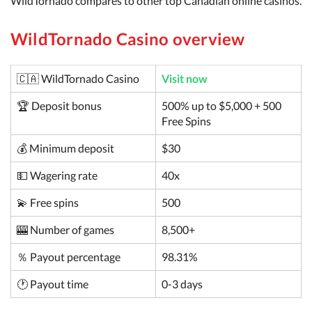
WildTornado compares to other top Canadian online casinos.
WildTornado Casino overview
🇨🇦 WildTornado Casino
Visit now
🏆 Deposit bonus
500% up to $5,000 + 500
Free Spins
💰 Minimum deposit
$30
💵 Wagering rate
40x
💫 Free spins
500
🎰 Number of games
8,500+
％ Payout percentage
98.31%
🕐 Payout time
0-3 days