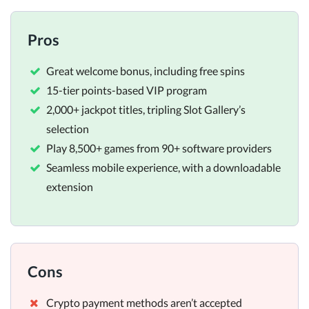
Pros
Great welcome bonus, including free spins
15-tier points-based VIP program
2,000+ jackpot titles, tripling Slot Gallery’s
selection
Play 8,500+ games from 90+ software providers
Seamless mobile experience, with a downloadable
extension
Cons
Crypto payment methods aren’t accepted