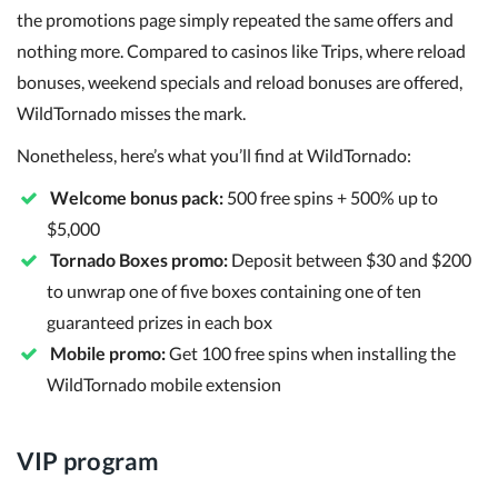
the promotions page simply repeated the same offers and
nothing more. Compared to casinos like Trips, where reload
bonuses, weekend specials and reload bonuses are offered,
WildTornado misses the mark.
Nonetheless, here’s what you’ll find at WildTornado:
Welcome bonus pack:
500 free spins + 500% up to
$5,000
Tornado Boxes promo:
Deposit between $30 and $200
to unwrap one of five boxes containing one of ten
guaranteed prizes in each box
Mobile promo:
Get 100 free spins when installing the
WildTornado mobile extension
VIP program