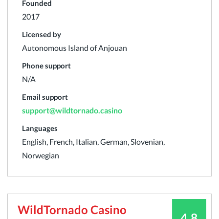
Founded
2017
Licensed by
Autonomous Island of Anjouan
Phone support
N/A
Email support
support@wildtornado.casino
Languages
English, French, Italian, German, Slovenian,
Norwegian
WildTornado Casino
4.8