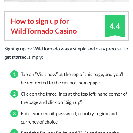
How to sign up for
4.4
WildTornado Casino
Signing up for WildTornado was a simple and easy process. To
get started, simply:
Tap on “Visit now” at the top of this page, and you’ll
be redirected to the casino’s homepage.
Click on the three lines at the top left-hand corner of
the page and click on “Sign up”.
Enter your email, password, country, region and
currency of choice.
Read the Privacy Policy and T&Cs and tap on the