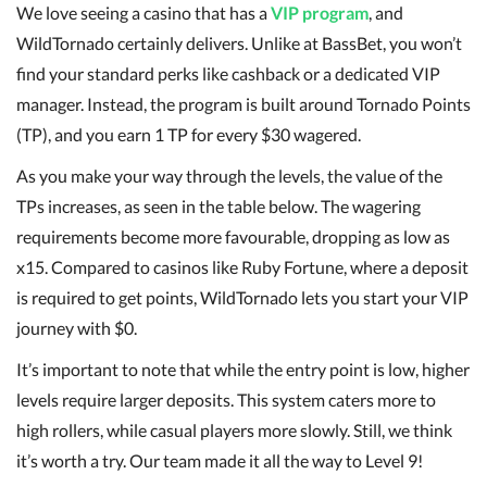
We love seeing a casino that has a
VIP program
, and
WildTornado certainly delivers. Unlike at BassBet, you won’t
find your standard perks like cashback or a dedicated VIP
manager. Instead, the program is built around Tornado Points
(TP), and you earn 1 TP for every $30 wagered.
As you make your way through the levels, the value of the
TPs increases, as seen in the table below. The wagering
requirements become more favourable, dropping as low as
x15. Compared to casinos like Ruby Fortune, where a deposit
is required to get points, WildTornado lets you start your VIP
journey with $0.
It’s important to note that while the entry point is low, higher
levels require larger deposits. This system caters more to
high rollers, while casual players more slowly. Still, we think
it’s worth a try. Our team made it all the way to Level 9!