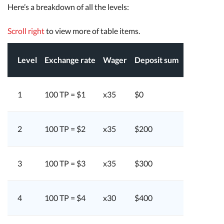
Here’s a breakdown of all the levels:
Scroll right
to view more of table items.
Level
Exchange rate
Wager
Deposit sum
1
100 TP = $1
x35
$0
2
100 TP = $2
x35
$200
3
100 TP = $3
x35
$300
4
100 TP = $4
x30
$400