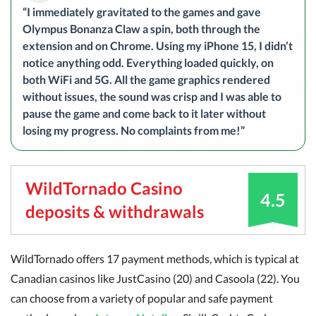
“I immediately gravitated to the games and gave
Olympus Bonanza Claw a spin, both through the
extension and on Chrome. Using my iPhone 15, I didn’t
notice anything odd. Everything loaded quickly, on
both WiFi and 5G. All the game graphics rendered
without issues, the sound was crisp and I was able to
pause the game and come back to it later without
losing my progress. No complaints from me!”
WildTornado Casino
4.5
deposits & withdrawals
WildTornado offers 17 payment methods, which is typical at
Canadian casinos like JustCasino (20) and Casoola (22). You
can choose from a variety of popular and safe payment