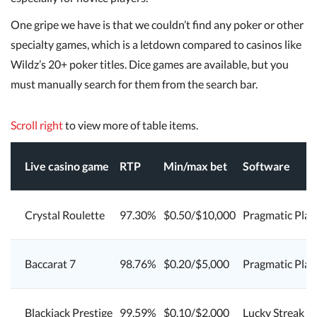
One gripe we have is that we couldn’t find any poker or other
specialty games, which is a letdown compared to casinos like
Wildz’s 20+ poker titles. Dice games are available, but you
must manually search for them from the search bar.
Scroll right
to view more of table items.
Live casino game
RTP
Min/max bet
Software
Crystal Roulette
97.30%
$0.50/$10,000
Pragmatic Play
Baccarat 7
98.76%
$0.20/$5,000
Pragmatic Play
Blackjack Prestige
99.59%
$0.10/$2,000
Lucky Streak