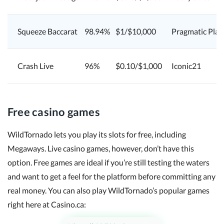
Squeeze Baccarat
98.94%
$1/$10,000
Pragmatic Play
Crash Live
96%
$0.10/$1,000
Iconic21
Free casino games
WildTornado lets you play its slots for free, including
Megaways. Live casino games, however, don’t have this
option. Free games are ideal if you’re still testing the waters
and want to get a feel for the platform before committing any
real money. You can also play WildTornado’s popular games
right here at Casino.ca: