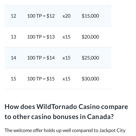
12
100 TP = $12
x20
$15,000
13
100 TP = $13
x15
$20,000
14
100 TP = $14
x15
$25,000
15
100 TP = $15
x15
$30,000
How does WildTornado Casino compare
to other casino bonuses in Canada?
The welcome offer holds up well compared to Jackpot City