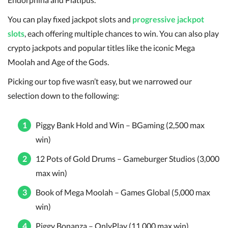
You can play fixed jackpot slots and
progressive jackpot
slots
, each offering multiple chances to win. You can also play
crypto jackpots and popular titles like the iconic Mega
Moolah and Age of the Gods.
Picking our top five wasn’t easy, but we narrowed our
selection down to the following:
Piggy Bank Hold and Win – BGaming (2,500 max
win)
12 Pots of Gold Drums – Gameburger Studios (3,000
max win)
Book of Mega Moolah – Games Global (5,000 max
win)
Piggy Bonanza – OnlyPlay (11,000 max win)