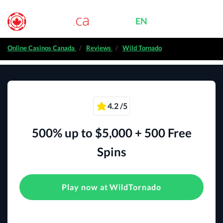
EN
FR
MENU
|
Online casinos Canada
Online Casinos Canada
Reviews
Wild Tornado
Casino bonuses
Free casino games
4.2
/5
Casino reviews
500% up to $5,000 + 500 Free
Provinces
Spins
Play now at WildTornado