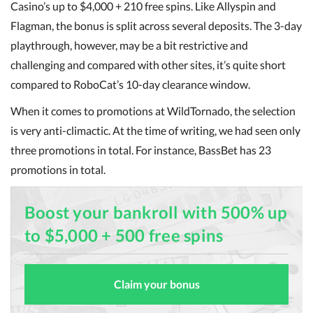
Casino’s up to $4,000 + 210 free spins. Like Allyspin and
Flagman, the bonus is split across several deposits. The 3-day
playthrough, however, may be a bit restrictive and
challenging and compared with other sites, it’s quite short
compared to RoboCat’s 10-day clearance window.
When it comes to promotions at WildTornado, the selection
is very anti-climactic. At the time of writing, we had seen only
three promotions in total. For instance, BassBet has 23
promotions in total.
Boost your bankroll with 500% up
to $5,000 + 500 free spins
Claim your bonus