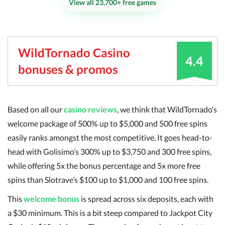
View all 23,700+ free games
WildTornado Casino
4.4
bonuses & promos
Based on all our
casino reviews
, we think that WildTornado’s
welcome package of 500% up to $5,000 and 500 free spins
easily ranks amongst the most competitive. It goes head-to-
head with Golisimo’s 300% up to $3,750 and 300 free spins,
while offering 5x the bonus percentage and 5x more free
spins than Slotrave’s $100 up to $1,000 and 100 free spins.
This
welcome bonus
is spread across six deposits, each with
a $30 minimum. This is a bit steep compared to Jackpot City