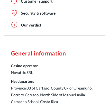
Customer support
Security & software
Our verdict
General information
Casino operator
Novatrix SRL
Headquarters
Province 03 of Cartago, County 07 of Oreamuno,
Potrero Cerrado, North Side of Manuel Avila
Camacho School, Costa Rica