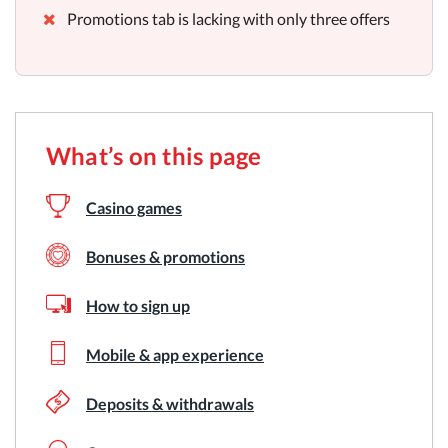
Promotions tab is lacking with only three offers
What’s on this page
Casino games
Bonuses & promotions
How to sign up
Mobile & app experience
Deposits & withdrawals