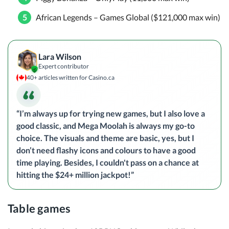
African Legends – Games Global ($121,000 max win)
Lara Wilson
Expert contributor
40+ articles written for Casino.ca
“I’m always up for trying new games, but I also love a
good classic, and Mega Moolah is always my go-to
choice. The visuals and theme are basic, yes, but I
don’t need flashy icons and colours to have a good
time playing. Besides, I couldn't pass on a chance at
hitting the $24+ million jackpot!”
Table games