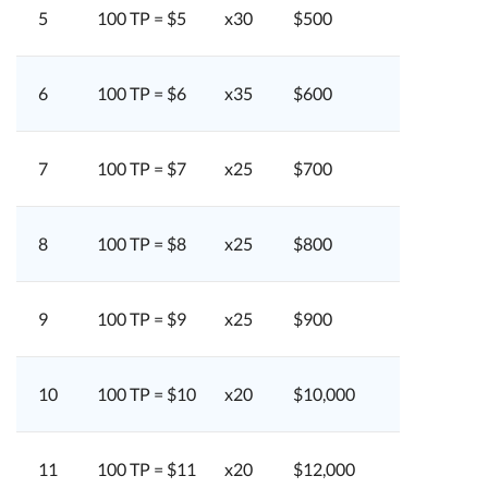
5
100 TP = $5
x30
$500
6
100 TP = $6
x35
$600
7
100 TP = $7
x25
$700
8
100 TP = $8
x25
$800
9
100 TP = $9
x25
$900
10
100 TP = $10
x20
$10,000
11
100 TP = $11
x20
$12,000