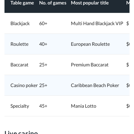
Table game
No. of games
Most popular title
Min
Blackjack
60+
Multi Hand Blackjack VIP
$10
Roulette
40+
European Roulette
$0.
Baccarat
25+
Premium Baccarat
$1/
Casino poker
25+
Caribbean Beach Poker
$0.
Specialty
45+
Mania Lotto
$0.
Live casino