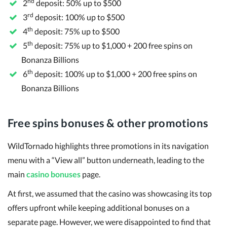
nd
2
deposit: 50% up to $500
rd
3
deposit: 100% up to $500
th
4
deposit: 75% up to $500
th
5
deposit: 75% up to $1,000 + 200 free spins on
Bonanza Billions
th
6
deposit: 100% up to $1,000 + 200 free spins on
Bonanza Billions
Free spins bonuses & other promotions
WildTornado highlights three promotions in its navigation
menu with a “View all” button underneath, leading to the
main
casino bonuses
page.
At first, we assumed that the casino was showcasing its top
offers upfront while keeping additional bonuses on a
separate page. However, we were disappointed to find that