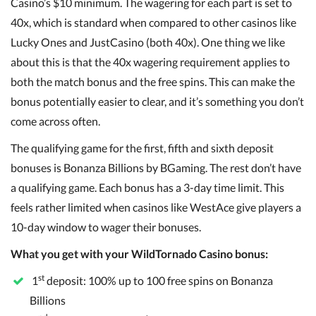
Casino’s $10 minimum. The wagering for each part is set to
40x, which is standard when compared to other casinos like
Lucky Ones and JustCasino (both 40x). One thing we like
about this is that the 40x wagering requirement applies to
both the match bonus and the free spins. This can make the
bonus potentially easier to clear, and it’s something you don’t
come across often.
The qualifying game for the first, fifth and sixth deposit
bonuses is Bonanza Billions by BGaming. The rest don’t have
a qualifying game. Each bonus has a 3-day time limit. This
feels rather limited when casinos like WestAce give players a
10-day window to wager their bonuses.
What you get with your WildTornado Casino bonus:
st
1
deposit: 100% up to 100 free spins on Bonanza
Billions