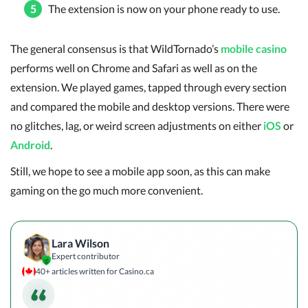
The extension is now on your phone ready to use.
The general consensus is that WildTornado’s
mobile casino
performs well on Chrome and Safari as well as on the
extension. We played games, tapped through every section
and compared the mobile and desktop versions. There were
no glitches, lag, or weird screen adjustments on either
iOS
or
Android
.
Still, we hope to see a mobile app soon, as this can make
gaming on the go much more convenient.
Lara Wilson
Expert contributor
40+ articles written for Casino.ca