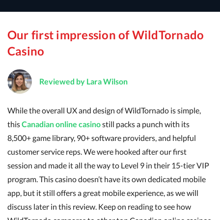
Our first impression of
WildTornado
Casino
Reviewed by
Lara Wilson
While the overall UX and design of WildTornado is simple,
this
Canadian online casino
still packs a punch with its
8,500+ game library, 90+ software providers, and helpful
customer service reps. We were hooked after our first
session and made it all the way to Level 9 in their 15-tier VIP
program. This casino doesn’t have its own dedicated mobile
app, but it still offers a great mobile experience, as we will
discuss later in this review. Keep on reading to see how