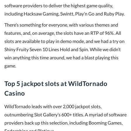
software providers to deliver the highest game quality,
including Hacksaw Gaming, Swintt, Play’n Go and Ruby Play.
There’s something for everyone, with various themes and
features, and, on average, the slots have an RTP of 96%. All
slots are available to play in demo mode, and we had a try on
Shiny Fruity Seven 10 Lines Hold and Spin. While we didn’t
win anything this time around, we had a blast playing this
game.
Top 5 jackpot slots at WildTornado
Casino
WildTornado leads with over 2,000 jackpot slots,
outnumbering Slot Gallery’s 600+ titles. A myriad of software
providers back up this selection, including Booming Games,
Endorphina and Platipus.