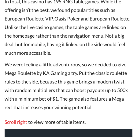
In total, this casino has 195 RNG table games. While the
offering isn’t the best, we found popular titles such as
European Roulette VIP, Oasis Poker and European Roulette.
Unlike the live casino games, the table games are linked on
the homepage rather than the navigation menu. Not a big
deal, but for mobile, having it linked on the side would feel
much more accessible.
We were feeling a little adventurous, so we decided to give
Mega Roulette by KA Gaming a try. Put the classic roulette
rules to the side, because this game brings a modern twist
with random multipliers that can boost payouts up to 500x
with a minimum bet of $1. The game also features a Mega
reel that increases your winning potential.
Scroll right
to view more of table items.