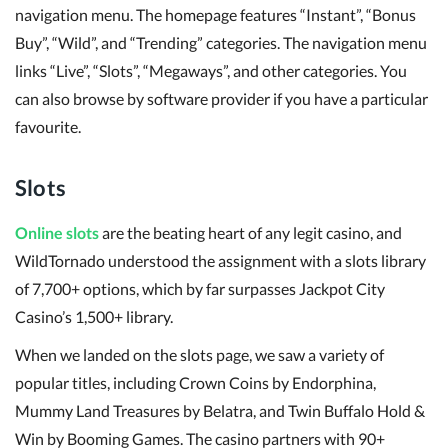
navigation menu. The homepage features “Instant”, “Bonus
Buy”, “Wild”, and “Trending” categories. The navigation menu
links “Live”, “Slots”, “Megaways”, and other categories. You
can also browse by software provider if you have a particular
favourite.
Slots
Online slots
are the beating heart of any legit casino, and
WildTornado understood the assignment with a slots library
of 7,700+ options, which by far surpasses Jackpot City
Casino’s 1,500+ library.
When we landed on the slots page, we saw a variety of
popular titles, including Crown Coins by Endorphina,
Mummy Land Treasures by Belatra, and Twin Buffalo Hold &
Win by Booming Games. The casino partners with 90+