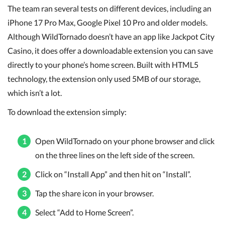
The team ran several tests on different devices, including an
iPhone 17 Pro Max, Google Pixel 10 Pro and older models.
Although WildTornado doesn’t have an app like Jackpot City
Casino, it does offer a downloadable extension you can save
directly to your phone’s home screen. Built with HTML5
technology, the extension only used 5MB of our storage,
which isn’t a lot.
To download the extension simply:
Open WildTornado on your phone browser and click
on the three lines on the left side of the screen.
Click on “Install App” and then hit on “Install”.
Tap the share icon in your browser.
Select “Add to Home Screen”.