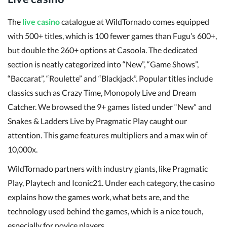
The
live casino
catalogue at WildTornado comes equipped
with 500+ titles, which is 100 fewer games than Fugu’s 600+,
but double the 260+ options at Casoola. The dedicated
section is neatly categorized into “New”, “Game Shows”,
“Baccarat”, “Roulette” and “Blackjack”. Popular titles include
classics such as Crazy Time, Monopoly Live and Dream
Catcher. We browsed the 9+ games listed under “New” and
Snakes & Ladders Live by Pragmatic Play caught our
attention. This game features multipliers and a max win of
10,000x.
WildTornado partners with industry giants, like Pragmatic
Play, Playtech and Iconic21. Under each category, the casino
explains how the games work, what bets are, and the
technology used behind the games, which is a nice touch,
especially for novice players.