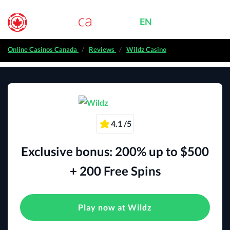
EN
FR
MENU
|
Online casinos Canada
Online Casinos Canada
Reviews
Wildz Casino
Casino bonuses
Free casino games
Casino reviews
4.1
/5
Provinces
Exclusive bonus: 200% up to $500
+ 200 Free Spins
Play now at Wildz