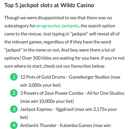
Top 5 jackpot slots at Wildz Casino
Though we were disappointed to see that there was no
subcategory for
progressive jackpots
, the search option
came to the rescue. Just typing in “jackpot” will reveal all of
the relevant games, regardless of if they have the word
“jackpot” in the name or not. And boy, were there a lot of
options! Over 500 titles are waiting for you here. If you’re not
sure where to start, check out our favourites below.
12 Pots of Gold Drums - Gameburger Studios (max
win 3,000x your bet)
3 Powers of Zeus Power Combo - All for One Studios
(max win 10,000x your bet)
Jackpot Express - Yggdrasil (max win 2,175x your
bet)
Antlantis Thunder - Kalamba Games (max win