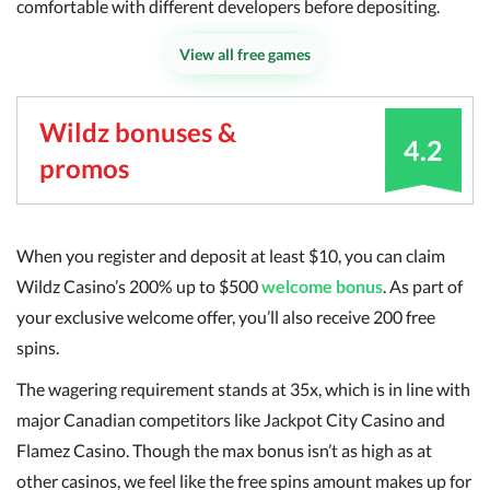
comfortable with different developers before depositing.
View all free games
Wildz bonuses &
4.2
promos
When you register and deposit at least $10, you can claim
Wildz Casino’s 200% up to $500
welcome bonus
. As part of
your exclusive welcome offer, you’ll also receive 200 free
spins.
The wagering requirement stands at 35x, which is in line with
major Canadian competitors like Jackpot City Casino and
Flamez Casino. Though the max bonus isn’t as high as at
other casinos, we feel like the free spins amount makes up for