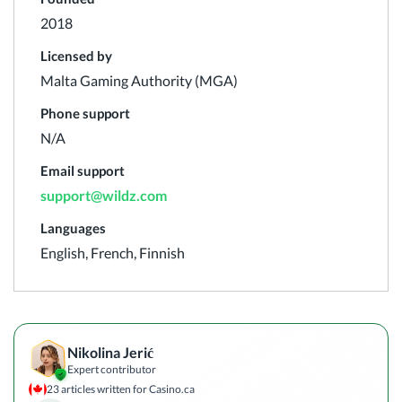
2018
Licensed by
Malta Gaming Authority (MGA)
Phone support
N/A
Email support
support@wildz.com
Languages
English, French, Finnish
Nikolina Jerić
Expert contributor
23 articles written for Casino.ca