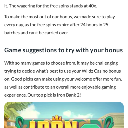
it. The wagering for the free spins stands at 40x.
To make the most out of our bonus, we made sure to play
every day, as the free spins expire after 24 hours in 25
batches and can’t be carried over.
Game suggestions to try with your bonus
With so many games to choose from, it may be challenging
trying to decide what’s best to use your Wildz Casino bonus
on. Good picks can make using your welcome offer more fun,
as well as contribute to an overall more enjoyable gaming
experience. Our top pick is Iron Bank 2!