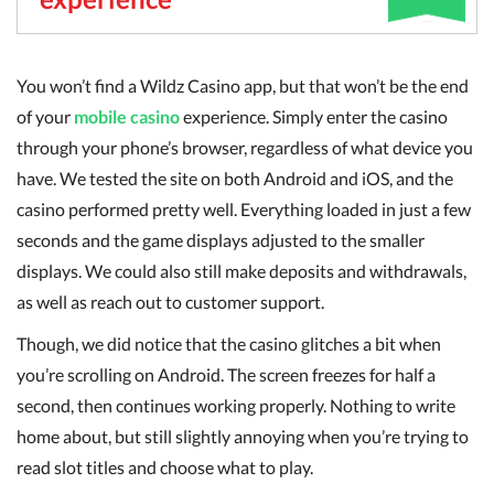
You won’t find a Wildz Casino app, but that won’t be the end
of your
mobile casino
experience. Simply enter the casino
through your phone’s browser, regardless of what device you
have. We tested the site on both Android and iOS, and the
casino performed pretty well. Everything loaded in just a few
seconds and the game displays adjusted to the smaller
displays. We could also still make deposits and withdrawals,
as well as reach out to customer support.
Though, we did notice that the casino glitches a bit when
you’re scrolling on Android. The screen freezes for half a
second, then continues working properly. Nothing to write
home about, but still slightly annoying when you’re trying to
read slot titles and choose what to play.