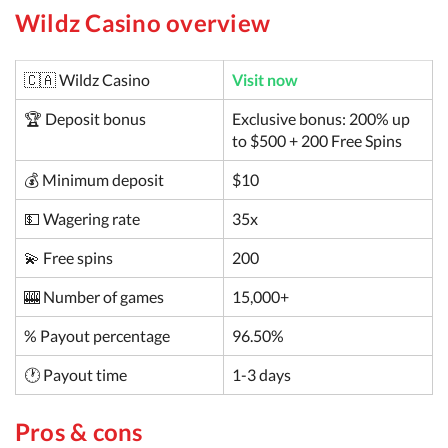
Wildz Casino overview
🇨🇦 Wildz Casino
Visit now
🏆 Deposit bonus
Exclusive bonus: 200% up
to $500 + 200 Free Spins
💰 Minimum deposit
$10
💵 Wagering rate
35x
💫 Free spins
200
🎰 Number of games
15,000+
% Payout percentage
96.50%
🕐 Payout time
1-3 days
Pros & cons