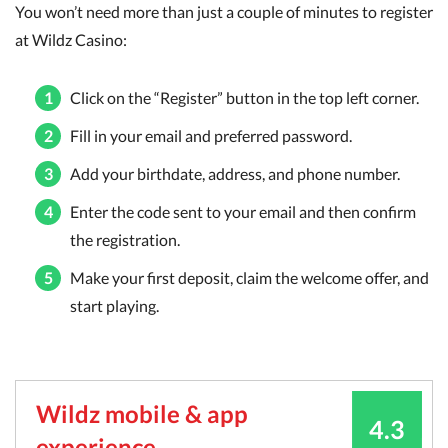
You won’t need more than just a couple of minutes to register
at Wildz Casino:
Click on the “Register” button in the top left corner.
Fill in your email and preferred password.
Add your birthdate, address, and phone number.
Enter the code sent to your email and then confirm
the registration.
Make your first deposit, claim the welcome offer, and
start playing.
Wildz mobile & app
4.3
experience