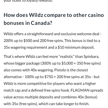
your ticket to loyalty rewards.
How does Wildz compare to other casino
bonuses in Canada?
Wildz offers a straightforward and exclusive welcome deal -
200% up to $500 and 200 free spins. This bonus is tied to a
35x wagering requirement and a $10 minimum deposit.
That’s where Wildz can feel more “realistic” than Spinbara,
whose bigger package (300% up to $5,000 + 350 free spins)
also comes with 40x wagering. Pistolo is the closest
alternative - 100% up to $750 + 200 free spins at 35x - but
Wildz is more competitive for players who want a higher
match cap and a defined free spins hook. FLAGMAN spreads
value across multiple deposits and combines 40x (bonus)
with 35x (free spins), which can take longer to finish.