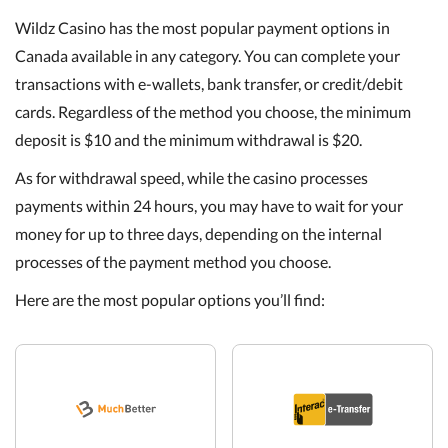
Wildz Casino has the most popular payment options in
Canada available in any category. You can complete your
transactions with e-wallets, bank transfer, or credit/debit
cards. Regardless of the method you choose, the minimum
deposit is $10 and the minimum withdrawal is $20.
As for withdrawal speed, while the casino processes
payments within 24 hours, you may have to wait for your
money for up to three days, depending on the internal
processes of the payment method you choose.
Here are the most popular options you’ll find: