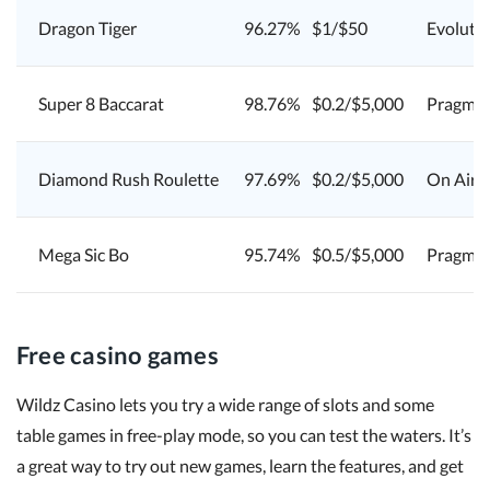
Dragon Tiger
96.27%
$1/$50
Evoluti
Super 8 Baccarat
98.76%
$0.2/$5,000
Pragmat
Diamond Rush Roulette
97.69%
$0.2/$5,000
On Air
Mega Sic Bo
95.74%
$0.5/$5,000
Pragmat
Free casino games
Wildz Casino lets you try a wide range of slots and some
table games in free-play mode, so you can test the waters. It’s
a great way to try out new games, learn the features, and get