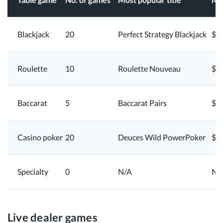
Blackjack
20
Perfect Strategy Blackjack
$1
Roulette
10
Roulette Nouveau
$0.
Baccarat
5
Baccarat Pairs
$0
Casino poker
20
Deuces Wild PowerPoker
$0
Specialty
0
N/A
N/
Live dealer games