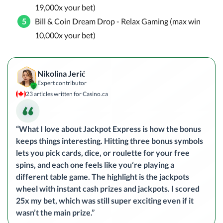
19,000x your bet)
Bill & Coin Dream Drop - Relax Gaming (max win
10,000x your bet)
Nikolina Jerić
Expert contributor
23 articles written for Casino.ca
“What I love about Jackpot Express is how the bonus
keeps things interesting. Hitting three bonus symbols
lets you pick cards, dice, or roulette for your free
spins, and each one feels like you’re playing a
different table game. The highlight is the jackpots
wheel with instant cash prizes and jackpots. I scored
25x my bet, which was still super exciting even if it
wasn’t the main prize.”