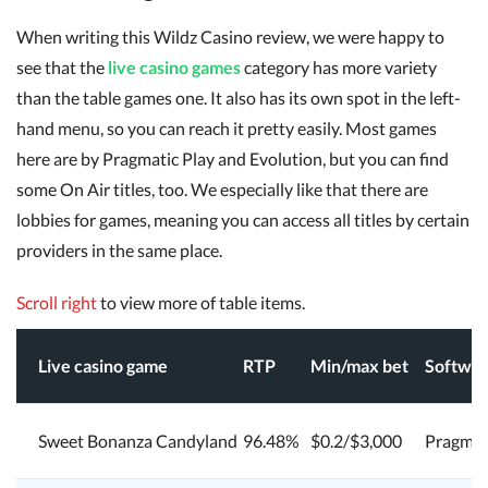
When writing this Wildz Casino review, we were happy to
see that the
live casino games
category has more variety
than the table games one. It also has its own spot in the left-
hand menu, so you can reach it pretty easily. Most games
here are by Pragmatic Play and Evolution, but you can find
some On Air titles, too. We especially like that there are
lobbies for games, meaning you can access all titles by certain
providers in the same place.
Scroll right
to view more of table items.
Live casino game
RTP
Min/max bet
Softwa
Sweet Bonanza Candyland
96.48%
$0.2/$3,000
Pragmat