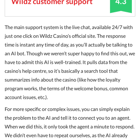
4.3
Wildz customer support
The main support system is the live chat, available 24/7 with
just one click on Wildz Casino’s official site. The response
time is instant any time of day, as you’ll actually be talking to
an AI bot. Though we weren’t super happy to find this out, we
have to admit this AI is well-trained. It pulls data from the
casino’s help centre, so it’s basically a search tool that
summarizes info about the casino (like how the loyalty
program works, the terms of the welcome bonus, common
account issues, etc.).
For more specific or complex issues, you can simply explain
the problem to the AI and tell it to connect you to an agent.
When we did this, it only took the agent a minute to respond.
We didn’t even have to repeat ourselves, as the AI already