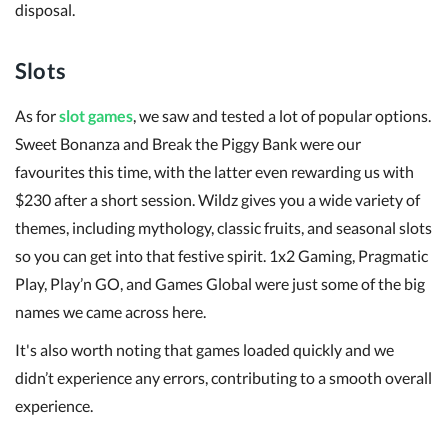
disposal.
Slots
As for
slot games
, we saw and tested a lot of popular options.
Sweet Bonanza and Break the Piggy Bank were our
favourites this time, with the latter even rewarding us with
$230 after a short session. Wildz gives you a wide variety of
themes, including mythology, classic fruits, and seasonal slots
so you can get into that festive spirit. 1x2 Gaming, Pragmatic
Play, Play’n GO, and Games Global were just some of the big
names we came across here.
It's also worth noting that games loaded quickly and we
didn’t experience any errors, contributing to a smooth overall
experience.