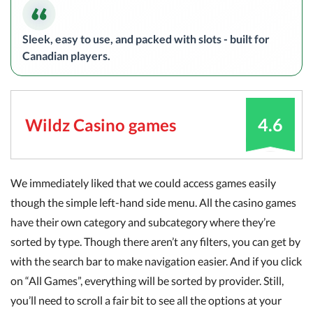
Sleek, easy to use, and packed with slots - built for
Canadian players.
4.6
Wildz Casino games
We immediately liked that we could access games easily
though the simple left-hand side menu. All the casino games
have their own category and subcategory where they’re
sorted by type. Though there aren’t any filters, you can get by
with the search bar to make navigation easier. And if you click
on “All Games”, everything will be sorted by provider. Still,
you’ll need to scroll a fair bit to see all the options at your