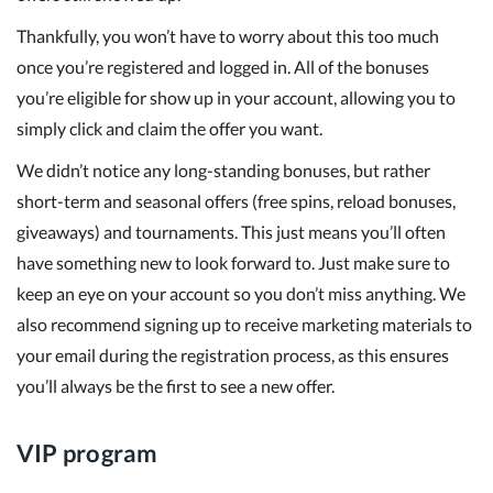
Thankfully, you won’t have to worry about this too much
once you’re registered and logged in. All of the bonuses
you’re eligible for show up in your account, allowing you to
simply click and claim the offer you want.
We didn’t notice any long-standing bonuses, but rather
short-term and seasonal offers (free spins, reload bonuses,
giveaways) and tournaments. This just means you’ll often
have something new to look forward to. Just make sure to
keep an eye on your account so you don’t miss anything. We
also recommend signing up to receive marketing materials to
your email during the registration process, as this ensures
you’ll always be the first to see a new offer.
VIP program