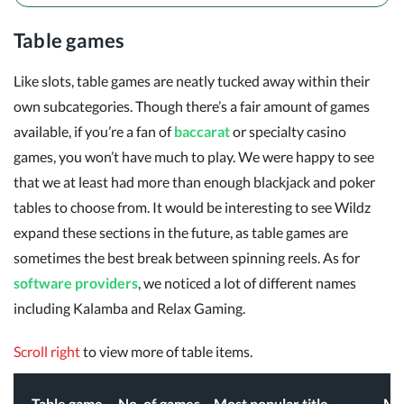
Table games
Like slots, table games are neatly tucked away within their
own subcategories. Though there’s a fair amount of games
available, if you’re a fan of
baccarat
or specialty casino
games, you won’t have much to play. We were happy to see
that we at least had more than enough blackjack and poker
tables to choose from. It would be interesting to see Wildz
expand these sections in the future, as table games are
sometimes the best break between spinning reels. As for
software providers
, we noticed a lot of different names
including Kalamba and Relax Gaming.
Scroll right
to view more of table items.
Table game
No. of games
Most popular title
Mi