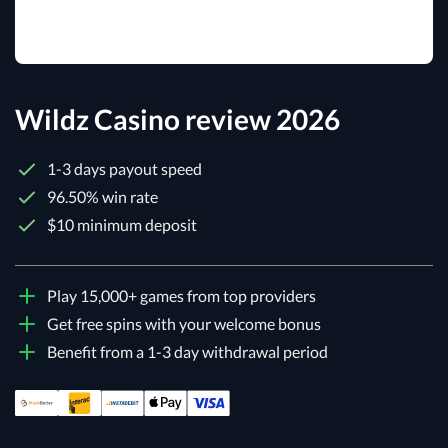
Wildz Casino review 2026
1-3 days payout speed
96.50% win rate
$10 minimum deposit
Play 15,000+ games from top providers
Get free spins with your welcome bonus
Benefit from a 1-3 day withdrawal period