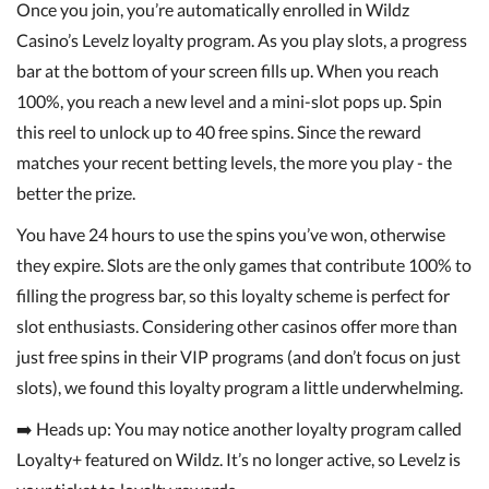
Once you join, you’re automatically enrolled in Wildz
Casino’s Levelz loyalty program. As you play slots, a progress
bar at the bottom of your screen fills up. When you reach
100%, you reach a new level and a mini-slot pops up. Spin
this reel to unlock up to 40 free spins. Since the reward
matches your recent betting levels, the more you play - the
better the prize.
You have 24 hours to use the spins you’ve won, otherwise
they expire. Slots are the only games that contribute 100% to
filling the progress bar, so this loyalty scheme is perfect for
slot enthusiasts. Considering other casinos offer more than
just free spins in their VIP programs (and don’t focus on just
slots), we found this loyalty program a little underwhelming.
➡️ Heads up: You may notice another loyalty program called
Loyalty+ featured on Wildz. It’s no longer active, so Levelz is