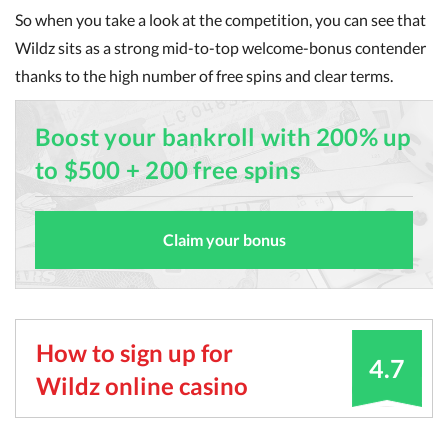
So when you take a look at the competition, you can see that
Wildz sits as a strong mid-to-top welcome-bonus contender
thanks to the high number of free spins and clear terms.
Boost your bankroll with 200% up
to $500 + 200 free spins
Claim your bonus
How to sign up for
4.7
Wildz online casino