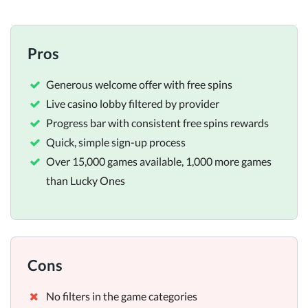
Pros
Generous welcome offer with free spins
Live casino lobby filtered by provider
Progress bar with consistent free spins rewards
Quick, simple sign-up process
Over 15,000 games available, 1,000 more games
than Lucky Ones
Cons
No filters in the game categories