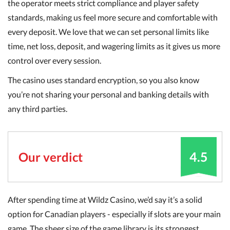
the operator meets strict compliance and player safety
standards, making us feel more secure and comfortable with
every deposit. We love that we can set personal limits like
time, net loss, deposit, and wagering limits as it gives us more
control over every session.
The casino uses standard encryption, so you also know
you’re not sharing your personal and banking details with
any third parties.
4.5
Our verdict
After spending time at Wildz Casino, we’d say it’s a solid
option for Canadian players - especially if slots are your main
game. The sheer size of the game library is its strongest