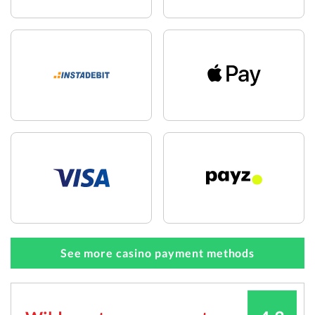
See more casino payment methods