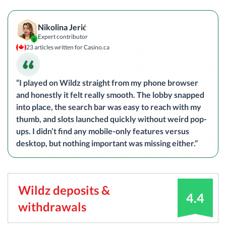
Nikolina Jerić
Expert contributor
23 articles written for Casino.ca
“I played on Wildz straight from my phone browser
and honestly it felt really smooth. The lobby snapped
into place, the search bar was easy to reach with my
thumb, and slots launched quickly without weird pop-
ups. I didn’t find any mobile-only features versus
desktop, but nothing important was missing either.”
Wildz deposits &
4.4
withdrawals