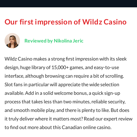
Our first impression of
Wildz Casino
Reviewed by Nikolina Jeric
Wildz Casino makes a strong first impression with its sleek
design, huge library of 15,000+ games, and easy-to-use
interface, although browsing can require a bit of scrolling.
Slot fans in particular will appreciate the wide selection
available. Add in a solid welcome bonus, a quick sign-up
process that takes less than two minutes, reliable security,
and smooth mobile play, and there is plenty to like. But does
it truly deliver where it matters most? Read our expert review
to find out more about this Canadian online casino.