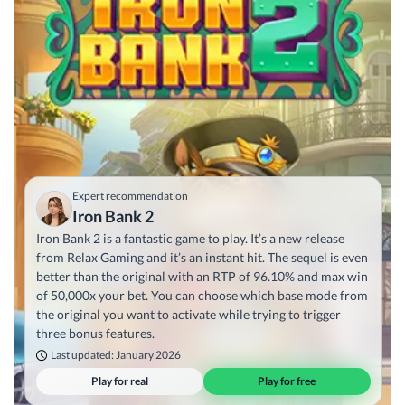
Expert recommendation
Iron Bank 2
Iron Bank 2 is a fantastic game to play. It’s a new release
from Relax Gaming and it’s an instant hit. The sequel is even
better than the original with an RTP of 96.10% and max win
of 50,000x your bet. You can choose which base mode from
the original you want to activate while trying to trigger
three bonus features.
Last updated: January 2026
Play for real
Play for free