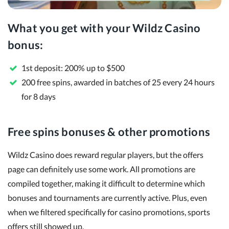
What you get with your Wildz Casino
bonus:
1st deposit: 200% up to $500
200 free spins, awarded in batches of 25 every 24 hours
for 8 days
Free spins bonuses & other promotions
Wildz Casino does reward regular players, but the offers
page can definitely use some work. All promotions are
compiled together, making it difficult to determine which
bonuses and tournaments are currently active. Plus, even
when we filtered specifically for casino promotions, sports
offers still showed up.