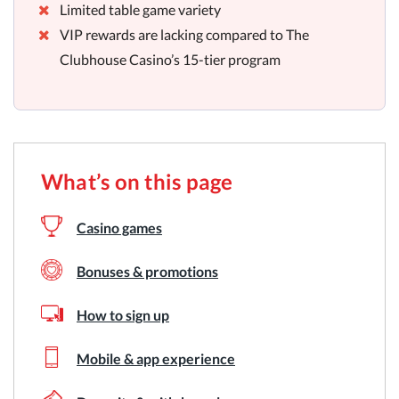
Limited table game variety
VIP rewards are lacking compared to The
Clubhouse Casino’s 15-tier program
What’s on this page
Casino games
Bonuses & promotions
How to sign up
Mobile & app experience