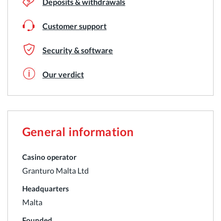
Deposits & withdrawals
Customer support
Security & software
Our verdict
General information
Casino operator
Granturo Malta Ltd
Headquarters
Malta
Founded