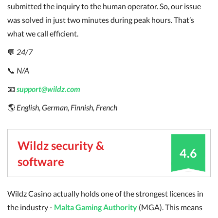
submitted the inquiry to the human operator. So, our issue
was solved in just two minutes during peak hours. That’s
what we call efficient.
💬
24/7
📞
N/A
📧
support@wildz.com
🌎
English, German, Finnish, French
Wildz security &
4.6
software
Wildz Casino actually holds one of the strongest licences in
the industry -
Malta Gaming Authority
(MGA). This means