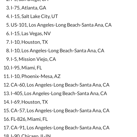
I-75, Atlanta, GA
I-15, Salt Lake City, UT
US-101, Los Angeles-Long Beach-Santa Ana, CA
I-15, Las Vegas, NV
I-10, Houston, TX
I-10, Los Angeles-Long Beach-Santa Ana, CA
I-5, Mission Viejo, CA
I-95, Miami, FL
I-10, Phoenix-Mesa, AZ
CA-60, Los Angeles-Long Beach-Santa Ana, CA
I-405, Los Angeles-Long Beach-Santa Ana, CA
I-69, Houston, TX
CA-57, Los Angeles-Long Beach-Santa Ana, CA
FL-826, Miami, FL
CA-91, Los Angeles-Long Beach-Santa Ana, CA
I-90, Chicago, IL-IN