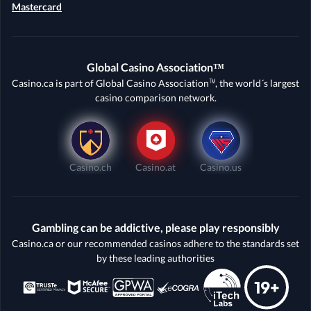
Mastercard
Global Casino Association™
Casino.ca is part of Global Casino Association™, the world´s largest
casino comparison network.
Casino.ch
Casino.at
Casino.us
Gambling can be addictive, please play responsibly
Casino.ca or our recommended casinos adhere to the standards set
by these leading authorities