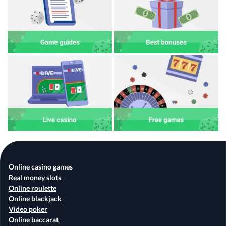
Online casino games
Real money slots
Online roulette
Online blackjack
Video poker
Online baccarat