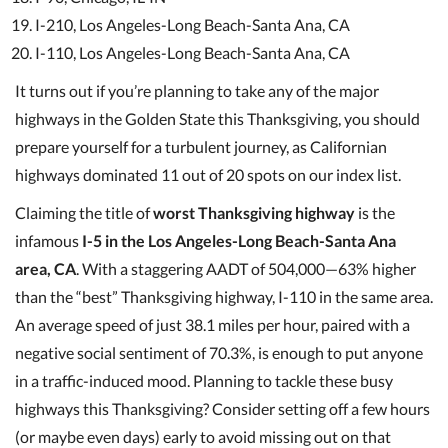
I-210, Los Angeles-Long Beach-Santa Ana, CA
I-110, Los Angeles-Long Beach-Santa Ana, CA
It turns out if you’re planning to take any of the major
highways in the Golden State this Thanksgiving, you should
prepare yourself for a turbulent journey, as Californian
highways dominated 11 out of 20 spots on our index list.
Claiming the title of
worst Thanksgiving highway
is the
infamous
I-5 in the Los Angeles-Long Beach-Santa Ana
area, CA
. With a staggering AADT of 504,000—63% higher
than the “best” Thanksgiving highway, I-110 in the same area.
An average speed of just 38.1 miles per hour, paired with a
negative social sentiment of 70.3%, is enough to put anyone
in a traffic-induced mood. Planning to tackle these busy
highways this Thanksgiving? Consider setting off a few hours
(or maybe even days) early to avoid missing out on that