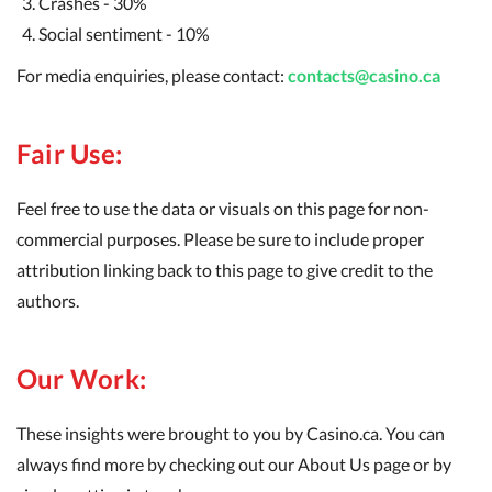
Crashes - 30%
Social sentiment - 10%
For media enquiries, please contact:
contacts@casino.ca
Fair Use:
Feel free to use the data or visuals on this page for non-
commercial purposes. Please be sure to include proper
attribution linking back to this page to give credit to the
authors.
Our Work:
These insights were brought to you by Casino.ca. You can
always find more by checking out our About Us page or by