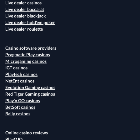
Live dealer casinos
Live dealer baccarat
Live dealer blackjack
Live dealer hold'em poker
Live dealer roulette
Casino software providers
Pragmatic Play casinos
Microgaming casinos
IGT casinos
Playtech casinos
NetEnt casinos
Evolution Gaming casinos
Red Tiger Gaming casinos
Play’n GO casinos
BetSoft casinos
Bally casinos
Online casino reviews
PlayOJO