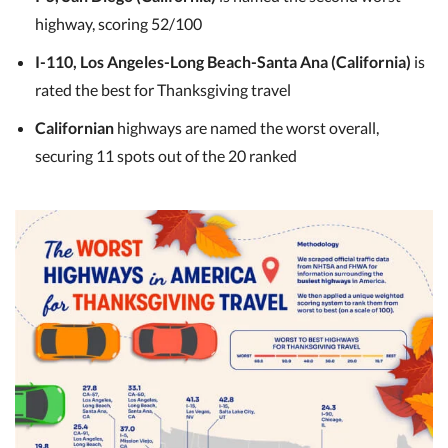
highway, scoring 52/100
I-110, Los Angeles-Long Beach-Santa Ana (California)
is
rated the best for Thanksgiving travel
Californian
highways are named the worst overall,
securing 11 spots out of the 20 ranked