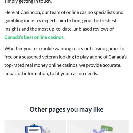
simply getting in touch.
Here at Casino.ca, our team of online casino specialists and
gambling industry experts aim to bring you the freshest
insights and the most up-to-date, unbiased reviews of
Canada’s best online casinos
.
Whether you’re a rookie wanting to try out casino games for
free or a seasoned veteran looking to play at one of Canada’s
top-rated real money online casinos, we provide accurate,
impartial information, to fit your casino needs.
Other pages you may like