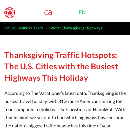
EN
FR
MENU
|
Online casinos Canada
Online Casinos Canada
Worst Thanksgiving Highways
Casino bonuses
Thanksgiving Traffic Hotspots:
Free casino games
The U.S. Cities with the Busiest
Casino reviews
Highways This Holiday
Provinces
According to The Vacationer’s latest data, Thanksgiving is the
busiest travel holiday, with 81% more Americans hitting the
road compared to holidays like Christmas or Hanukkah. With
that in mind, we set out to find which highways have become
the nation’s biggest traffic headaches this time of year.