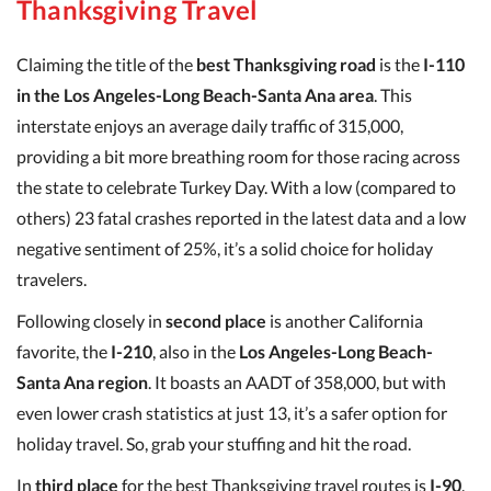
Thanksgiving Travel
Claiming the title of the
best Thanksgiving road
is the
I-110
in the Los Angeles-Long Beach-Santa Ana area
. This
interstate enjoys an average daily traffic of 315,000,
providing a bit more breathing room for those racing across
the state to celebrate Turkey Day. With a low (compared to
others) 23 fatal crashes reported in the latest data and a low
negative sentiment of 25%, it’s a solid choice for holiday
travelers.
Following closely in
second place
is another California
favorite, the
I-210
, also in the
Los Angeles-Long Beach-
Santa Ana region
. It boasts an AADT of 358,000, but with
even lower crash statistics at just 13, it’s a safer option for
holiday travel. So, grab your stuffing and hit the road.
In
third place
for the best Thanksgiving travel routes is
I-90
,