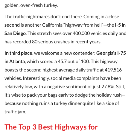
golden, oven-fresh turkey.
The traffic nightmares don’t end there. Coming in a close
second
is another California “highway from hell”—the
I-5 in
San Diego
. This stretch sees over 400,000 vehicles daily and
has recorded 80 serious crashes in recent years.
In third place
, we welcome a new contender:
Georgia’s I-75
in Atlanta
, which scored a 45.7 out of 100. This highway
boasts the second highest average daily traffic at 419,516
vehicles. Interestingly, social media complaints have been
relatively low, with a negative sentiment of just 27.8%. Still,
it’s wise to pack your bags early to dodge the holiday rush—
because nothing ruins a turkey dinner quite like a side of
traffic jam.
The Top 3 Best Highways for