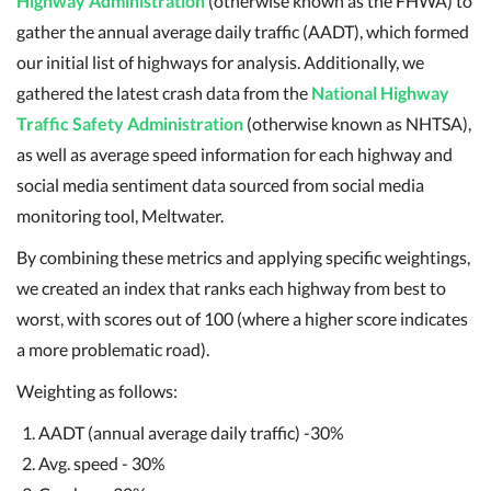
Highway Administration
(otherwise known as the FHWA) to
gather the annual average daily traffic (AADT), which formed
our initial list of highways for analysis. Additionally, we
gathered the latest crash data from the
National Highway
Traffic Safety Administration
(otherwise known as NHTSA),
as well as average speed information for each highway and
social media sentiment data sourced from social media
monitoring tool, Meltwater.
By combining these metrics and applying specific weightings,
we created an index that ranks each highway from best to
worst, with scores out of 100 (where a higher score indicates
a more problematic road).
Weighting as follows:
AADT (annual average daily traffic) -30%
Avg. speed - 30%