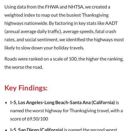
Using data from the FHWA and NHTSA, we created a
weighted index to map out the busiest Thanksgiving
highways nationwide. By factoring in key stats like AADT
(annual average daily traffic), average speeds, fatal crash
rates, and social sentiment, we identified the highways most
likely to slow down your holiday travels.
Roads were ranked on a scale of 100, the higher the ranking,
the worse the road.
Key Findings:
I-5, Los Angeles-Long Beach-Santa Ana (California)
is
named the worst highway for Thanksgiving travel, with a
score of 69.50/100
I-5, San Diego (California)
is named the second worst