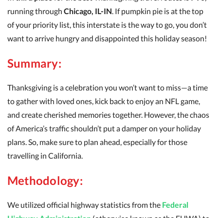
running through
Chicago, IL-IN
. If pumpkin pie is at the top
of your priority list, this interstate is the way to go, you don’t
want to arrive hungry and disappointed this holiday season!
Summary:
Thanksgiving is a celebration you won’t want to miss—a time
to gather with loved ones, kick back to enjoy an NFL game,
and create cherished memories together. However, the chaos
of America’s traffic shouldn’t put a damper on your holiday
plans. So, make sure to plan ahead, especially for those
travelling in California.
Methodology:
We utilized official highway statistics from the
Federal