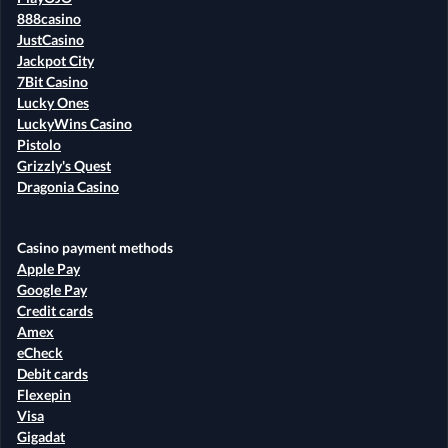
888casino
JustCasino
Jackpot City
7Bit Casino
Lucky Ones
LuckyWins Casino
Pistolo
Grizzly's Quest
Dragonia Casino
Casino payment methods
Apple Pay
Google Pay
Credit cards
Amex
eCheck
Debit cards
Flexepin
Visa
Gigadat