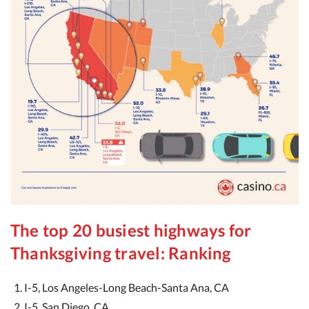
The top 20 busiest highways for
Thanksgiving travel: Ranking
I-5, Los Angeles-Long Beach-Santa Ana, CA
I-5, San Diego, CA